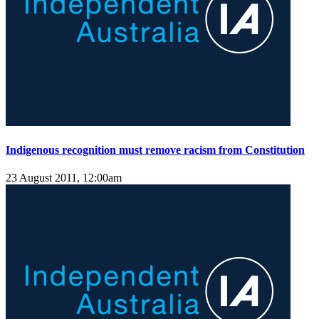
Indigenous recognition must remove racism from Constitution
23 August 2011, 12:00am