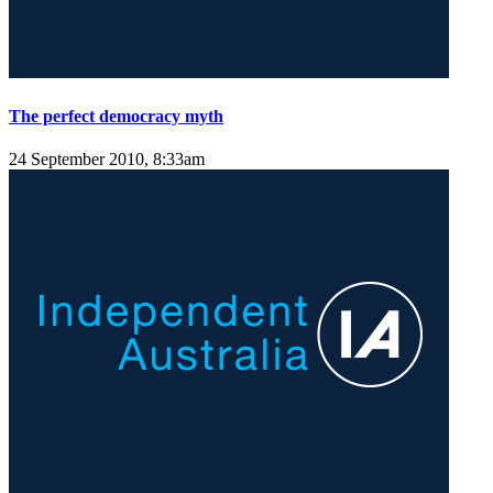
The perfect democracy myth
24 September 2010, 8:33am