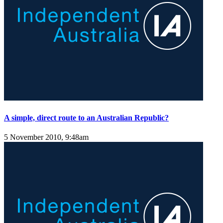
A simple, direct route to an Australian Republic?
5 November 2010, 9:48am