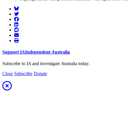
Support
I
A
Independent
A
ustralia
Subscribe to I
A
and investigate
A
ustralia today.
Close
Subscribe
Donate