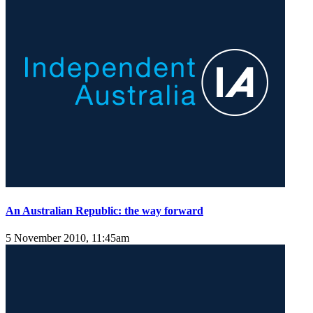
An Australian Republic: the way forward
5 November 2010, 11:45am