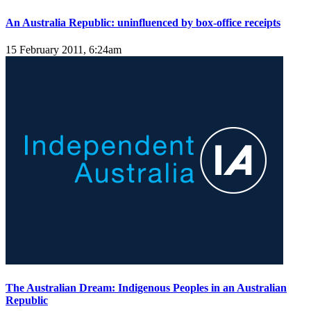
An Australia Republic: uninfluenced by box-office receipts
15 February 2011, 6:24am
The Australian Dream: Indigenous Peoples in an Australian
Republic