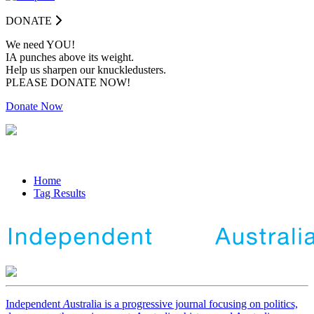
DONATE
We need YOU!
IA punches above its weight.
Help us sharpen our knuckledusters.
PLEASE DONATE NOW!
Donate Now
Home
Tag Results
Independent
A
ustralia is a progressive journal focusing on politics,