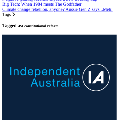
Big Tech: When 1984 meets The Godfather
Climate change rebellion, anyone? Aussie Gen Z says...Meh!
Tags
Tagged as:
constitutional reform