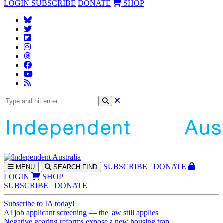
LOGIN
SUBSCRIBE
DONATE
SHOP
SUBS
CRIBE
DONATE
MENU
SEARCH
FIND
LOGIN
SHOP
SUBSCRIBE
DONATE
Subscribe to IA today!
AI job applicant screening — the law still applies
Negative gearing reforms expose a new housing trap