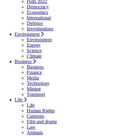
Polls 2022
Democracy
Economics
International
Defence
Investigations
Environment
Environment
Energy
Science
Climate
Business
Business
Finance
Media
Technology
Mining
Transport
Life
Life
Human Rights
Cartoons
Film and drama
Law
Animals