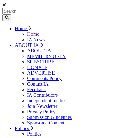
Home
Home
IA News
ABOUT IA
ABOUT IA
MEMBERS ONLY
SUBSCRIBE
DONATE
ADVERTISE
Comments Policy
Contact IA
Feedback
IA Contributors
Independent politics
Join Newsletter
Privacy Policy
Submission Guidelines
Sponsored Content
Politics
Politics