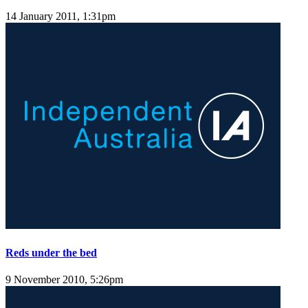
14 January 2011, 1:31pm
Reds under the bed
9 November 2010, 5:26pm