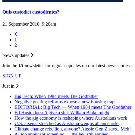
Quis custodiet custodientes?
21 September 2010, 9:20am
1
2
News updates
Join the
I
A
newsletter for regular updates on our latest news stories.
SIGN UP
Just in
Big Tech: When 1984 meets The Godfather
Negative gearing reforms expose a new housing trap
EDITORIAL: Big Tech — When 1984 meets The Godfather
Ed Husic doesn’t give a shit; William Blake might
How the gig economy is reshaping where Australians work
U.S. arsenal stretched as Australia weighs alliance risks
Climate change rebellion, anyone? Aussie Gen Z says...Meh!
AI job applicant screening — the law still applies