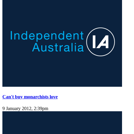
Can't buy monarchists love
9 January 2012, 2:39pm