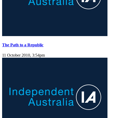
The Path to a Republic
11 October 2010, 3:54pm