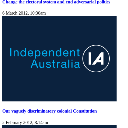
Change the electoral system and end adversarial politics
6 March 2012, 10:30am
Our vaguely discriminatory colonial Constitution
2 February 2012, 8:14am