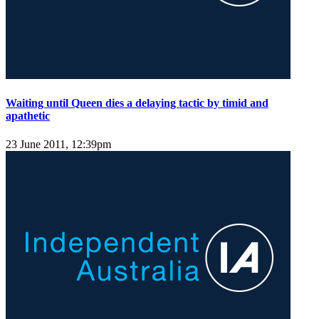
Waiting until Queen dies a delaying tactic by timid and
apathetic
23 June 2011, 12:39pm