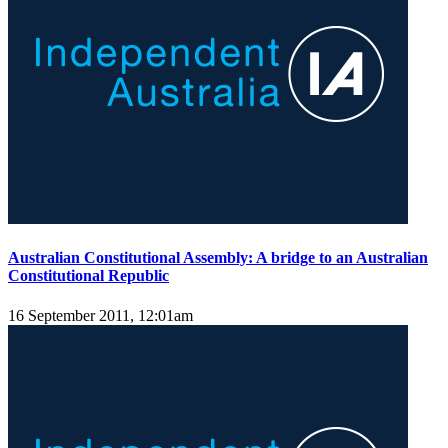
Australian Constitutional Assembly: A bridge to an Australian
Constitutional Republic
16 September 2011, 12:01am