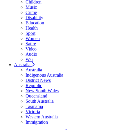
Children
Music
Crime
Disability
Education
Health
Sport
Women
Satire
Video
Audio
War
Australia
Australia
Indigenous Australia
District News
Republic
New South Wales
Queensland
South Australia
Tasmania
Victoria
Western Australia
Immigration