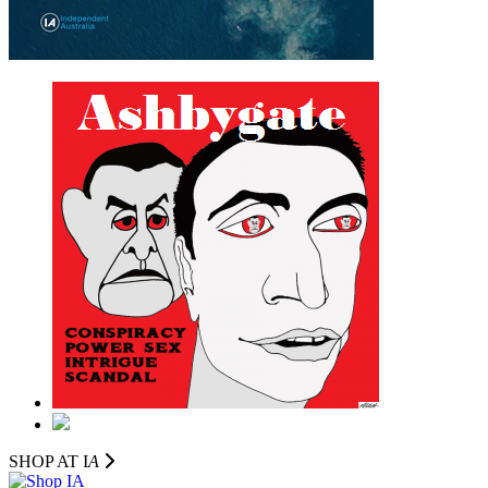
SHOP AT I
A