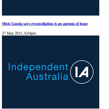
Mick Gooda says reconciliation is an agenda of hope
27 May 2011, 6:04pm