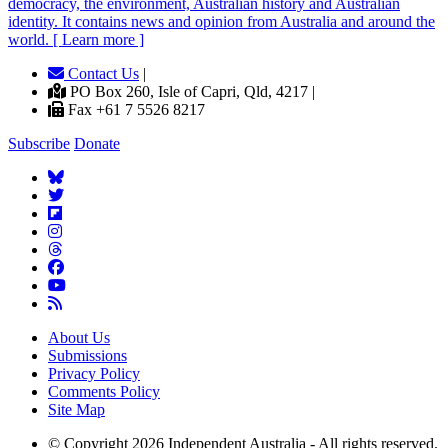
democracy, the environment, Australian history and Australian
identity. It contains news and opinion from Australia and around the
world. [ Learn more ]
Contact Us
|
PO Box 260, Isle of Capri, Qld, 4217 |
Fax +61 7 5526 8217
Subscribe
Donate
About Us
Submissions
Privacy Policy
Comments Policy
Site Map
© Copyright 2026 Independent Australia - All rights reserved.