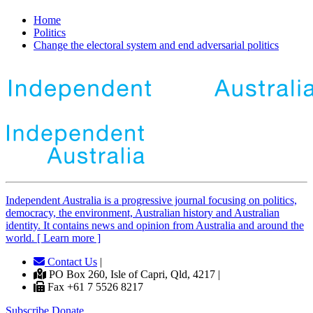
Home
Politics
Change the electoral system and end adversarial politics
Independent
A
ustralia is a progressive journal focusing on politics,
democracy, the environment, Australian history and Australian
identity. It contains news and opinion from Australia and around the
world. [ Learn more ]
Contact Us
|
PO Box 260, Isle of Capri, Qld, 4217 |
Fax +61 7 5526 8217
Subscribe
Donate