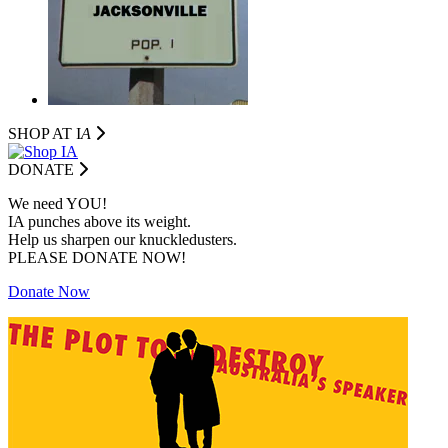
SHOP AT I
A
DONATE
We need YOU!
IA punches above its weight.
Help us sharpen our knuckledusters.
PLEASE DONATE NOW!
Donate Now