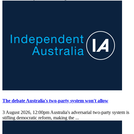
The debate Australia's two-party system won't allow
3 August 2026, 12:00pm
Australia's adversarial two-party system is
stifling democratic reform, making the ...