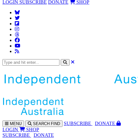
LOGIN
SUBSCRIBE
DONATE
SHOP
SUBS
CRIBE
DONATE
MENU
SEARCH
FIND
LOGIN
SHOP
SUBSCRIBE
DONATE