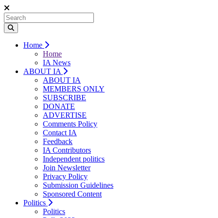
Home
Home
IA News
ABOUT IA
ABOUT IA
MEMBERS ONLY
SUBSCRIBE
DONATE
ADVERTISE
Comments Policy
Contact IA
Feedback
IA Contributors
Independent politics
Join Newsletter
Privacy Policy
Submission Guidelines
Sponsored Content
Politics
Politics