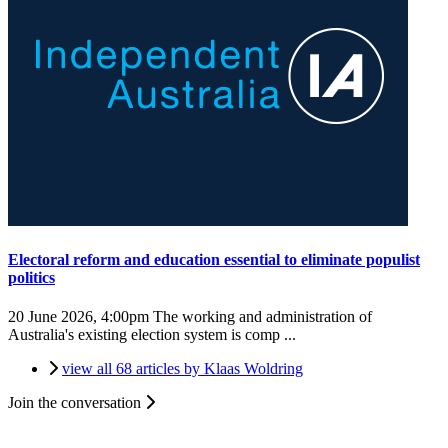
Electoral reform and education essential to eliminate populist
politics
20 June 2026, 4:00pm
The working and administration of
Australia's existing election system is comp ...
view all 68 articles by Klaas Woldring
Join the conversation