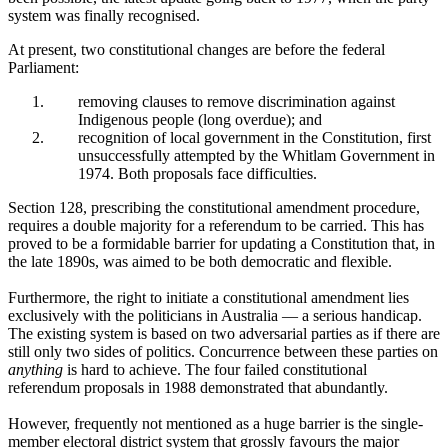
system was finally recognised.
At present, two constitutional changes are before the federal
Parliament:
removing clauses to remove discrimination against
Indigenous people (long overdue); and
recognition of local government in the Constitution, first
unsuccessfully attempted by the Whitlam Government in
1974. Both proposals face difficulties.
Section 128, prescribing the constitutional amendment procedure,
requires a double majority for a referendum to be carried. This has
proved to be a formidable barrier for updating a Constitution that, in
the late 1890s, was aimed to be both democratic and flexible.
Furthermore, the right to initiate a constitutional amendment lies
exclusively with the politicians in Australia — a serious handicap.
The existing system is based on two adversarial parties as if there are
still only two sides of politics. Concurrence between these parties on
anything
is hard to achieve. The four failed constitutional
referendum proposals in 1988 demonstrated that abundantly.
However, frequently not mentioned as a huge barrier is the single-
member electoral district system that grossly favours the major