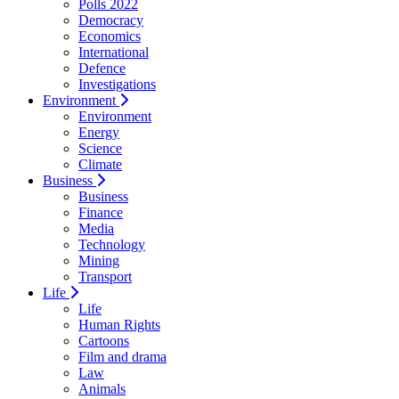
Polls 2022
Democracy
Economics
International
Defence
Investigations
Environment
Environment
Energy
Science
Climate
Business
Business
Finance
Media
Technology
Mining
Transport
Life
Life
Human Rights
Cartoons
Film and drama
Law
Animals