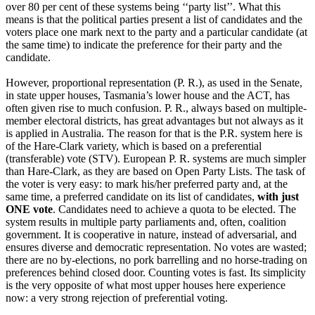
over 80 per cent of these systems being ‘‘party list’’. What this
means is that the political parties present a list of candidates and the
voters place one mark next to the party and a particular candidate (at
the same time) to indicate the preference for their party and the
candidate.
However, proportional representation (P. R.), as used in the Senate,
in state upper houses, Tasmania’s lower house and the ACT, has
often given rise to much confusion. P. R., always based on multiple-
member electoral districts, has great advantages but not always as it
is applied in Australia. The reason for that is the P.R. system here is
of the Hare-Clark variety, which is based on a preferential
(transferable) vote (STV). European P. R. systems are much simpler
than Hare-Clark, as they are based on Open Party Lists. The task of
the voter is very easy: to mark his/her preferred party and, at the
same time, a preferred candidate on its list of candidates,
with just
ONE vote
. Candidates need to achieve a quota to be elected. The
system results in multiple party parliaments and, often, coalition
government. It is cooperative in nature, instead of adversarial, and
ensures diverse and democratic representation. No votes are wasted;
there are no by-elections, no pork barrelling and no horse-trading on
preferences behind closed door. Counting votes is fast. Its simplicity
is the very opposite of what most upper houses here experience
now: a very strong rejection of preferential voting.