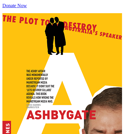
Donate Now