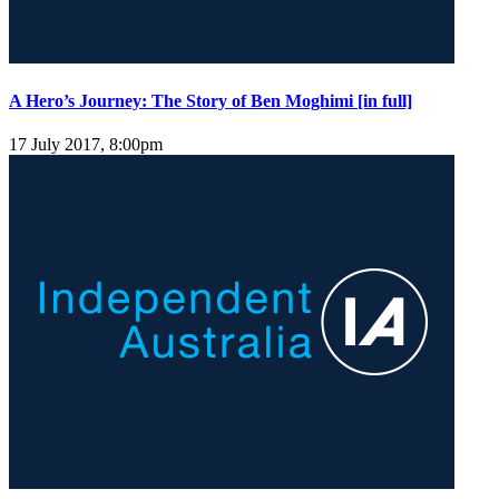
A Hero’s Journey: The Story of Ben Moghimi [in full]
17 July 2017, 8:00pm