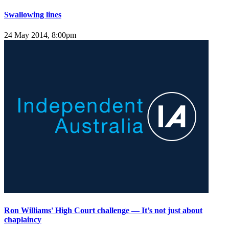
Swallowing lines
24 May 2014, 8:00pm
Ron Williams' High Court challenge — It’s not just about
chaplaincy