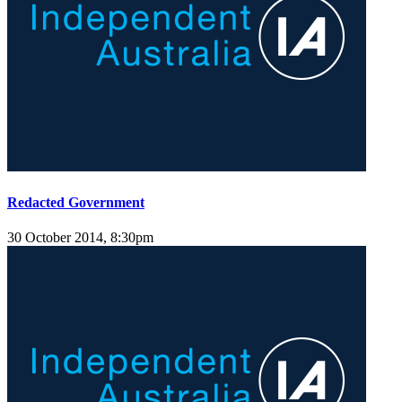
Redacted Government
30 October 2014, 8:30pm