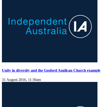
Unity in diversity and the Gosford Anglican Church example
31 August 2016, 11:30am