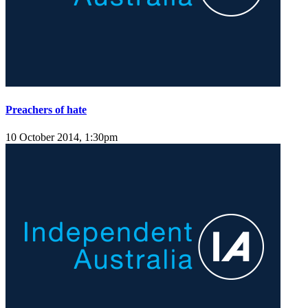
Preachers of hate
10 October 2014, 1:30pm