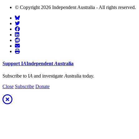
© Copyright 2026 Independent Australia - All rights reserved.
Support
I
A
Independent
A
ustralia
Subscribe to I
A
and investigate
A
ustralia today.
Close
Subscribe
Donate