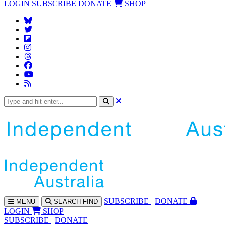
LOGIN
SUBSCRIBE
DONATE
SHOP
SUBS
CRIBE
DONATE
MENU
SEARCH
FIND
LOGIN
SHOP
SUBSCRIBE
DONATE