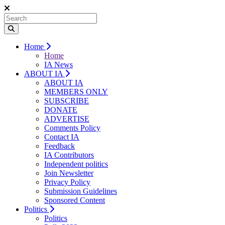
Home
Home
IA News
ABOUT IA
ABOUT IA
MEMBERS ONLY
SUBSCRIBE
DONATE
ADVERTISE
Comments Policy
Contact IA
Feedback
IA Contributors
Independent politics
Join Newsletter
Privacy Policy
Submission Guidelines
Sponsored Content
Politics
Politics