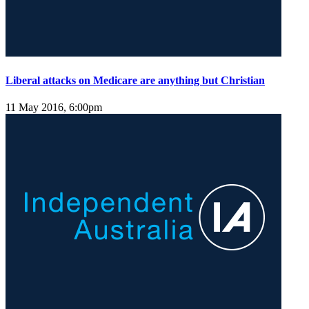
Liberal attacks on Medicare are anything but Christian
11 May 2016, 6:00pm