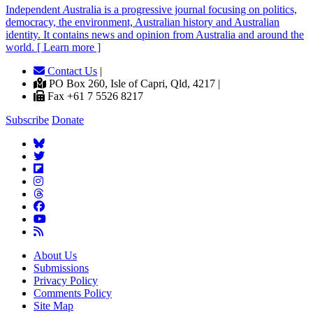
Independent
A
ustralia is a progressive journal focusing on politics,
democracy, the environment, Australian history and Australian
identity. It contains news and opinion from Australia and around the
world. [ Learn more ]
Contact Us
|
PO Box 260, Isle of Capri, Qld, 4217 |
Fax +61 7 5526 8217
Subscribe
Donate
About Us
Submissions
Privacy Policy
Comments Policy
Site Map