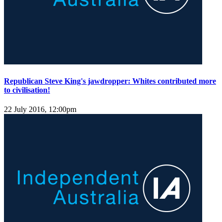
Republican Steve King's jawdropper: Whites contributed more
to civilisation!
22 July 2016, 12:00pm