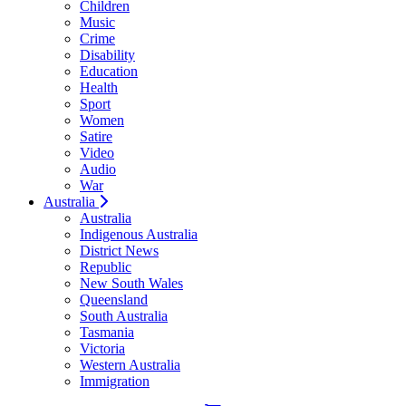
Children
Music
Crime
Disability
Education
Health
Sport
Women
Satire
Video
Audio
War
Australia
Australia
Indigenous Australia
District News
Republic
New South Wales
Queensland
South Australia
Tasmania
Victoria
Western Australia
Immigration