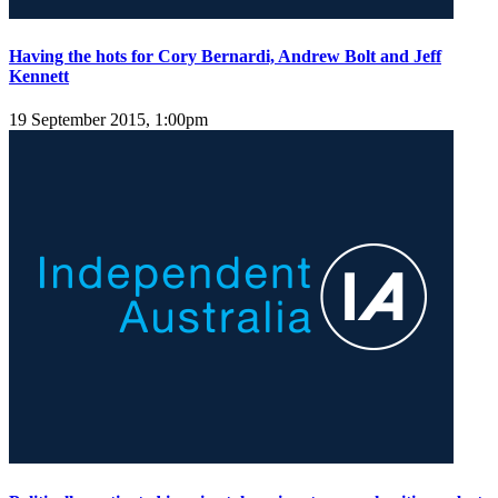
Having the hots for Cory Bernardi, Andrew Bolt and Jeff
Kennett
19 September 2015, 1:00pm