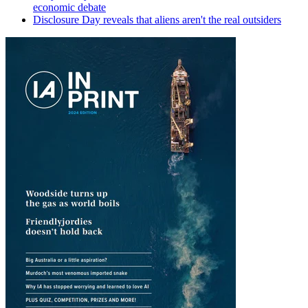
economic debate
Disclosure Day reveals that aliens aren't the real outsiders