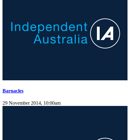
Barnacles
29 November 2014, 10:00am