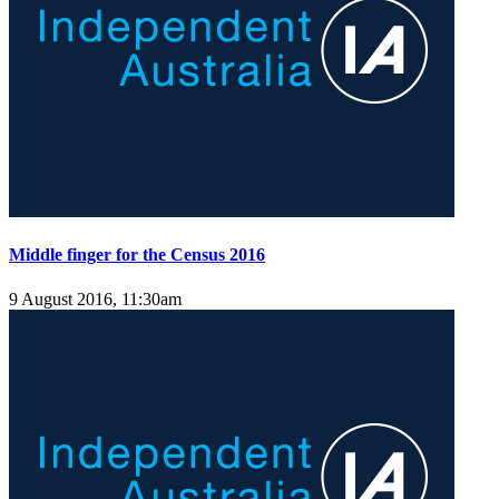
Middle finger for the Census 2016
9 August 2016, 11:30am