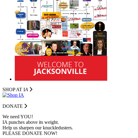
SHOP AT I
A
DONATE
We need YOU!
IA punches above its weight.
Help us sharpen our knuckledusters.
PLEASE DONATE NOW!