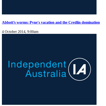
Abbott’s worms: Pyne's vacation and the Credlin domination
4 October 2014, 9:00am