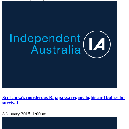
Sri Lanka's murderous Rajapaksa regime fights and bullies for
survival
8 January 2015, 1:00pm