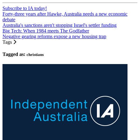
Subscribe to IA today!
Forty-three years after Hawke, Australia needs a new economic
debate
Australia's sanctions aren't stopping Israel's settler funding
Big Tech: When 1984 meets The Godfather
Negative gearing reforms expose a new housing trap
Tags
Tagged as:
christians