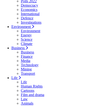
Polls 2022
Democracy
Economics
International
Defence
Investigations
Environment
Environment
Energy
Science
Climate
Business
Business
Finance
Media
Technology
Mining
Transport
Life
Life
Human Rights
Cartoons
Film and drama
Law
Animals