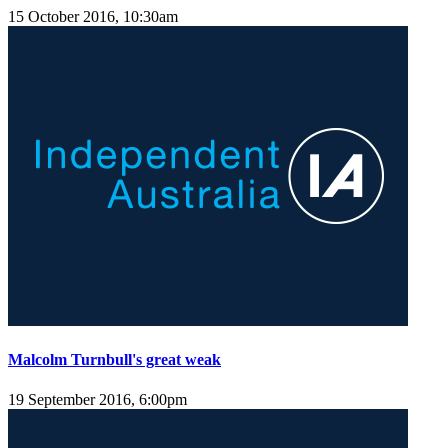
15 October 2016, 10:30am
Malcolm Turnbull's great weak
19 September 2016, 6:00pm