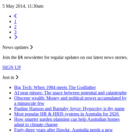
5 May 2014, 11:30am
1
2
3
News updates
Join the
I
A
newsletter for regular updates on our latest news stories.
SIGN UP
Just in
Big Tech: When 1984 meets The Godfather
AI near misses: The space between potential and catastrophe
Obscene wealth: Money and political power accumulated by
a minuscule few
Pauline Hanson and Barnaby Joyce: Hypocrisy is thy name
Most popular HR & HRIS systems in Australia for 2026
How smarter garden planning can help Australian homes
adapt to climate change
Forty-three years after Hawke, Australia needs a new