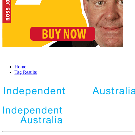
Home
Tag Results