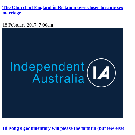
The Church of England in Britain moves closer to same sex
marriage
18 February 2017, 7:00am
Hillsong’s godumentary will please the faithful (but few else)