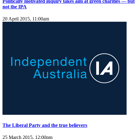
Politically motivated inquiry takes aim at green charities — but
not the IPA
20 April 2015, 11:00am
The Liberal Party and the true believers
25 March 2015, 12:00pm