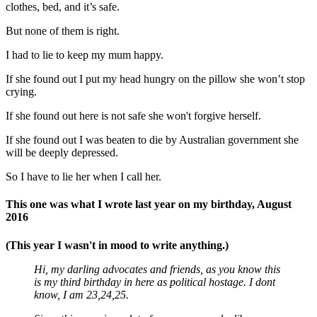
clothes, bed, and it’s safe.
But none of them is right.
I had to lie to keep my mum happy.
If she found out I put my head hungry on the pillow she won’t stop
crying.
If she found out here is not safe she won't forgive herself.
If she found out I was beaten to die by Australian government she
will be deeply depressed.
So I have to lie her when I call her.
This one was what I wrote last year on my birthday, August
2016
(This year I wasn't in mood to write anything.)
Hi, my darling advocates and friends, as you know this
is my third birthday in here as political hostage. I dont
know, I am 23,24,25.