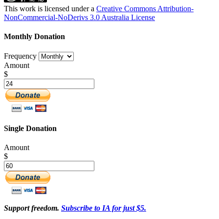
This work is licensed under a
Creative Commons Attribution-
NonCommercial-NoDerivs 3.0 Australia License
Monthly Donation
Frequency
Amount
$
Single Donation
Amount
$
Support freedom.
Subscribe to IA for just $5.