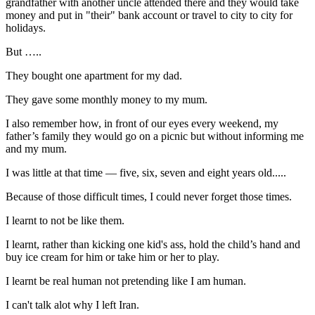
grandfather with another uncle attended there and they would take
money and put in "their" bank account or travel to city to city for
holidays.
But …..
They bought one apartment for my dad.
They gave some monthly money to my mum.
I also remember how, in front of our eyes every weekend, my
father’s family they would go on a picnic but without informing me
and my mum.
I was little at that time — five, six, seven and eight years old.....
Because of those difficult times, I could never forget those times.
I learnt to not be like them.
I learnt, rather than kicking one kid's ass, hold the child’s hand and
buy ice cream for him or take him or her to play.
I learnt be real human not pretending like I am human.
I can't talk alot why I left Iran.