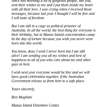
Since this morning a lot of gorgeous people, like you,
sent their wishes to me and I put them inside my heart
with all their love. I was crying when I received those
messages, because last year I thought I will be free and
I will taste of freedom.
But I am still in a cage as political prisoner of
Australia. In all the world, the best thing for everyone is
their birthday, but in Manus Island concentration camp
its the day of torture because you wish you never were
born into this world.
You know, dear, I wish I never born but I am still
alive! I am sending you all my wishes and best of
happiness to all of you who care about me and other
guys in here.
I wish next year everyone would be free and we will
have good celebration together, if the Australian
Government release us from here to a safe place.
Yours sincerely,
Ben Moghimi
Manus Island Detention Center.