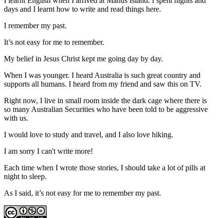
I learnt English when I arrived at Manus Island. I spent nights and
days and I learnt how to write and read things here.
I remember my past.
It’s not easy for me to remember.
My belief in Jesus Christ kept me going day by day.
When I was younger. I heard Australia is such great country and
supports all humans. I heard from my friend and saw this on TV.
Right now, I live in small room inside the dark cage where there is
so many Australian Securities who have been told to be aggressive
with us.
I would love to study and travel, and I also love hiking.
I am sorry I can't write more!
Each time when I wrote those stories, I should take a lot of pills at
night to sleep.
As I said, it’s not easy for me to remember my past.