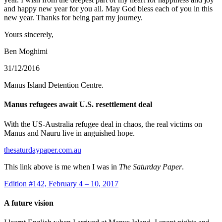
and happy new year for you all. May God bless each of you in this
new year. Thanks for being part my journey.
Yours sincerely,
Ben Moghimi
31/12/2016
Manus Island Detention Centre.
Manus refugees await U.S. resettlement deal
With the US-Australia refugee deal in chaos, the real victims on
Manus and Nauru live in anguished hope.
thesaturdaypaper.com.au
This link above is me when I was in
The Saturday Paper
.
Edition #142, February 4 – 10, 2017
A future vision