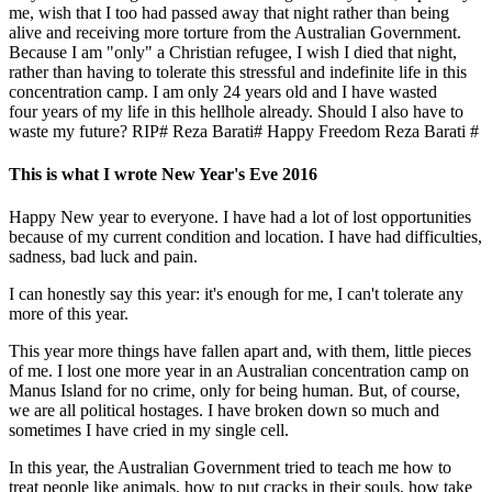
me, wish that I too had passed away that night rather than being
alive and receiving more torture from the Australian Government.
Because I am "only" a Christian refugee, I wish I died that night,
rather than having to tolerate this stressful and indefinite life in this
concentration camp. I am only 24 years old and I have wasted
four years of my life in this hellhole already. Should I also have to
waste my future? RIP# Reza Barati# Happy Freedom Reza Barati #
This is what I wrote New Year's Eve 2016
Happy New year to everyone. I have had a lot of lost opportunities
because of my current condition and location. I have had difficulties,
sadness, bad luck and pain.
I can honestly say this year: it's enough for me, I can't tolerate any
more of this year.
This year more things have fallen apart and, with them, little pieces
of me. I lost one more year in an Australian concentration camp on
Manus Island for no crime, only for being human. But, of course,
we are all political hostages. I have broken down so much and
sometimes I have cried in my single cell.
In this year, the Australian Government tried to teach me how to
treat people like animals, how to put cracks in their souls, how take