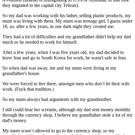
they migrated to the capital city Tehran).
So my dad was working with his father, selling plastic products, my
mum was living with them. My mum was teenage girl, I guess under
18, so, after a few years, in one dark night they created me.
They had a lot of difficulties and my grandfather didn't help my dad
much so he needed to work for himself.
After a few years, when I was five years old, my dad decided to
leave Iran and go to South Korea for work, he wasn't safe in Iran.
So when dad was away, me and my mum were living in my
grandfather's house.
We were forced to live there, amongst men who don’t let their wife
work. (Fuck that tradition.)
So my mum always had arguments with my grandmother.
I still could hear her screams, although my dad sent money monthly
through the currency shop. I believe my grandfather stole a lot of my
dad's money.
My mum wasn’t allowed to go to the currency shop, so my