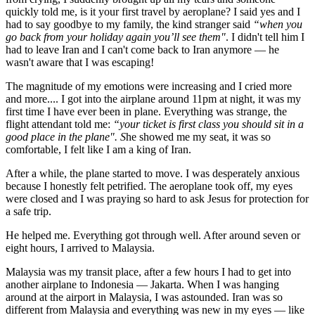
quickly told me, is it your first travel by aeroplane? I said yes and I
had to say goodbye to my family, the kind stranger said
“when you
go back from your holiday again you’ll see them"
. I didn't tell him I
had to leave Iran and I can't come back to Iran anymore — he
wasn't aware that I was escaping!
The magnitude of my emotions were increasing and I cried more
and more.... I got into the airplane around 11pm at night, it was my
first time I have ever been in plane. Everything was strange, the
flight attendant told me:
“your ticket is first class you should sit in a
good place in the plane". S
he showed me my seat, it was so
comfortable, I felt like I am a king of Iran.
After a while, the plane started to move. I was desperately anxious
because I honestly felt petrified. The aeroplane took off, my eyes
were closed and I was praying so hard to ask Jesus for protection for
a safe trip.
He helped me. Everything got through well. After around seven or
eight hours, I arrived to Malaysia.
Malaysia was my transit place, after a few hours I had to get into
another airplane to Indonesia — Jakarta. When I was hanging
around at the airport in Malaysia, I was astounded. Iran was so
different from Malaysia and everything was new in my eyes — like