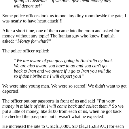
going to Australia. “If we don't give them money they
will deport us!”
Some police officers took us to one tiny dirty room beside the gate, I
was nearly to have heart attack!!!
After a short time, one of them came into the room and asked for
money without any topic! The Iranian guy who knew English
asked:
“Money for what?”
The police officer replied:
“We are aware of you guys going to Australia by boat.
We are also aware you have to go and you can't go
back to Iran and we aware if u go to Iran you will die
so if don't bribe me I will deport you!”
We were nine young men. We were so scared! We didn't want to get
deported!
The officer put our passports in front of us and said
“Put your
money in middle of this. l will come back and collect them."
So we
put a little of money, like $100 from each of us, when he got back
he checked the passports but it wasn't what he expected!
He increased the rate to USD$1,000USD ($1,315.83 AU) for each