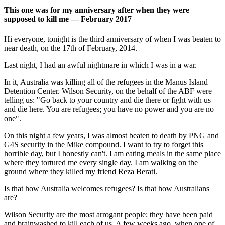
This one was for my anniversary after when they were
supposed to kill me — February 2017
Hi everyone, tonight is the third anniversary of when I was beaten to
near death, on the 17th of February, 2014.
Last night, I had an awful nightmare in which I was in a war.
In it, Australia was killing all of the refugees in the Manus Island
Detention Center. Wilson Security, on the behalf of the ABF were
telling us: "Go back to your country and die there or fight with us
and die here. You are refugees; you have no power and you are no
one".
On this night a few years, I was almost beaten to death by PNG and
G4S security in the Mike compound. I want to try to forget this
horrible day, but I honestly can't. I am eating meals in the same place
where they tortured me every single day. I am walking on the
ground where they killed my friend Reza Berati.
Is that how Australia welcomes refugees? Is that how Australians
are?
Wilson Security are the most arrogant people; they have been paid
and brainwashed to kill each of us. A few weeks ago, when one of