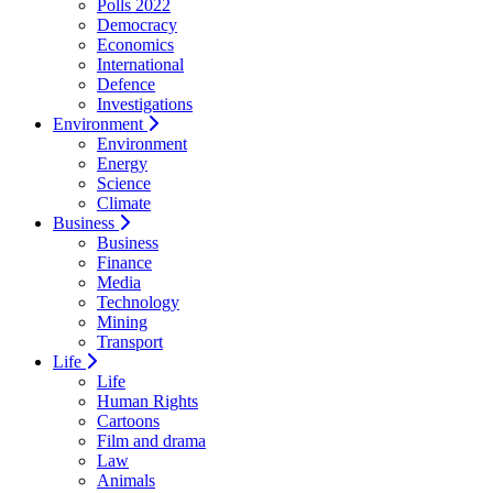
Polls 2022
Democracy
Economics
International
Defence
Investigations
Environment
Environment
Energy
Science
Climate
Business
Business
Finance
Media
Technology
Mining
Transport
Life
Life
Human Rights
Cartoons
Film and drama
Law
Animals