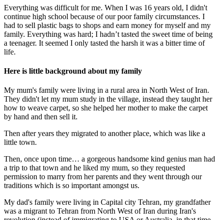
Everything was difficult for me. When I was 16 years old, I didn't
continue high school because of our poor family circumstances. I
had to sell plastic bags to shops and earn money for myself and my
family. Everything was hard; I hadn’t tasted the sweet time of being
a teenager. It seemed I only tasted the harsh it was a bitter time of
life.
Here is little background about my family
My mum's family were living in a rural area in North West of Iran.
They didn't let my mum study in the village, instead they taught her
how to weave carpet, so she helped her mother to make the carpet
by hand and then sell it.
Then after years they migrated to another place, which was like a
little town.
Then, once upon time… a gorgeous handsome kind genius man had
a trip to that town and he liked my mum, so they requested
permission to marry from her parents and they went through our
traditions which is so important amongst us.
My dad's family were living in Capital city Tehran, my grandfather
was a migrant to Tehran from North West of Iran during Iran's
revolution (instead of immigrating to USA or Australia, in that time