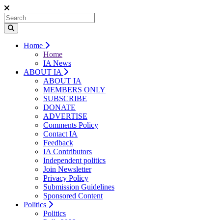
Home
Home
IA News
ABOUT IA
ABOUT IA
MEMBERS ONLY
SUBSCRIBE
DONATE
ADVERTISE
Comments Policy
Contact IA
Feedback
IA Contributors
Independent politics
Join Newsletter
Privacy Policy
Submission Guidelines
Sponsored Content
Politics
Politics