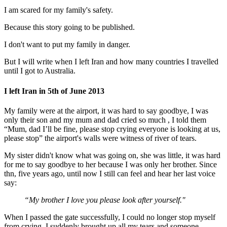
I am scared for my family's safety.
Because this story going to be published.
I don't want to put my family in danger.
But I will write when I left Iran and how many countries I travelled
until I got to Australia.
I left Iran in 5th of June 2013
My family were at the airport, it was hard to say goodbye, I was
only their son and my mum and dad cried so much , I told them
“Mum, dad I’ll be fine, please stop crying everyone is looking at us,
please stop” the airport's walls were witness of river of tears.
My sister didn't know what was going on, she was little, it was hard
for me to say goodbye to her because I was only her brother. Since
thn, five years ago, until now I still can feel and hear her last voice
say:
“My brother I love you please look after yourself."
When I passed the gate successfully, I could no longer stop myself
from crying, I suddenly brought up all my tears and someone