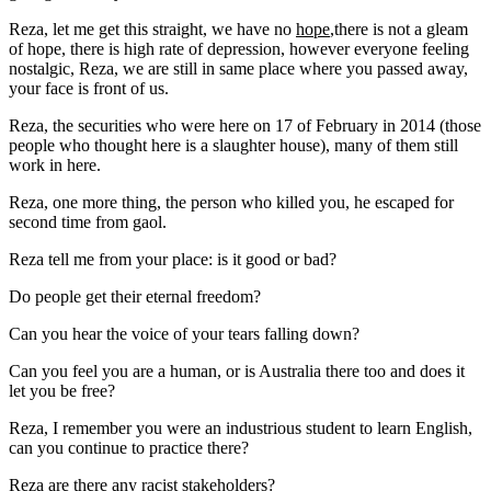
Reza, let me get this straight, we have no
hope
,there is not a gleam
of hope, there is high rate of depression, however everyone feeling
nostalgic, Reza, we are still in same place where you passed away,
your face is front of us.
Reza, the securities who were here on 17 of February in 2014 (those
people who thought here is a slaughter house), many of them still
work in here.
Reza, one more thing, the person who killed you, he escaped for
second time from gaol.
Reza tell me from your place: is it good or bad?
Do people get their eternal freedom?
Can you hear the voice of your tears falling down?
Can you feel you are a human, or is Australia there too and does it
let you be free?
Reza, I remember you were an industrious student to learn English,
can you continue to practice there?
Reza are there any racist stakeholders?