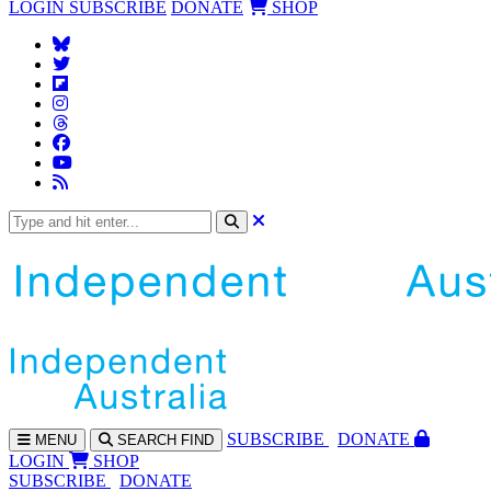
LOGIN
SUBSCRIBE
DONATE
SHOP
SUBS
CRIBE
DONATE
MENU
SEARCH
FIND
LOGIN
SHOP
SUBSCRIBE
DONATE