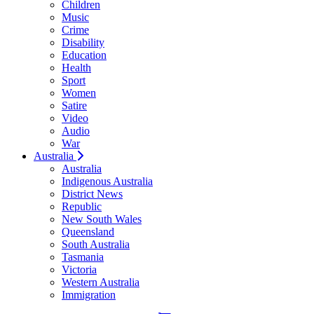
Children
Music
Crime
Disability
Education
Health
Sport
Women
Satire
Video
Audio
War
Australia
Australia
Indigenous Australia
District News
Republic
New South Wales
Queensland
South Australia
Tasmania
Victoria
Western Australia
Immigration