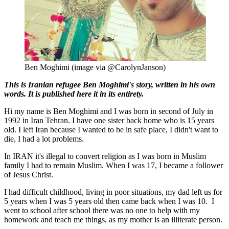
Ben Moghimi (image via @CarolynJanson)
This is Iranian refugee Ben Moghimi's story, written in his own
words. It is published here it in its entirety.
Hi my name is Ben Moghimi and I was born in second of July in
1992 in Iran Tehran. I have one sister back home who is 15 years
old. I left Iran because I wanted to be in safe place, I didn't want to
die, I had a lot problems.
In IRAN it's illegal to convert religion as I was born in Muslim
family I had to remain Muslim. When I was 17, I became a follower
of Jesus Christ.
I had difficult childhood, living in poor situations, my dad left us for
5 years when I was 5 years old then came back when I was 10. I
went to school after school there was no one to help with my
homework and teach me things, as my mother is an illiterate person.