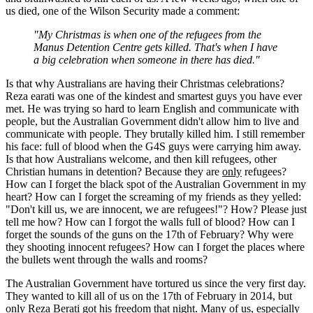
us died, one of the Wilson Security made a comment:
"My Christmas is when one of the refugees from the
Manus Detention Centre gets killed. That's when I have
a big celebration when someone in there has died."
Is that why Australians are having their Christmas celebrations?
Reza earati was one of the kindest and smartest guys you have ever
met. He was trying so hard to learn English and communicate with
people, but the Australian Government didn't allow him to live and
communicate with people. They brutally killed him. I still remember
his face: full of blood when the G4S guys were carrying him away.
Is that how Australians welcome, and then kill refugees, other
Christian humans in detention? Because they are
only
refugees?
How can I forget the black spot of the Australian Government in my
heart? How can I forget the screaming of my friends as they yelled:
"Don't kill us, we are innocent, we are refugees!"? How? Please just
tell me how? How can I forgot the walls full of blood? How can I
forget the sounds of the guns on the 17th of February? Why were
they shooting innocent refugees? How can I forget the places where
the bullets went through the walls and rooms?
The Australian Government have tortured us since the very first day.
They wanted to kill all of us on the 17th of February in 2014, but
only Reza Berati got his freedom that night. Many of us, especially