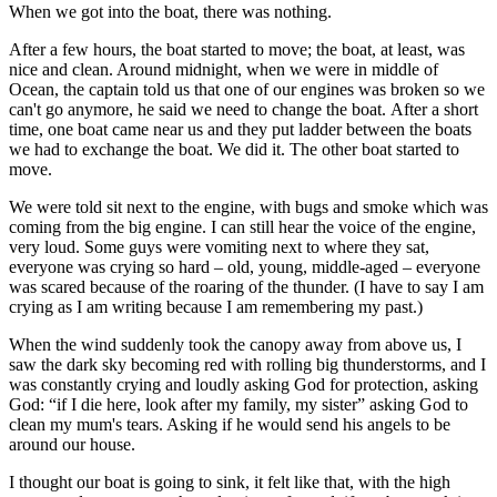
When we got into the boat, there was nothing.
After a few hours, the boat started to move; the boat, at least, was
nice and clean. Around midnight, when we were in middle of
Ocean, the captain told us that one of our engines was broken so we
can't go anymore, he said we need to change the boat. After a short
time, one boat came near us and they put ladder between the boats
we had to exchange the boat. We did it. The other boat started to
move.
We were told sit next to the engine, with bugs and smoke which was
coming from the big engine. I can still hear the voice of the engine,
very loud. Some guys were vomiting next to where they sat,
everyone was crying so hard – old, young, middle-aged – everyone
was scared because of the roaring of the thunder. (I have to say I am
crying as I am writing because I am remembering my past.)
When the wind suddenly took the canopy away from above us, I
saw the dark sky becoming red with rolling big thunderstorms, and I
was constantly crying and loudly asking God for protection, asking
God: “if I die here, look after my family, my sister” asking God to
clean my mum's tears. Asking if he would send his angels to be
around our house.
I thought our boat is going to sink, it felt like that, with the high