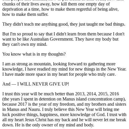
chunks of their lives away, how kill them one empty day of
deprivation at a time, how to make them regretful of being alive,
how to make them suffer.
They didn't teach me anything good, they just taught me bad things.
But I'm so proud to say that I didn't learn from them because I don't
want to be like Australian Government. They have my body but
they can't own my mind.
You know what is in my thoughts?
I am as strong as mountain, looking forward to gathering more
knowledge, I have readied my mind for new things in the New Year.
I have made more space in my heart for people who truly care.
And — I WILL NEVER GIVE UP!
I trust this year will be much better than 2013, 2014, 2015, 2016
(the years I spent in detention on Manus island concentration camp),
because 2017 is the year of my freedom, and my brothers and sisters
in Manus and Nauru. I truly believe this New Year will bring me
luck positive things, happiness, more knowledge of God. I trust with
all my heart Jesus Christ has my back and he will never let me break
down. He is the only owner of my mind and body.