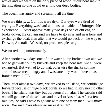
waves and we were on the only piece of wood, if our boat sank in
that situation no one could ever find our dead bodies.
The ocean was angry and screaming all the time.
We were thirsty. ... Our lips were dry... Our eyes were tired of
crying.... Everything was hard and unsustainable..... Unforgettable
experience. ... After approximately two days one of our engine
broke down, the captain said we have to go an island near here and
exchange the boat, then after that we would go back on the way to
Darwin, Australia. We said, no problems, please go.
We trusted him, unfortunately.
After another two days one of our water pump broke down and we
had to get water out by buckets and keep the boat safe, we all were
exhausted. But we had to do that, otherwise the sharks coming
around us seemed hungry and I was sure they would love to taste
Iranian meat. LOL
Then, after almost two days, we arrived to an Island, we couldn't go
forward because of huge black corals so we had to stay next to other
boats. The Island was tiny but gorgeous from afar. The captain said
we will get one of those boats and travel to Australia. After a few
minutes, he said I have to go talk with one of them then I will move
soon. We said, “yes please go make it quick”.