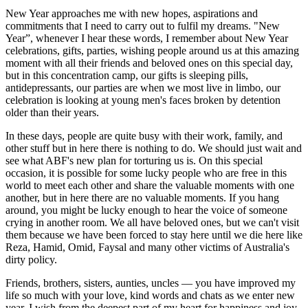
New Year approaches me with new hopes, aspirations and
commitments that I need to carry out to fulfil my dreams. "New
Year”, whenever I hear these words, I remember about New Year
celebrations, gifts, parties, wishing people around us at this amazing
moment with all their friends and beloved ones on this special day,
but in this concentration camp, our gifts is sleeping pills,
antidepressants, our parties are when we most live in limbo, our
celebration is looking at young men's faces broken by detention
older than their years.
In these days, people are quite busy with their work, family, and
other stuff but in here there is nothing to do. We should just wait and
see what ABF's new plan for torturing us is. On this special
occasion, it is possible for some lucky people who are free in this
world to meet each other and share the valuable moments with one
another, but in here there are no valuable moments. If you hang
around, you might be lucky enough to hear the voice of someone
crying in another room. We all have beloved ones, but we can't visit
them because we have been forced to stay here until we die here like
Reza, Hamid, Omid, Faysal and many other victims of Australia's
dirty policy.
Friends, brothers, sisters, aunties, uncles — you have improved my
life so much with your love, kind words and chats as we enter new
year. I wish from the deepest part of my heart for happiness and joy