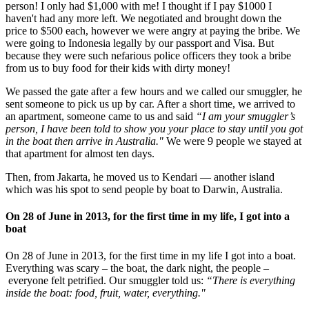
person! I only had $1,000 with me! I thought if I pay $1000 I
haven't had any more left. We negotiated and brought down the
price to $500 each, however we were angry at paying the bribe. We
were going to Indonesia legally by our passport and Visa. But
because they were such nefarious police officers they took a bribe
from us to buy food for their kids with dirty money!
We passed the gate after a few hours and we called our smuggler, he
sent someone to pick us up by car. After a short time, we arrived to
an apartment, someone came to us and said
“I am your smuggler’s
person, I have been told to show you your place to stay until you got
in the boat then arrive in Australia."
We were 9 people we stayed at
that apartment for almost ten days.
Then, from Jakarta, he moved us to Kendari — another island
which was his spot to send people by boat to Darwin, Australia.
On 28 of June in 2013, for the first time in my life, I got into a
boat
On 28 of June in 2013, for the first time in my life I got into a boat.
Everything was scary – the boat, the dark night, the people –
everyone felt petrified. Our smuggler told us:
“There is everything
inside the boat: food, fruit, water, everything."