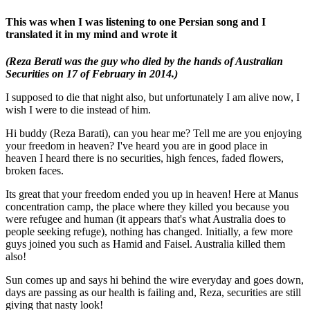
This was when I was listening to one Persian song and I
translated it in my mind and wrote it
(Reza Berati was the guy who died by the hands of Australian
Securities on 17 of February in
2014.)
I supposed to die that night also, but unfortunately I am alive now, I
wish I were to die instead of him.
Hi buddy (Reza Barati), can you hear me? Tell me are you enjoying
your freedom in heaven? I've heard you are in good place in
heaven I heard there is no securities, high fences, faded flowers,
broken faces.
Its great that your freedom ended you up in heaven! Here at Manus
concentration camp, the place where they killed you because you
were refugee and human (it appears that's what Australia does to
people seeking refuge), nothing has changed. Initially, a few more
guys joined you such as Hamid and Faisel. Australia killed them
also!
Sun comes up and says hi behind the wire everyday and goes down,
days are passing as our health is failing and, Reza, securities are still
giving that nasty look!