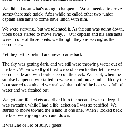
We didn't know what's going to happen.... We all needed to arrive
somewhere safe quick. After while he called other two junior
captain assistants to come have lunch with him.
We were starving., but we tolerated it. As the sun was going down,
those boats started to move away. ... Our captain and his assistants
were in one of those boats, we thought they are leaving us then
come back.
Yet they left us behind and never came back.
The sky was getting dark, and we still were throwing water out of
the boat. When we all got tired we said to each other let the water
come inside and we should sleep on the deck. We slept, when the
sunrise happened we started to wake up and move and suddenly the
boat started to sink and we realised that half of the boat was full of
water and we freaked out.
We got our life jackets and dived into the ocean it was so deep. I
was sweating while I had a life jacket on I was so petrified. We
started to move toward the Island in one line. When I looked back
the boat were going down and down.
It was 2nd or 3rd of July, I guess.