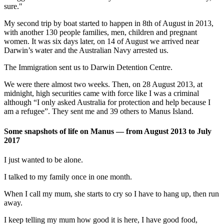
sure."
My second trip by boat started to happen in 8th of August in 2013,
with another 130 people families, men, children and pregnant
women. It was six days later, on 14 of August we arrived near
Darwin’s water and the Australian Navy arrested us.
The Immigration sent us to Darwin Detention Centre.
We were there almost two weeks. Then, on 28 August 2013, at
midnight, high securities came with force like I was a criminal
although “I only asked Australia for protection and help because I
am a refugee”. They sent me and 39 others to Manus Island.
Some snapshots of life on Manus — from August 2013 to July
2017
I just wanted to be alone.
I talked to my family once in one month.
When I call my mum, she starts to cry so I have to hang up, then run
away.
I keep telling my mum how good it is here, I have good food,