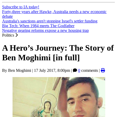
Subscribe to IA today!
Forty-three years after Hawke, Australia needs a new economic
debate
Australia's sanctions aren't stopping Israel's settler funding
Big Tech: When 1984 meets The Godfather
Negative gearing reforms expose a new housing trap
Politics
A Hero’s Journey: The Story of
Ben Moghimi [in full]
By
Ben Moghimi
|
17 July 2017, 8:00pm
|
0
comments |