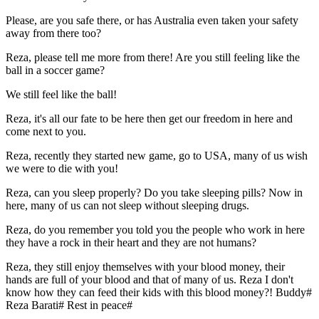
Please, are you safe there, or has Australia even taken your safety
away from there too?
Reza, please tell me more from there! Are you still feeling like the
ball in a soccer game?
We still feel like the ball!
Reza, it's all our fate to be here then get our freedom in here and
come next to you.
Reza, recently they started new game, go to USA, many of us wish
we were to die with you!
Reza, can you sleep properly? Do you take sleeping pills? Now in
here, many of us can not sleep without sleeping drugs.
Reza, do you remember you told you the people who work in here
they have a rock in their heart and they are not humans?
Reza, they still enjoy themselves with your blood money, their
hands are full of your blood and that of many of us. Reza I don't
know how they can feed their kids with this blood money?! Buddy#
Reza Barati# Rest in peace#