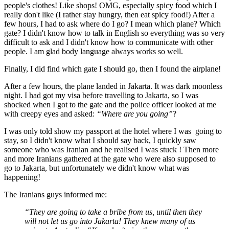
people's clothes! Like shops! OMG, especially spicy food which I
really don't like (I rather stay hungry, then eat spicy food!) After a
few hours, I had to ask where do I go? I mean which plane? Which
gate? I didn't know how to talk in English so everything was so very
difficult to ask and I didn't know how to communicate with other
people. I am glad body language always works so well.
Finally, I did find which gate I should go, then I found the airplane!
After a few hours, the plane landed in Jakarta. It was dark moonless
night. I had got my visa before travelling to Jakarta, so I was
shocked when I got to the gate and the police officer looked at me
with creepy eyes and asked:
“Where are you going”
?
I was only told show my passport at the hotel where I was going to
stay, so I didn't know what I should say back, I quickly saw
someone who was Iranian and he realised I was stuck ! Then more
and more Iranians gathered at the gate who were also supposed to
go to Jakarta, but unfortunately we didn't know what was
happening!
The Iranians guys informed me:
“They are going to take a bribe from us, until then they
will not let us go into Jakarta! They knew many of us