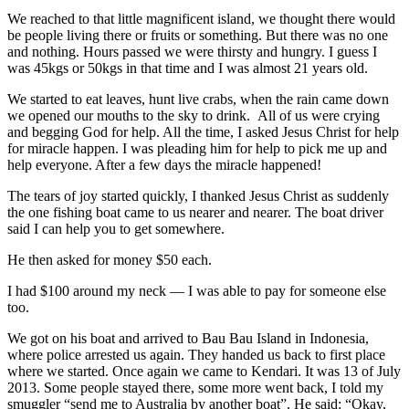
We reached to that little magnificent island, we thought there would
be people living there or fruits or something. But there was no one
and nothing. Hours passed we were thirsty and hungry. I guess I
was 45kgs or 50kgs in that time and I was almost 21 years old.
We started to eat leaves, hunt live crabs, when the rain came down
we opened our mouths to the sky to drink. All of us were crying
and begging God for help. All the time, I asked Jesus Christ for help
for miracle happen. I was pleading him for help to pick me up and
help everyone. After a few days the miracle happened!
The tears of joy started quickly, I thanked Jesus Christ as suddenly
the one fishing boat came to us nearer and nearer. The boat driver
said I can help you to get somewhere.
He then asked for money $50 each.
I had $100 around my neck — I was able to pay for someone else
too.
We got on his boat and arrived to Bau Bau Island in Indonesia,
where police arrested us again. They handed us back to first place
where we started. Once again we came to Kendari. It was 13 of July
2013. Some people stayed there, some more went back, I told my
smuggler “send me to Australia by another boat”. He said: “Okay,