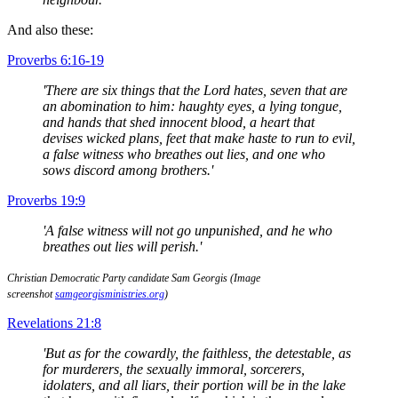
And also these:
Proverbs 6:16-19
'There are six things that the Lord hates, seven that are
an abomination to him: haughty eyes, a lying tongue,
and hands that shed innocent blood, a heart that
devises wicked plans, feet that make haste to run to evil,
a false witness who breathes out lies, and one who
sows discord among brothers.'
Proverbs 19:9
'A false witness will not go unpunished, and he who
breathes out lies will perish.'
Christian Democratic Party candidate Sam Georgis (Image
screenshot
samgeorgisministries.org
)
Revelations 21:8
'But as for the cowardly, the faithless, the detestable, as
for murderers, the sexually immoral, sorcerers,
idolaters, and all liars, their portion will be in the lake