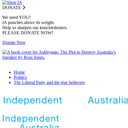
DONATE
We need YOU!
IA punches above its weight.
Help us sharpen our knuckledusters.
PLEASE DONATE NOW!
Donate Now
Home
Politics
The Liberal Party and the true believers