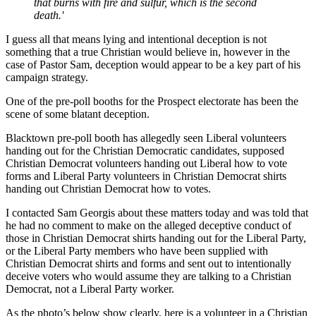
that burns with fire and sulfur, which is the second
death.'
I guess all that means lying and intentional deception is not
something that a true Christian would believe in, however in the
case of Pastor Sam, deception would appear to be a key part of his
campaign strategy.
One of the pre-poll booths for the Prospect electorate has been the
scene of some blatant deception.
Blacktown pre-poll booth has allegedly seen Liberal volunteers
handing out for the Christian Democratic candidates, supposed
Christian Democrat volunteers handing out Liberal how to vote
forms and Liberal Party volunteers in Christian Democrat shirts
handing out Christian Democrat how to votes.
I contacted Sam Georgis about these matters today and was told that
he had no comment to make on the alleged deceptive conduct of
those in Christian Democrat shirts handing out for the Liberal Party,
or the Liberal Party members who have been supplied with
Christian Democrat shirts and forms and sent out to intentionally
deceive voters who would assume they are talking to a Christian
Democrat, not a Liberal Party worker.
As the photo’s below show clearly, here is a volunteer in a Christian