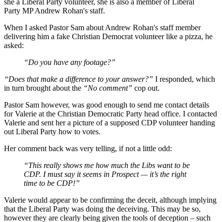
she a Liberal Party volunteer, she is also a member of Liberal
Party MP Andrew Rohan's staff.
When I asked Pastor Sam about Andrew Rohan's staff member
delivering him a fake Christian Democrat volunteer like a pizza, he
asked:
“Do you have any footage?”
“Does that make a difference to your answer?”
I responded, which
in turn brought about the
“No comment”
cop out.
Pastor Sam however, was good enough to send me contact details
for Valerie at the Christian Democratic Party head office. I contacted
Valerie and sent her a picture of a supposed CDP volunteer handing
out Liberal Party how to votes.
Her comment back was very telling, if not a little odd:
“This really shows me how much the Libs want to be
CDP. I must say it seems in Prospect — it’s the right
time to be CDP!”
Valerie would appear to be confirming the deceit, although implying
that the Liberal Party was doing the deceiving. This may be so,
however they are clearly being given the tools of deception – such