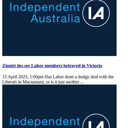
Zionist ties see Labor members betrayed in Victoria
15 April 2025, 1:00pm
Has Labor done a dodgy deal with the
Liberals in Macnamara, or is it just another ...