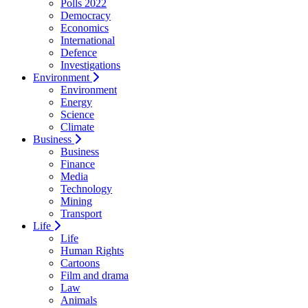
Polls 2022
Democracy
Economics
International
Defence
Investigations
Environment
Environment
Energy
Science
Climate
Business
Business
Finance
Media
Technology
Mining
Transport
Life
Life
Human Rights
Cartoons
Film and drama
Law
Animals