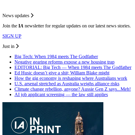
News updates
Join the
I
A
newsletter for regular updates on our latest news stories.
SIGN UP
Just in
Big Tech: When 1984 meets The Godfather
Negative gearing reforms expose a new housing trap
EDITORIAL: Big Tech — When 1984 meets The Godfather
Ed Husic doesn’t give a shit; William Blake might
How the gig economy is reshaping where Australians work
U.S. arsenal stretched as Australia weighs alliance risks
Climate change rebellion, anyone? Aussie Gen Z says...Meh!
AI job applicant screening — the law still applies