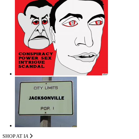
SHOP AT I
A