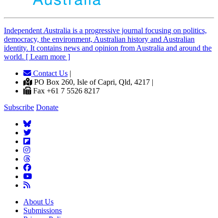
Independent
A
ustralia is a progressive journal focusing on politics,
democracy, the environment, Australian history and Australian
identity. It contains news and opinion from Australia and around the
world. [ Learn more ]
Contact Us
|
PO Box 260, Isle of Capri, Qld, 4217 |
Fax +61 7 5526 8217
Subscribe
Donate
About Us
Submissions