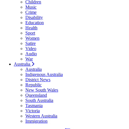
Children
Music
Crime
Disability
Education
Health
Sport
Women
Satire
Video
Audio
War
Australia
Australia
Indigenous Australia
District News
Republic
New South Wales
Queensland
South Australia
Tasmania
Victoria
Western Australia
Immigration