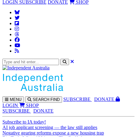
LOGIN
SUBSCRIBE
DONATE
SHOP
SUBS
CRIBE
DONATE
MENU
SEARCH
FIND
LOGIN
SHOP
SUBSCRIBE
DONATE
Subscribe to IA today!
AI job applicant screening — the law still applies
Negative gearing reforms expose a new housing trap