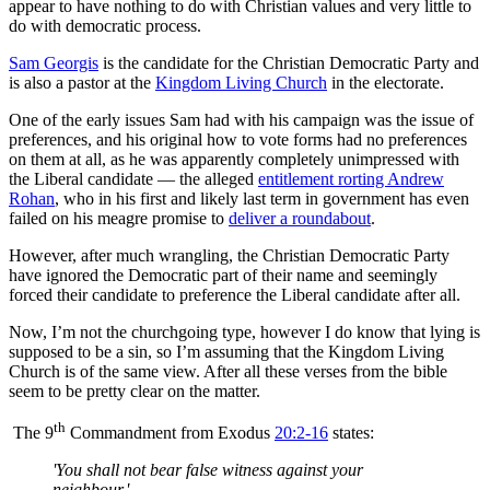
appear to have nothing to do with Christian values and very little to
do with democratic process.
Sam Georgis
is the candidate for the Christian Democratic Party and
is also a pastor at the
Kingdom Living Church
in the electorate.
One of the early issues Sam had with his campaign was the issue of
preferences, and his original how to vote forms had no preferences
on them at all, as he was apparently completely unimpressed with
the Liberal candidate — the alleged
entitlement rorting Andrew
Rohan
, who in his first and likely last term in government has even
failed on his meagre promise to
deliver a roundabout
.
However, after much wrangling, the Christian Democratic Party
have ignored the Democratic part of their name and seemingly
forced their candidate to preference the Liberal candidate after all.
Now, I’m not the churchgoing type, however I do know that lying is
supposed to be a sin, so I’m assuming that the Kingdom Living
Church is of the same view. After all these verses from the bible
seem to be pretty clear on the matter.
th
The 9
Commandment from Exodus
20:2-16
states:
'You shall not bear false witness against your
neighbour.'