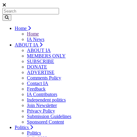
Home
Home
IA News
ABOUT IA
ABOUT IA
MEMBERS ONLY
SUBSCRIBE
DONATE
ADVERTISE
Comments Policy
Contact IA
Feedback
IA Contributors
Independent politics
Join Newsletter
Privacy Policy
Submission Guidelines
Sponsored Content
Politics
Politics