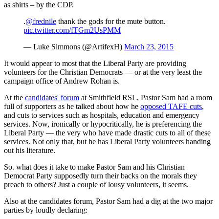
as shirts – by the CDP.
.
@frednile
thank the gods for the mute button.
pic.twitter.com/fTGm2UsPMM
— Luke Simmons (@ArtifexH)
March 23, 2015
It would appear to most that the Liberal Party are providing
volunteers for the Christian Democrats — or at the very least the
campaign office of Andrew Rohan is.
At the
candidates' forum
at Smithfield RSL, Pastor Sam had a room
full of supporters as he talked about how he
opposed TAFE cuts
,
and cuts to services such as hospitals, education and emergency
services. Now, ironically or hypocritically, he is preferencing the
Liberal Party — the very who have made drastic cuts to all of these
services. Not only that, but he has Liberal Party volunteers handing
out his literature.
So. what does it take to make Pastor Sam and his Christian
Democrat Party supposedly turn their backs on the morals they
preach to others? Just a couple of lousy volunteers, it seems.
Also at the candidates forum, Pastor Sam had a dig at the two major
parties by loudly declaring: