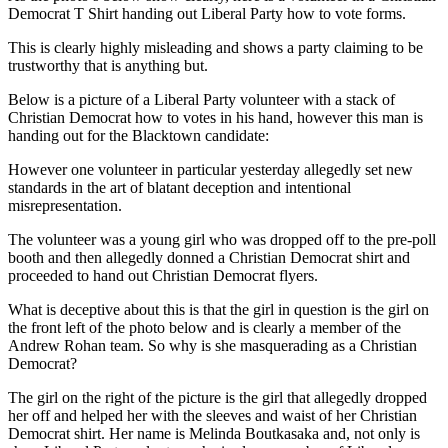
Democrat T Shirt handing out Liberal Party how to vote forms.
This is clearly highly misleading and shows a party claiming to be
trustworthy that is anything but.
Below is a picture of a Liberal Party volunteer with a stack of
Christian Democrat how to votes in his hand, however this man is
handing out for the Blacktown candidate:
However one volunteer in particular yesterday allegedly set new
standards in the art of blatant deception and intentional
misrepresentation.
The volunteer was a young girl who was dropped off to the pre-poll
booth and then allegedly donned a Christian Democrat shirt and
proceeded to hand out Christian Democrat flyers.
What is deceptive about this is that the girl in question is the girl on
the front left of the photo below and is clearly a member of the
Andrew Rohan team. So why is she masquerading as a Christian
Democrat?
The girl on the right of the picture is the girl that allegedly dropped
her off and helped her with the sleeves and waist of her Christian
Democrat shirt. Her name is Melinda Boutkasaka and, not only is