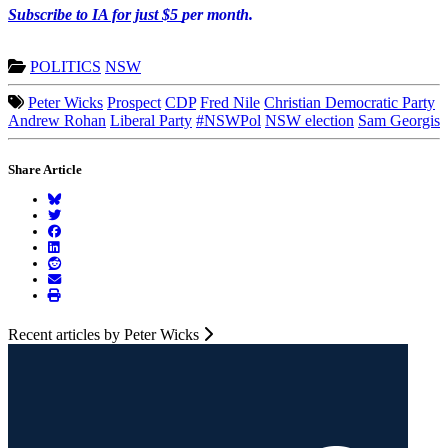
Subscribe to IA for just $5
per month.
POLITICS
NSW
Peter Wicks
Prospect
CDP
Fred Nile
Christian Democratic Party
Andrew Rohan
Liberal Party
#NSWPol
NSW election
Sam Georgis
Share Article
Recent articles by Peter Wicks