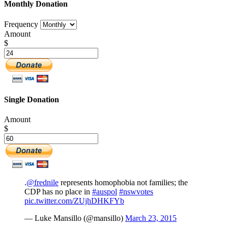
Monthly Donation
Frequency
Amount
$
Single Donation
Amount
$
.
@frednile
represents homophobia not families; the
CDP has no place in
#auspol
#nswvotes
pic.twitter.com/ZUjhDHKFYb
— Luke Mansillo (@mansillo)
March 23, 2015