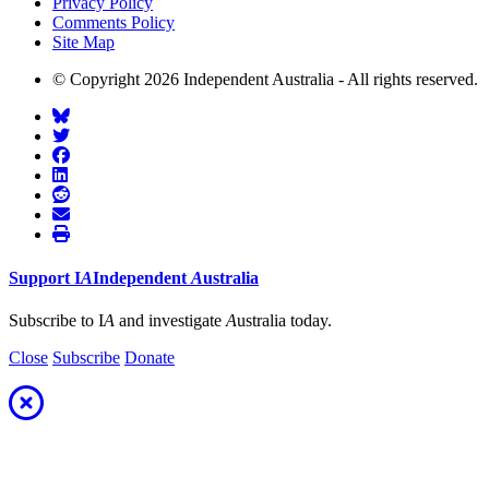
Privacy Policy
Comments Policy
Site Map
© Copyright 2026 Independent Australia - All rights reserved.
Support
I
A
Independent
A
ustralia
Subscribe to I
A
and investigate
A
ustralia today.
Close
Subscribe
Donate