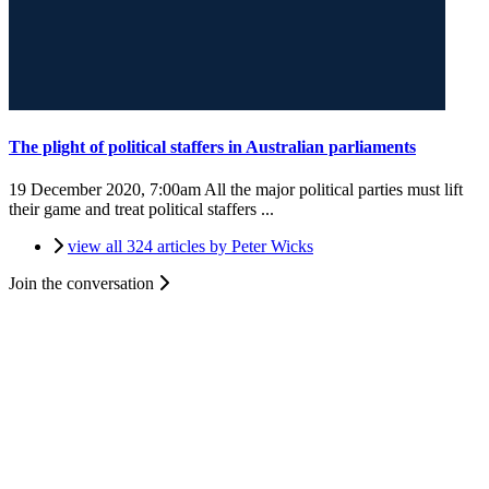
The plight of political staffers in Australian parliaments
19 December 2020, 7:00am
All the major political parties must lift
their game and treat political staffers ...
view all 324 articles by Peter Wicks
Join the conversation