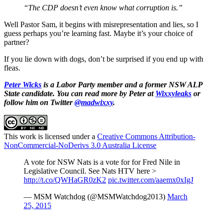
“The CDP doesn’t even know what corruption is.”
Well Pastor Sam, it begins with misrepresentation and lies, so I
guess perhaps you’re learning fast. Maybe it’s your choice of
partner?
If you lie down with dogs, don’t be surprised if you end up with
fleas.
Peter Wicks
is a Labor Party member and a former NSW ALP
State candidate. You can read more by Peter at
Wixxyleaks
or
follow him on Twitter
@madwixxy
.
This work is licensed under a
Creative Commons Attribution-
NonCommercial-NoDerivs 3.0 Australia License
A vote for NSW Nats is a vote for for Fred Nile in
Legislative Council. See Nats HTV here >
http://t.co/QWHaGR0zK2
pic.twitter.com/aaemx0xIgJ
— MSM Watchdog (@MSMWatchdog2013)
March
25, 2015