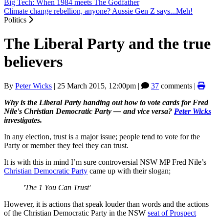
Big Tech: When 1984 meets The Godfather
Climate change rebellion, anyone? Aussie Gen Z says...Meh!
Politics
The Liberal Party and the true
believers
By
Peter Wicks
|
25 March 2015, 12:00pm
|
37
comments |
Why is the Liberal Party handing out how to vote cards for Fred
Nile's Christian Democratic Party — and vice versa?
Peter Wicks
investigates.
In any election, trust is a major issue; people tend to vote for the
Party or member they feel they can trust.
It is with this in mind I’m sure controversial NSW MP Fred Nile’s
Christian Democratic Party
came up with their slogan;
'The 1 You Can Trust'
However, it is actions that speak louder than words and the actions
of the Christian Democratic Party in the NSW
seat of Prospect