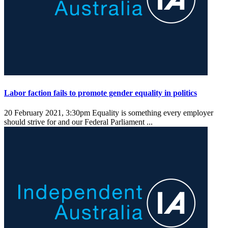
Labor faction fails to promote gender equality in politics
20 February 2021, 3:30pm
Equality is something every employer
should strive for and our Federal Parliament ...