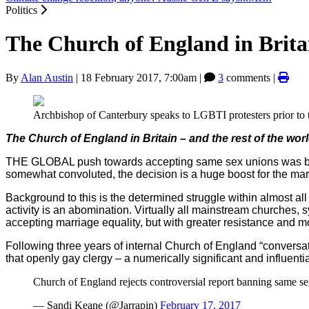
Politics
The Church of England in Brita
By
Alan Austin
|
18 February 2017, 7:00am
|
3
comments |
Archbishop of Canterbury speaks to LGBTI protesters prior to t
The Church of England in Britain – and the rest of the wor
THE GLOBAL push towards accepting same sex unions was b
somewhat convoluted, the decision is a huge boost for the marr
Background to this is the determined struggle within almost all 
activity is an abomination. Virtually all mainstream churches,
accepting marriage equality, but with greater resistance and m
Following three years of internal Church of England “conversat
that openly gay clergy – a numerically significant and influenti
Church of England rejects controversial report banning same s
— Sandi Keane (@Jarrapin)
February 17, 2017