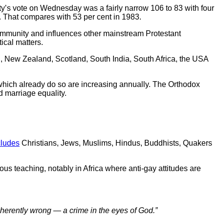
laity’s vote on Wednesday was a fairly narrow 106 to 83 with four
. That compares with 53 per cent in 1983.
community and influences other mainstream Protestant
ical matters.
l, New Zealand, Scotland, South India, South Africa, the USA
hich already do so are increasing annually. The Orthodox
 marriage equality.
cludes
Christians, Jews, Muslims, Hindus, Buddhists, Quakers
ous teaching, notably in Africa where anti-gay attitudes are
nherently wrong
—
a crime in the eyes of God.”