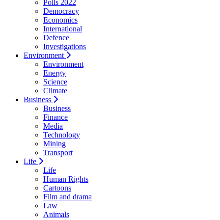
Polls 2022
Democracy
Economics
International
Defence
Investigations
Environment
Environment
Energy
Science
Climate
Business
Business
Finance
Media
Technology
Mining
Transport
Life
Life
Human Rights
Cartoons
Film and drama
Law
Animals