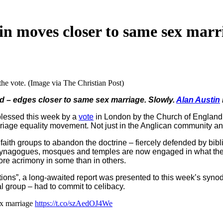
in moves closer to same sex marr
he vote. (Image via The Christian Post)
ld – edges closer to same sex marriage. Slowly.
Alan Austin
lessed this week by a
vote
in London by the Church of England
iage equality movement. Not just in the Anglican community and 
faith groups to abandon the doctrine – fiercely defended by bibli
 synagogues, mosques and temples are now engaged in what they c
ore acrimony in some than in others.
ions”, a long-awaited report was presented to this week’s synod. 
al group – had to commit to celibacy.
ex marriage
https://t.co/szAedOJ4We