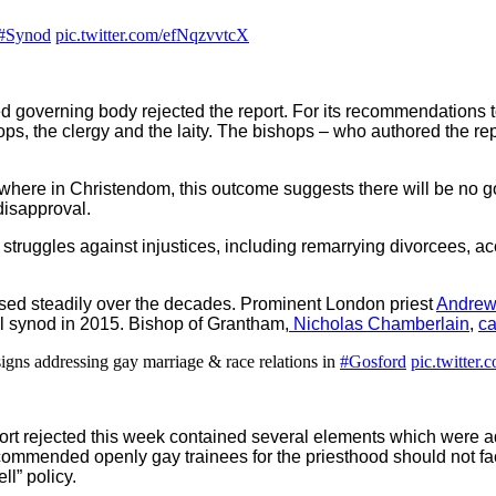
#Synod
pic.twitter.com/efNqzvvtcX
cted governing body rejected the report. For its recommendations
ps, the clergy and the laity. The bishops – who authored the repo
ewhere in Christendom, this outcome suggests there will be no 
disapproval.
struggles against injustices, including remarrying divorcees, a
ased steadily over the decades. Prominent London priest
Andrew
al synod in 2015. Bishop of Grantham,
Nicholas Chamberlain
,
c
signs addressing gay marriage & race relations in
#Gosford
pic.twitte
port rejected this week contained several elements which were ad
ommended openly gay trainees for the priesthood should not face 
ll” policy.