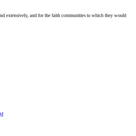
and extensively, and for the faith communities to which they would
SM