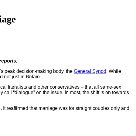
iage
reports.
’s peak decision-making body, the
General Synod
. While
not just in Britain.
cal literalists and other conservatives – that all same-sex
all “dialogue” on the issue. In most, the shift is on towards
It reaffirmed that marriage was for straight couples only and