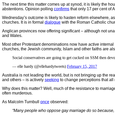
The next time this matter comes up at synod, it is likely the ho
abstentions. Opinion polling
confirms
that only 17 per cent of
Wednesday’s outcome is likely to hasten reform elsewhere, as
churches. It is in formal
dialogue
with the Roman Catholic churc
Anglican provinces now offering significant – although not u
and Wales.
Most other Protestant denominations now have active interna
churches, the Jewish community, Islam and other faiths are a
Social conservatives are going to get cucked on SSM then devote
— elle hardy (@ellehardytweets)
February 15, 2017
Australia is not leading the world, but is not bringing up the rea
and others – is actively
seeking
to change perceptions that all 
Why does this matter? Well, much of the resistance to marriage 
often murderous.
As Malcolm Turnbull
once
observed:
“Many people who oppose gay marriage do so because, ge