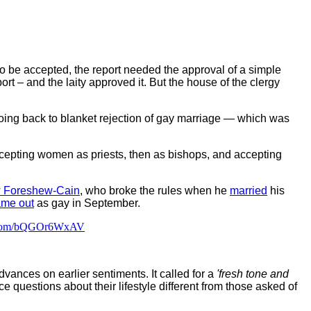
 to be accepted, the report needed the approval of a simple
rt – and the laity approved it. But the house of the clergy
going back to blanket rejection of gay marriage — which was
ccepting women as priests, then as bishops, and accepting
 Foreshew-Cain
, who broke the rules when he
married
his
ame out
as gay in September.
r.com/bQGOr6WxAV
vances on earlier sentiments. It called for a
'fresh tone and
questions about their lifestyle different from those asked of