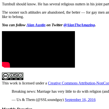
Turnbull should know. He has several religious nutters in his joint pa
The sooner such attitudes are abandoned, the better — for gay men an
like to belong.
You can follow
Alan Austin
on Twitter
@AlanTheAmazing
.
This work is licensed under a
Creative Commons Attribution-NonComm
Breaking news: Marriage has very little to do with religion (and
— Us & Them (@SSLsoundguy)
September 16, 2016