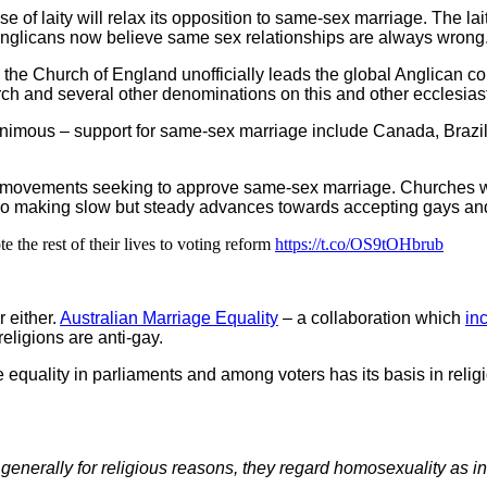
use of laity will relax its opposition to same-sex marriage. The 
 Anglicans now believe same sex relationships are always wrong
 the Church of England unofficially leads the global Anglican 
h and several other denominations on this and other ecclesiast
nanimous – support for same-sex marriage include Canada, Brazi
l movements seeking to approve same-sex marriage. Churches w
lso making slow but steady advances towards accepting gays and
 the rest of their lives to voting reform
https://t.co/OS9tOHbrub
r either.
Australian Marriage Equality
– a collaboration which
in
religions are anti-gay.
equality in parliaments and among voters has its basis in religi
nerally for religious reasons, they regard homosexuality as i