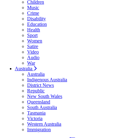
Children
Music
Crime
Disability
Education
Health
Sport
Women
Satire
Video
Audio
War
Australia
Australia
Indigenous Australia
District News
Republic
New South Wales
Queensland
South Australia
Tasmania
Victoria
Western Australia
Immigration