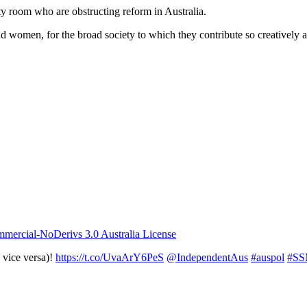
rty room who are obstructing reform in Australia.
d women, for the broad society to which they contribute so creatively 
ercial-NoDerivs 3.0 Australia License
 vice versa)!
https://t.co/UvaArY6PeS
@IndependentAus
#auspol
#S