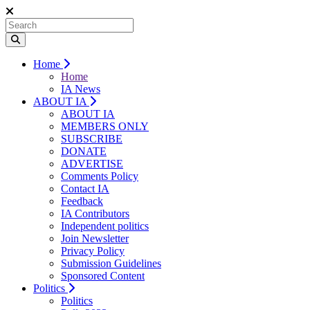
Home
Home
IA News
ABOUT IA
ABOUT IA
MEMBERS ONLY
SUBSCRIBE
DONATE
ADVERTISE
Comments Policy
Contact IA
Feedback
IA Contributors
Independent politics
Join Newsletter
Privacy Policy
Submission Guidelines
Sponsored Content
Politics
Politics