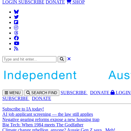
LOGIN
SUBSCRIBE
DONATE
SHOP
SUBS
CRIBE
DONATE
LOGIN
MENU
SEARCH
FIND
SUBSCRIBE
DONATE
Subscribe to IA today!
AI job applicant screening — the law still applies
Negative gearing reforms expose a new housing trap
Big Tech: When 1984 meets The Godfather
Climate change rebellion, anyone? Aussie Gen Z says...Meh!