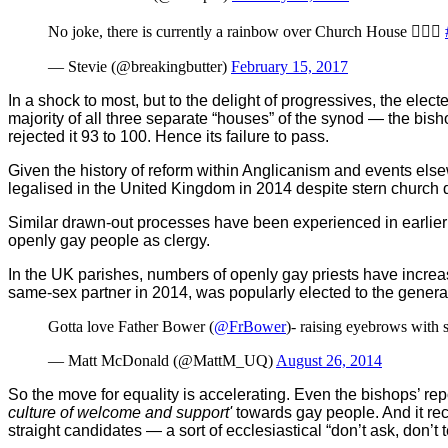
No joke, there is currently a rainbow over Church House ️‍
— Stevie (@breakingbutter)
February 15, 2017
In a shock to most, but to the delight of progressives, the ele
majority of all three separate “houses” of the synod — the bisho
rejected it 93 to 100. Hence its failure to pass.
Given the history of reform within Anglicanism and events els
legalised in the United Kingdom in 2014 despite stern church 
Similar drawn-out processes have been experienced in earlier 
openly gay people as clergy.
In the UK parishes, numbers of openly gay priests have incre
same-sex partner in 2014, was popularly elected to the gener
Gotta love Father Bower (
@FrBower
)- raising eyebrows with 
— Matt McDonald (@MattM_UQ)
August 26, 2014
So the move for equality is accelerating. Even the bishops’ re
culture of welcome and support'
towards gay people. And it rec
straight candidates — a sort of ecclesiastical “don’t ask, don’t te