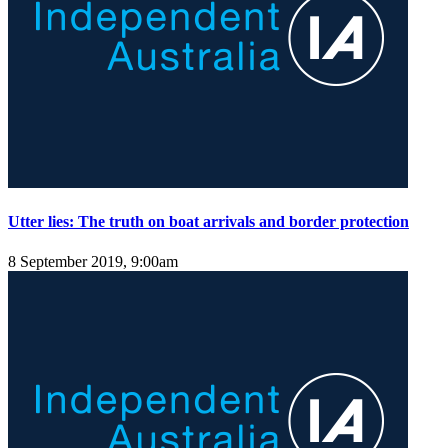
Utter lies: The truth on boat arrivals and border protection
8 September 2019, 9:00am