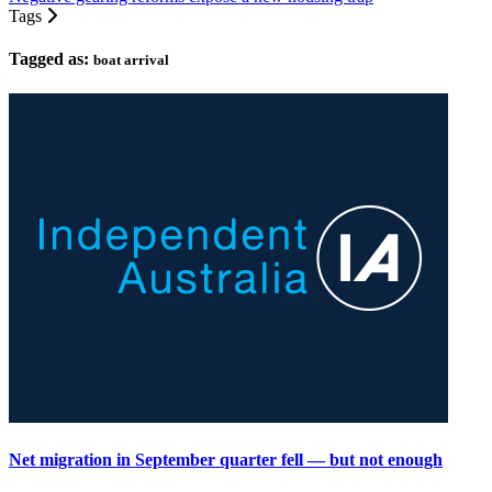
Tags
Tagged as:
boat arrival
Net migration in September quarter fell — but not enough