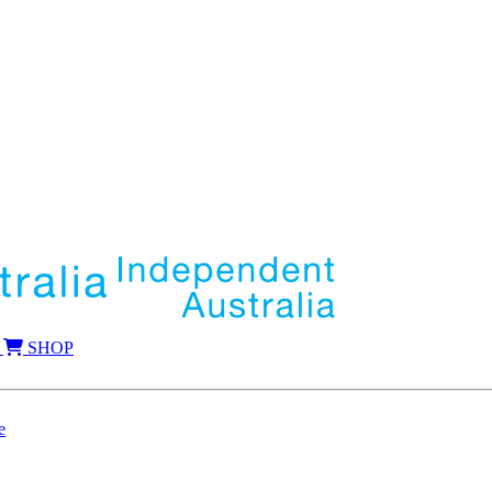
SHOP
e