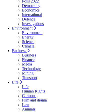
Polls 2022
Democracy
Economics
International
Defence
Investigations
Environment
Environment
Energy
Science
Climate
Business
Business
Finance
Media
Technology
Mining
Transport
Life
Life
Human Rights
Cartoons
Film and drama
Law
Animals