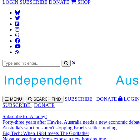
LOGIN
SUBSCRIBE
DONATE
SHOP
SUBS
CRIBE
DONATE
LOGIN
MENU
SEARCH
FIND
SUBSCRIBE
DONATE
Subscribe to IA today!
Forty-three years after Hawke, Australia needs a new economic debat
Australia's sanctions aren't stopping Israel's settler funding
Big Tech: When 1984 meets The Godfather
Negative gearing reforms expose a new housing trap