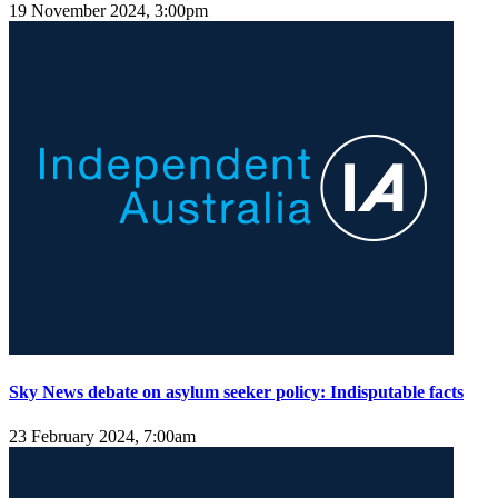
19 November 2024, 3:00pm
Sky News debate on asylum seeker policy: Indisputable facts
23 February 2024, 7:00am