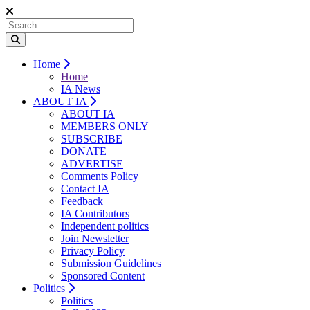
Home
Home
IA News
ABOUT IA
ABOUT IA
MEMBERS ONLY
SUBSCRIBE
DONATE
ADVERTISE
Comments Policy
Contact IA
Feedback
IA Contributors
Independent politics
Join Newsletter
Privacy Policy
Submission Guidelines
Sponsored Content
Politics
Politics