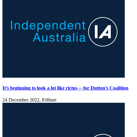
It’s beginning to look a lot like rictus ─ for Dutton’s Coalition
24 December 2022, 8:00am