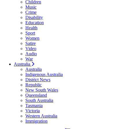
Children
Music
Crime
Disability
Education
Health
Sport
Women
Satire
Video
Audio
War
Australia
Australia
Indigenous Australia
District News
Republic
New South Wales
Queensland
South Australia
Tasmania
Victoria
Western Australia
Immigration