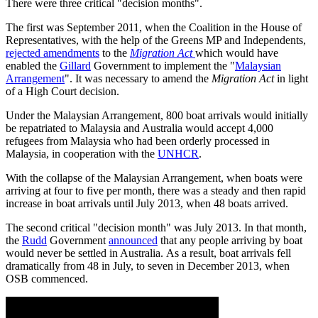
There were three critical "decision months".
The first was September 2011, when the Coalition in the House of
Representatives, with the help of the Greens MP and Independents,
rejected amendments
to the
Migration Act
which would have
enabled the
Gillard
Government to implement the "
Malaysian
Arrangement
". It was necessary to amend the
Migration Act
in light
of a High Court decision.
Under the Malaysian Arrangement, 800 boat arrivals would initially
be repatriated to Malaysia and Australia would accept 4,000
refugees from Malaysia who had been orderly processed in
Malaysia, in cooperation with the
UNHCR
.
With the collapse of the Malaysian Arrangement, when boats were
arriving at four to five per month, there was a steady and then rapid
increase in boat arrivals until July 2013, when 48 boats arrived.
The second critical "decision month" was July 2013. In that month,
the
Rudd
Government
announced
that any people arriving by boat
would never be settled in Australia. As a result, boat arrivals fell
dramatically from 48 in July, to seven in December 2013, when
OSB commenced.