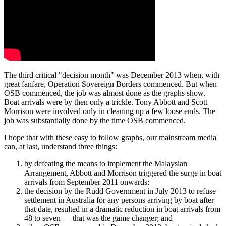
The third critical "decision month" was December 2013 when, with
great fanfare, Operation Sovereign Borders commenced. But when
OSB commenced, the job was almost done as the graphs show.
Boat arrivals were by then only a trickle. Tony Abbott and Scott
Morrison were involved only in cleaning up a few loose ends. The
job was substantially done by the time OSB commenced.
I hope that with these easy to follow graphs, our mainstream media
can, at last, understand three things:
by defeating the means to implement the Malaysian
Arrangement, Abbott and Morrison triggered the surge in boat
arrivals from September 2011 onwards;
the decision by the Rudd Government in July 2013 to refuse
settlement in Australia for any persons arriving by boat after
that date, resulted in a dramatic reduction in boat arrivals from
48 to seven — that was the game changer; and