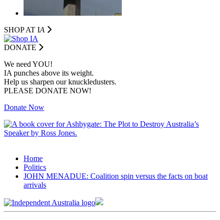
SHOP AT I
A
DONATE
We need YOU!
IA punches above its weight.
Help us sharpen our knuckledusters.
PLEASE DONATE NOW!
Donate Now
Home
Politics
JOHN MENADUE: Coalition spin versus the facts on boat
arrivals