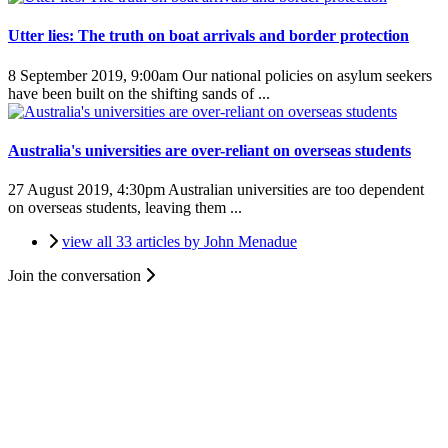
Utter lies: The truth on boat arrivals and border protection
8 September 2019, 9:00am
Our national policies on asylum seekers
have been built on the shifting sands of ...
Australia's universities are over-reliant on overseas students
27 August 2019, 4:30pm
Australian universities are too dependent
on overseas students, leaving them ...
view all 33 articles by John Menadue
Join the conversation