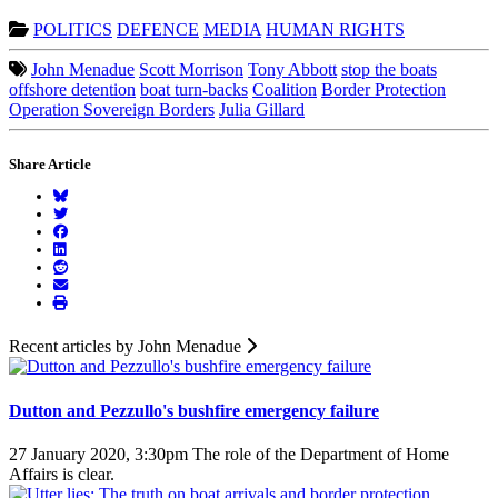
POLITICS
DEFENCE
MEDIA
HUMAN RIGHTS
John Menadue
Scott Morrison
Tony Abbott
stop the boats
offshore detention
boat turn-backs
Coalition
Border Protection
Operation Sovereign Borders
Julia Gillard
Share Article
Recent articles by John Menadue
Dutton and Pezzullo's bushfire emergency failure
27 January 2020, 3:30pm
The role of the Department of Home
Affairs is clear.