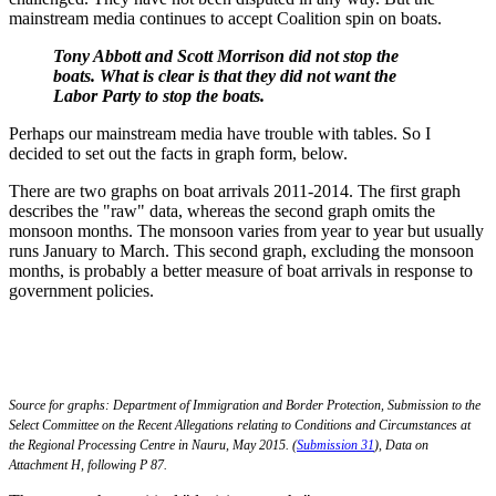
mainstream media continues to accept Coalition spin on boats.
Tony Abbott and Scott Morrison did not stop the
boats. What is clear is that they did not want the
Labor Party to stop the boats.
Perhaps our mainstream media have trouble with tables. So I
decided to set out the facts in graph form, below.
There are two graphs on boat arrivals 2011-2014. The first graph
describes the "raw" data, whereas the second graph omits the
monsoon months. The monsoon varies from year to year but usually
runs January to March. This second graph, excluding the monsoon
months, is probably a better measure of boat arrivals in response to
government policies.
Source for graphs: Department of Immigration and Border Protection, Submission to the
Select Committee on the Recent Allegations relating to Conditions and Circumstances at
the Regional Processing Centre in Nauru, May 2015. (
Submission 31
), Data on
Attachment H, following P 87.