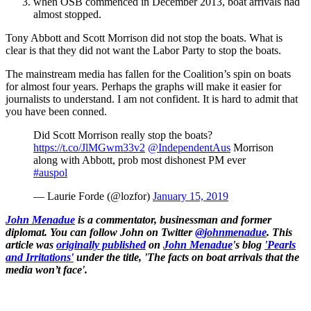
when OSB commenced in December 2013, boat arrivals had
almost stopped.
Tony Abbott and Scott Morrison did not stop the boats. What is
clear is that they did not want the Labor Party to stop the boats.
The mainstream media has fallen for the Coalition’s spin on boats
for almost four years. Perhaps the graphs will make it easier for
journalists to understand. I am not confident. It is hard to admit that
you have been conned.
Did Scott Morrison really stop the boats?
https://t.co/JlMGwm33v2
@IndependentAus
Morrison
along with Abbott, prob most dishonest PM ever
#auspol
— Laurie Forde (@lozfor)
January 15, 2019
John Menadue
is a commentator, businessman and former
diplomat. You can follow John on Twitter
@johnmenadue
. This
article was
originally published
on
John Menadue
's blog
'Pearls
and Irritations'
under the title, 'The facts on boat arrivals that the
media won’t face'.