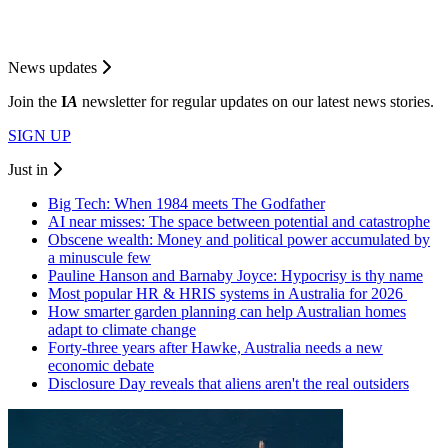
News updates
Join the
I
A
newsletter for regular updates on our latest news stories.
SIGN UP
Just in
Big Tech: When 1984 meets The Godfather
AI near misses: The space between potential and catastrophe
Obscene wealth: Money and political power accumulated by
a minuscule few
Pauline Hanson and Barnaby Joyce: Hypocrisy is thy name
Most popular HR & HRIS systems in Australia for 2026
How smarter garden planning can help Australian homes
adapt to climate change
Forty-three years after Hawke, Australia needs a new
economic debate
Disclosure Day reveals that aliens aren't the real outsiders