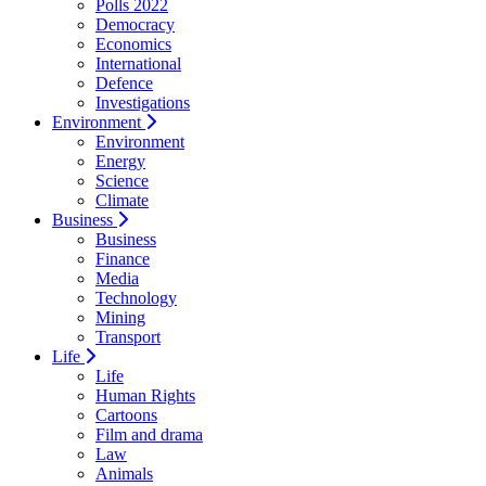
Polls 2022
Democracy
Economics
International
Defence
Investigations
Environment
Environment
Energy
Science
Climate
Business
Business
Finance
Media
Technology
Mining
Transport
Life
Life
Human Rights
Cartoons
Film and drama
Law
Animals