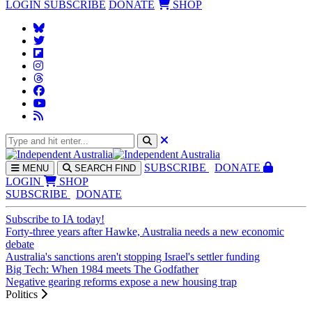
LOGIN
SUBSCRIBE
DONATE
SHOP
SUBS
CRIBE
DONATE
MENU
SEARCH
FIND
LOGIN
SHOP
SUBSCRIBE
DONATE
Subscribe to IA today!
Forty-three years after Hawke, Australia needs a new economic
debate
Australia's sanctions aren't stopping Israel's settler funding
Big Tech: When 1984 meets The Godfather
Negative gearing reforms expose a new housing trap
Politics