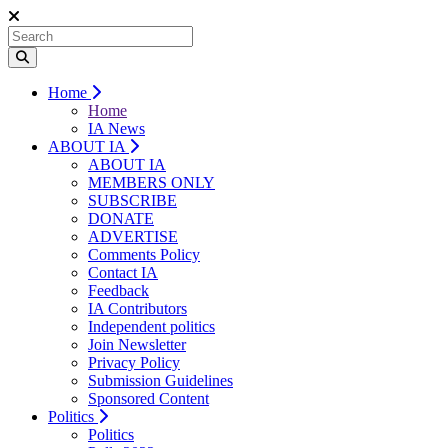
Home
Home
IA News
ABOUT IA
ABOUT IA
MEMBERS ONLY
SUBSCRIBE
DONATE
ADVERTISE
Comments Policy
Contact IA
Feedback
IA Contributors
Independent politics
Join Newsletter
Privacy Policy
Submission Guidelines
Sponsored Content
Politics
Politics