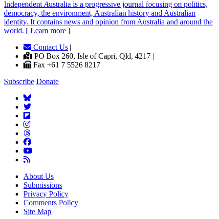
Independent
A
ustralia is a progressive journal focusing on politics,
democracy, the environment, Australian history and Australian
identity. It contains news and opinion from Australia and around the
world. [ Learn more ]
Contact Us
|
PO Box 260, Isle of Capri, Qld, 4217 |
Fax +61 7 5526 8217
Subscribe
Donate
About Us
Submissions
Privacy Policy
Comments Policy
Site Map