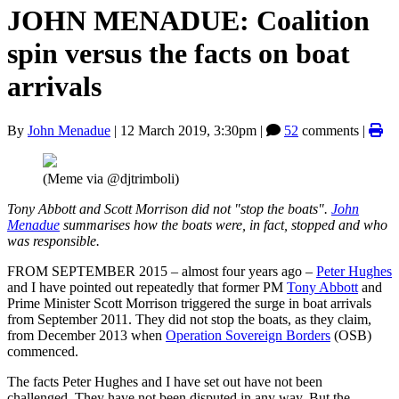
JOHN MENADUE: Coalition
spin versus the facts on boat
arrivals
By
John Menadue
|
12 March 2019, 3:30pm
|
52
comments |
(Meme via @djtrimboli)
Tony Abbott and Scott Morrison did not "stop the boats".
John
Menadue
summarises how the boats were, in fact, stopped and who
was responsible.
FROM SEPTEMBER 2015 – almost four years ago –
Peter Hughes
and I have pointed out repeatedly that former PM
Tony Abbott
and
Prime Minister Scott Morrison triggered the surge in boat arrivals
from September 2011. They did not stop the boats, as they claim,
from December 2013 when
Operation Sovereign Borders
(OSB)
commenced.
The facts Peter Hughes and I have set out have not been
challenged. They have not been disputed in any way. But the