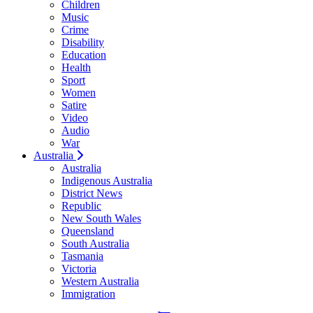
Children
Music
Crime
Disability
Education
Health
Sport
Women
Satire
Video
Audio
War
Australia
Australia
Indigenous Australia
District News
Republic
New South Wales
Queensland
South Australia
Tasmania
Victoria
Western Australia
Immigration