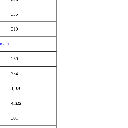
335
319
ement
259
734
1,070
4,622
301