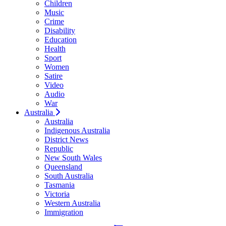
Children
Music
Crime
Disability
Education
Health
Sport
Women
Satire
Video
Audio
War
Australia
Australia
Indigenous Australia
District News
Republic
New South Wales
Queensland
South Australia
Tasmania
Victoria
Western Australia
Immigration