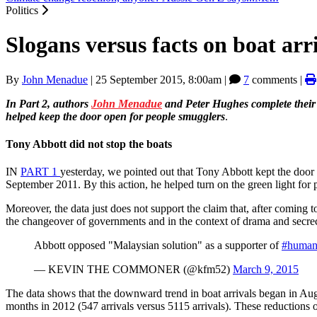
Politics
Slogans versus facts on boat arri
By
John Menadue
|
25 September 2015, 8:00am
|
7
comments |
In Part 2, authors
John Menadue
and Peter Hughes complete their d
helped keep the door open for people smugglers
.
Tony Abbott did not stop the boats
IN
PART
1
yesterday, we pointed out that Tony Abbott kept the door
September 2011. By this action, he helped turn on the green light for
Moreover, the data just does not support the claim that, after coming
the changeover of governments and in the context of drama and secre
Abbott opposed "Malaysian solution" as a supporter of
#human
— KEVIN THE COMMONER (@kfm52)
March 9, 2015
The data shows that the downward trend in boat arrivals began in A
months in 2012 (547 arrivals versus 5115 arrivals). These reductions