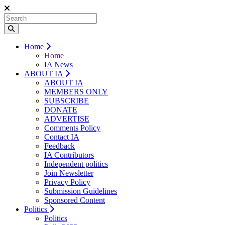
Home
Home
IA News
ABOUT IA
ABOUT IA
MEMBERS ONLY
SUBSCRIBE
DONATE
ADVERTISE
Comments Policy
Contact IA
Feedback
IA Contributors
Independent politics
Join Newsletter
Privacy Policy
Submission Guidelines
Sponsored Content
Politics
Politics