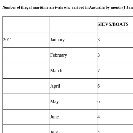
Number of illegal maritime arrivals who arrived in Australia by month (1 Jan
SIEVS/BOATS
2011
January
3
February
3
March
7
April
6
May
6
June
4
July
4