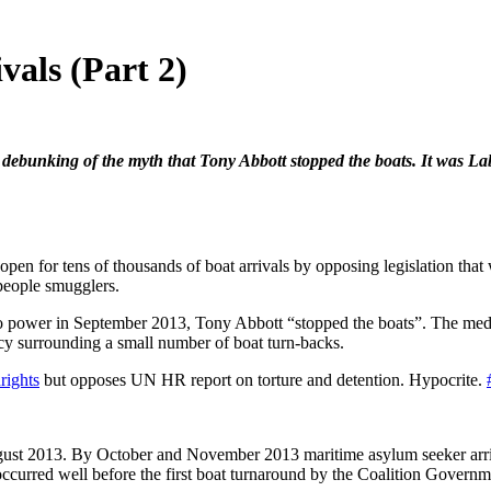
vals (Part 2)
ebunking of the myth that Tony Abbott stopped the boats. It was Labor
 open for tens of thousands of boat arrivals by opposing legislation t
 people smugglers.
 to power in September 2013, Tony Abbott “stopped the boats”. The media 
cy surrounding a small number of boat turn-backs.
rights
but opposes UN HR report on torture and detention. Hypocrite.
ugust 2013. By October and November 2013 maritime asylum seeker arr
 occurred well before the first boat turnaround by the Coalition Gover