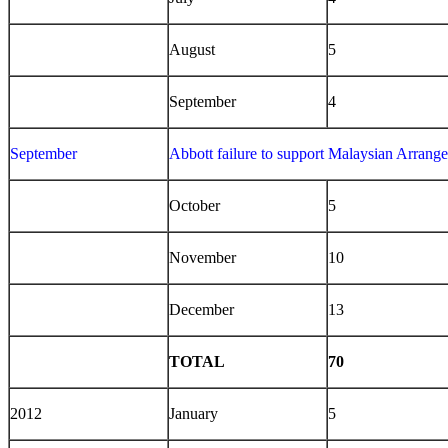
August
5
September
4
September
Abbott failure to support Malaysian Arrang
October
5
November
10
December
13
TOTAL
70
2012
January
5