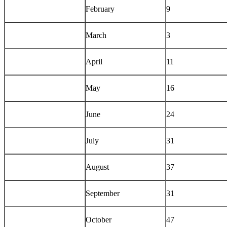
February
9
March
3
April
11
May
16
June
24
July
31
August
37
September
31
October
47