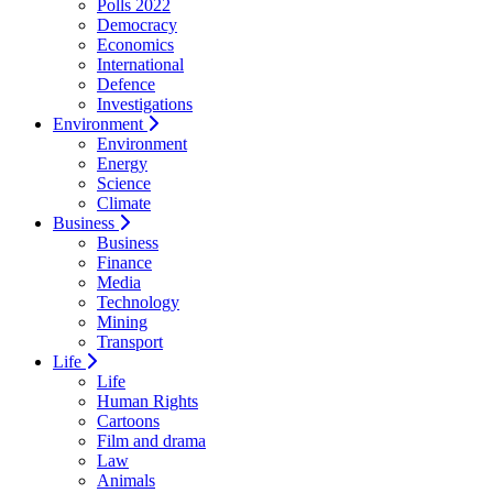
Polls 2022
Democracy
Economics
International
Defence
Investigations
Environment
Environment
Energy
Science
Climate
Business
Business
Finance
Media
Technology
Mining
Transport
Life
Life
Human Rights
Cartoons
Film and drama
Law
Animals