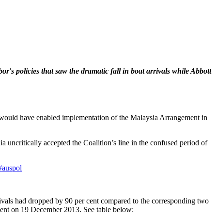
's policies that saw the dramatic fall in boat arrivals while Abbott
hat would have enabled implementation of the Malaysia Arrangement in
uncritically accepted the Coalition’s line in the confused period of
#auspol
ivals had dropped by 90 per cent compared to the corresponding two
nment on 19 December 2013. See table below: