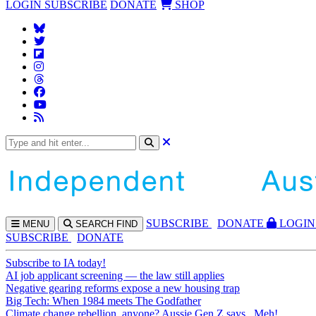
LOGIN
SUBSCRIBE
DONATE
SHOP
SUBS
CRIBE
DONATE
LOGIN
MENU
SEARCH
FIND
SUBSCRIBE
DONATE
Subscribe to IA today!
AI job applicant screening — the law still applies
Negative gearing reforms expose a new housing trap
Big Tech: When 1984 meets The Godfather
Climate change rebellion, anyone? Aussie Gen Z says...Meh!