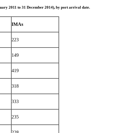
uary 2011 to 31 December 2014), by port arrival date.
IMAs
223
149
419
318
333
235
228