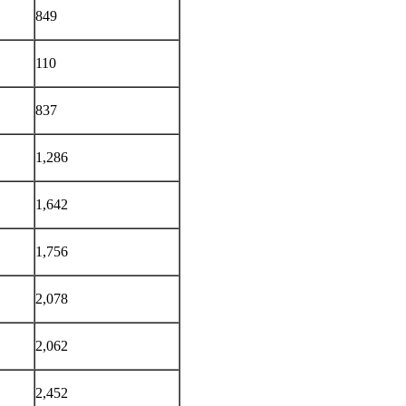
849
110
837
1,286
1,642
1,756
2,078
2,062
2,452