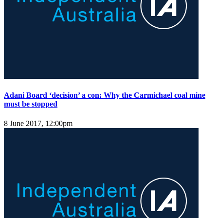
Adani Board ‘decision’ a con: Why the Carmichael coal mine
must be stopped
8 June 2017, 12:00pm