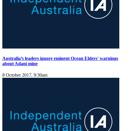
Australia’s leaders ignore eminent Ocean Elders' warnings
about Adani mine
8 October 2017, 9:30am