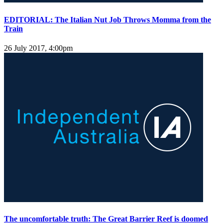
EDITORIAL: The Italian Nut Job Throws Momma from the
Train
26 July 2017, 4:00pm
The uncomfortable truth: The Great Barrier Reef is doomed