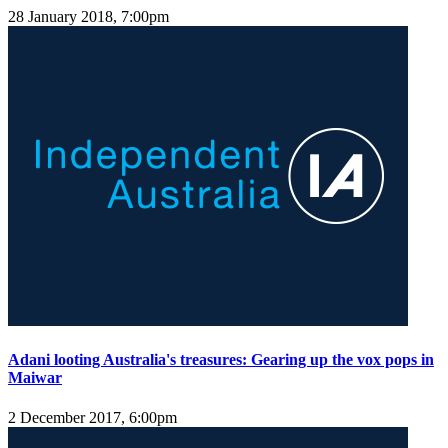
28 January 2018, 7:00pm
Adani looting Australia's treasures: Gearing up the vox pops in
Maiwar
2 December 2017, 6:00pm