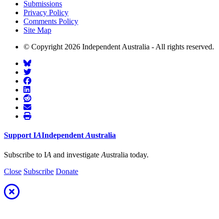
Submissions
Privacy Policy
Comments Policy
Site Map
© Copyright 2026 Independent Australia - All rights reserved.
Support
I
A
Independent
A
ustralia
Subscribe to I
A
and investigate
A
ustralia today.
Close
Subscribe
Donate