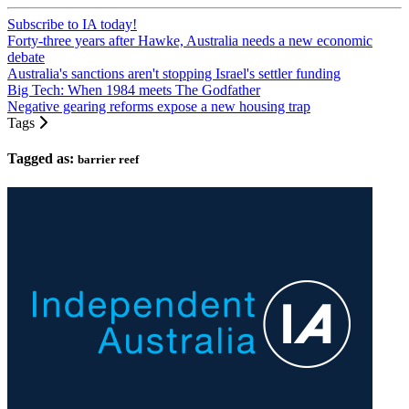
Subscribe to IA today!
Forty-three years after Hawke, Australia needs a new economic
debate
Australia's sanctions aren't stopping Israel's settler funding
Big Tech: When 1984 meets The Godfather
Negative gearing reforms expose a new housing trap
Tags
Tagged as:
barrier reef