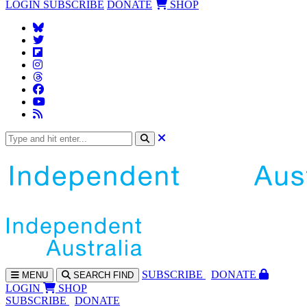
LOGIN
SUBSCRIBE
DONATE
SHOP
SUBS
CRIBE
DONATE
MENU
SEARCH
FIND
LOGIN
SHOP
SUBSCRIBE
DONATE