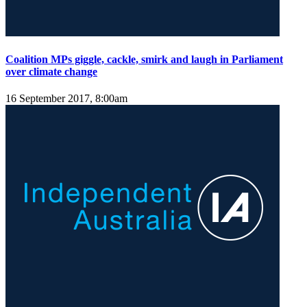
Coalition MPs giggle, cackle, smirk and laugh in Parliament
over climate change
16 September 2017, 8:00am