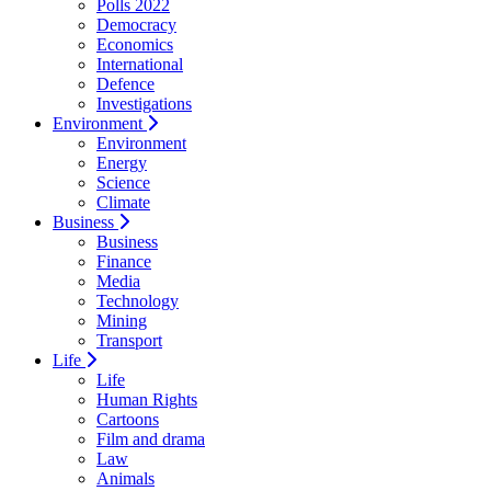
Polls 2022
Democracy
Economics
International
Defence
Investigations
Environment
Environment
Energy
Science
Climate
Business
Business
Finance
Media
Technology
Mining
Transport
Life
Life
Human Rights
Cartoons
Film and drama
Law
Animals