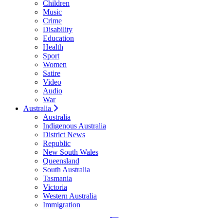
Children
Music
Crime
Disability
Education
Health
Sport
Women
Satire
Video
Audio
War
Australia
Australia
Indigenous Australia
District News
Republic
New South Wales
Queensland
South Australia
Tasmania
Victoria
Western Australia
Immigration