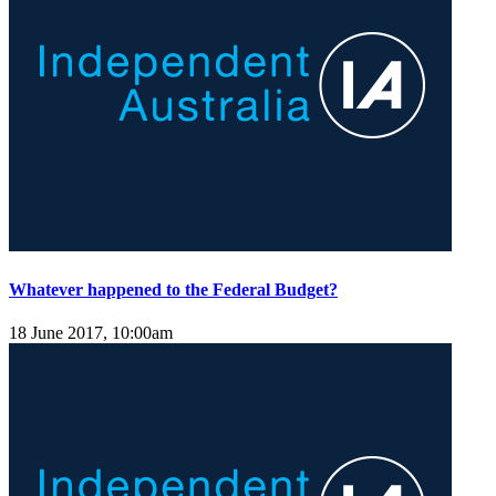
Whatever happened to the Federal Budget?
18 June 2017, 10:00am