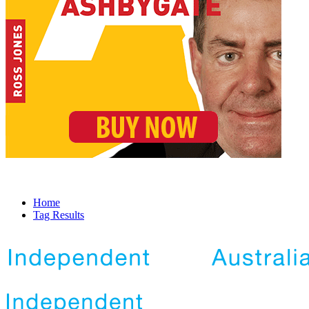
Home
Tag Results