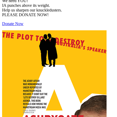
We need YOU!
IA punches above its weight.
Help us sharpen our knuckledusters.
PLEASE DONATE NOW!
Donate Now