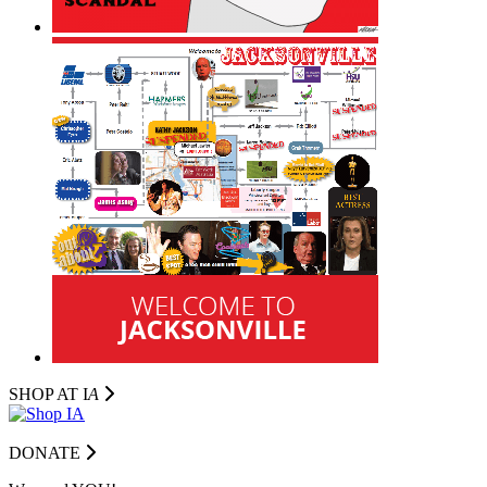
SHOP AT I
A
DONATE