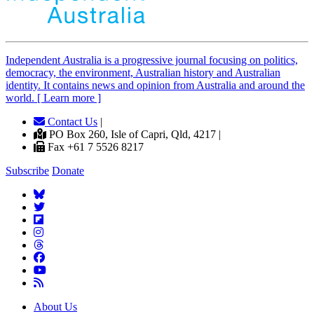
Independent
A
ustralia is a progressive journal focusing on politics,
democracy, the environment, Australian history and Australian
identity. It contains news and opinion from Australia and around the
world. [ Learn more ]
Contact Us
|
PO Box 260, Isle of Capri, Qld, 4217 |
Fax +61 7 5526 8217
Subscribe
Donate
About Us