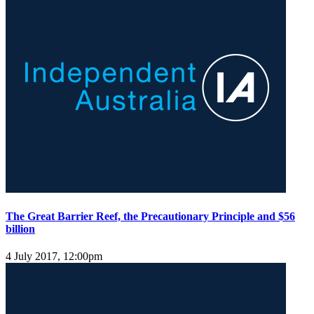
The Great Barrier Reef, the Precautionary Principle and $56
billion
4 July 2017, 12:00pm