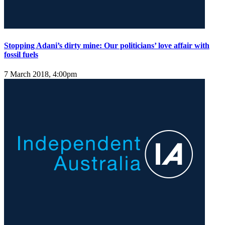
Stopping Adani’s dirty mine: Our politicians’ love affair with
fossil fuels
7 March 2018, 4:00pm