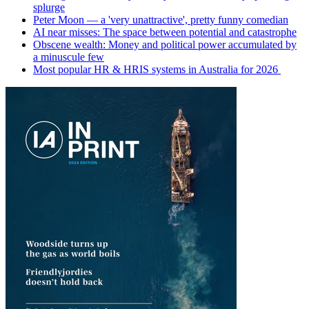
splurge
Peter Moon — a 'very unattractive', pretty funny comedian
AI near misses: The space between potential and catastrophe
Obscene wealth: Money and political power accumulated by
a minuscule few
Most popular HR & HRIS systems in Australia for 2026