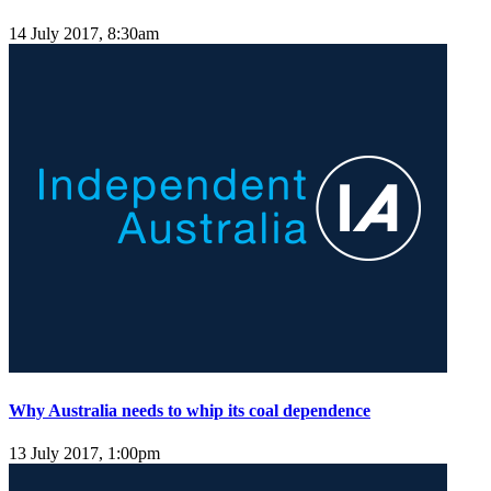
14 July 2017, 8:30am
Why Australia needs to whip its coal dependence
13 July 2017, 1:00pm