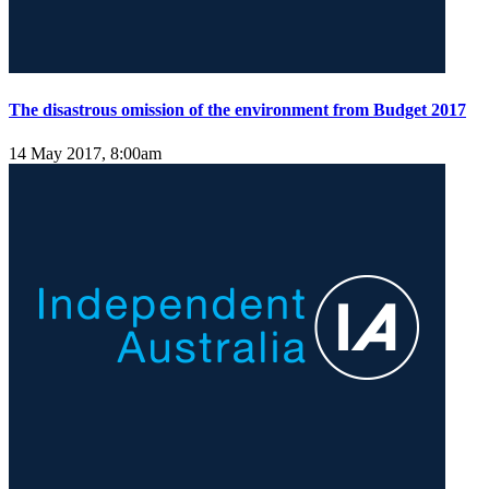
The disastrous omission of the environment from Budget 2017
14 May 2017, 8:00am