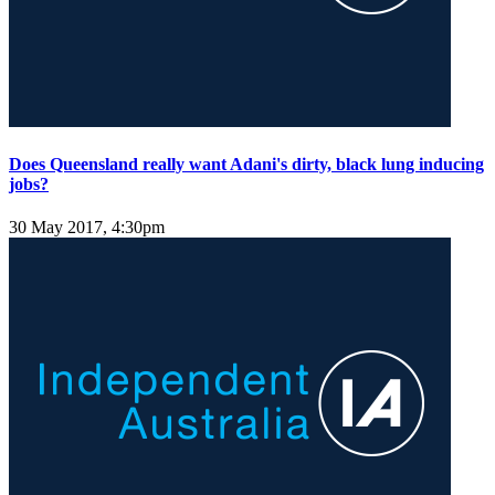
Does Queensland really want Adani's dirty, black lung inducing
jobs?
30 May 2017, 4:30pm