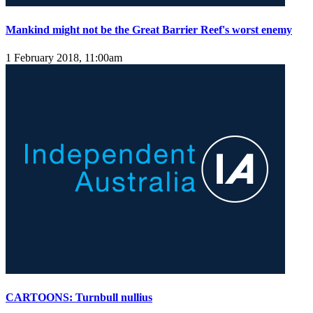
Mankind might not be the Great Barrier Reef's worst enemy
1 February 2018, 11:00am
CARTOONS: Turnbull nullius