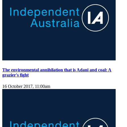
The environmental annihilation that is Adani and coal: A
grazier's fight
16 October 2017, 11:00am