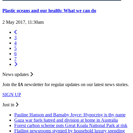
Plastic oceans and our health: What we can do
2 May 2017, 11:30am
3
4
5
6
7
News updates
Join the
I
A
newsletter for regular updates on our latest news stories.
SIGN UP
Just in
Pauline Hanson and Barnaby Joyce: Hypocrisy is thy name
Gaza war fuels hatred and division at home in Australia
Forest carbon scheme puts Great Koala National Park at risk
Flailing newsrooms stymied by household luxury spending