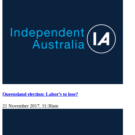
Queensland election: Labor’s to lose?
21 November 2017, 11:30am