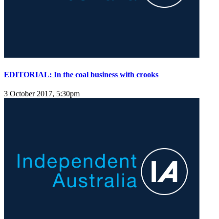
EDITORIAL: In the coal business with crooks
3 October 2017, 5:30pm