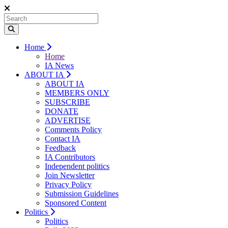
Home
Home
IA News
ABOUT IA
ABOUT IA
MEMBERS ONLY
SUBSCRIBE
DONATE
ADVERTISE
Comments Policy
Contact IA
Feedback
IA Contributors
Independent politics
Join Newsletter
Privacy Policy
Submission Guidelines
Sponsored Content
Politics
Politics