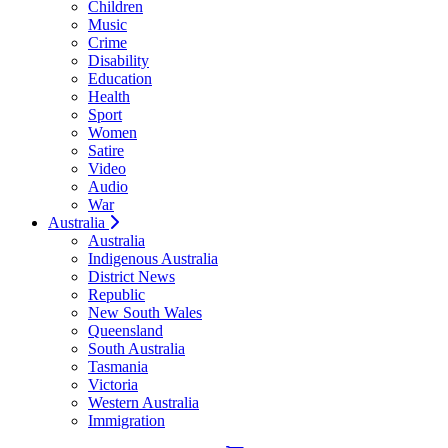
Children
Music
Crime
Disability
Education
Health
Sport
Women
Satire
Video
Audio
War
Australia
Australia
Indigenous Australia
District News
Republic
New South Wales
Queensland
South Australia
Tasmania
Victoria
Western Australia
Immigration