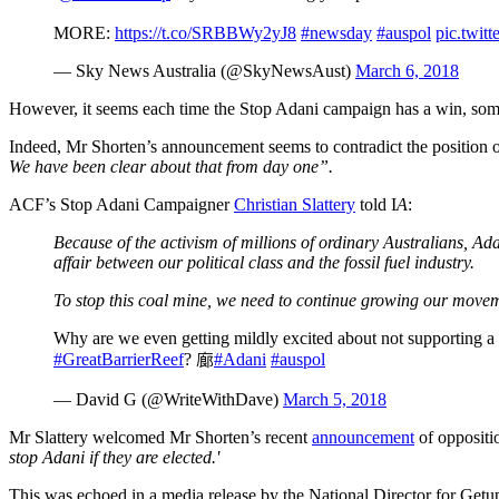
MORE:
https://t.co/SRBBWy2yJ8
#newsday
#auspol
pic.twi
— Sky News Australia (@SkyNewsAust)
March 6, 2018
However, it seems each time the Stop Adani campaign has a win, som
Indeed, Mr Shorten’s announcement seems to contradict the position
We have been clear about that from day one”.
ACF’s Stop Adani Campaigner
Christian Slattery
told I
A
:
Because of the activism of millions of ordinary Australians, Ada
affair between our political class and the fossil fuel industry.
To stop this coal mine, we need to continue growing our moveme
Why are we even getting mildly excited about not supporting a 
#GreatBarrierReef
? 廊
#Adani
#auspol
— David G (@WriteWithDave)
March 5, 2018
Mr Slattery welcomed Mr Shorten’s recent
announcement
of oppositio
stop Adani if they are elected.'
This was echoed in a media release by the National Director for Getu