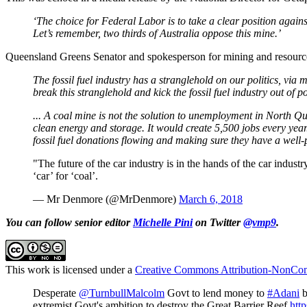
‘The choice for Federal Labor is to take a clear position agains
Let’s remember, two thirds of Australia oppose this mine.’
Queensland Greens Senator and spokesperson for mining and resourc
The fossil fuel industry has a stranglehold on our politics, via 
break this stranglehold and kick the fossil fuel industry out of pol
... A coal mine is not the solution to unemployment in North Que
clean energy and storage. It would create 5,500 jobs every year.
fossil fuel donations flowing and making sure they have a well-p
"The future of the car industry is in the hands of the car indu
‘car’ for ‘coal’.
— Mr Denmore (@MrDenmore)
March 6, 2018
You can follow senior editor
Michelle Pini
on Twitter
@vmp9
.
This work is licensed under a
Creative Commons Attribution-NonComm
Desperate
@TurnbullMalcolm
Govt to lend money to
#Adani
b
extremist Govt's ambition to destroy the Great Barrier Reef
htt