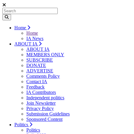
Home
Home
IA News
ABOUT IA
ABOUT IA
MEMBERS ONLY
SUBSCRIBE
DONATE
ADVERTISE
Comments Policy
Contact IA
Feedback
IA Contributors
Independent politics
Join Newsletter
Privacy Policy
Submission Guidelines
Sponsored Content
Politics
Politics