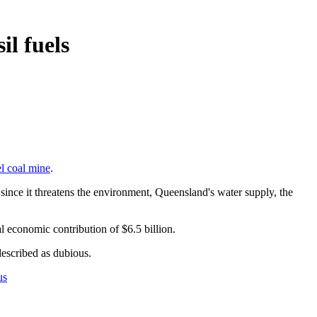
il fuels
l coal mine
.
ia since it threatens the environment, Queensland's water supply, the
l economic contribution of $6.5 billion.
 described as dubious.
us