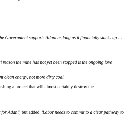
he Government supports Adani as long as it financially stacks up …
pal reason the mine has not yet been stopped is the ongoing love
t clean energy, not more dirty coal.
ing a project that will almost certainly destroy the
t for Adani',
but added,
'Labor needs to commit to a clear pathway to