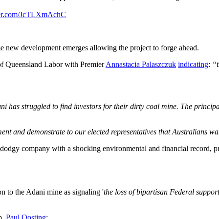
tter.com/JcTLXmAchC
e new development emerges allowing the project to forge ahead.
 of Queensland Labor with Premier
Annastacia Palaszczuk
indicating
:
“t
ni has struggled to find investors for their dirty coal mine. The princi
nt and demonstrate to our elected representatives that Australians wan
dodgy company with a shocking environmental and financial record, push
n to the Adani mine as signaling '
the loss of bipartisan Federal suppor
p,
Paul Oosting
: