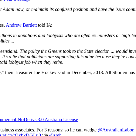
t Adani now, or maintain its confused position and have the issue contin
es,
Andrew Bartlett
told I
A
:
millions in donations and lobbyists who are often ex-ministers or high-lev
itics ...
ensland. The policy the Greens took to the State election ... would inve
 It’s a lie that politicians are supporting this mine because they’re c
aid lobbyist job when they retire.
stry," then Treasurer Joe Hockey said in December, 2013. All Shorten has
ercial-NoDerivs 3.0 Australia License
usiness associates. For 3 reasons: so he can wedge
@AustralianLabor
,
ps://t.co/rOxbkDGLu0
via
@smh