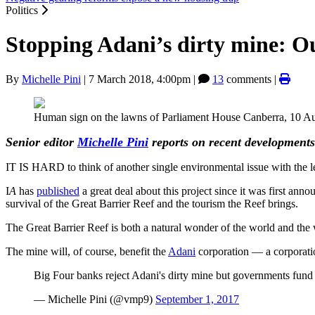
Politics
Stopping Adani’s dirty mine: Our 
By
Michelle Pini
|
7 March 2018, 4:00pm
|
13
comments |
Human sign on the lawns of Parliament House Canberra, 10 Aug
Senior editor
Michelle Pini
reports on recent developments
IT IS HARD to think of another single environmental issue with the l
I
A
has
published
a great deal about this project since it was first anno
survival of the Great Barrier Reef and the tourism the Reef brings.
The Great Barrier Reef is both a natural wonder of the world and the w
The mine will, of course, benefit the
Adani
corporation — a corporatio
Big Four banks reject Adani's dirty mine but governments fun
— Michelle Pini (@vmp9)
September 1, 2017