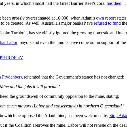
nt years, in which almost half the Great Barrier Reef's coral
has died
. T
ave been grossly overestimated at 10,000, when Adani's
own report
states
 to be created. As well, Australia's major banks have
refused to fund
the
olm Turnbull, has steadfastly ignored the growing domestic and intern
lianLabor
mayors and even the unions have come out in support of the
m/UPHJRDFhtV
h Frydenberg
reiterated that the Government’s stance has not changed:
ne and the jobs it will provide.’
 heed the groundswell of community oppositon to the mine, stating:
n from seven mayors (Labor and conservative) in northern Queensland.’
 in which he opposed the Adani mine, has been welcomed by
Stop Ada
ut if the Coalition approves the mine, Labor will not renege on the deal 