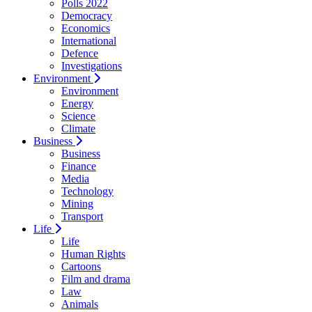
Polls 2022
Democracy
Economics
International
Defence
Investigations
Environment
Environment
Energy
Science
Climate
Business
Business
Finance
Media
Technology
Mining
Transport
Life
Life
Human Rights
Cartoons
Film and drama
Law
Animals