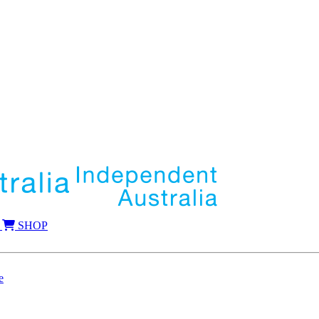
SHOP
e