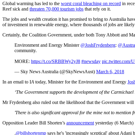
Global warming has led to the
worst coral bleaching on record
in rece
Reef sick and
threaten 70,000 tourism jobs
that rely on it.
The jobs and wealth creation it has promised to bring to Australia h
of investment in renewable energy, where thousands of jobs are likely
Certainly, the Coalition Government, under both Tony Abbott and Malc
Environment and Energy Minister
@JoshFrydenberg
:
@Austra
community.
MORE:
https://t.co/SRBBWy2yJ8
#newsday
pic.twitter.co
— Sky News Australia (@SkyNewsAust)
March 6, 2018
In an email to I
A
today, Minister for the Environment and Energy
Jos
‘The Government supports the development of the Carmichael Mi
Mr Frydenberg also ruled out the likelihood that the Government will
'There is also significant approval for the mine not to mentio
Opposition Leader Bill Shorten’s
announcement
yesterday (6 March)
.
@billshortenmp
says he's 'increasingly sceptical' about Adani b