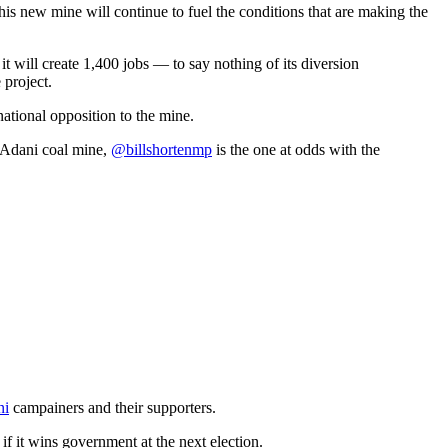
his new mine will continue to fuel the conditions that are making the
 it will create 1,400 jobs — to say nothing of its diversion
 project.
ational opposition to the mine.
 Adani coal mine,
@billshortenmp
is the one at odds with the
ni
campainers and their supporters.
if it wins government at the next election.