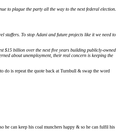
ue to plague the party all the way to the next federal election.
el staffers. To stop Adani and future projects like it we need to
st $15 billion over the next five years building publicly-owned
oncerned about unemployment, their real concern is keeping the
 to do is repeat the quote back at Turnbull & swap the word
 so he can keep his coal munchers happy & so he can fulfil his