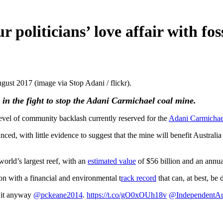
politicians’ love affair with foss
ust 2017 (image via Stop Adani / flickr).
 in the fight to stop the Adani Carmichael coal mine.
evel of community backlash currently reserved for the
Adani Carmichae
unced, with little evidence to suggest that the mine will benefit Austral
orld’s largest reef, with an
estimated value
of $56 billion and an annua
n with a financial and environmental t
rack record
that can, at best, be
d it anyway
@pckeane2014
.
https://t.co/gO0xOUh18v
@IndependentA