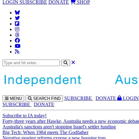
LOGIN
SUBSCRIBE
DONATE
SHOP
SUBS
CRIBE
DONATE
LOGIN
MENU
SEARCH
FIND
SUBSCRIBE
DONATE
Subscribe to IA today!
Forty-three years after Hawke, Australia needs a new economic debat
Australia's sanctions aren't stopping Israel's settler funding
Big Tech: When 1984 meets The Godfather
Negative gearing reforms expose a new housing trap