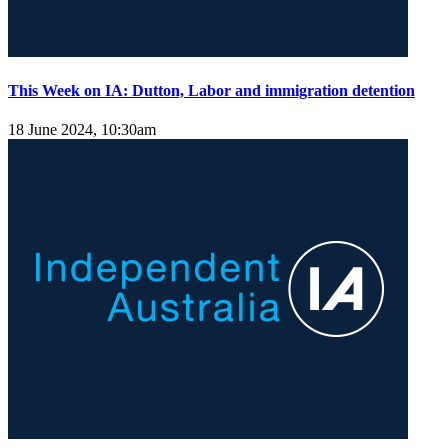
This Week on IA: Dutton, Labor and immigration detention
18 June 2024, 10:30am