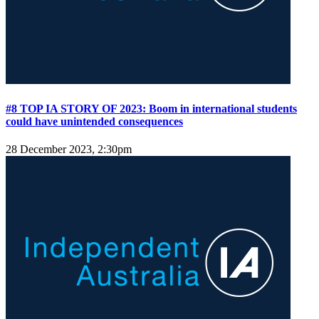
#8 TOP IA STORY OF 2023: Boom in international students
could have unintended consequences
28 December 2023, 2:30pm