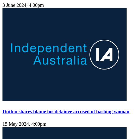
3 June 2024, 4:00pm
Dutton shares blame for detainee accused of bashing woman
15 May 2024, 4:00pm