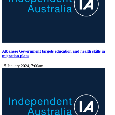
Albanese Government targets education and health skills in
migration plans
15 January 2024, 7:00am