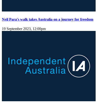
Neil Para's walk takes Australia on a journey for freedom
19 September 2023, 12:00pm