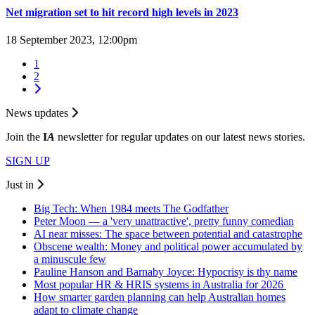
Net migration set to hit record high levels in 2023
18 September 2023, 12:00pm
1
2
News updates
Join the
I
A
newsletter for regular updates on our latest news stories.
SIGN UP
Just in
Big Tech: When 1984 meets The Godfather
Peter Moon — a 'very unattractive', pretty funny comedian
AI near misses: The space between potential and catastrophe
Obscene wealth: Money and political power accumulated by
a minuscule few
Pauline Hanson and Barnaby Joyce: Hypocrisy is thy name
Most popular HR & HRIS systems in Australia for 2026
How smarter garden planning can help Australian homes
adapt to climate change