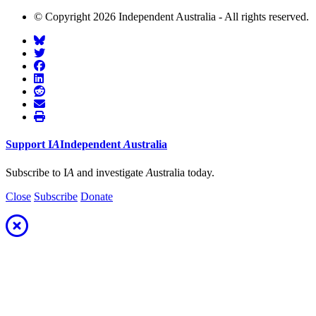
© Copyright 2026 Independent Australia - All rights reserved.
Support
I
A
Independent
A
ustralia
Subscribe to I
A
and investigate
A
ustralia today.
Close
Subscribe
Donate