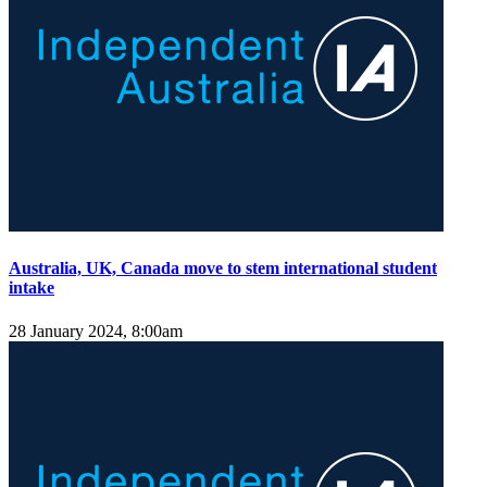
Australia, UK, Canada move to stem international student
intake
28 January 2024, 8:00am