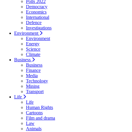
Polls 2022
Democracy
Economics
International
Defence
Investigations
Environment
Environment
Energy
Science
Climate
Business
Business
Finance
Media
Technology
Mining
Transport
Life
Life
Human Rights
Cartoons
Film and drama
Law
Animals