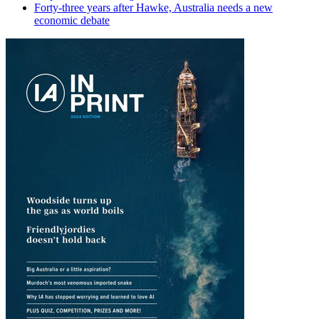
Forty-three years after Hawke, Australia needs a new
economic debate