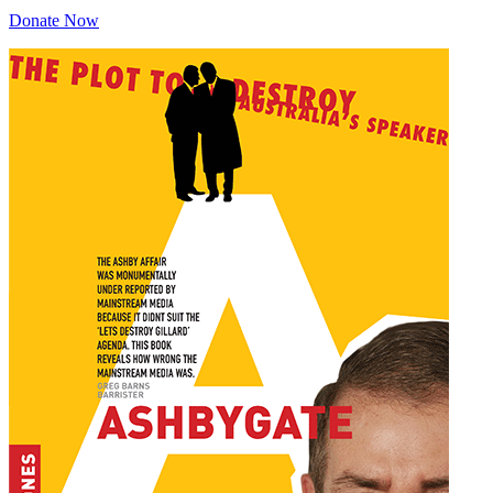
Donate Now