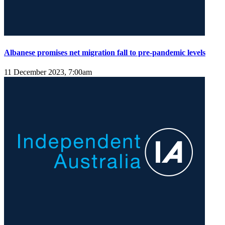
Albanese promises net migration fall to pre-pandemic levels
11 December 2023, 7:00am