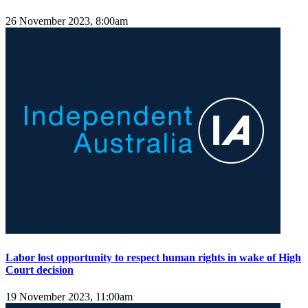
26 November 2023, 8:00am
Labor lost opportunity to respect human rights in wake of High
Court decision
19 November 2023, 11:00am