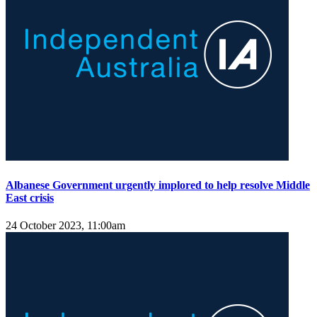
Albanese Government urgently implored to help resolve Middle
East crisis
24 October 2023, 11:00am