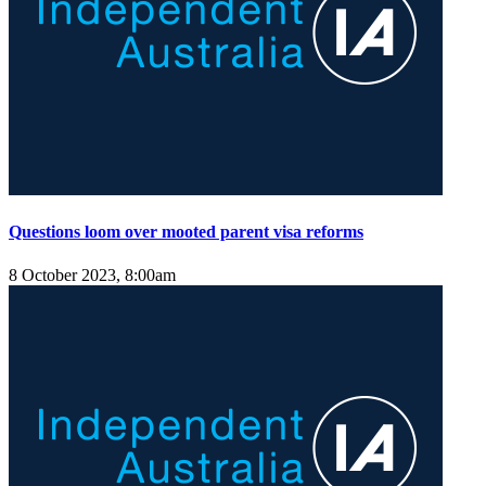
Questions loom over mooted parent visa reforms
8 October 2023, 8:00am