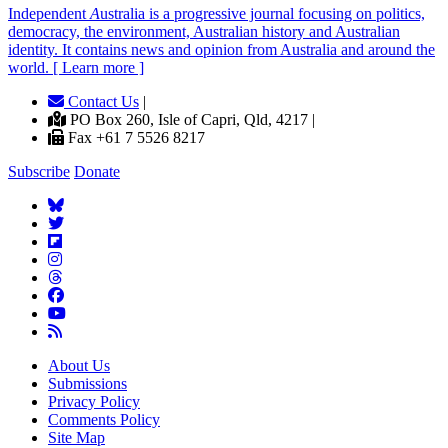
Independent
A
ustralia is a progressive journal focusing on politics,
democracy, the environment, Australian history and Australian
identity. It contains news and opinion from Australia and around the
world. [ Learn more ]
Contact Us
|
PO Box 260, Isle of Capri, Qld, 4217 |
Fax +61 7 5526 8217
Subscribe
Donate
About Us
Submissions
Privacy Policy
Comments Policy
Site Map