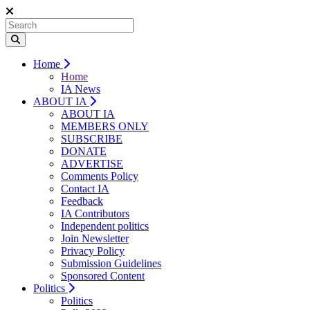
Home
Home
IA News
ABOUT IA
ABOUT IA
MEMBERS ONLY
SUBSCRIBE
DONATE
ADVERTISE
Comments Policy
Contact IA
Feedback
IA Contributors
Independent politics
Join Newsletter
Privacy Policy
Submission Guidelines
Sponsored Content
Politics
Politics