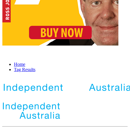
Home
Tag Results