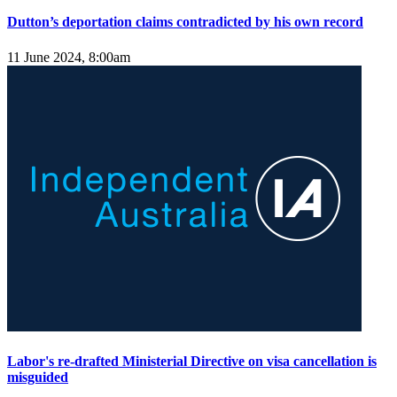
Dutton’s deportation claims contradicted by his own record
11 June 2024, 8:00am
Labor's re-drafted Ministerial Directive on visa cancellation is
misguided