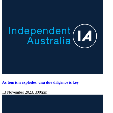
As tourism explodes, visa due diligence is key
13 November 2023, 3:00pm