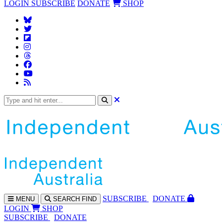
LOGIN
SUBSCRIBE
DONATE
SHOP
SUBS
CRIBE
DONATE
MENU
SEARCH
FIND
LOGIN
SHOP
SUBSCRIBE
DONATE