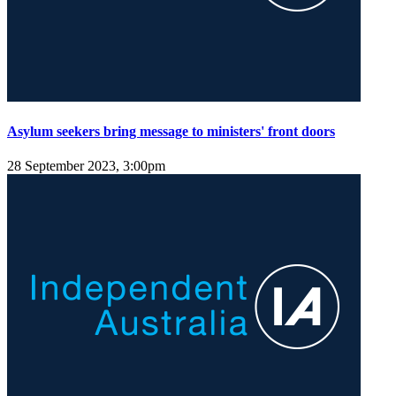
Asylum seekers bring message to ministers' front doors
28 September 2023, 3:00pm