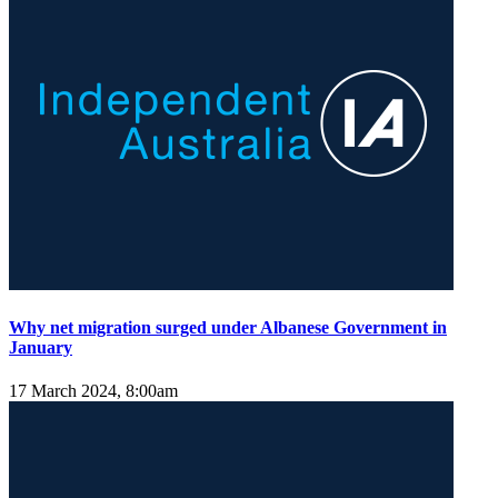
Why net migration surged under Albanese Government in
January
17 March 2024, 8:00am