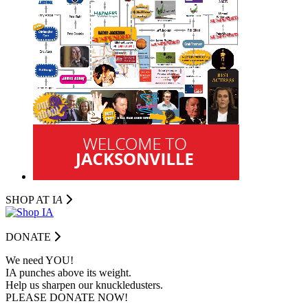
SHOP AT I
A
DONATE
We need YOU!
IA punches above its weight.
Help us sharpen our knuckledusters.
PLEASE DONATE NOW!