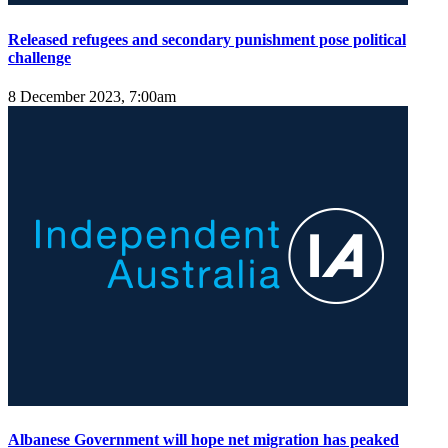
Released refugees and secondary punishment pose political
challenge
8 December 2023, 7:00am
Albanese Government will hope net migration has peaked