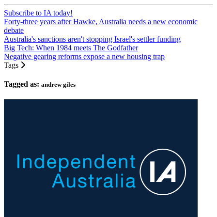
Subscribe to IA today!
Forty-three years after Hawke, Australia needs a new economic
debate
Australia's sanctions aren't stopping Israel's settler funding
Big Tech: When 1984 meets The Godfather
Negative gearing reforms expose a new housing trap
Tags
Tagged as:
andrew giles