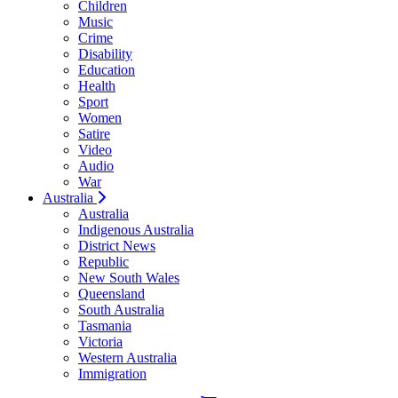
Children
Music
Crime
Disability
Education
Health
Sport
Women
Satire
Video
Audio
War
Australia
Australia
Indigenous Australia
District News
Republic
New South Wales
Queensland
South Australia
Tasmania
Victoria
Western Australia
Immigration