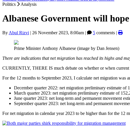
Politics
Analysis
Albanese Government will hope 
By
Abul Rizvi
|
26 November 2023, 8:00am
|
5
comments |
Prime Minister Anthony Albanese (image by Dan Jensen)
There are indications that net migration has reached its highs and m
CURRENTLY, THERE IS much debate on whether or when current rec
For the 12 months to September 2023, I calculate net migration was 
December quarter 2022: net migration preliminary estimate of 
March quarter 2023: net migration preliminary estimate of 152,
June quarter 2023: net long-term and permanent movement esti
September quarter 2023: net long-term and permanent movemen
For net migration in calendar year 2023 to be higher than for the 1