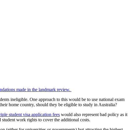
endations made in the landmark review.
dents ineligible. One approach to this would be to use national exam
their home country, should they be eligible to study in Australia?
triple student visa application fees
would also represent bad policy as it
 student work rights to cover the additional costs.
 (either for universities or governments) but attracting the highest-