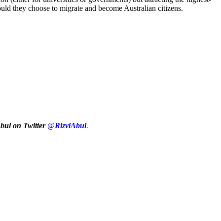
ould they choose to migrate and become Australian citizens.
Abul on Twitter
@
RizviAbul
.