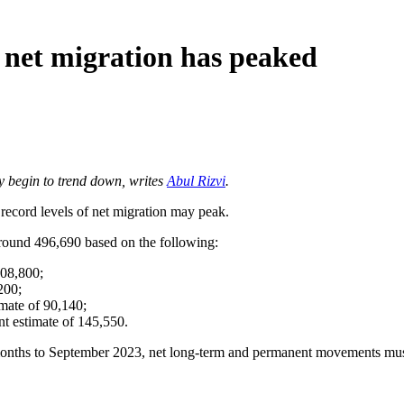
net migration has peaked
ay begin to trend down, writes
Abul Rizvi
.
ord levels of net migration may peak.
around 496,690 based on the following:
108,800;
200;
mate of 90,140;
t estimate of 145,550.
2 months to September 2023, net long-term and permanent movements mu