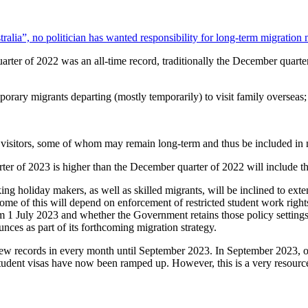
alia”, no politician has wanted responsibility for long-term migratio
r of 2022 was an all-time record, traditionally the December quarter t
orary migrants departing (mostly temporarily) to visit family overseas;
d visitors, some of whom may remain long-term and thus be included in 
rter of 2023 is higher than the December quarter of 2022 will include t
ing holiday makers, as well as skilled migrants, will be inclined to exte
ome of this will depend on enforcement of restricted student work rights
 1 July 2023 and whether the Government retains those policy settings
nces as part of its forthcoming migration strategy.
ew records in every month until September 2023. In September 2023, off
e student visas have now been ramped up. However, this is a very resourc