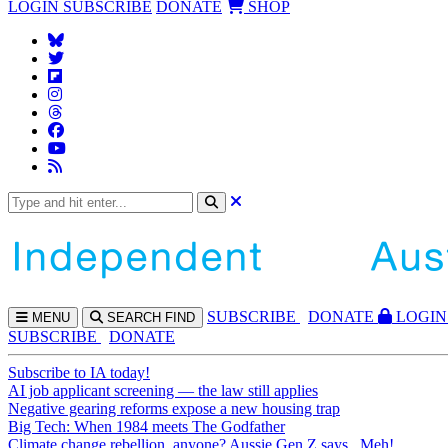
LOGIN
SUBSCRIBE
DONATE
SHOP
SUBS
CRIBE
DONATE
LOGIN
MENU
SEARCH
FIND
SUBSCRIBE
DONATE
Subscribe to IA today!
AI job applicant screening — the law still applies
Negative gearing reforms expose a new housing trap
Big Tech: When 1984 meets The Godfather
Climate change rebellion, anyone? Aussie Gen Z says...Meh!