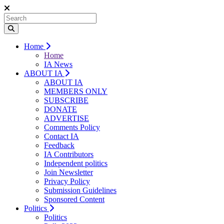
Home
Home
IA News
ABOUT IA
ABOUT IA
MEMBERS ONLY
SUBSCRIBE
DONATE
ADVERTISE
Comments Policy
Contact IA
Feedback
IA Contributors
Independent politics
Join Newsletter
Privacy Policy
Submission Guidelines
Sponsored Content
Politics
Politics