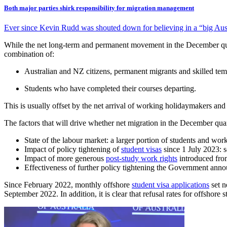
Both major parties shirk responsibility for migration management
Ever since Kevin Rudd was shouted down for believing in a “big Austr
While the net long-term and permanent movement in the December quarte
combination of:
Australian and NZ citizens, permanent migrants and skilled temp
Students who have completed their courses departing.
This is usually offset by the net arrival of working holidaymakers an
The factors that will drive whether net migration in the December qua
State of the labour market: a larger portion of students and work
Impact of policy tightening of
student visas
since 1 July 2023: s
Impact of more generous
post-study work rights
introduced from
Effectiveness of further policy tightening the Government annou
Since February 2022, monthly offshore
student visa applications
set n
September 2022. In addition, it is clear that refusal rates for offshor