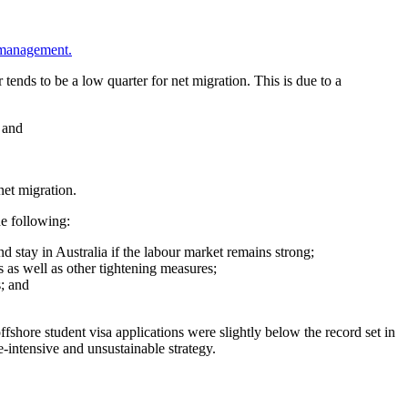
n management.
ends to be a low quarter for net migration. This is due to a
 and
net migration.
he following:
nd stay in Australia if the labour market remains strong;
 as well as other tightening measures;
; and
shore student visa applications were slightly below the record set in
e-intensive and unsustainable strategy.