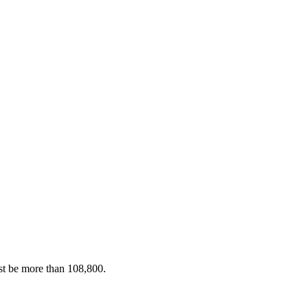
st be more than 108,800.