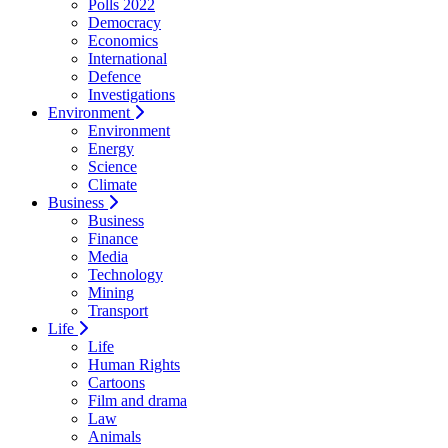
Polls 2022
Democracy
Economics
International
Defence
Investigations
Environment
Environment
Energy
Science
Climate
Business
Business
Finance
Media
Technology
Mining
Transport
Life
Life
Human Rights
Cartoons
Film and drama
Law
Animals