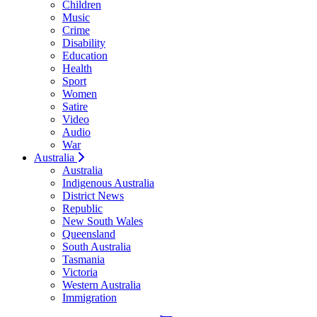
Children
Music
Crime
Disability
Education
Health
Sport
Women
Satire
Video
Audio
War
Australia
Australia
Indigenous Australia
District News
Republic
New South Wales
Queensland
South Australia
Tasmania
Victoria
Western Australia
Immigration