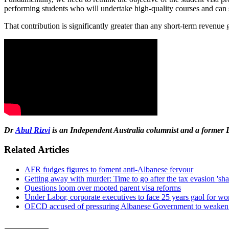
performing students who will undertake high-quality courses and can s
That contribution is significantly greater than any short-term revenue 
Dr
Abul Rizvi
is
an Independent Australia columnist
and a former 
Related Articles
AFR fudges figures to foment anti-Albanese fervour
Getting away with murder: Time to go after the tax evasion 'sha
Questions loom over mooted parent visa reforms
Under Labor, corporate executives to face 25 years gaol for wor
OECD accused of pressuring Albanese Government to weaken 