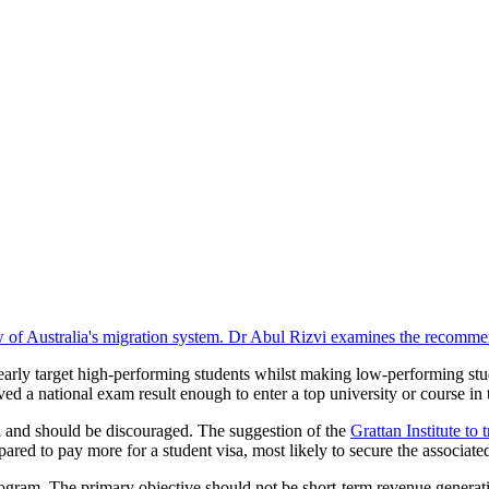
iew of Australia's migration system. Dr Abul Rizvi examines the recomm
early target high-performing students whilst making low-performing stu
ed a national exam result enough to enter a top university or course in 
and should be discouraged. The suggestion of the
Grattan Institute to 
ared to pay more for a student visa, most likely to secure the associated
ogram. The primary objective should not be short-term revenue generation