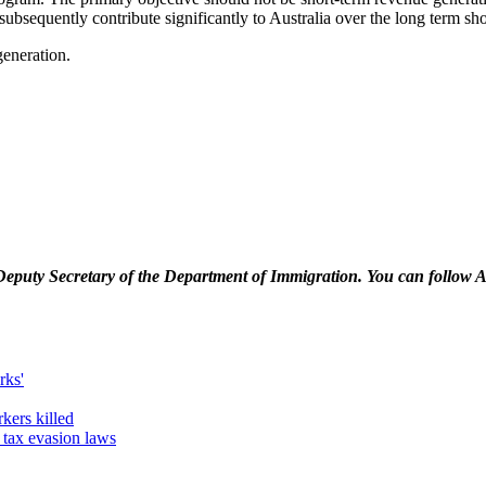
ubsequently contribute significantly to Australia over the long term sh
generation.
Deputy Secretary of the Department of Immigration. You can follow 
rks'
kers killed
tax evasion laws