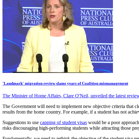
'Landmark' migration review slams years of Coalition mismanagement
The Minister of Home Affairs, Clare O'Neil, unveiled the latest rev
The Government will need to implement new objective criteria that cl
results from the home country. For example, if a student has not achiev
Suggestions to use
capping of student visas
would be a poor approach 
risks discouraging high-performing students while attracting those prep
Fundamentally, we need to rethink the objective of the student visa pr