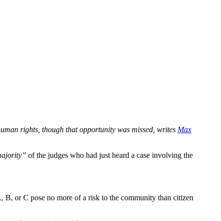
t human rights, though that opportunity was missed, writes
Max
majority”
of the judges who had just heard a case involving the
s A, B, or C pose no more of a risk to the community than citizen