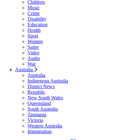
Children
Music
Crime
Disability
Education
Health
Sport
Women
Satire
Video
Audio
War
Australia
Australia
Indigenous Australia
District News
Republic
New South Wales
Queensland
South Australia
Tasmania
Victoria
Western Australia
Immigration