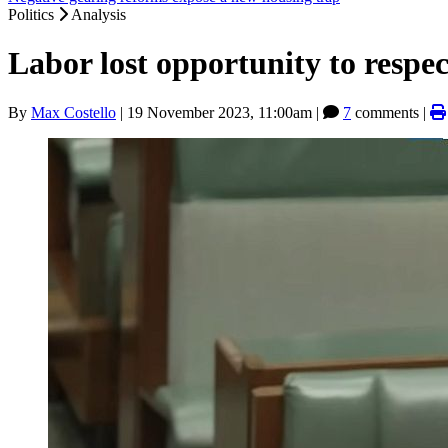
Politics
Analysis
Labor lost opportunity to respe
By
Max Costello
|
19 November 2023, 11:00am
|
7
comments |