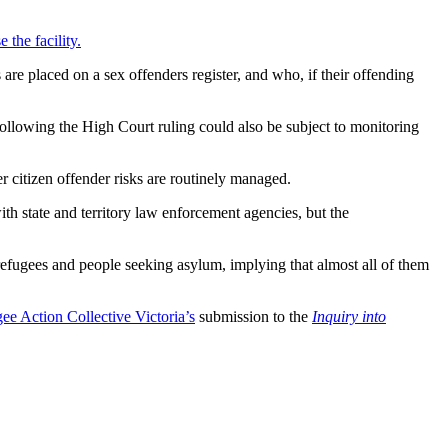
 the facility.
are placed on a sex offenders register, and who, if their offending
llowing the High Court ruling could also be subject to monitoring
r citizen offender risks are routinely managed.
th state and territory law enforcement agencies, but the
refugees and people seeking asylum, implying that almost all of them
e Action Collective Victoria’s
submission to the
Inquiry into