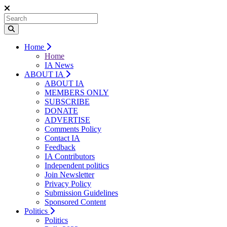
Home
Home
IA News
ABOUT IA
ABOUT IA
MEMBERS ONLY
SUBSCRIBE
DONATE
ADVERTISE
Comments Policy
Contact IA
Feedback
IA Contributors
Independent politics
Join Newsletter
Privacy Policy
Submission Guidelines
Sponsored Content
Politics
Politics