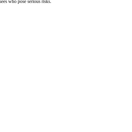
asees who pose serious risks.