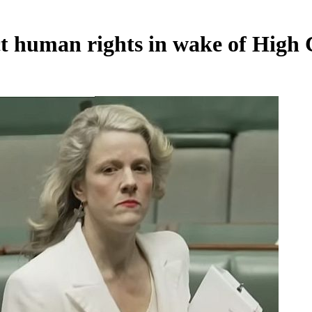
ct human rights in wake of High 