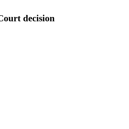
Court decision