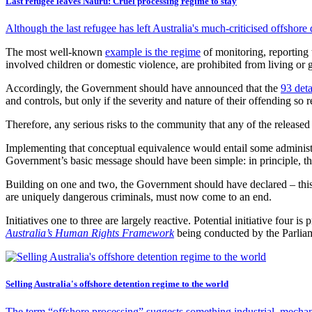
Last refugee leaves Nauru: Cruel processing regime to stay
Although the last refugee has left Australia's much-criticised offshore
The most well-known
example is the regime
of monitoring, reporting 
involved children or domestic violence, are prohibited from living or 
Accordingly, the Government should have announced that the
93 det
and controls, but only if the severity and nature of their offending so r
Therefore, any serious risks to the community that any of the released
Implementing that conceptual equivalence would entail some administra
Government’s basic message should have been simple: in principle, the
Building on one and two, the Government should have declared – this i
are uniquely dangerous criminals, must now come to an end.
Initiatives one to three are largely reactive. Potential initiative four 
Australia’s Human Rights Framework
being conducted by the Parlia
Selling Australia's offshore detention regime to the world
The term “offshore processing” suggests something industrial, mechan