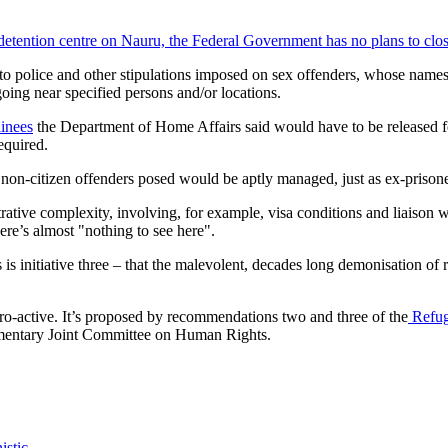
 detention centre on Nauru, the Federal Government has no plans to close
to police and other stipulations imposed on sex offenders, whose names 
going near specified persons and/or locations.
ainees
the Department of Home Affairs said would have to be released fo
equired.
 non-citizen offenders posed would be aptly managed, just as ex-prisone
tive complexity, involving, for example, visa conditions and liaison wi
re’s almost "nothing to see here".
s initiative three – that the malevolent, decades long demonisation of 
is pro-active. It’s proposed by recommendations two and three of the
Refuge
mentary Joint Committee on Human Rights.
istic.