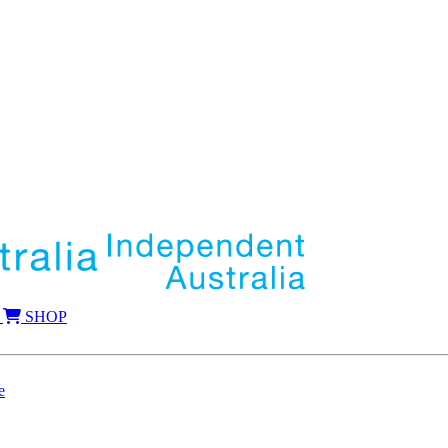
SHOP
e