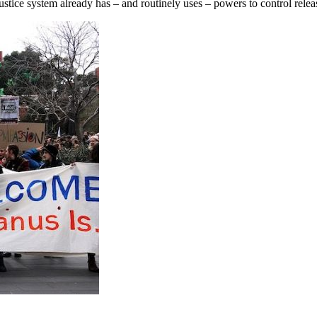
 justice system already has – and routinely uses – powers to control rele