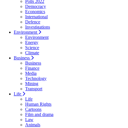
Polls 2022
Democracy
Economics
International
Defence
Investigations
Environment
Environment
Energy
Science
Climate
Business
Business
Finance
Media
Technology
Mining
Transport
Life
Life
Human Rights
Cartoons
Film and drama
Law
Animals