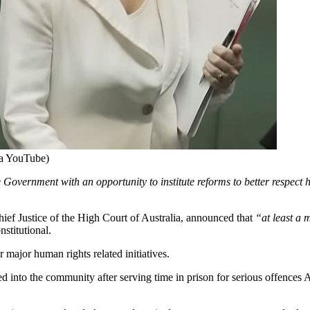
ia YouTube)
he Government with an opportunity to institute reforms to better respec
hief Justice of the High Court of Australia, announced that
“at least a 
stitutional.
major human rights related initiatives.
eased into the community after serving time in prison for serious offence