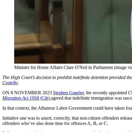
Minister for Home Affairs Clare O'Neil in Parliament (image v
The High Court's decision to prohibit indefinite detention provided t
Costello
.
ON 8 NOVEMBER 2023
Stephen Gageler
, the recently appointed C
Migration Act 1958
(Cth)
agreed that indefinite immigration was uncon
In that context, the Albanese Labor Government could have taken four 
Initiative one was to assert, correctly, that non-citizen offenders rel
offenders who’ve also done time for offences A, B, or C.