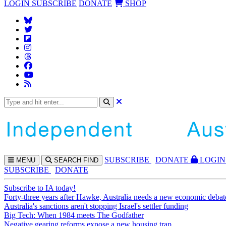
LOGIN
SUBSCRIBE
DONATE
SHOP
SUBS
CRIBE
DONATE
LOGIN
MENU
SEARCH
FIND
SUBSCRIBE
DONATE
Subscribe to IA today!
Forty-three years after Hawke, Australia needs a new economic debat
Australia's sanctions aren't stopping Israel's settler funding
Big Tech: When 1984 meets The Godfather
Negative gearing reforms expose a new housing trap