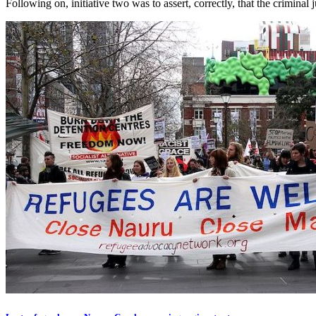
Following on, initiative two was to assert, correctly, that the criminal