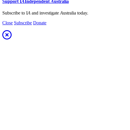
Support
I
A
Independent
A
ustralia
Subscribe to I
A
and investigate
A
ustralia today.
Close
Subscribe
Donate