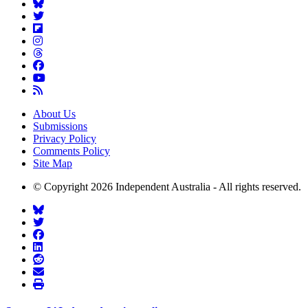
About Us
Submissions
Privacy Policy
Comments Policy
Site Map
© Copyright 2026 Independent Australia - All rights reserved.