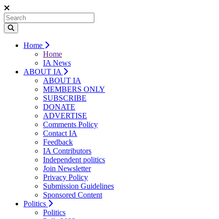
Home
Home
IA News
ABOUT IA
ABOUT IA
MEMBERS ONLY
SUBSCRIBE
DONATE
ADVERTISE
Comments Policy
Contact IA
Feedback
IA Contributors
Independent politics
Join Newsletter
Privacy Policy
Submission Guidelines
Sponsored Content
Politics
Politics