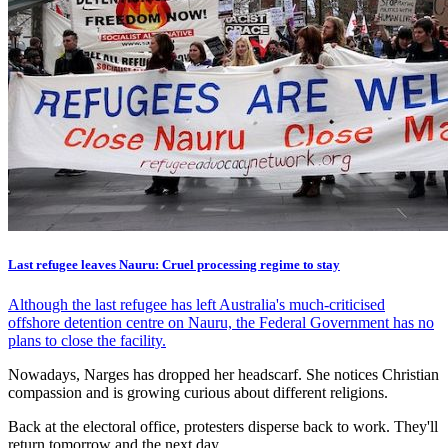
Last refugee leaves Nauru: Cruel processing regime to stay
Although the last refugee has left Australia's much-criticised
offshore detention centre on Nauru, the Federal Government has no
plans to close the facility.
Nowadays, Narges has dropped her headscarf. She notices Christian
compassion and is growing curious about different religions.
Back at the electoral office, protesters disperse back to work. They'll
return tomorrow and the next day.