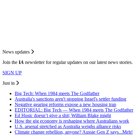
News updates
Join the
I
A
newsletter for regular updates on our latest news stories.
SIGN UP
Just in
Big Tech: When 1984 meets The Godfather
Australia's sanctions aren't stopping Israel's settler funding
Negative gearing reforms expose a new housing trap
EDITORIAL: Big Tech — When 1984 meets The Godfather
Ed Husic doesn’t give a shit; William Blake might
How the gig economy is reshaping where Australians work
U.S. arsenal stretched as Australia weighs alliance risks
Climate change rebellion, anyone? Aussie Gen Z says...Meh!