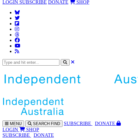
LOGIN
SUBSCRIBE
DONATE
SHOP
SUBS
CRIBE
DONATE
MENU
SEARCH
FIND
LOGIN
SHOP
SUBSCRIBE
DONATE