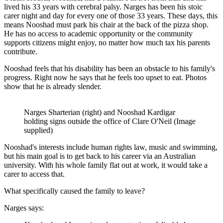
lived his 33 years with cerebral palsy. Narges has been his stoic
carer night and day for every one of those 33 years. These days, this
means Nooshad must park his chair at the back of the pizza shop.
He has no access to academic opportunity or the community
supports citizens might enjoy, no matter how much tax his parents
contribute.
Nooshad feels that his disability has been an obstacle to his family's
progress. Right now he says that he feels too upset to eat. Photos
show that he is already slender.
Narges Sharterian (right) and Nooshad Kardigar
holding signs outside the office of Clare O'Neil (Image
supplied)
Nooshad's interests include human rights law, music and swimming,
but his main goal is to get back to his career via an Australian
university. With his whole family flat out at work, it would take a
carer to access that.
What specifically caused the family to leave?
Narges says: