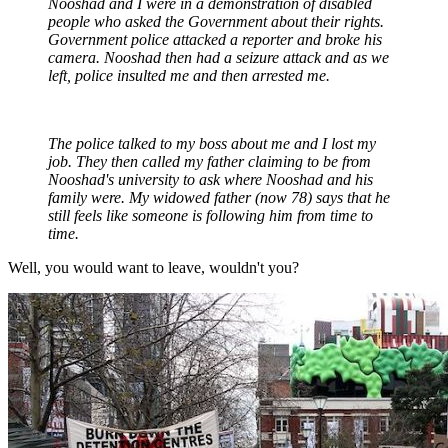
Nooshad and I were in a demonstration of disabled
people who asked the Government about their rights.
Government police attacked a reporter and broke his
camera. Nooshad then had a seizure attack and as we
left, police insulted me and then arrested me.
The police talked to my boss about me and I lost my
job. They then called my father claiming to be from
Nooshad's university to ask where Nooshad and his
family were. My widowed father (now 78) says that he
still feels like someone is following him from time to
time.
Well, you would want to leave, wouldn't you?