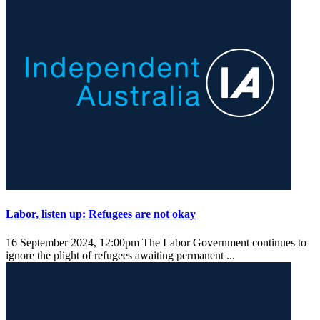
Labor, listen up: Refugees are not okay
16 September 2024, 12:00pm
The Labor Government continues to
ignore the plight of refugees awaiting permanent ...