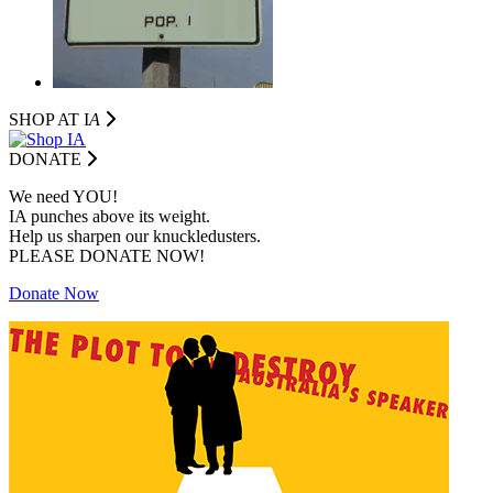
SHOP AT I
A
DONATE
We need YOU!
IA punches above its weight.
Help us sharpen our knuckledusters.
PLEASE DONATE NOW!
Donate Now