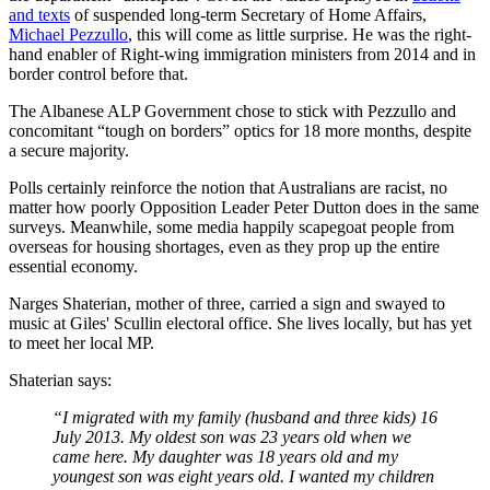
and texts
of suspended long-term Secretary of Home Affairs,
Michael Pezzullo
, this will come as little surprise. He was the right-
hand enabler of Right-wing immigration ministers from 2014 and in
border control before that.
The Albanese ALP Government chose to stick with Pezzullo and
concomitant “tough on borders” optics for 18 more months, despite
a secure majority.
Polls certainly reinforce the notion that Australians are racist, no
matter how poorly Opposition Leader Peter Dutton does in the same
surveys. Meanwhile, some media happily scapegoat people from
overseas for housing shortages, even as they prop up the entire
essential economy.
Narges Shaterian, mother of three, carried a sign and swayed to
music at Giles' Scullin electoral office. She lives locally, but has yet
to meet her local MP.
Shaterian says:
“I migrated with my family (husband and three kids) 16
July 2013. My oldest son was 23 years old when we
came here. My daughter was 18 years old and my
youngest son was eight years old. I wanted my children