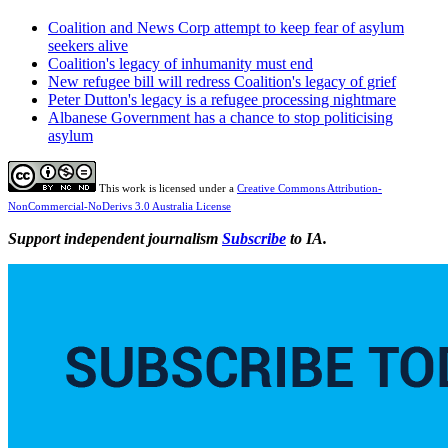
Coalition and News Corp attempt to keep fear of asylum
seekers alive
Coalition's legacy of inhumanity must end
New refugee bill will redress Coalition's legacy of grief
Peter Dutton's legacy is a refugee processing nightmare
Albanese Government has a chance to stop politicising
asylum
This work is licensed under a
Creative Commons Attribution-
NonCommercial-NoDerivs 3.0 Australia License
Support independent journalism
Subscribe
to IA.