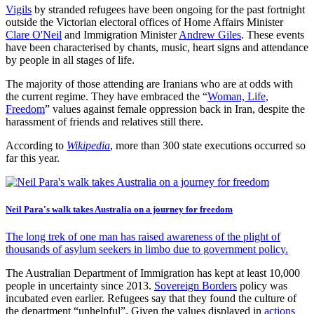
Vigils
by stranded refugees have been ongoing for the past fortnight
outside the Victorian electoral offices of Home Affairs Minister
Clare O'Neil
and Immigration Minister
Andrew Giles
. These events
have been characterised by chants, music, heart signs and attendance
by people in all stages of life.
The majority of those attending are Iranians who are at odds with
the current regime. They have embraced the “
Woman, Life,
Freedom
” values against female oppression back in Iran, despite the
harassment of friends and relatives still there.
According to
Wikipedia
, more than 300 state executions occurred so
far this year.
Neil Para's walk takes Australia on a journey for freedom
The long trek of one man has raised awareness of the plight of
thousands of asylum seekers in limbo due to government policy.
The Australian Department of Immigration has kept at least 10,000
people in uncertainty since 2013.
Sovereign Borders
policy was
incubated even earlier. Refugees say that they found the culture of
the department “unhelpful”. Given the values displayed in
actions