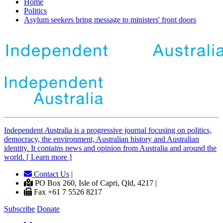
Home
Politics
Asylum seekers bring message to ministers' front doors
Independent
A
ustralia is a progressive journal focusing on politics,
democracy, the environment, Australian history and Australian
identity. It contains news and opinion from Australia and around the
world. [ Learn more ]
Contact Us
|
PO Box 260, Isle of Capri, Qld, 4217 |
Fax +61 7 5526 8217
Subscribe
Donate