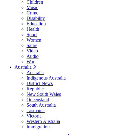
Children
Music
Crime
Disability
Education
Health
Sport
Women
Satire
Video
Audio
War
Australia
Australia
Indigenous Australia
District News
Republic
New South Wales
Queensland
South Australia
Tasmania
Victoria
Western Australia
Immigration