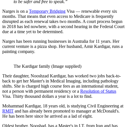
to be safer and free to speak.”
Narges is on a
Temporary Bridging
Visa — renewable every six
months. That means that even access to Medicare is frequently
disrupted as each renewal takes two months. A court process begun
in 2018 has led nowhere, with a second hearing in the Federal Court
due at a time yet to be determined.
Narges has been running businesses in Australia for 11 years. Her
current venture is a pizza shop. Her husband, Amir Kardigar, runs a
painting company.
The Kardigar family (Image supplied)
Their daughter, Nooshzad Kardigar, has worked two jobs back-to-
back to get her Master's in Medical Imaging, including pathology
shifts. She is charged high course fees as an international student,
not a person with permanent residency or a
Resolution of Status
Visa. Thirty thousand dollars a year is a lot to find.
Mohammad Kardigar, 18 years old, is studying Civil Engineering at
RMIT
and has already been promoted to manager at McDonald's.
He has been here since he arrived as a lad of eight.
Oldest brother, Nooshad, has a Master's in I.T. from Iran and has