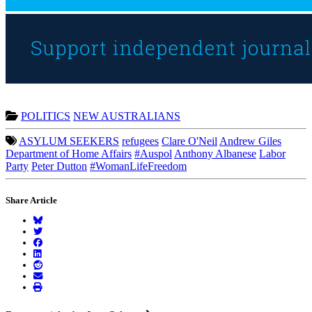
POLITICS
NEW AUSTRALIANS
ASYLUM SEEKERS
refugees
Clare O'Neil
Andrew Giles
Department of Home Affairs
#Auspol
Anthony Albanese
Labor
Party
Peter Dutton
#WomanLifeFreedom
Share Article