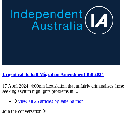
Urgent call to halt Migration Amendment Bill 2024
17 April 2024, 4:00pm
Legislation that unfairly criminalises those
seeking asylum highlights problems in ...
view all 25 articles by Jane Salmon
Join the conversation