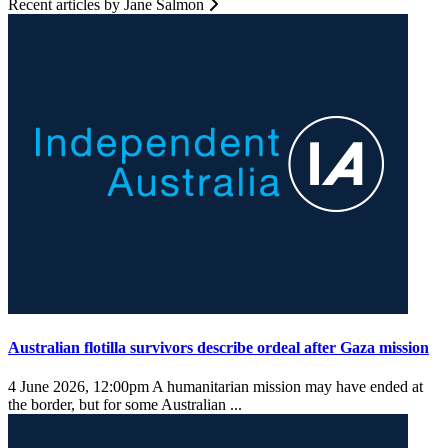
Recent articles by Jane Salmon
Australian flotilla survivors describe ordeal after Gaza mission
4 June 2026, 12:00pm
A humanitarian mission may have ended at
the border, but for some Australian ...