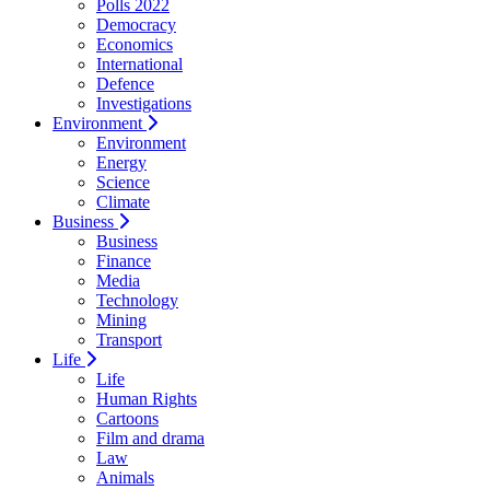
Polls 2022
Democracy
Economics
International
Defence
Investigations
Environment
Environment
Energy
Science
Climate
Business
Business
Finance
Media
Technology
Mining
Transport
Life
Life
Human Rights
Cartoons
Film and drama
Law
Animals