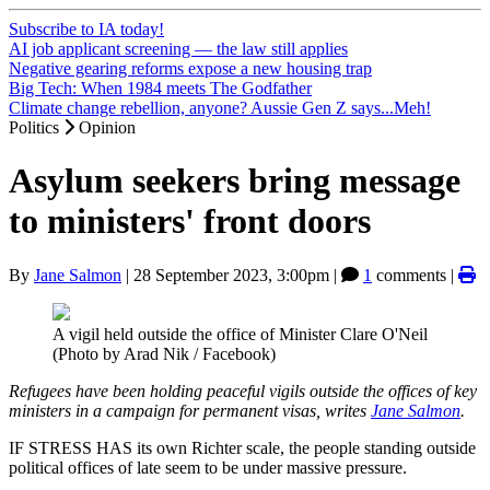
Subscribe to IA today!
AI job applicant screening — the law still applies
Negative gearing reforms expose a new housing trap
Big Tech: When 1984 meets The Godfather
Climate change rebellion, anyone? Aussie Gen Z says...Meh!
Politics
Opinion
Asylum seekers bring message
to ministers' front doors
By
Jane Salmon
|
28 September 2023, 3:00pm
|
1
comments |
A vigil held outside the office of Minister Clare O'Neil
(Photo by Arad Nik / Facebook)
Refugees have been holding peaceful vigils outside the offices of key
ministers in a campaign for permanent visas, writes
Jane Salmon
.
IF STRESS HAS its own Richter scale, the people standing outside
political offices of late seem to be under massive pressure.