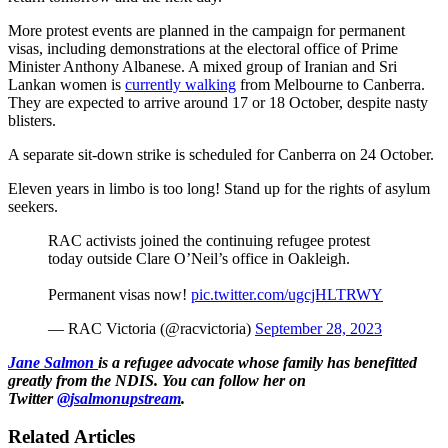
More protest events are planned in the campaign for permanent
visas, including demonstrations at the electoral office of Prime
Minister Anthony Albanese. A mixed group of Iranian and Sri
Lankan women is
currently walking
from Melbourne to Canberra.
They are expected to arrive around 17 or 18 October, despite nasty
blisters.
A separate sit-down strike is scheduled for Canberra on 24 October.
Eleven years in limbo is too long! Stand up for the rights of asylum
seekers.
RAC activists joined the continuing refugee protest
today outside Clare O’Neil’s office in Oakleigh.
Permanent visas now!
pic.twitter.com/ugcjHLTRWY
— RAC Victoria (@racvictoria)
September 28, 2023
Jane Salmon
is a refugee advocate whose family has benefitted
greatly from the NDIS. You can follow her on
Twitter
@jsalmonupstream
.
Related Articles