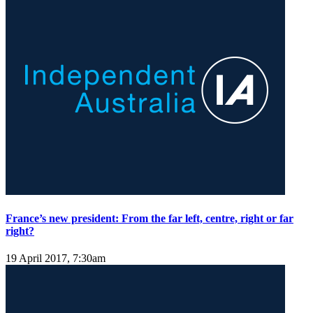
France’s new president: From the far left, centre, right or far
right?
19 April 2017, 7:30am