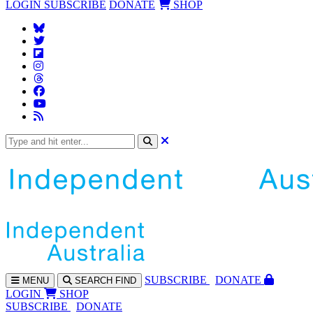
LOGIN
SUBSCRIBE
DONATE
SHOP
SUBS
CRIBE
DONATE
MENU
SEARCH
FIND
LOGIN
SHOP
SUBSCRIBE
DONATE