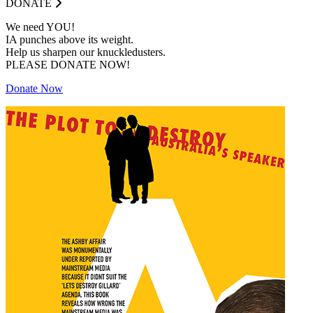
DONATE
We need YOU!
IA punches above its weight.
Help us sharpen our knuckledusters.
PLEASE DONATE NOW!
Donate Now