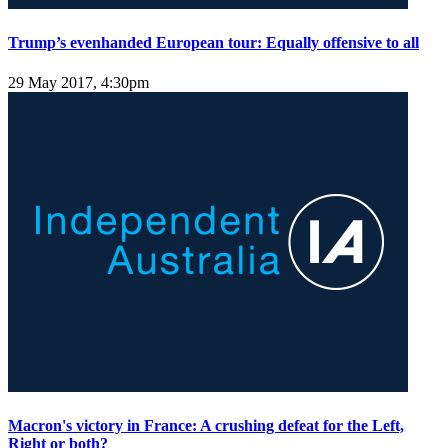
Trump’s evenhanded European tour: Equally offensive to all
29 May 2017, 4:30pm
Macron's victory in France: A crushing defeat for the Left,
Right or both?