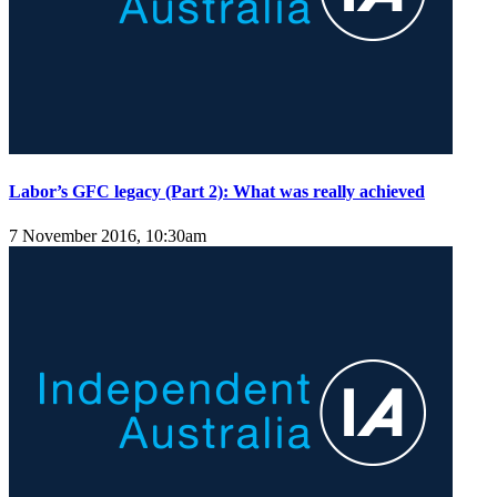
Labor’s GFC legacy (Part 2): What was really achieved
7 November 2016, 10:30am