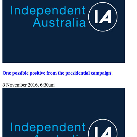
One possible positive from the presidential campaign
8 November 2016, 6:30am