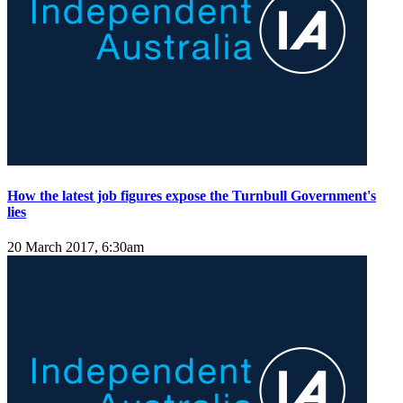
How the latest job figures expose the Turnbull Government's
lies
20 March 2017, 6:30am