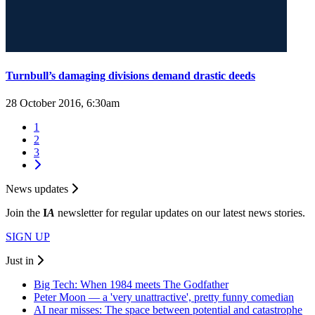
Turnbull’s damaging divisions demand drastic deeds
28 October 2016, 6:30am
1
2
3
News updates
Join the
I
A
newsletter for regular updates on our latest news stories.
SIGN UP
Just in
Big Tech: When 1984 meets The Godfather
Peter Moon — a 'very unattractive', pretty funny comedian
AI near misses: The space between potential and catastrophe