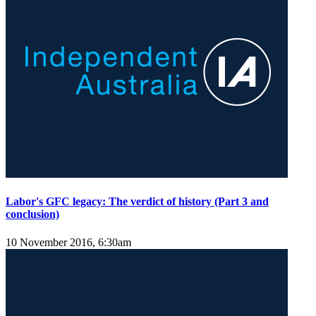
Labor's GFC legacy: The verdict of history (Part 3 and
conclusion)
10 November 2016, 6:30am