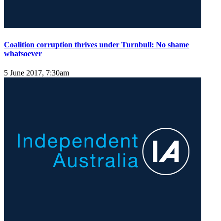
Coalition corruption thrives under Turnbull: No shame
whatsoever
5 June 2017, 7:30am