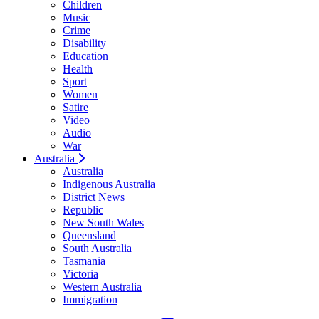
Children
Music
Crime
Disability
Education
Health
Sport
Women
Satire
Video
Audio
War
Australia
Australia
Indigenous Australia
District News
Republic
New South Wales
Queensland
South Australia
Tasmania
Victoria
Western Australia
Immigration