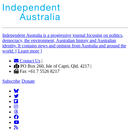
Independent
A
ustralia is a progressive journal focusing on politics,
democracy, the environment, Australian history and Australian
identity. It contains news and opinion from Australia and around the
world. [ Learn more ]
Contact Us
|
PO Box 260, Isle of Capri, Qld, 4217 |
Fax +61 7 5526 8217
Subscribe
Donate