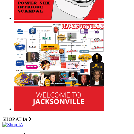
SHOP AT I
A