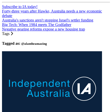
Subscribe to IA today!
Forty-three years after Hawke, Australia needs a new economic
debate
Australia's sanctions aren't stopping Israel's settler funding
Big Tech: When 1984 meets The Godfather
Negative gearing reforms expose a new housing trap
Tags
Tagged as:
@alantheamazing