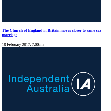
The Church of England in Britain moves closer to same sex
marriage
18 February 2017, 7:00am