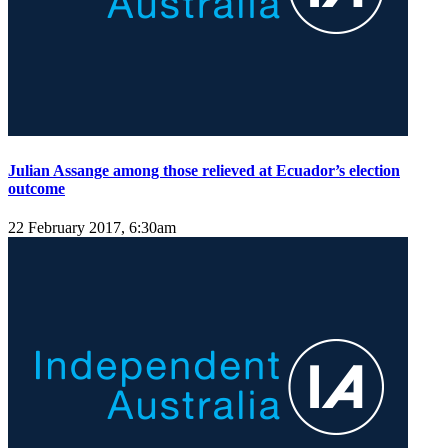
Julian Assange among those relieved at Ecuador’s election
outcome
22 February 2017, 6:30am