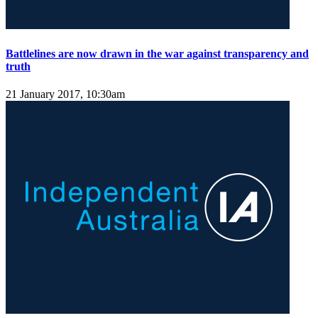
Battlelines are now drawn in the war against transparency and
truth
21 January 2017, 10:30am