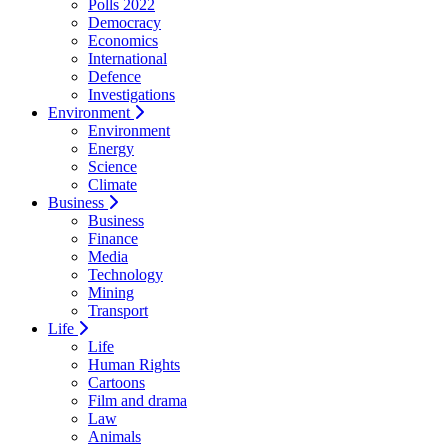
Polls 2022
Democracy
Economics
International
Defence
Investigations
Environment
Environment
Energy
Science
Climate
Business
Business
Finance
Media
Technology
Mining
Transport
Life
Life
Human Rights
Cartoons
Film and drama
Law
Animals