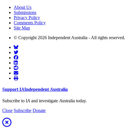
About Us
Submissions
Privacy Policy
Comments Policy
Site Map
© Copyright 2026 Independent Australia - All rights reserved.
Support
I
A
Independent
A
ustralia
Subscribe to I
A
and investigate
A
ustralia today.
Close
Subscribe
Donate