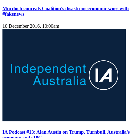
Murdoch conceals Coalition's disastrous economic woes with
#fakenews
10 December 2016, 10:00am
IA Podcast #13: Alan Austin on Trump, Turnbull, Australia's
economy and s18C