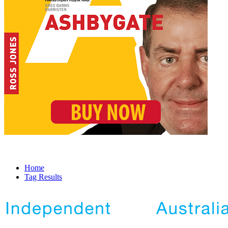
Home
Tag Results