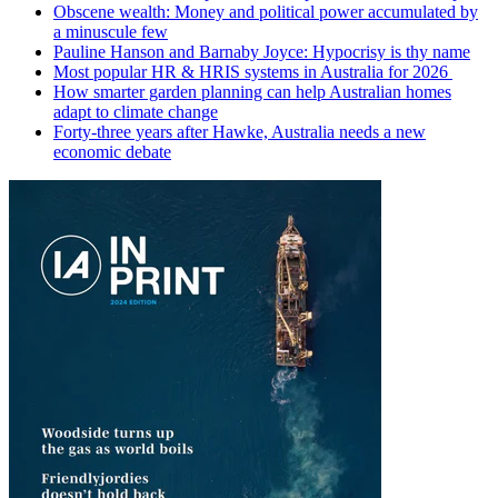
Obscene wealth: Money and political power accumulated by
a minuscule few
Pauline Hanson and Barnaby Joyce: Hypocrisy is thy name
Most popular HR & HRIS systems in Australia for 2026
How smarter garden planning can help Australian homes
adapt to climate change
Forty-three years after Hawke, Australia needs a new
economic debate