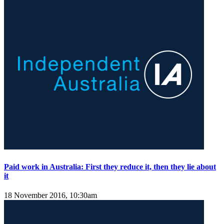
Paid work in Australia: First they reduce it, then they lie about
it
18 November 2016, 10:30am