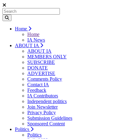
Home
Home
IA News
ABOUT IA
ABOUT IA
MEMBERS ONLY
SUBSCRIBE
DONATE
ADVERTISE
Comments Policy
Contact IA
Feedback
IA Contributors
Independent politics
Join Newsletter
Privacy Policy
Submission Guidelines
Sponsored Content
Politics
Politics