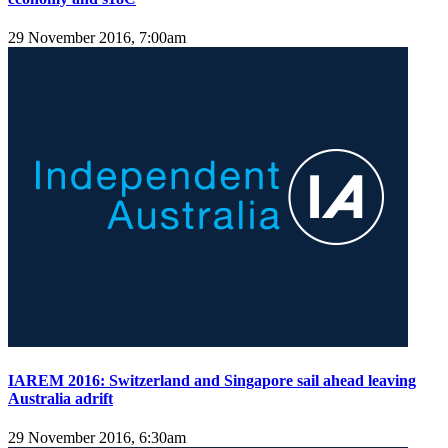
29 November 2016, 7:00am
IAREM 2016: Switzerland and Singapore sail ahead leaving
Australia adrift
29 November 2016, 6:30am