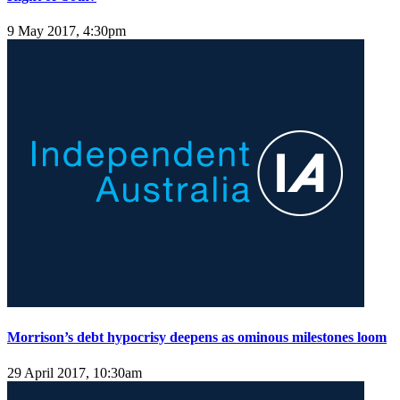
9 May 2017, 4:30pm
Morrison’s debt hypocrisy deepens as ominous milestones loom
29 April 2017, 10:30am