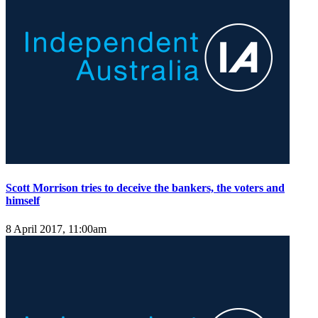
Scott Morrison tries to deceive the bankers, the voters and
himself
8 April 2017, 11:00am