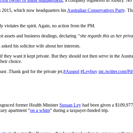
er cent owner of Baba Management
, a company registered in Albury. No
n 2015, which now headquarters his
Australian Conservatives Party
. Th
inly violates the spirit. Again, no action from the PM.
ast assets and business dealings, declaring
“she regards this as her priv
 asked his solicitor wife about her interests.
f they want it kept private. But they should not then serve in the Austr
Their choice.
st .Thank god for the private jet.
#Auspol
#Leybuy
pic.twitter.com/
isgraced former Health Minister
Sussan Ley
had been given a $109,977 
uxury apartment “
on a whim
” during a taxpayer-funded trip.