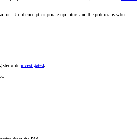
tion. Until corrupt corporate operators and the politicians who
gister until
investigated
.
pt.