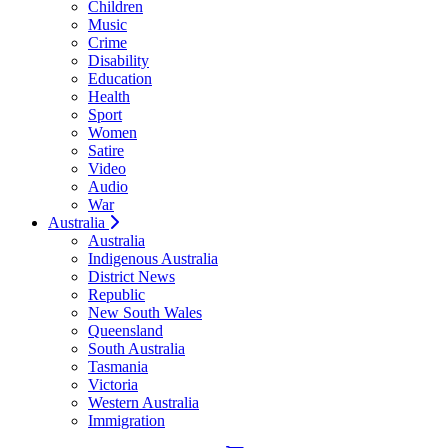
Children
Music
Crime
Disability
Education
Health
Sport
Women
Satire
Video
Audio
War
Australia
Australia
Indigenous Australia
District News
Republic
New South Wales
Queensland
South Australia
Tasmania
Victoria
Western Australia
Immigration