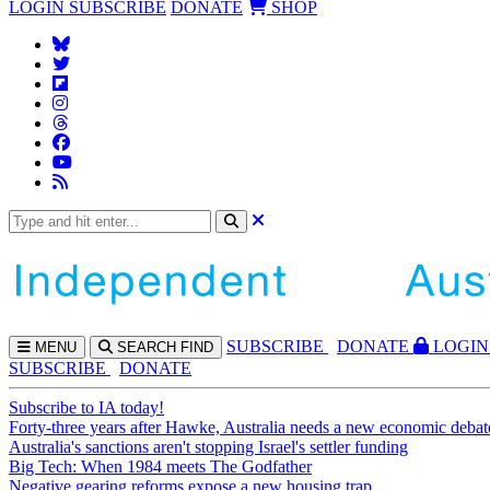
LOGIN
SUBSCRIBE
DONATE
SHOP
SUBS
CRIBE
DONATE
LOGIN
MENU
SEARCH
FIND
SUBSCRIBE
DONATE
Subscribe to IA today!
Forty-three years after Hawke, Australia needs a new economic debat
Australia's sanctions aren't stopping Israel's settler funding
Big Tech: When 1984 meets The Godfather
Negative gearing reforms expose a new housing trap