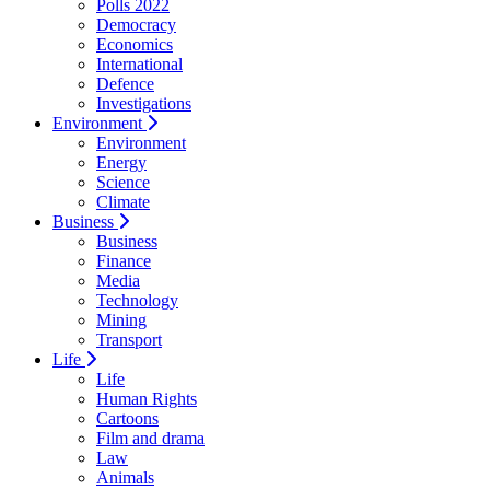
Polls 2022
Democracy
Economics
International
Defence
Investigations
Environment
Environment
Energy
Science
Climate
Business
Business
Finance
Media
Technology
Mining
Transport
Life
Life
Human Rights
Cartoons
Film and drama
Law
Animals