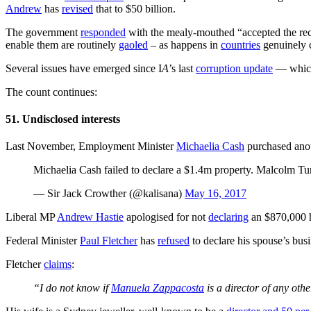
Andrew
has
revised
that to $50 billion.
The government
responded
with the mealy-mouthed “accepted the reco
enable them are routinely
gaoled
– as happens in
countries
genuinely c
Several issues have emerged since I
A
’s last
corruption update
— which 
The count continues:
51. Undisclosed interests
Last November, Employment Minister
Michaelia Cash
purchased anoth
Michaelia Cash failed to declare a $1.4m property. Malcolm Turnb
— Sir Jack Crowther (@kalisana)
May 16, 2017
Liberal MP
Andrew Hastie
apologised for not
declaring
an $870,000 h
Federal Minister
Paul Fletcher
has
refused
to declare his spouse’s busi
Fletcher
claims
:
“I do not know if
Manuela Zappacosta
is a director of any ot