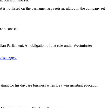
 action from the PM.
at is not listed on the parliamentary register, although the company set
ate business”
.
alian Parliament. An obligation of that role under Westminster
PdvIXuRgkV
grant for his daycare business when Ley was assistant education