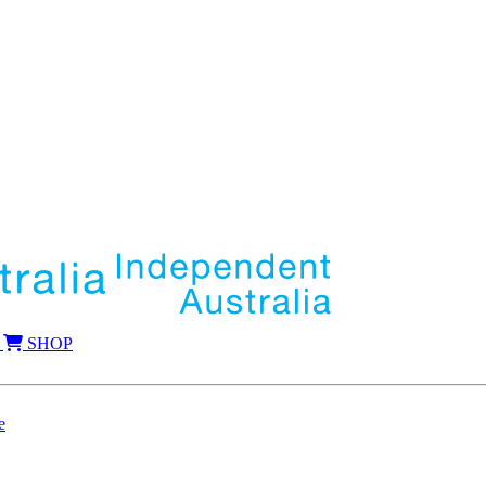
SHOP
e