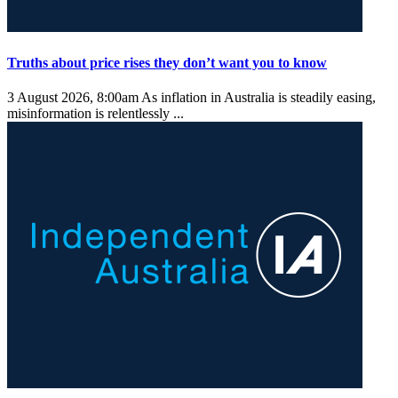
Truths about price rises they don’t want you to know
3 August 2026, 8:00am
As inflation in Australia is steadily easing,
misinformation is relentlessly ...