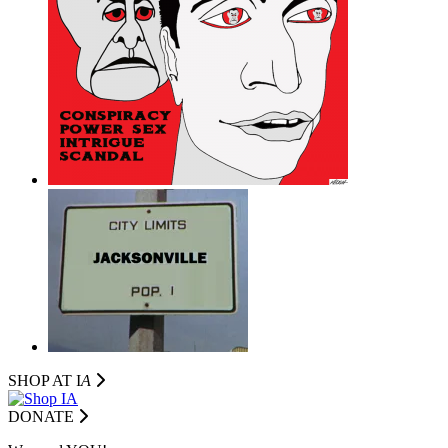
SHOP AT I
A
DONATE