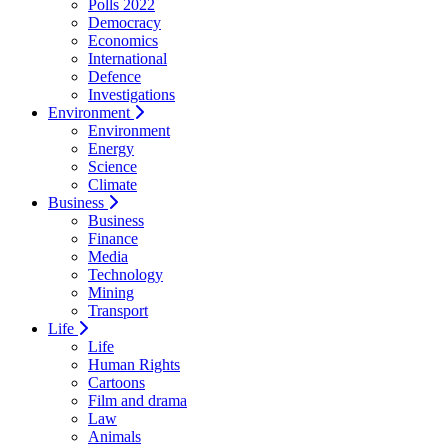
Polls 2022
Democracy
Economics
International
Defence
Investigations
Environment
Environment
Energy
Science
Climate
Business
Business
Finance
Media
Technology
Mining
Transport
Life
Life
Human Rights
Cartoons
Film and drama
Law
Animals