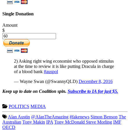
Single Donation
Amount
$
2) Asking right wing economist who opposed stimulus
at the time to review it is like putting Dracula in charge
of a blood bank
#auspol
— Wayne Swan (@SwannyQLD)
December 8, 2016
Keep up to date on Coalition spin.
Subscribe to IA for just $5.
POLITICS
MEDIA
Alan Austin
@AlanTheAmazing
#fakenews
Simon Benson
The
Australian
Tony Makin
IPA
Tony McDonald Steve Morling
IMF
OECD