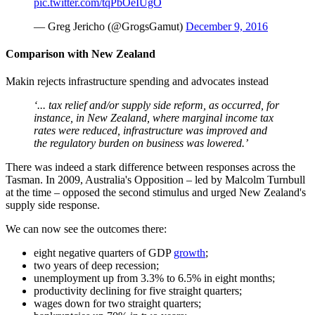
pic.twitter.com/tqPbOeIUgO
— Greg Jericho (@GrogsGamut)
December 9, 2016
Comparison with New Zealand
Makin rejects infrastructure spending and advocates instead
‘... tax relief and/or supply side reform, as occurred, for
instance, in New Zealand, where marginal income tax
rates were reduced, infrastructure was improved and
the regulatory burden on business was lowered.’
There was indeed a stark difference between responses across the
Tasman. In 2009, Australia's Opposition – led by Malcolm Turnbull
at the time – opposed the second stimulus and urged New Zealand's
supply side response.
We can now see the outcomes there:
eight negative quarters of GDP
growth
;
two years of deep recession;
unemployment up from 3.3% to 6.5% in eight months;
productivity declining for five straight quarters;
wages down for two straight quarters;