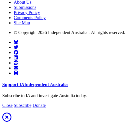
About Us
Submissions
Privacy Policy
Comments Policy
Site Map
© Copyright 2026 Independent Australia - All rights reserved.
Support
I
A
Independent
A
ustralia
Subscribe to I
A
and investigate
A
ustralia today.
Close
Subscribe
Donate