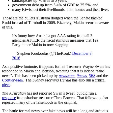
bankruptcies up 70% in two years;
government debt up from 5.4% of GDP to 25.5%; and
many Kiwis lost their livelihoods, their homes and their lives.
Those are the bullets Australia dodged when the Senate backed
Rudd instead of Turnbull in 2009. Bizarrely, Makin seems unaware
of this.
It's funny how Australia got AAA rating from all 3
agencies AFTER the fiscal stimulus measures that Tea
Party nutter Makin in now slagging
— Stephen Koukoulas (@TheKouk)
December 8,
2016
As a positive footnote, it appears former Treasurer Wayne Swan has
responded to Makin and Benson, tweeting that it is indeed "fake
news". This has been picked up by
news.com
,
9news
,
SBS
and the
Courier-Mail
. The
Sydney Morning Herald
has also run a critical
piece
.
The Australian
has not reported Swan’s tweet, but did run a
response
from shadow treasurer Chris Bowen. That follow-up also
repeated many of the falsehoods in the original.
The battle for real news over fake news will be a long and arduous