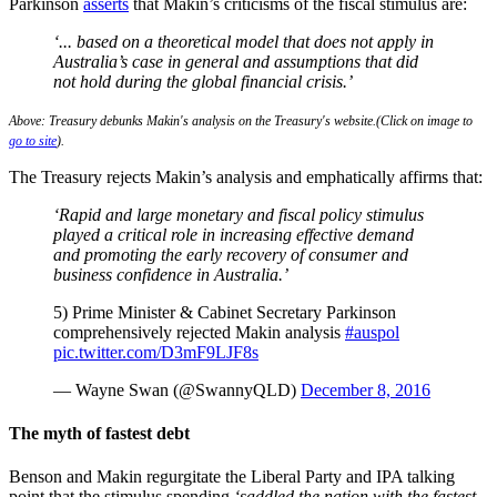
Parkinson
asserts
that Makin’s criticisms of the fiscal stimulus are:
‘... based on a theoretical model that does not apply in
Australia’s case in general and assumptions that did
not hold during the global financial crisis.’
Above: Treasury debunks Makin's analysis on the Treasury's website.(Click on image to
go to site
).
The Treasury rejects Makin’s analysis and emphatically affirms that:
‘Rapid and large monetary and fiscal policy stimulus
played a critical role in increasing effective demand
and promoting the early recovery of consumer and
business confidence in Australia.’
5) Prime Minister & Cabinet Secretary Parkinson
comprehensively rejected Makin analysis
#auspol
pic.twitter.com/D3mF9LJF8s
— Wayne Swan (@SwannyQLD)
December 8, 2016
The myth of fastest debt
Benson and Makin regurgitate the Liberal Party and IPA talking
point that the stimulus spending
‘saddled the nation with the ­fastest-