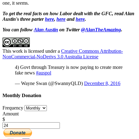
one, it seems.
To get the real facts on how Labor dealt with the GFC, read Alan
Austin's three parter
here
,
here
and
here
.
You can follow
Alan Austin
on Twitter
@AlanTheAmazing
.
This work is licensed under a
Creative Commons Attribution-
NonCommercial-NoDerivs 3.0 Australia License
4) Govt through Treasury is now paying to create more
fake news
#auspol
— Wayne Swan (@SwannyQLD)
December 8, 2016
Monthly Donation
Frequency
Amount
$