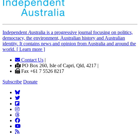
Independent
A
ustralia is a progressive journal focusing on politics,
democracy, the environment, Australian history and Australian
identity. It contains news and opinion from Australia and around the
world. [ Learn more ]
Contact Us
|
PO Box 260, Isle of Capri, Qld, 4217 |
Fax +61 7 5526 8217
Subscribe
Donate