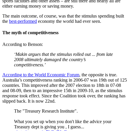
sports facilities and other assets – are still there and nearly all are
either earning money or saving money.
The main outcome, of course, was that the stimulus spending built
the
best-performed
economy the world had ever seen.
The myth of competitiveness
According to Benson:
‘Makin argues that the stimulus rolled out ... from late
2008 ultimately damaged the country’s
competitiveness.’
According to the World Economic
Forum
, the opposite is true.
Australia’s competitiveness ranking in 2006-07 was 19th out of 125
countries. This improved after the 2007 election to 18th in 07-08
and 08-09, then to an impressive 15th in 2009-10, as the stimulus
response took effect. Since the Coalition took over, the ranking has
slipped back. It is now 22nd.
The "Treasury Research Institute".
What you set up when you don't like the advice your
Treasury dept is giving you , I guess...