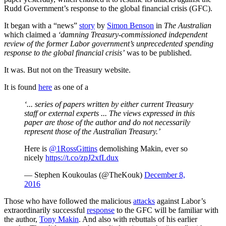
Rudd Government’s response to the global financial crisis (GFC).
It began with a “news”
story
by
Simon Benson
in
The Australian
which claimed a
‘damning Treasury-commissioned independent
review of the former Labor government’s unprecedented spending
response to the global financial crisis’
was to be published.
It was. But not on the Treasury website.
It is found
here
as one of a
‘... series of papers written by either current Treasury
staff or external experts ... The views expressed in this
paper are those of the author and do not necessarily
represent those of the Australian Treasury.’
Here is
@1RossGittins
demolishing Makin, ever so
nicely
https://t.co/zpJ2xfLdux
— Stephen Koukoulas (@TheKouk)
December 8,
2016
Those who have followed the malicious
attacks
against Labor’s
extraordinarily successful
response
to the GFC will be familiar with
the author,
Tony Makin
. And also with rebuttals of his earlier