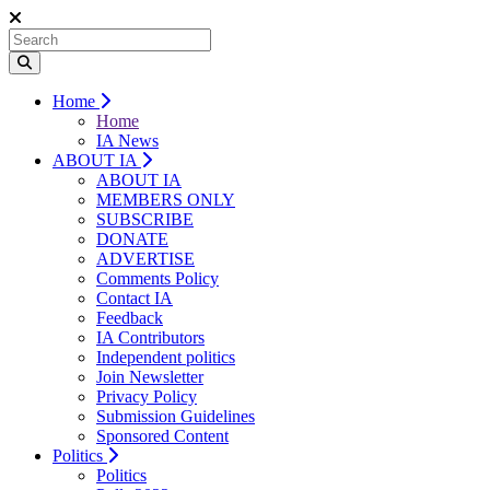
Home
Home
IA News
ABOUT IA
ABOUT IA
MEMBERS ONLY
SUBSCRIBE
DONATE
ADVERTISE
Comments Policy
Contact IA
Feedback
IA Contributors
Independent politics
Join Newsletter
Privacy Policy
Submission Guidelines
Sponsored Content
Politics
Politics