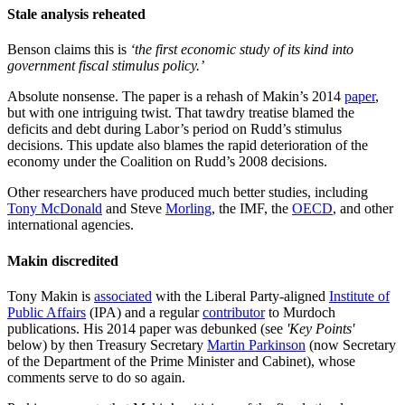
Stale analysis reheated
Benson claims this is
‘the first economic study of its kind into
government fiscal stimulus policy.’
Absolute nonsense. The paper is a rehash of Makin’s 2014
paper
,
but with one intriguing twist. That tawdry treatise blamed the
deficits and debt during Labor’s period on Rudd’s stimulus
decisions. This update also blames the rapid deterioration of the
economy under the Coalition on Rudd’s 2008 decisions.
Other researchers have produced much better studies, including
Tony McDonald
and Steve
Morling
, the IMF, the
OECD
, and other
international agencies.
Makin discredited
Tony Makin is
associated
with the Liberal Party-aligned
Institute of
Public Affairs
(IPA) and a regular
contributor
to Murdoch
publications. His 2014 paper was debunked (see
'Key Points'
below) by then Treasury Secretary
Martin Parkinson
(now Secretary
of the Department of the Prime Minister and Cabinet), whose
comments serve to do so again.