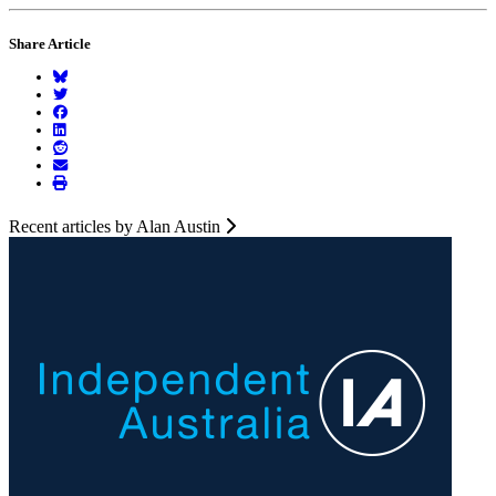
Share Article
Recent articles by Alan Austin