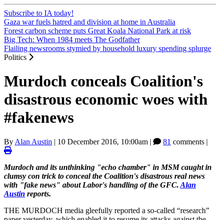
Subscribe to IA today!
Gaza war fuels hatred and division at home in Australia
Forest carbon scheme puts Great Koala National Park at risk
Big Tech: When 1984 meets The Godfather
Flailing newsrooms stymied by household luxury spending splurge
Politics
Murdoch conceals Coalition's
disastrous economic woes with
#fakenews
By
Alan Austin
|
10 December 2016, 10:00am
|
81
comments |
Murdoch and its unthinking "echo chamber" in MSM caught in
clumsy con trick to conceal the Coalition's disastrous real news
with "fake news" about Labor's handling of the GFC.
Alan
Austin
reports.
THE MURDOCH media gleefully reported a so-called “research”
paper yesterday, which enabled it to resume its attacks against the