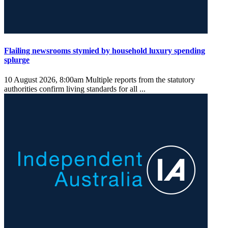
Flailing newsrooms stymied by household luxury spending
splurge
10 August 2026, 8:00am
Multiple reports from the statutory
authorities confirm living standards for all ...