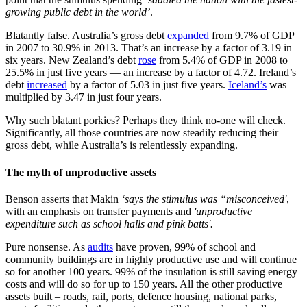
growing public debt in the world’
.
Blatantly false. Australia’s gross debt
expanded
from 9.7% of GDP
in 2007 to 30.9% in 2013. That’s an increase by a factor of 3.19 in
six years. New Zealand’s debt
rose
from 5.4% of GDP in 2008 to
25.5% in just five years — an increase by a factor of 4.72. Ireland’s
debt
increased
by a factor of 5.03 in just five years.
Iceland’s
was
multiplied by 3.47 in just four years.
Why such blatant porkies? Perhaps they think no-one will check.
Significantly, all those countries are now steadily reducing their
gross debt, while Australia’s is relentlessly expanding.
The myth of unproductive assets
Benson asserts that Makin
‘says the stimulus was “misconceived'
,
with an emphasis on transfer payments and
'unproductive
expenditure such as school halls and pink batts'.
Pure nonsense. As
audits
have proven, 99% of school and
community buildings are in highly productive use and will continue
so for another 100 years. 99% of the insulation is still saving energy
costs and will do so for up to 150 years. All the other productive
assets built – roads, rail, ports, defence housing, national parks,