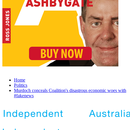
Home
Politics
Murdoch conceals Coalition's disastrous economic woes with
#fakenews