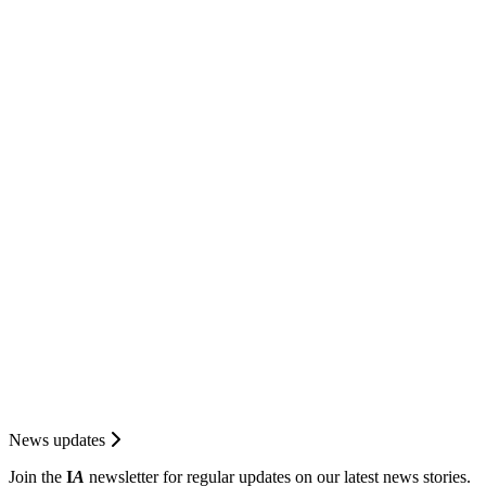
News updates
Join the
I
A
newsletter for regular updates on our latest news stories.