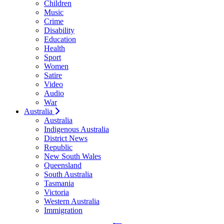
Children
Music
Crime
Disability
Education
Health
Sport
Women
Satire
Video
Audio
War
Australia
Australia
Indigenous Australia
District News
Republic
New South Wales
Queensland
South Australia
Tasmania
Victoria
Western Australia
Immigration