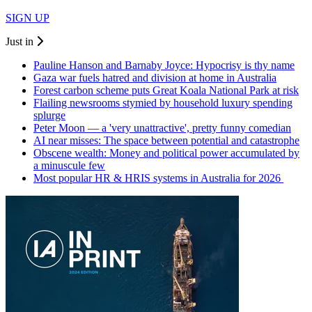
SIGN UP
Just in
Pauline Hanson and Barnaby Joyce: Hypocrisy is thy name
Gaza war fuels hatred and division at home in Australia
Forest carbon scheme puts Great Koala National Park at risk
Flailing newsrooms stymied by household luxury spending
splurge
Peter Moon — a 'very unattractive', pretty funny comedian
AI near misses: The space between potential and catastrophe
Obscene wealth: Money and political power accumulated by
a minuscule few
Most popular HR & HRIS systems in Australia for 2026