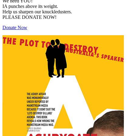
We need YOU!
IA punches above its weight.
Help us sharpen our knuckledusters.
PLEASE DONATE NOW!
Donate Now