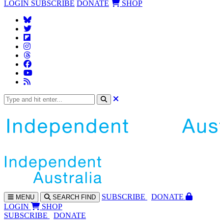
LOGIN
SUBSCRIBE
DONATE
SHOP
SUBS
CRIBE
DONATE
MENU
SEARCH
FIND
LOGIN
SHOP
SUBSCRIBE
DONATE