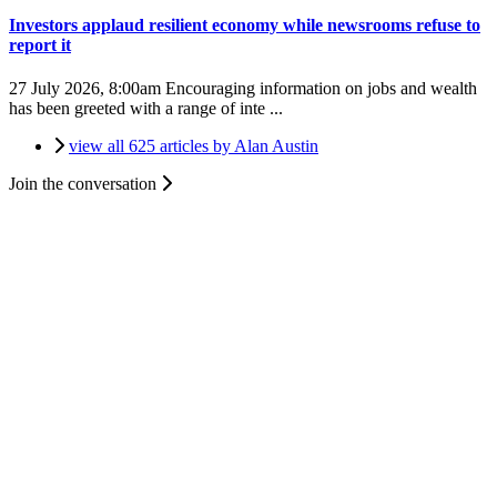
Investors applaud resilient economy while newsrooms refuse to
report it
27 July 2026, 8:00am
Encouraging information on jobs and wealth
has been greeted with a range of inte ...
view all 625 articles by Alan Austin
Join the conversation