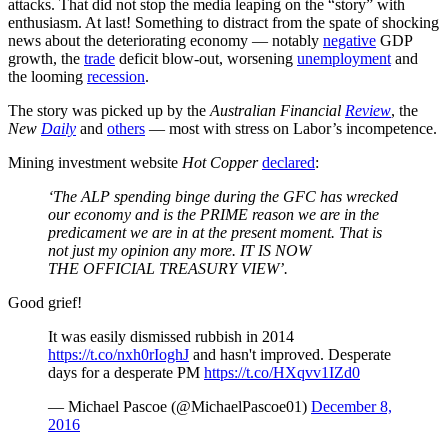
attacks. That did not stop the media leaping on the “story” with
enthusiasm. At last! Something to distract from the spate of shocking
news about the deteriorating economy — notably
negative
GDP
growth, the
trade
deficit blow-out, worsening
unemployment
and
the looming
recession
.
The story was picked up by the
Australian Financial
Review
, the
New
Daily
and
others
— most with stress on Labor’s incompetence.
Mining investment website
Hot Copper
declared
:
‘The ALP spending binge during the GFC has wrecked
our economy and is the PRIME reason we are in the
predicament we are in at the present moment. That is
not just my opinion any more. IT IS NOW
THE OFFICIAL TREASURY VIEW’.
Good grief!
It was easily dismissed rubbish in 2014
https://t.co/nxh0rIoghJ
and hasn't improved. Desperate
days for a desperate PM
https://t.co/HXqvv1IZd0
— Michael Pascoe (@MichaelPascoe01)
December 8,
2016