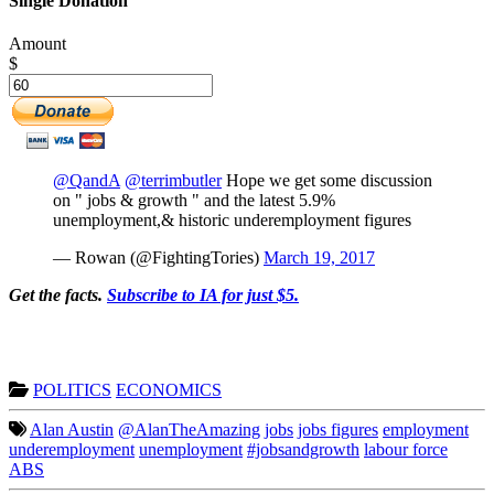
Single Donation
Amount
$
@QandA
@terrimbutler
Hope we get some discussion
on " jobs & growth " and the latest 5.9%
unemployment,& historic underemployment figures
— Rowan (@FightingTories)
March 19, 2017
Get the facts.
Subscribe to IA for just $5.
POLITICS
ECONOMICS
Alan Austin
@AlanTheAmazing
jobs
jobs figures
employment
underemployment
unemployment
#jobsandgrowth
labour force
ABS