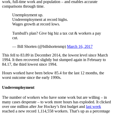
work, full-time work and population – and enables accurate
comparisons through time.
Unemployment up.
Underemployment at record highs.
Wages growth at record lows.
Turnbull's plan? Give big biz a tax cut & workers a pay
cut.
— Bill Shorten (@billshortenmp)
March 16, 2017
This fell to 83.89 in December 2014, the lowest level since March
1994. It then recovered slightly but slumped again in February to
84.17, the third lowest since 1994.
Hours worked have been below 85.4 for the last 12 months, the
worst outcome since the early 1990s.
Underemployment
The number of workers who have some work but are willing – in
many cases desperate – to work more hours has exploded. It clicked
over one million after Joe Hockey’s first budget and
last week
reached a new record 1,114,558 workers. That’s up as a percentage