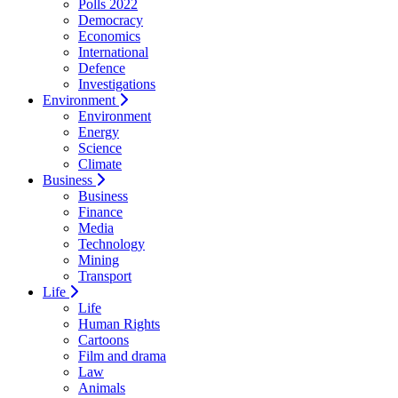
Polls 2022
Democracy
Economics
International
Defence
Investigations
Environment
Environment
Energy
Science
Climate
Business
Business
Finance
Media
Technology
Mining
Transport
Life
Life
Human Rights
Cartoons
Film and drama
Law
Animals