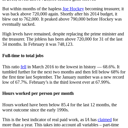
But within months of the hapless
Joe Hockey
becoming treasurer, it
was back above 720,000 again. Shortly after his 2014 budget, it
blew out to 762,000. It peaked above 790,000 before Hockey was
eventually sacked.
High levels have remained, despite replacing the prime minister and
the treasurer. The jobless has been above 720,000 for 31 of the last
34 months. In February it was 748,123.
Full-time to total jobs
This ratio
fell
in March 2016 to the lowest in history — 68.6%. It
tumbled further for the next two months and then fell below 68% for
the first time last September. The January number was a new record
low of 67.7%. February’s is the third lowest ever at 67.99%.
Hours worked per person per month
Hours worked have been below 85.4 for the last 12 months, the
worst outcome since the early 1990s.
This is the best indicator of real paid work, as I
A
has
claimed
for
more than a year. This takes into account all variables – part-time