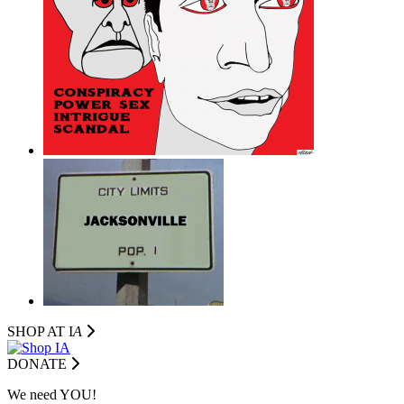
SHOP AT I
A
DONATE
We need YOU!