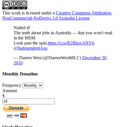
This work is licensed under a
Creative Commons Attribution-
NonCommercial-NoDerivs 3.0 Australia License
Nailed it!
The truth about jobs in Australia — that you won't read
in the MSM.
Look past the spin.
https://t.co/R2BksvANV6
@IndependentAus
— Darren West (@DarrenWestMLC)
December 30,
2016
Monthly Donation
Frequency
Amount
$