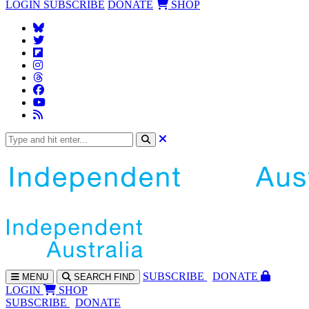
LOGIN
SUBSCRIBE
DONATE
SHOP
SUBS
CRIBE
DONATE
MENU
SEARCH
FIND
LOGIN
SHOP
SUBSCRIBE
DONATE