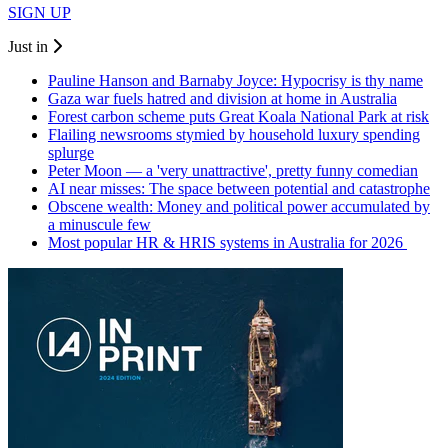
SIGN UP
Just in
Pauline Hanson and Barnaby Joyce: Hypocrisy is thy name
Gaza war fuels hatred and division at home in Australia
Forest carbon scheme puts Great Koala National Park at risk
Flailing newsrooms stymied by household luxury spending
splurge
Peter Moon — a 'very unattractive', pretty funny comedian
AI near misses: The space between potential and catastrophe
Obscene wealth: Money and political power accumulated by
a minuscule few
Most popular HR & HRIS systems in Australia for 2026