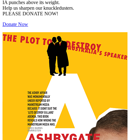
IA punches above its weight.
Help us sharpen our knuckledusters.
PLEASE DONATE NOW!
Donate Now