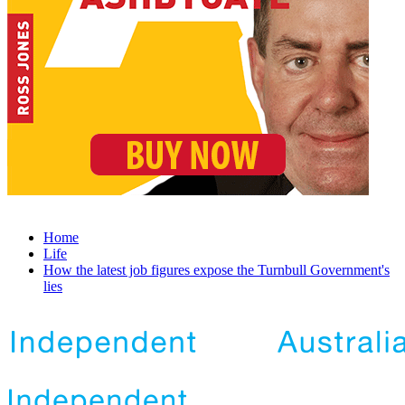
Home
Life
How the latest job figures expose the Turnbull Government's
lies