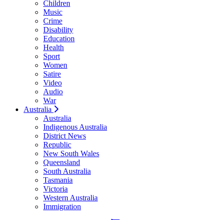
Children
Music
Crime
Disability
Education
Health
Sport
Women
Satire
Video
Audio
War
Australia
Australia
Indigenous Australia
District News
Republic
New South Wales
Queensland
South Australia
Tasmania
Victoria
Western Australia
Immigration