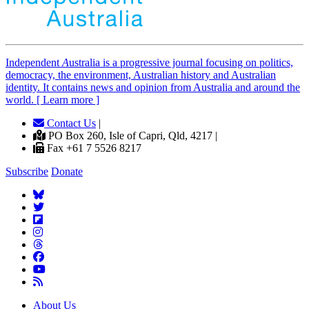
Independent
A
ustralia is a progressive journal focusing on politics,
democracy, the environment, Australian history and Australian
identity. It contains news and opinion from Australia and around the
world. [ Learn more ]
Contact Us
|
PO Box 260, Isle of Capri, Qld, 4217 |
Fax +61 7 5526 8217
Subscribe
Donate
About Us