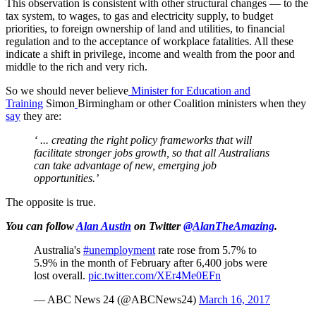
This observation is consistent with other structural changes — to the
tax system, to wages, to gas and electricity supply, to budget
priorities, to foreign ownership of land and utilities, to financial
regulation and to the acceptance of workplace fatalities. All these
indicate a shift in privilege, income and wealth from the poor and
middle to the rich and very rich.
So we should never believe
Minister for Education and
Training
Simon
Birmingham or other Coalition ministers when they
say
they are:
‘ ... creating the right policy frameworks that will
facilitate stronger jobs growth, so that all Australians
can take advantage of new, emerging job
opportunities.’
The opposite is true.
You can follow
Alan Austin
on Twitter
@AlanTheAmazing
.
Australia's
#unemployment
rate rose from 5.7% to
5.9% in the month of February after 6,400 jobs were
lost overall.
pic.twitter.com/XEr4Me0EFn
— ABC News 24 (@ABCNews24)
March 16, 2017