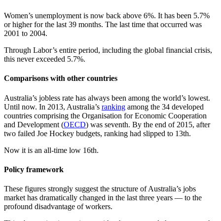
Women’s unemployment is now back above 6%. It has been 5.7%
or higher for the last 39 months. The last time that occurred was
2001 to 2004.
Through Labor’s entire period, including the global financial crisis,
this never exceeded 5.7%.
Comparisons with other countries
Australia’s jobless rate has always been among the world’s lowest.
Until now. In 2013, Australia’s
ranking
among the 34 developed
countries comprising the Organisation for Economic Cooperation
and Development (
OECD
) was seventh. By the end of 2015, after
two failed Joe Hockey budgets, ranking had slipped to 13th.
Now it is an all-time low 16th.
Policy framework
These figures strongly suggest the structure of Australia’s jobs
market has dramatically changed in the last three years — to the
profound disadvantage of workers.