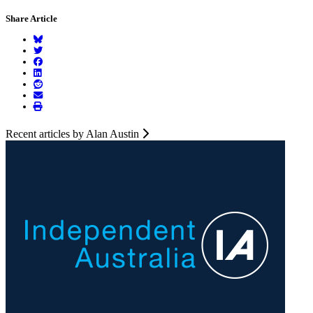
Share Article
Recent articles by Alan Austin