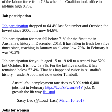
of the labour force from 7.8% when the Coalition took office to an
all-time high 8.7%.
Job participation
Job participation
dropped to 64.4% last September and October, the
lowest since 2006. It is now 64.6%.
Job participation for men fell below 71% for the first time in
Australia’s history in December 2013. It has fallen to fresh lows five
times since, reaching in January an all-time low 70%. In February it
was 70.3%.
Job participation for youth aged 15 to 19 fell to a record low 52%
last October. It is now 53.3%. For the last five months, it has
remained below 53.4%. That has happened twice in Australia’s
history – under Abbott and now under Turnbull.
Australia's unemployment rate rises to 5.9% with 6,400
jobs lost in February
https://t.co/zFUsorFe4V
jobs &
growth the lib way
#auspol
— Sassy Leo (@Loud_Lass)
March 16, 2017
Jobs for women