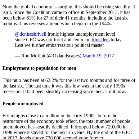
Now the global economy is surging, this should be rising steadily. It
isn’t. Since the Coalition came to office in September 2013, it has
been below 61% for 27 of their 41 months, including the last six
months. This reverses a trend which began in the 1940s.
@deniseshrivell
Ironic highest unemployment level
since GFC was not front and centre on
#Insiders
today.
Lest we further embarrass our political master
— Rod Moffatt (@Ozlandscapes)
March 19, 2017
Employment to population for men
This ratio has been at 62.2% for the last two months and for three of
the last six. The last time it was this low was in the early 1990s
recession. It had been steadily increasing since then. Until now.
People unemployed
From highs close to a million in the early 1990s, before the
restructure of the economy took effect, the total number of people
unemployed has steadily declined. It dropped below 720,000 in
1998 where it stayed for the next 15 years. By the end of the GFC
in 2013, levels above 720,000 seemed gone forever.