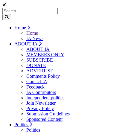
Home
Home
IA News
ABOUT IA
ABOUT IA
MEMBERS ONLY
SUBSCRIBE
DONATE
ADVERTISE
Comments Policy
Contact IA
Feedback
IA Contributors
Independent politics
Join Newsletter
Privacy Policy
Submission Guidelines
Sponsored Content
Politics
Politics