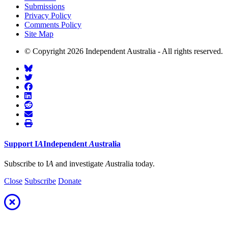
Submissions
Privacy Policy
Comments Policy
Site Map
© Copyright 2026 Independent Australia - All rights reserved.
Support
I
A
Independent
A
ustralia
Subscribe to I
A
and investigate
A
ustralia today.
Close
Subscribe
Donate