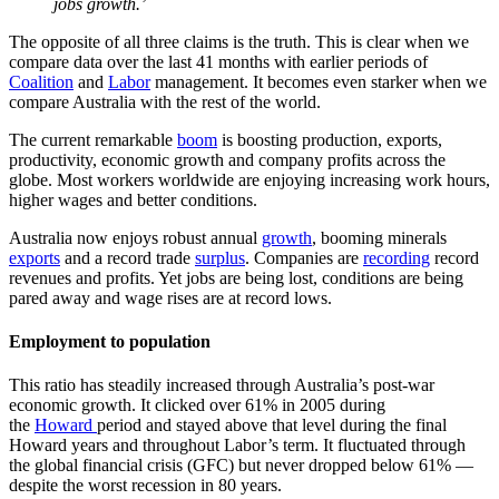
jobs growth.’
The opposite of all three claims is the truth. This is clear when we
compare data over the last 41 months with earlier periods of
Coalition
and
Labor
management. It becomes even starker when we
compare Australia with the rest of the world.
The current remarkable
boom
is boosting production, exports,
productivity, economic growth and company profits across the
globe. Most workers worldwide are enjoying increasing work hours,
higher wages and better conditions.
Australia now enjoys robust annual
growth
, booming minerals
exports
and a record trade
surplus
. Companies are
recording
record
revenues and profits. Yet jobs are being lost, conditions are being
pared away and wage rises are at record lows.
Employment to population
This ratio has steadily increased through Australia’s post-war
economic growth. It clicked over 61% in 2005 during
the
Howard
period and stayed above that level during the final
Howard years and throughout Labor’s term. It fluctuated through
the global financial crisis (GFC) but never dropped below 61% —
despite the worst recession in 80 years.