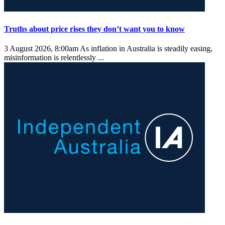
Truths about price rises they don’t want you to know
3 August 2026, 8:00am
As inflation in Australia is steadily easing,
misinformation is relentlessly ...