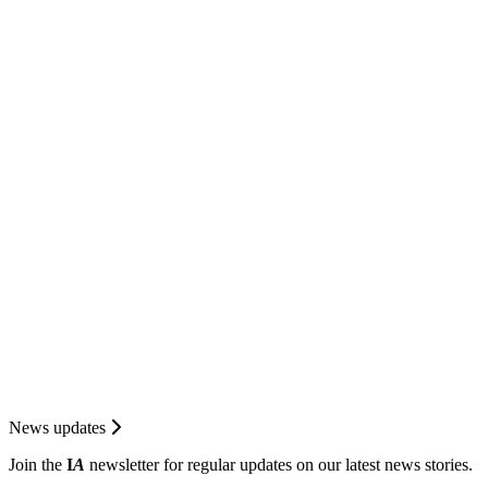
News updates
Join the
I
A
newsletter for regular updates on our latest news stories.