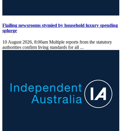
Flailing newsrooms stymied by household luxury spending
splurge
10 August 2026, 8:00am
Multiple reports from the statutory
authorities confirm living standards for all ...