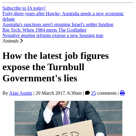
Subscribe to IA today!
Forty-three years after Hawke, Australia needs a new economic
debate
Australia's sanctions aren't stopping Israel's settler funding
Big Tech: When 1984 meets The Godfather
Negative gearing reforms expose a new housing trap
Animals
How the latest job figures
expose the Turnbull
Government's lies
By
Alan Austin
|
20 March 2017, 6:30am
|
25
comments |