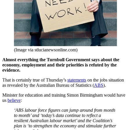
(Image via stlucianewsonline.com)
Almost everything the Turnbull Government says about the
economy, employment and their priorities is refuted by the
evidence.
That is certainly true of Thursday’s
statements
on the jobs situation
as revealed by the Australian Bureau of Statistics (
ABS
).
Minister for education and training Simon Birmingham would have
us
believe
:
‘ABS labour force figures can jump around from month
to month’ and ‘today’s data continue to reflect a
resilient Australian labour market’ and the Coalition’s
plan is ‘to strengthen the economy and stimulate further