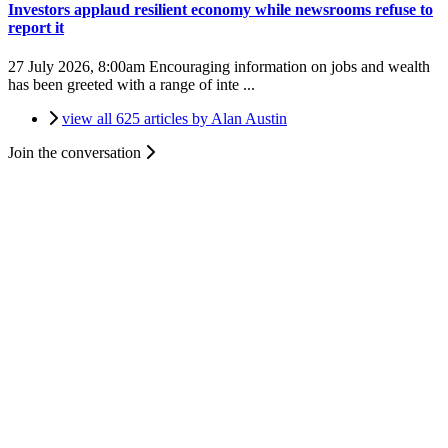
Investors applaud resilient economy while newsrooms refuse to
report it
27 July 2026, 8:00am
Encouraging information on jobs and wealth
has been greeted with a range of inte ...
view all 625 articles by Alan Austin
Join the conversation