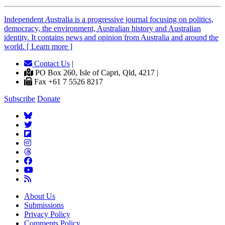
Independent
A
ustralia is a progressive journal focusing on politics,
democracy, the environment, Australian history and Australian
identity. It contains news and opinion from Australia and around the
world. [ Learn more ]
Contact Us
|
PO Box 260, Isle of Capri, Qld, 4217 |
Fax +61 7 5526 8217
Subscribe
Donate
About Us
Submissions
Privacy Policy
Comments Policy