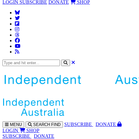
LOGIN
SUBSCRIBE
DONATE
SHOP
SUBS
CRIBE
DONATE
MENU
SEARCH
FIND
LOGIN
SHOP
SUBSCRIBE
DONATE