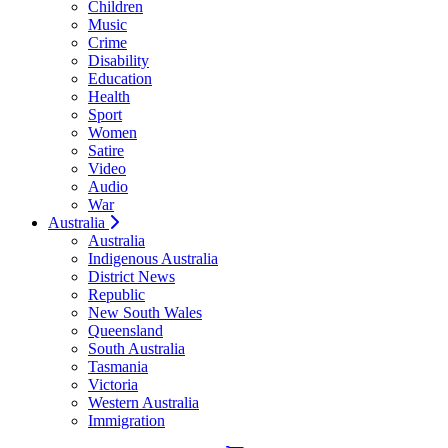
Children
Music
Crime
Disability
Education
Health
Sport
Women
Satire
Video
Audio
War
Australia
Australia
Indigenous Australia
District News
Republic
New South Wales
Queensland
South Australia
Tasmania
Victoria
Western Australia
Immigration