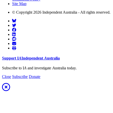
Site Map
© Copyright 2026 Independent Australia - All rights reserved.
Support
I
A
Independent
A
ustralia
Subscribe to I
A
and investigate
A
ustralia today.
Close
Subscribe
Donate