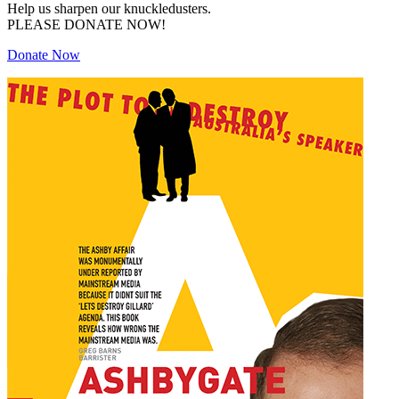
Help us sharpen our knuckledusters.
PLEASE DONATE NOW!
Donate Now