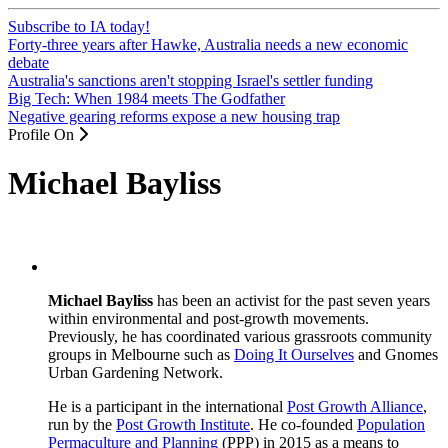
Subscribe to IA today!
Forty-three years after Hawke, Australia needs a new economic
debate
Australia's sanctions aren't stopping Israel's settler funding
Big Tech: When 1984 meets The Godfather
Negative gearing reforms expose a new housing trap
Profile On
Michael Bayliss
Michael Bayliss
has been an activist for the past seven years
within environmental and post-growth movements.
Previously, he has coordinated various grassroots community
groups in Melbourne such as
Doing It Ourselves
and Gnomes
Urban Gardening Network.
He is a participant in the international
Post Growth Alliance
,
run by the
Post Growth Institute
. He co-founded
Population
Permaculture and Planning
(PPP) in 2015 as a means to