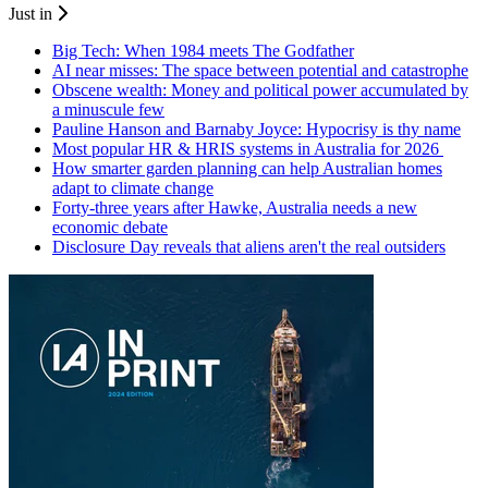
Just in
Big Tech: When 1984 meets The Godfather
AI near misses: The space between potential and catastrophe
Obscene wealth: Money and political power accumulated by
a minuscule few
Pauline Hanson and Barnaby Joyce: Hypocrisy is thy name
Most popular HR & HRIS systems in Australia for 2026
How smarter garden planning can help Australian homes
adapt to climate change
Forty-three years after Hawke, Australia needs a new
economic debate
Disclosure Day reveals that aliens aren't the real outsiders