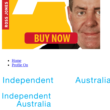
Home
Profile On