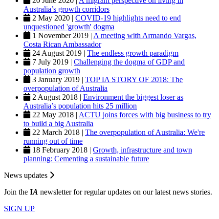
20 June 2020 |
A migrant perspective on living in
Australia’s growth corridors
2 May 2020 |
COVID-19 highlights need to end
unquestioned 'growth' dogma
1 November 2019 |
A meeting with Armando Vargas,
Costa Rican Ambassador
24 August 2019 |
The endless growth paradigm
7 July 2019 |
Challenging the dogma of GDP and
population growth
3 January 2019 |
TOP IA STORY OF 2018: The
overpopulation of Australia
2 August 2018 |
Environment the biggest loser as
Australia’s population hits 25 million
22 May 2018 |
ACTU joins forces with big business to try
to build a big Australia
22 March 2018 |
The overpopulation of Australia: We're
running out of time
18 February 2018 |
Growth, infrastructure and town
planning: Cementing a sustainable future
News updates
Join the
I
A
newsletter for regular updates on our latest news stories.
SIGN UP