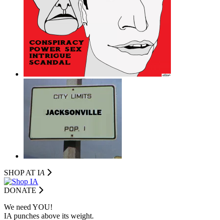
SHOP AT I
A
DONATE
We need YOU!
IA punches above its weight.