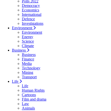
Polls 2022
Democracy
Economics
International
Defence
Investigations
Environment
Environment
Energy
Science
Climate
Business
Business
Finance
Media
Technology
Mining
Transport
Life
Life
Human Rights
Cartoons
Film and drama
Law
Animals