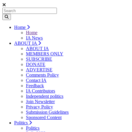
Home
Home
IA News
ABOUT IA
ABOUT IA
MEMBERS ONLY
SUBSCRIBE
DONATE
ADVERTISE
Comments Policy
Contact IA
Feedback
IA Contributors
Independent politics
Join Newsletter
Privacy Policy
Submission Guidelines
Sponsored Content
Politics
Politics