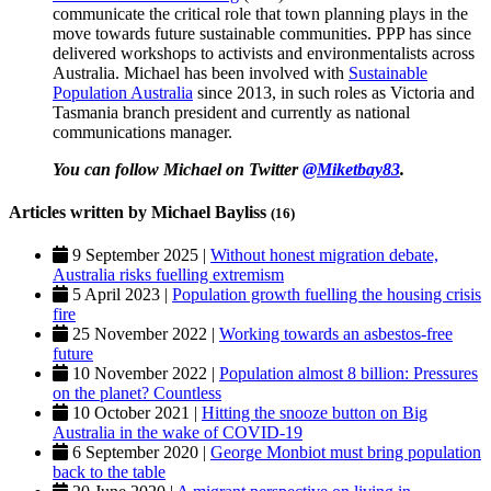
communicate the critical role that town planning plays in the
move towards future sustainable communities. PPP has since
delivered workshops to activists and environmentalists across
Australia. Michael has been involved with
Sustainable
Population Australia
since 2013, in such roles as Victoria and
Tasmania branch president and currently as national
communications manager.
You can follow Michael on Twitter
@Miketbay83
.
Articles written by Michael Bayliss
(16)
9 September 2025 |
Without honest migration debate,
Australia risks fuelling extremism
5 April 2023 |
Population growth fuelling the housing crisis
fire
25 November 2022 |
Working towards an asbestos-free
future
10 November 2022 |
Population almost 8 billion: Pressures
on the planet? Countless
10 October 2021 |
Hitting the snooze button on Big
Australia in the wake of COVID-19
6 September 2020 |
George Monbiot must bring population
back to the table