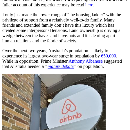
fuller account of this experience may be read
here
.
I only just made the lower rungs of “the housing ladder” with the
privilege of support from a relatively well-to-do family. Many
friends and extended family don’t have this luxury which has
created some interpersonal tensions. Land ownership is driving a
wedge between the haves and have-nots and it is tearing apart
human relations and the fabric of society.
Over the next two years, Australia’s population is likely to
experience its largest two-year surge in population by
650,000
.
While in opposition, Prime Minister
Anthony Albanese
suggested
that Australia needed a
“
mature debate
”
on population.