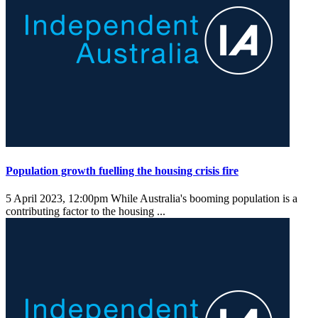
Population growth fuelling the housing crisis fire
5 April 2023, 12:00pm
While Australia's booming population is a
contributing factor to the housing ...