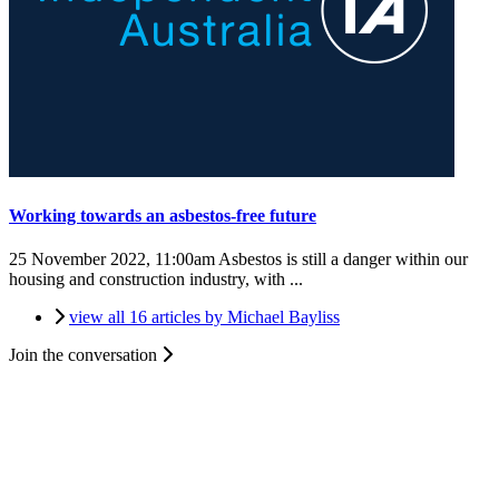
Working towards an asbestos-free future
25 November 2022, 11:00am
Asbestos is still a danger within our
housing and construction industry, with ...
view all 16 articles by Michael Bayliss
Join the conversation