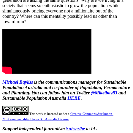
generation are asking the same questions. Why are we living in a
society that seems so enthusiastic to grow the population while
simultaneously pricing everyone not a millionaire out of the
country? Where can this mentality possibly lead us other than
toward ruin?
Michael Bayliss
is the communications manager for Sustainable
Population Australia and co-founder of Population, Permaculture
and Planning. You can follow him on Twitter
@Miketbay83
and
Sustainable Population Australia
HERE
.
This work is licensed under a
Creative Commons Attribution-
NonCommercial-NoDerivs 3.0 Australia License
Support independent journalism
Subscribe
to IA.