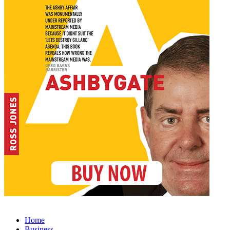
Home
Business