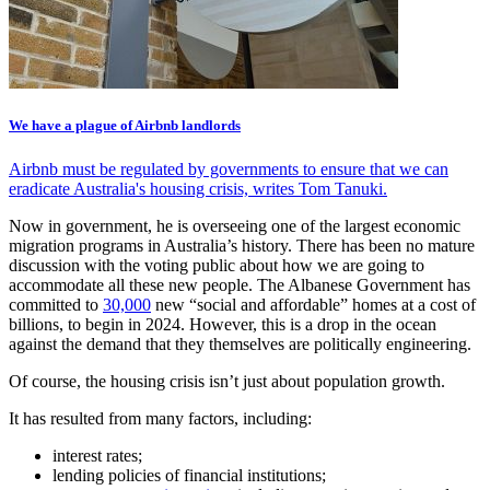
We have a plague of Airbnb landlords
Airbnb must be regulated by governments to ensure that we can
eradicate Australia's housing crisis, writes Tom Tanuki.
Now in government, he is overseeing one of the largest economic
migration programs in Australia’s history. There has been no mature
discussion with the voting public about how we are going to
accommodate all these new people. The Albanese Government has
committed to
30,000
new “social and affordable” homes at a cost of
billions, to begin in 2024. However, this is a drop in the ocean
against the demand that they themselves are politically engineering.
Of course, the housing crisis isn’t just about population growth.
It has resulted from many factors, including:
interest rates;
lending policies of financial institutions;