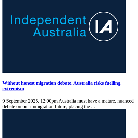
Without honest migration debate, Australia risks fuelling
extremism
9 September 2025, 12:00pm
Australia must have a mature, nuanced
debate on our immigration future, placing the ...