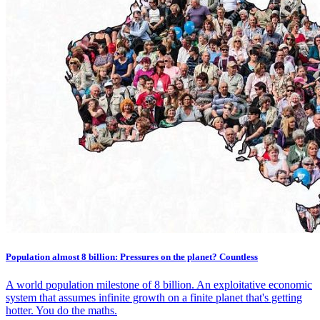
Population almost 8 billion: Pressures on the planet? Countless
A world population milestone of 8 billion. An exploitative economic
system that assumes infinite growth on a finite planet that's getting
hotter. You do the maths.