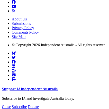
About Us
Submissions
Privacy Policy
Comments Policy
Site Map
© Copyright 2026 Independent Australia - All rights reserved.
Support
I
A
Independent
A
ustralia
Subscribe to I
A
and investigate
A
ustralia today.
Close
Subscribe
Donate