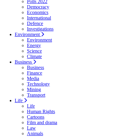
Polls 2022
Democracy
Economics
International
Defence
Investigations
Environment
Environment
Energy
Science
Climate
Business
Business
Finance
Media
Technology
Mining
Transport
Life
Life
Human Rights
Cartoons
Film and drama
Law
Animals