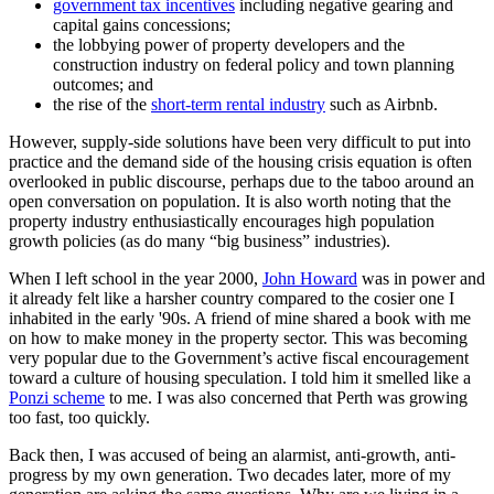
government tax incentives
including negative gearing and
capital gains concessions;
the lobbying power of property developers and the
construction industry on federal policy and town planning
outcomes; and
the rise of the
short-term rental industry
such as Airbnb.
However, supply-side solutions have been very difficult to put into
practice and the demand side of the housing crisis equation is often
overlooked in public discourse, perhaps due to the taboo around an
open conversation on population. It is also worth noting that the
property industry enthusiastically encourages high population
growth policies (as do many “big business” industries).
When I left school in the year 2000,
John Howard
was in power and
it already felt like a harsher country compared to the cosier one I
inhabited in the early '90s. A friend of mine shared a book with me
on how to make money in the property sector. This was becoming
very popular due to the Government’s active fiscal encouragement
toward a culture of housing speculation. I told him it smelled like a
Ponzi scheme
to me. I was also concerned that Perth was growing
too fast, too quickly.
Back then, I was accused of being an alarmist, anti-growth, anti-
progress by my own generation. Two decades later, more of my