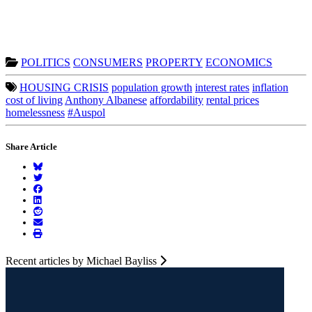
POLITICS
CONSUMERS
PROPERTY
ECONOMICS
HOUSING CRISIS
population growth
interest rates
inflation
cost of living
Anthony Albanese
affordability
rental prices
homelessness
#Auspol
Share Article
Recent articles by Michael Bayliss