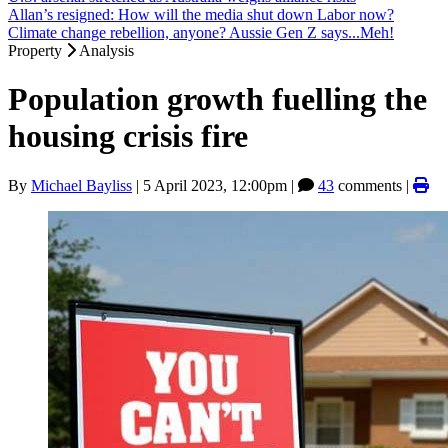
Allan’s resigned: How will the media shut down Labor now?
Climate change rebellion, anyone? Aussie Gen Z says...Meh!
Property
Analysis
Population growth fuelling the
housing crisis fire
By
Michael Bayliss
|
5 April 2023, 12:00pm
|
43
comments |