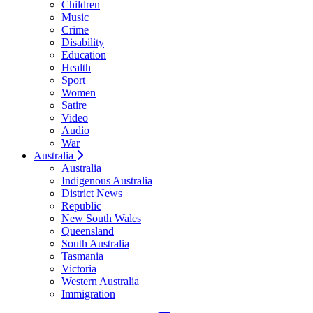
Children
Music
Crime
Disability
Education
Health
Sport
Women
Satire
Video
Audio
War
Australia
Australia
Indigenous Australia
District News
Republic
New South Wales
Queensland
South Australia
Tasmania
Victoria
Western Australia
Immigration