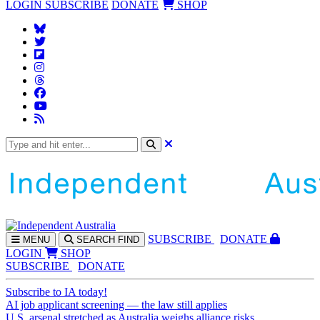
LOGIN
SUBSCRIBE
DONATE
SHOP
SUBS
CRIBE
DONATE
MENU
SEARCH
FIND
LOGIN
SHOP
SUBSCRIBE
DONATE
Subscribe to IA today!
AI job applicant screening — the law still applies
U.S. arsenal stretched as Australia weighs alliance risks