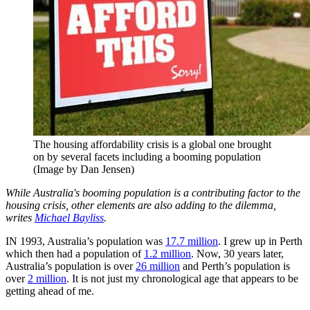
The housing affordability crisis is a global one brought
on by several facets including a booming population
(Image by Dan Jensen)
While Australia's booming population is a contributing factor to the
housing crisis, other elements are also adding to the dilemma,
writes
Michael Bayliss
.
IN 1993, Australia’s population was
17.7 million
. I grew up in Perth
which then had a population of
1.2 million
. Now, 30 years later,
Australia’s population is over
26 million
and Perth’s population is
over
2 million
. It is not just my chronological age that appears to be
getting ahead of me.