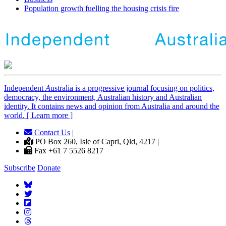
Population growth fuelling the housing crisis fire
Independent
A
ustralia is a progressive journal focusing on politics,
democracy, the environment, Australian history and Australian
identity. It contains news and opinion from Australia and around the
world. [ Learn more ]
Contact Us
|
PO Box 260, Isle of Capri, Qld, 4217 |
Fax +61 7 5526 8217
Subscribe
Donate