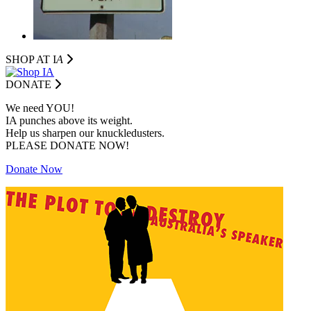
SHOP AT I
A
DONATE
We need YOU!
IA punches above its weight.
Help us sharpen our knuckledusters.
PLEASE DONATE NOW!
Donate Now