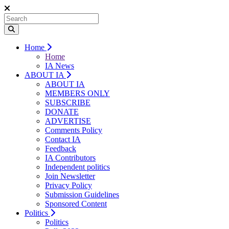
Home
Home
IA News
ABOUT IA
ABOUT IA
MEMBERS ONLY
SUBSCRIBE
DONATE
ADVERTISE
Comments Policy
Contact IA
Feedback
IA Contributors
Independent politics
Join Newsletter
Privacy Policy
Submission Guidelines
Sponsored Content
Politics
Politics