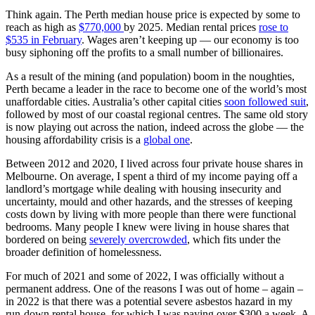
Think again. The Perth median house price is expected by some to
reach as high as
$770,000
by 2025. Median rental prices
rose to
$535 in February
. Wages aren’t keeping up — our economy is too
busy siphoning off the profits to a small number of billionaires.
As a result of the mining (and population) boom in the noughties,
Perth became a leader in the race to become one of the world’s most
unaffordable cities. Australia’s other capital cities
soon followed suit
,
followed by most of our coastal regional centres. The same old story
is now playing out across the nation, indeed across the globe — the
housing affordability crisis is a
global one
.
Between 2012 and 2020, I lived across four private house shares in
Melbourne. On average, I spent a third of my income paying off a
landlord’s mortgage while dealing with housing insecurity and
uncertainty, mould and other hazards, and the stresses of keeping
costs down by living with more people than there were functional
bedrooms. Many people I knew were living in house shares that
bordered on being
severely overcrowded
, which fits under the
broader definition of homelessness.
For much of 2021 and some of 2022, I was officially without a
permanent address. One of the reasons I was out of home – again –
in 2022 is that there was a potential severe asbestos hazard in my
run-down rental house, for which I was paying over $300 a week. A