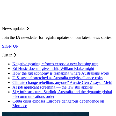
News updates
Join the
I
A
newsletter for regular updates on our latest news stories.
SIGN UP
Just in
Negative gearing reforms expose a new housing trap
Ed Husic doesn’t give a shit; William Blake might
How the gig economy is reshaping where Australians work
U.S. arsenal stretched as Australia weighs alliance risks
Climate change rebellion, anyone? Aussie Gen Z says...Meh!
AI job applicant screening — the law still applies
Sky infrastructure: Starlink, Australia and the dynamic global
telecommunications order
Ceuta crisis exposes Europe's dangerous dependence on
Morocco