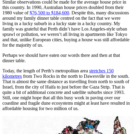
Similar observations could be made for the average house price in
this country. In 1990, Australian house prices doubled from their
1980 value of
$76,500 to $184,600
. Despite this, many discussions
around my family dinner table centred on the fact that we were
living in a lucky suburb in a lucky state in a lucky country. My
family was grateful that Perth didn’t have Los Angeles-style urban
sprawl or pollution, we weren’t all living in apartments like Tokyo
and that, unlike European cities, buying a house was still affordable
for the majority of us.
Perhaps we should have eaten our words there and then at that
dinner table.
Today, the length of Perth’s metropolitan area
stretches 150
kilometres
from Two Rocks in the north to Dawesville in the south.
That is almost the same distance as travelling from north to south of
Israel, from the city of Haifa to just before the Gaza Strip. That is
quite a bit of additional concrete and satellite suburbs since 1993.
Still, one might hope that all this busy work in paving over our
coastline and fragile dune ecosystems might at least have resulted in
affordable housing for two million of us.