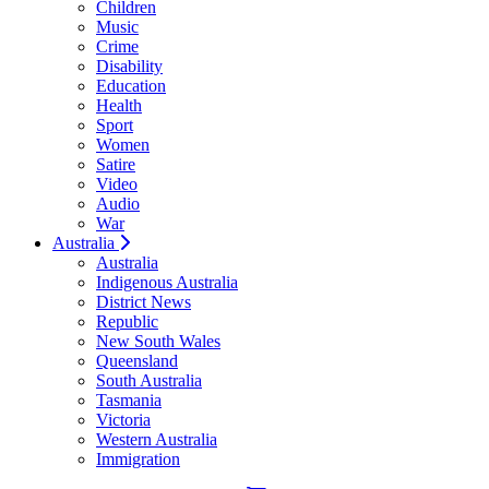
Children
Music
Crime
Disability
Education
Health
Sport
Women
Satire
Video
Audio
War
Australia
Australia
Indigenous Australia
District News
Republic
New South Wales
Queensland
South Australia
Tasmania
Victoria
Western Australia
Immigration