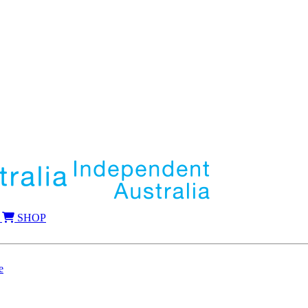
SHOP
e