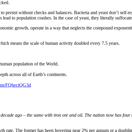
cked.
wth to persist without checks and balances. Bacteria and yeast don’t self-
 lead to population crashes. In the case of yeast, they literally suffocat
onomic growth, operate in a way that neglects the compound exponential 
hich means the scale of human activity doubled every 7.5 years.
e human population of the World.
epth across all of Earth’s continents.
.com/FQhectQG3d
decade ago – the same with iron ore and oil. The nation now has four t
th rate. The former has been hovering near 2% per annum or a doubling 