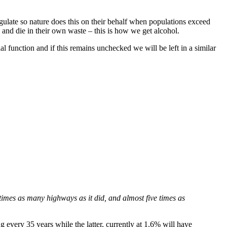
regulate so nature does this on their behalf when populations exceed
e and die in their own waste – this is how we get alcohol.
function and if this remains unchecked we will be left in a similar
imes as many highways as it did, and almost five times as
every 35 years while the latter, currently at 1.6% will have