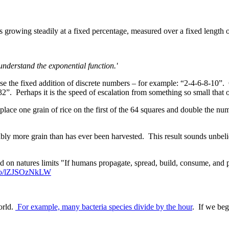
is growing steadily at a fixed percentage, measured over a fixed length 
understand the exponential function.'
se the fixed addition of discrete numbers – for example: “2-4-6-8-10”. C
. Perhaps it is the speed of escalation from something so small that o
 place one grain of rice on the first of the 64 squares and double the nu
 more grain than has ever been harvested. This result sounds unbelieva
on natures limits "If humans propagate, spread, build, consume, and po
t.co/lZJSOzNkLW
orld.
For example, many bacteria species divide by the hour
. If we begi