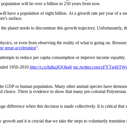
s population will be over a billion in 250 years from now.
ill have a population of eight billion. At a growth rate per year of a 
et’s surface.
he planet needs to discontinue this growth trajectory. Unfortunately, thi
ysics, or even from observing the reality of what is going on. Resource 
the great acceleration
".
attempts to reduce per capita consumption or improve income equality.
loaded 1950-2010
http://t.co/hdkqJQOkg6
pic.twitter.com/xFYTg4STW
 the GDP or human population. Many other animal species have demonst
 choice. There is evidence to show that many pre-colonial Polynesian i
ge difference when this decision is made collectively. It is critical 
growth and it is crucial that we take the steps to voluntarily transition 