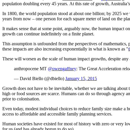
population doubling every 45 years. At this rate of growth, Australia’
In 1800, the world population stood at about one billion; by 2025 we w
years from now
–
one person for each square meter of land on the plan
It makes sense that at some point, arguably now, the human impact on t
growth can continue indefinitely on a finite planet.
This assumption is unfounded from the perspectives of mathematics, ph
these impacts are also increasing exponentially in what is known as "
These will worsen as the scale of human impact growths, despite any 
anthropocene MT
@owengaffney
: The Great Acceleration re
— David Biello (@dbiello)
January 15, 2015
Growth does not have to be inevitable, whether we are talking about
high or food sources are scarce. Humans can do so through agency and
prior to colonisation.
Even today, modest individual choices to reduce family size make a hu
access to affordable and accessible family planning services.
Human societies have existed for most of history with zero or very low 
for us (and has already begun to do so).