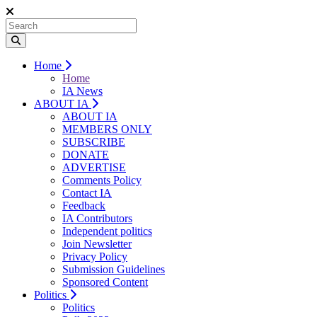
Home
Home
IA News
ABOUT IA
ABOUT IA
MEMBERS ONLY
SUBSCRIBE
DONATE
ADVERTISE
Comments Policy
Contact IA
Feedback
IA Contributors
Independent politics
Join Newsletter
Privacy Policy
Submission Guidelines
Sponsored Content
Politics
Politics