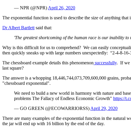
— NPR (@NPR)
April 26, 2020
The exponential function is used to describe the size of anything that 
Dr Albert Bartlett
said that:
'The greatest shortcoming of the human race is our inability to 
Why is this difficult for us to comprehend? We can easily conceptuali
then quickly sneaks up with large numbers unexpectedly: “2-4-8-16-32”
The chessboard example details this phenomenon
successfully
. If we
last square?
The answer is a whopping 18,446,744,073,709,600,000 grains, probably
"chessboard exponential".
We need to build a new world in harmony with nature and based 
problems The Fallacy of Endless Economic Growth"
https://
— GO GREEN (@ECOWARRIORSS)
April 29, 2020
There are many examples of the exponential function in the natural w
the jar will end up with 16 billion by the end of the day.