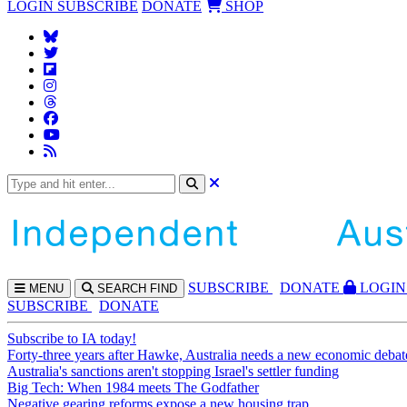
LOGIN
SUBSCRIBE
DONATE
SHOP
SUBS
CRIBE
DONATE
LOGIN
MENU
SEARCH
FIND
SUBSCRIBE
DONATE
Subscribe to IA today!
Forty-three years after Hawke, Australia needs a new economic debat
Australia's sanctions aren't stopping Israel's settler funding
Big Tech: When 1984 meets The Godfather
Negative gearing reforms expose a new housing trap