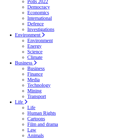
Polls 2022
Democracy
Economics
International
Defence
Investigations
Environment
Environment
Energy
Science
Climate
Business
Business
Finance
Media
Technology
Mining
Transport
Life
Life
Human Rights
Cartoons
Film and drama
Law
Animals