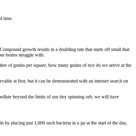
of time.
ompound growth results in a doubling rate that starts off small that
ur brains struggle with.
mber of grains per square, how many grains of rice do we arrive at the
ble at first, but it can be demonstrated with an internet search on
llute beyond the limits of our tiny spinning orb, we will have
n by placing just 1,000 such bacteria in a jar at the start of the day,