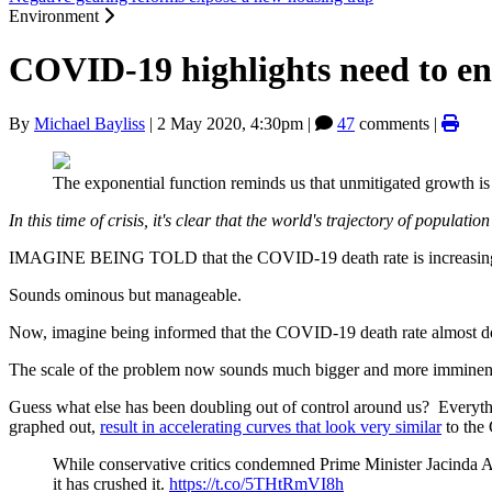
Environment
COVID-19 highlights need to e
By
Michael Bayliss
|
2 May 2020, 4:30pm
|
47
comments |
The exponential function reminds us that unmitigated growth i
In this time of crisis, it's clear that the world's trajectory of populat
IMAGINE BEING TOLD that the COVID-19 death rate is increasing, on
Sounds ominous but manageable.
Now, imagine being informed that the COVID-19 death rate almost doub
The scale of the problem now sounds much bigger and more imminent. If 
Guess what else has been doubling out of control around us? Everyth
graphed out,
result in accelerating curves that look very similar
to the
While conservative critics condemned Prime Minister Jacinda Ard
it has crushed it.
https://t.co/5THtRmVI8h