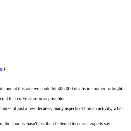
ng
).
 and at this rate we could hit 406,000 deaths in another fortnight.
 out that curve as soon as possible.
ourse of just a few decades, many aspects of human activity, when
the country hasn't just than flattened its curve, experts say —