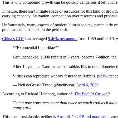
This is why compound growth can be quickly dangerous if left unche
In nature, there isn’t infinite space or resources for this kind of gro
carrying capacity. Starvation, competition over resources and predation
Unfortunately, many aspects of modern human society, particularly ec
predicament to bacteria in the petri dish.
China’s GDP
has averaged
9.46% per annum
from 1989 until 2019, w
**Exponential Leporidae**
Left unchecked, 1,000 rabbits in 5 years, become 7-billion, th
After 15 years, a "land-ocean” of rabbits fills to one-kilometer d
Viruses can reproduce waaaay faster than Rabbits.
pic.twitter
— Neil deGrasse Tyson (@neiltyson)
April 6, 2020
According to Richard Heinberg, author of
‘
The End Of Growth’
:
'China now consumes more than twice as much coal as it did a 
many cars.'
This is not sustainable, neither is
Australia’s GDP
and
population
grow