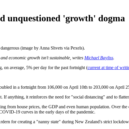
nd unquestioned 'growth' dogma
s dangerous (image by Anna Shvets via Pexels).
ion and economic growth isn't sustainable, writes
Michael Bayliss
.
 average, 5% per day for the past fortnight (
current at time of writi
led in a fortnight from 106,000 on April 10th to 203,000 on April 25th
anything, it reinforces the need for "social distancing" and to flatten
ing from house prices, the GDP and even human population. Over the c
 COVID-19 curves in the early days of the pandemic.
ern for creating a "nanny state" during New Zealand's strict lockdown, 