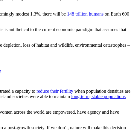
seemingly modest 1.3%, there will be
148 trillion humans
on Earth 600
s is antithetical to the current economic paradigm that assumes that
depletion, loss of habitat and wildlife, environmental catastrophes –
g
rated a capacity to
reduce their fertility
when population densities are
sland societies were able to maintain
long-term, stable populations
that women across the world are empowered, have agency and have
to a post-growth society. If we don’t, nature will make this decision