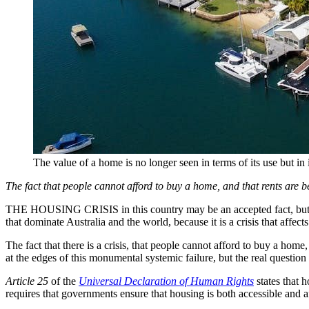
The value of a home is no longer seen in terms of its use but in i
The fact that people cannot afford to buy a home, and that rents are b
THE HOUSING CRISIS in this country may be an accepted fact, but that 
that dominate Australia and the world, because it is a crisis that affects
The fact that there is a crisis, that people cannot afford to buy a home
at the edges of this monumental systemic failure, but the real questio
Article 25
of the
Universal Declaration of Human Rights
states that 
requires that governments ensure that housing is both accessible and a