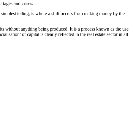
ortages and crises.
ts simplest telling, is where a shift occurs from making money by the
fits without anything being produced. It is a process known as the use
lisation’ of capital is clearly reflected in the real estate sector in all