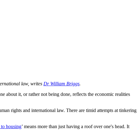
ternational law, writes
Dr William Briggs
.
about it, or rather not being done, reflects the economic realities
human rights and international law. There are timid attempts at tinkering
t to housing
’ means more than just having a roof over one's head. It