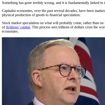
Something has gone terribly wrong, and it is fundamentally linked to t
Capitalist economies, over the past several decades, have been marked
physical production of goods to financial speculation.
Stock market speculation on what will probably come, rather than on 
of
fictitious’ capital
. This process sees trillions of dollars cross the wor
economies.