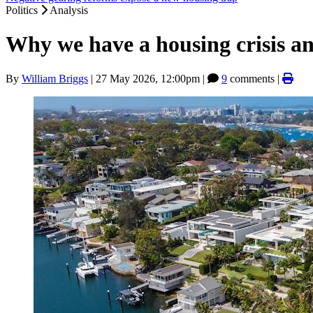
Politics
Analysis
Why we have a housing crisis a
By
William Briggs
|
27 May 2026, 12:00pm
|
9
comments |