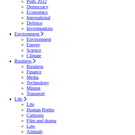
Polls 2022
Democracy
Economics
International
Defence
Investigations
Environment
Environment
Energy
Science
Climate
Business
Business
Finance
Media
Technology
Mining
Transport
Life
Life
Human Rights
Cartoons
Film and drama
Law
Animals