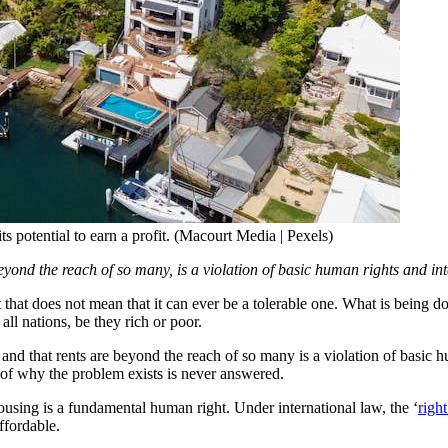
ts potential to earn a profit. (Macourt Media | Pexels)
eyond the reach of so many, is a violation of basic human rights and in
does not mean that it can ever be a tolerable one. What is being done 
 all nations, be they rich or poor.
, and that rents are beyond the reach of so many is a violation of basic 
n of why the problem exists is never answered.
housing is a fundamental human right. Under international law, the ‘
righ
ffordable.