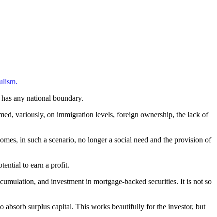
ulism.
t has any national boundary.
med, variously, on immigration levels, foreign ownership, the lack of
ecomes, in such a scenario, no longer a social need and the provision of
ential to earn a profit.
ccumulation, and investment in mortgage-backed securities. It is not so
o absorb surplus capital. This works beautifully for the investor, but