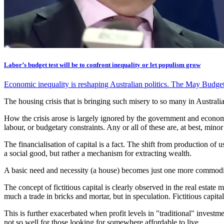
Labor’s budget test will be to confront inequality or let populism grow
Economic inequality is reshaping Australian politics. The May Budget
The housing crisis that is bringing such misery to so many in Australi
How the crisis arose is largely ignored by the government and economis
labour, or budgetary constraints. Any or all of these are, at best, min
The financialisation of capital is a fact. The shift from production of
a social good, but rather a mechanism for extracting wealth.
A basic need and necessity (a house) becomes just one more commodity. 
The concept of fictitious capital is clearly observed in the real estat
much a trade in bricks and mortar, but in speculation. Fictitious capita
This is further exacerbated when profit levels in "traditional" investme
not so well for those looking for somewhere affordable to live.