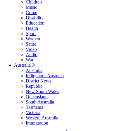
Children
Music
Crime
Disability
Education
Health
Sport
Women
Satire
Video
Audio
War
Australia
Australia
Indigenous Australia
District News
Republic
New South Wales
Queensland
South Australia
Tasmania
Victoria
Western Australia
Immigration