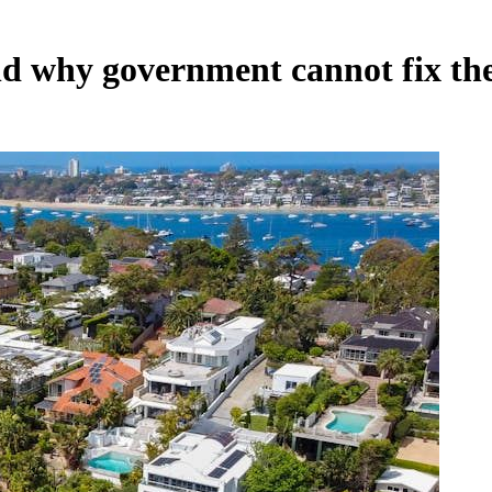
nd why government cannot fix th