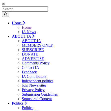
Home
Home
IA News
ABOUT IA
ABOUT IA
MEMBERS ONLY
SUBSCRIBE
DONATE
ADVERTISE
Comments Policy
Contact IA
Feedback
IA Contributors
Independent politics
Join Newsletter
Privacy Policy
Submission Guidelines
Sponsored Content
Politics
Politics