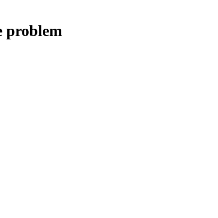
e problem