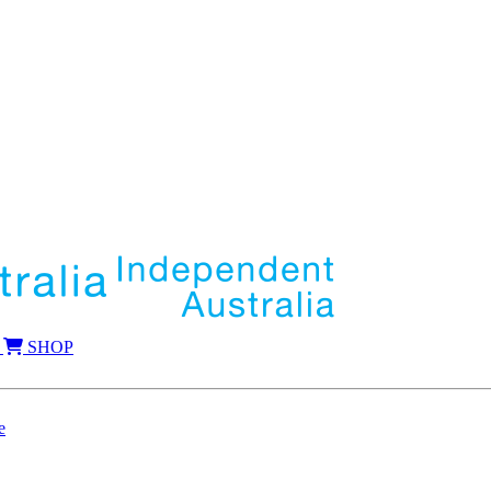
SHOP
e