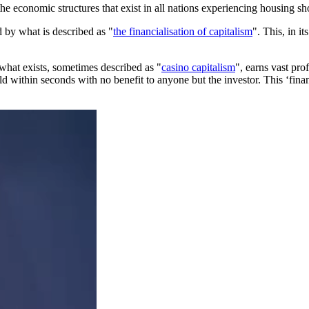
he economic structures that exist in all nations experiencing housing sh
 by what is described as "
the financialisation of capitalism
". This, in i
what exists, sometimes described as "
casino capitalism
", earns vast pro
ld within seconds with no benefit to anyone but the investor. This ‘financia