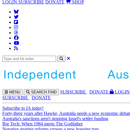
LOGIN
SUBSCRIBE
DONATE
SHOP
SUBS
CRIBE
DONATE
LOGIN
MENU
SEARCH
FIND
SUBSCRIBE
DONATE
Subscribe to IA today!
Forty-three years after Hawke, Australia needs a new economic debat
Australia's sanctions aren't stopping Israel's settler funding
Big Tech: When 1984 meets The Godfather
Negative gearing reforms expose a new housing trap