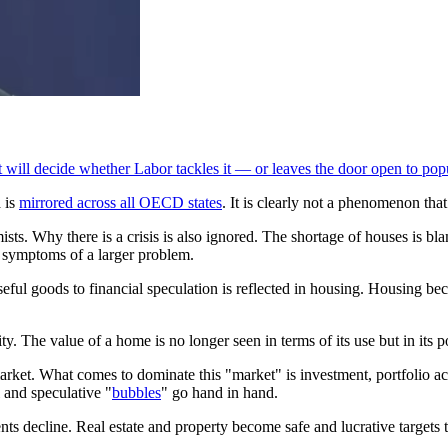
 will decide whether Labor tackles it — or leaves the door open to pop
a is
mirrored across all OECD states
. It is clearly not a phenomenon tha
ts. Why there is a crisis is also ignored. The shortage of houses is bla
or symptoms of a larger problem.
 useful goods to financial speculation is reflected in housing. Housing b
The value of a home is no longer seen in terms of its use but in its pot
e market. What comes to dominate this "market" is investment, portfolio a
l and speculative "
bubbles
" go hand in hand.
nts decline. Real estate and property become safe and lucrative targets t