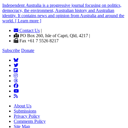
Independent
A
ustralia is a progressive journal focusing on politics,
democracy, the environment, Australian history and Australian
identity. It contains news and opinion from Australia and around the
world. [ Learn more ]
Contact Us
|
PO Box 260, Isle of Capri, Qld, 4217 |
Fax +61 7 5526 8217
Subscribe
Donate
About Us
Submissions
Privacy Policy
Comments Policy
Site Map