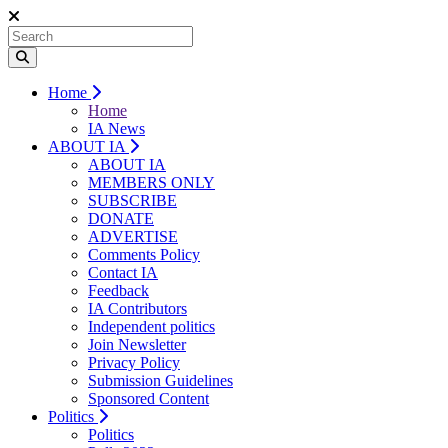
Home
Home
IA News
ABOUT IA
ABOUT IA
MEMBERS ONLY
SUBSCRIBE
DONATE
ADVERTISE
Comments Policy
Contact IA
Feedback
IA Contributors
Independent politics
Join Newsletter
Privacy Policy
Submission Guidelines
Sponsored Content
Politics
Politics