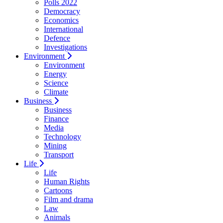
Polls 2022
Democracy
Economics
International
Defence
Investigations
Environment
Environment
Energy
Science
Climate
Business
Business
Finance
Media
Technology
Mining
Transport
Life
Life
Human Rights
Cartoons
Film and drama
Law
Animals