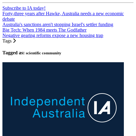
Subscribe to IA today!
Forty-three years after Hawke, Australia needs a new economic
debate
Australia's sanctions aren't stopping Israel's settler funding
Big Tech: When 1984 meets The Godfather
Negative gearing reforms expose a new housing trap
Tags
Tagged as:
scientific community