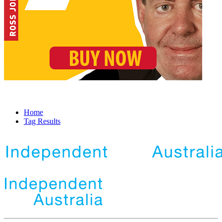
Home
Tag Results