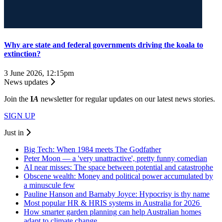
Why are state and federal governments driving the koala to
extinction?
3 June 2026, 12:15pm
News updates
Join the
I
A
newsletter for regular updates on our latest news stories.
SIGN UP
Just in
Big Tech: When 1984 meets The Godfather
Peter Moon — a 'very unattractive', pretty funny comedian
AI near misses: The space between potential and catastrophe
Obscene wealth: Money and political power accumulated by
a minuscule few
Pauline Hanson and Barnaby Joyce: Hypocrisy is thy name
Most popular HR & HRIS systems in Australia for 2026
How smarter garden planning can help Australian homes
adapt to climate change