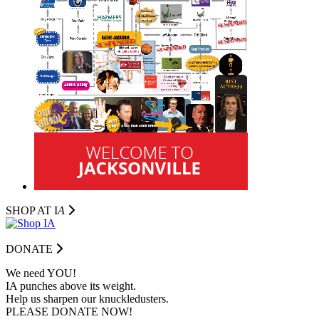
SHOP AT I
A
DONATE
We need YOU!
IA punches above its weight.
Help us sharpen our knuckledusters.
PLEASE DONATE NOW!