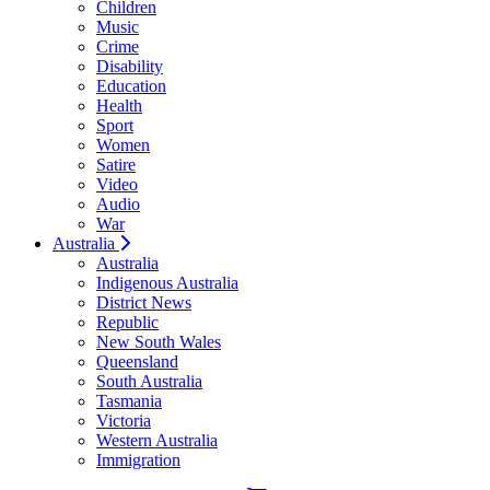
Children
Music
Crime
Disability
Education
Health
Sport
Women
Satire
Video
Audio
War
Australia
Australia
Indigenous Australia
District News
Republic
New South Wales
Queensland
South Australia
Tasmania
Victoria
Western Australia
Immigration