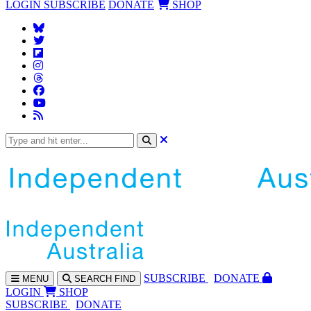
LOGIN
SUBSCRIBE
DONATE
SHOP
SUBS
CRIBE
DONATE
MENU
SEARCH
FIND
LOGIN
SHOP
SUBSCRIBE
DONATE