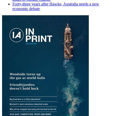
Forty-three years after Hawke, Australia needs a new
economic debate