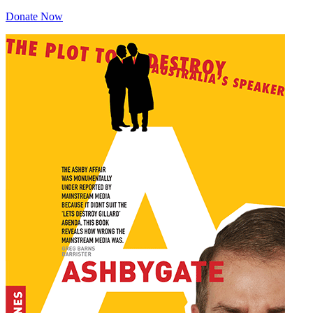
Donate Now