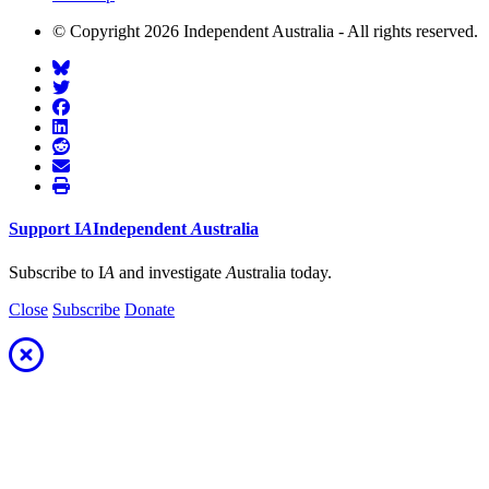
© Copyright 2026 Independent Australia - All rights reserved.
Support
I
A
Independent
A
ustralia
Subscribe to I
A
and investigate
A
ustralia today.
Close
Subscribe
Donate