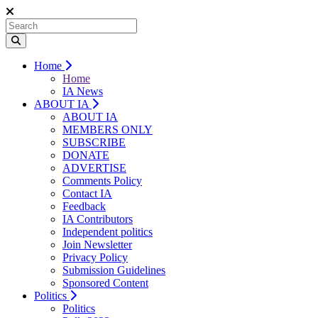
Home
Home
IA News
ABOUT IA
ABOUT IA
MEMBERS ONLY
SUBSCRIBE
DONATE
ADVERTISE
Comments Policy
Contact IA
Feedback
IA Contributors
Independent politics
Join Newsletter
Privacy Policy
Submission Guidelines
Sponsored Content
Politics
Politics