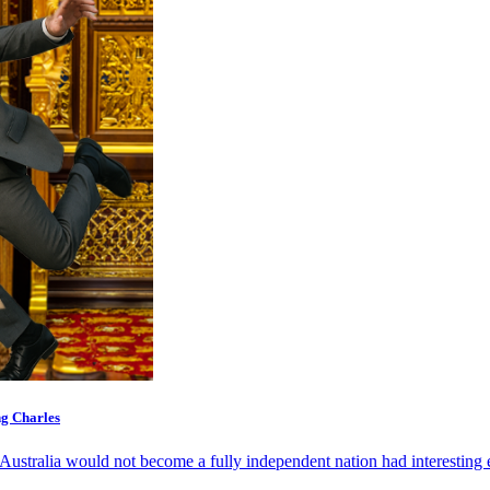
ng Charles
Australia would not become a fully independent nation had interesting e