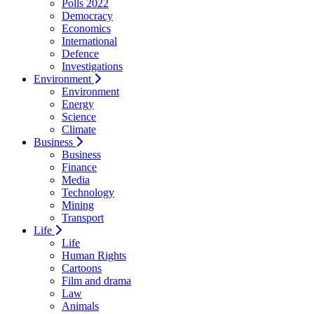
Polls 2022
Democracy
Economics
International
Defence
Investigations
Environment
Environment
Energy
Science
Climate
Business
Business
Finance
Media
Technology
Mining
Transport
Life
Life
Human Rights
Cartoons
Film and drama
Law
Animals