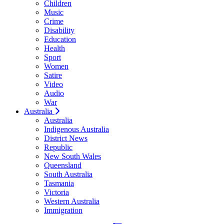
Children
Music
Crime
Disability
Education
Health
Sport
Women
Satire
Video
Audio
War
Australia
Australia
Indigenous Australia
District News
Republic
New South Wales
Queensland
South Australia
Tasmania
Victoria
Western Australia
Immigration