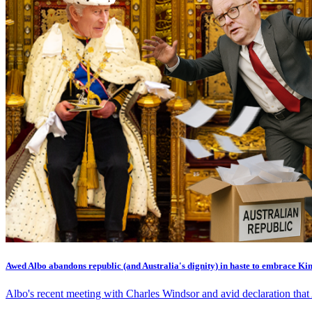
Awed Albo abandons republic (and Australia's dignity) in haste to embrace Ki
Albo's recent meeting with Charles Windsor and avid declaration that 