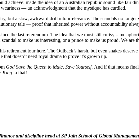
uld achieve: made the idea of an Australian republic sound like fair dink
n weariness — an acknowledgment that the mystique has curdled.
ry, but a slow, awkward drift into irrelevance. The scandals no longer 
tionary tale — proof that inherited power without accountability alway
since the last referendum. The idea that we must still curtsy – metapho
 scandal to make us interesting, or a prince to make us proud. We are t
his retirement tour here. The Outback’s harsh, but even snakes deserve 
e that doesn’t need royal drama to prove it’s grown up.
rom
God Save the Queen
to
Mate, Save Yourself
. And if that means fina
e King
to that!
 of finance and discipline head at SP Jain School of Global Manage