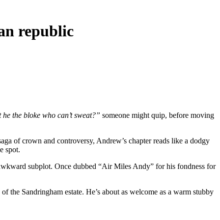
an republic
t he the bloke who can’t sweat?”
someone might quip, before moving
y saga of crown and controversy, Andrew’s chapter reads like a dodgy
e spot.
 awkward subplot. Once dubbed “Air Miles Andy” for his fondness for
ize of the Sandringham estate. He’s about as welcome as a warm stubby