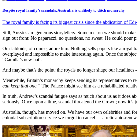
Despite royal family’s scandals, Australia is unlikely to ditch monarchy
The royal family is facing its biggest crisis since the abdication of E
Still, Aussies are generous storytellers. Some reckon we should mak
sign out front: No paparazzi, no questions, no sweat. He could pour pin
Our tabloids, of course, adore him. Nothing sells papers like a roya
overplayed and impossible to make interesting again. Once the subject
“Camilla’s new hat”.
And maybe that’s the point: the royals no longer shape our headlines 
Meanwhile, Britain’s monarchy keeps sending its representatives to rem
can keep that one.”
The Palace might see him as a rehabilitated relativ
In truth, Andrew’s scandal fatigue says as much about us as it does a
seriously. Once upon a time, scandal threatened the Crown; now it’s ju
Australia, though, has moved on. We have our own celebrities and form
colonial subscription service we forgot to cancel — a relic auto-ren