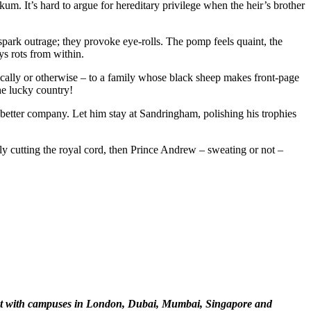
um. It’s hard to argue for hereditary privilege when the heir’s brother
spark outrage; they provoke eye-rolls. The pomp feels quaint, the
s rots from within.
rically or otherwise – to a family whose black sheep makes front-page
he lucky country!
better company. Let him stay at Sandringham, polishing his trophies
lly cutting the royal cord, then Prince Andrew – sweating or not –
ment with campuses in London, Dubai, Mumbai, Singapore and