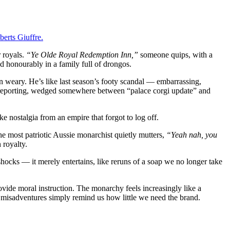
berts Giuffre.
 royals.
“Ye Olde Royal Redemption Inn,”
someone quips, with a
ed honourably in a family full of drongos.
n weary. He’s like last season’s footy scandal — embarrassing,
yal reporting, wedged somewhere between “palace corgi update” and
e nostalgia from an empire that forgot to log off.
he most patriotic Aussie monarchist quietly mutters,
“Yeah nah, you
 royalty.
hocks — it merely entertains, like reruns of a soap we no longer take
vide moral instruction. The monarchy feels increasingly like a
s misadventures simply remind us how little we need the brand.