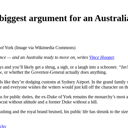
iggest argument for an Australi
 of York (Image via Wikimedia Commons)
nce — and an Australia ready to move on, writes
Vince Hooper
.
s and you’ll likely get a shrug, a sigh, or a laugh into a schooner.
“Isn’
w, or whether the Governor-General actually does anything.
dals like they’re dodging customs at Sydney Airport. In the grand famil
e and everyone wishes the writers would just kill off the character on th
s for public duties, the ex-Duke of York remains the monarchy’s most
rat without altitude and a former Duke without a hill.
shing and the royal brand bruised, his public life has shrunk to the s