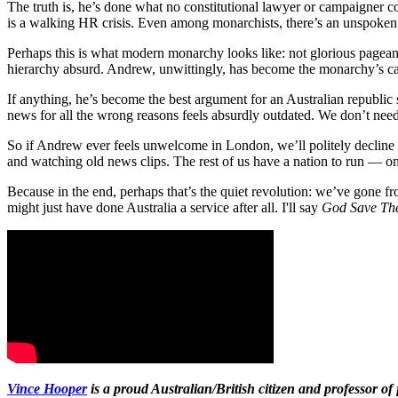
The truth is, he’s done what no constitutional lawyer or campaigner co
is a walking HR crisis. Even among monarchists, there’s an unspoke
Perhaps this is what modern monarchy looks like: not glorious pageant
hierarchy absurd. Andrew, unwittingly, has become the monarchy’s cau
If anything, he’s become the best argument for an Australian republic 
news for all the wrong reasons feels absurdly outdated. We don’t need
So if Andrew ever feels unwelcome in London, we’ll politely decline 
and watching old news clips. The rest of us have a nation to run — on
Because in the end, perhaps that’s the quiet revolution: we’ve gone f
might just have done Australia a service after all. I'll say
God Save Th
Vince Hooper
is a proud Australian/British citizen and professor