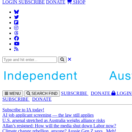
LOGIN
SUBSCRIBE
DONATE
SHOP
SUBS
CRIBE
DONATE
LOGIN
MENU
SEARCH
FIND
SUBSCRIBE
DONATE
Subscribe to IA today!
AI job applicant screening — the law still applies
U.S. arsenal stretched as Australia weighs alliance risks
Allan’s resigned: How will the media shut down Labor now?
Climate change rebellion, anyone? Aussie Gen Z says...Meh!