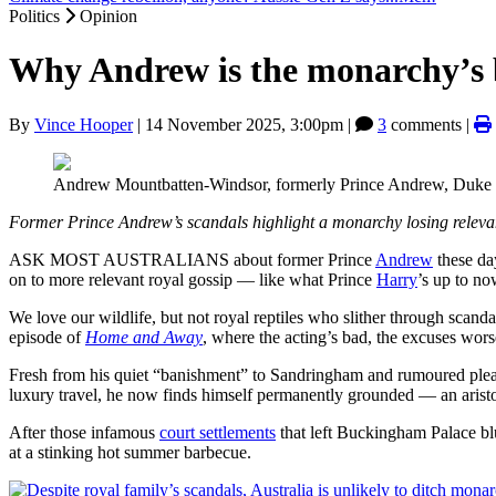
Politics
Opinion
Why Andrew is the monarchy’s b
By
Vince Hooper
|
14 November 2025, 3:00pm
|
3
comments |
Andrew Mountbatten-Windsor, formerly Prince Andrew, Duke
Former Prince Andrew’s scandals highlight a monarchy losing releva
ASK MOST AUSTRALIANS about former Prince
Andrew
these day
on to more relevant royal gossip — like what Prince
Harry
’s up to no
We love our wildlife, but not royal reptiles who slither through scan
episode of
Home and Away
, where the acting’s bad, the excuses wors
Fresh from his quiet “banishment” to Sandringham and rumoured plea
luxury travel, he now finds himself permanently grounded — an aristoc
After those infamous
court settlements
that left Buckingham Palace blu
at a stinking hot summer barbecue.