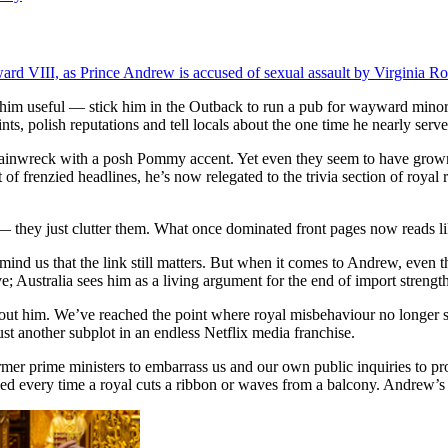
dward VIII, as Prince Andrew is accused of sexual assault by Virginia Ro
e him useful — stick him in the Outback to run a pub for wayward minor
ts, polish reputations and tell locals about the one time he nearly serv
l trainwreck with a posh Pommy accent. Yet even they seem to have grow
 of frenzied headlines, he’s now relegated to the trivia section of ro
— they just clutter them. What once dominated front pages now reads lik
ind us that the link still matters. But when it comes to Andrew, even t
e; Australia sees him as a living argument for the end of import strength
bout him. We’ve reached the point where royal misbehaviour no longer s
st another subplot in an endless Netflix media franchise.
er prime ministers to embarrass us and our own public inquiries to pro
ewed every time a royal cuts a ribbon or waves from a balcony. Andrew’