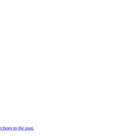
choes to the past.