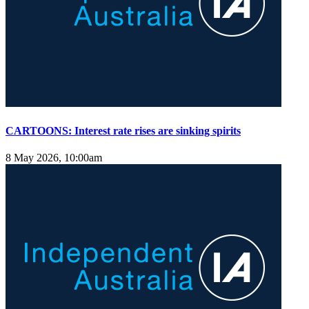
CARTOONS: Interest rate rises are sinking spirits
8 May 2026, 10:00am