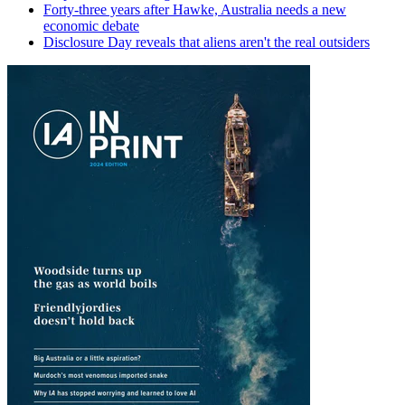
Forty-three years after Hawke, Australia needs a new
economic debate
Disclosure Day reveals that aliens aren't the real outsiders