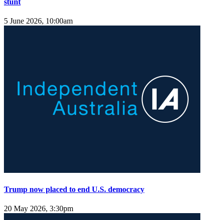
stunt
5 June 2026, 10:00am
Trump now placed to end U.S. democracy
20 May 2026, 3:30pm