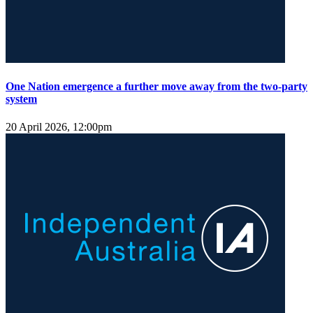
One Nation emergence a further move away from the two-party
system
20 April 2026, 12:00pm