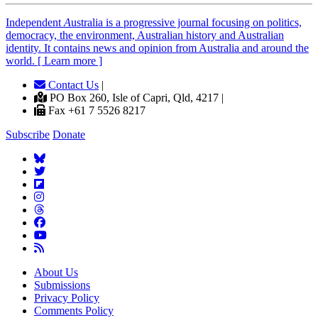
Independent
A
ustralia is a progressive journal focusing on politics,
democracy, the environment, Australian history and Australian
identity. It contains news and opinion from Australia and around the
world. [ Learn more ]
Contact Us
|
PO Box 260, Isle of Capri, Qld, 4217 |
Fax +61 7 5526 8217
Subscribe
Donate
About Us
Submissions
Privacy Policy
Comments Policy