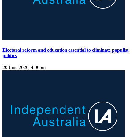
Electoral reform and education essential to eliminate populist
politics
20 June 2026, 4:00pm