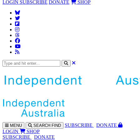
LOGIN
SUBSCRIBE
DONATE
SHOP
SUBS
CRIBE
DONATE
MENU
SEARCH
FIND
LOGIN
SHOP
SUBSCRIBE
DONATE