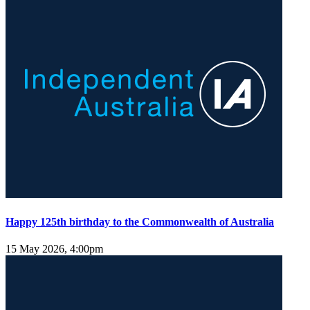
Happy 125th birthday to the Commonwealth of Australia
15 May 2026, 4:00pm