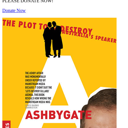
PLEASE DONATE NOW!
Donate Now