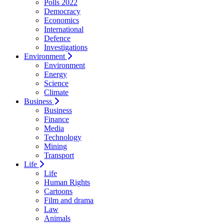
Polls 2022
Democracy
Economics
International
Defence
Investigations
Environment
Environment
Energy
Science
Climate
Business
Business
Finance
Media
Technology
Mining
Transport
Life
Life
Human Rights
Cartoons
Film and drama
Law
Animals