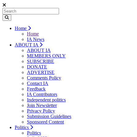
Home
Home
IA News
ABOUT IA
ABOUT IA
MEMBERS ONLY
SUBSCRIBE
DONATE
ADVERTISE
Comments Policy
Contact IA
Feedback
IA Contributors
Independent politics
Join Newsletter
Privacy Policy
Submission Guidelines
Sponsored Content
Politics
Politics