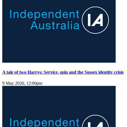
A tale of two Harrys: Service, spin and the Sussex identity crisis
9 May 2026, 12:00pm