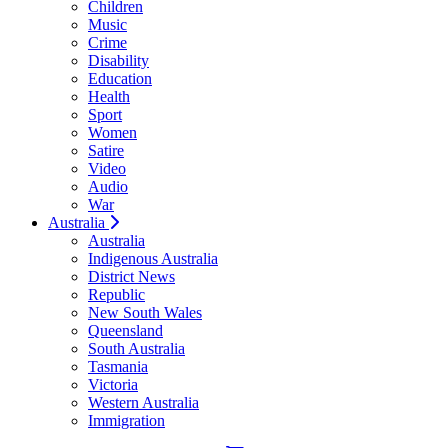
Children
Music
Crime
Disability
Education
Health
Sport
Women
Satire
Video
Audio
War
Australia
Australia
Indigenous Australia
District News
Republic
New South Wales
Queensland
South Australia
Tasmania
Victoria
Western Australia
Immigration