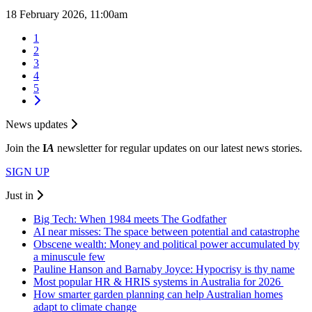
18 February 2026, 11:00am
1
2
3
4
5
News updates
Join the
I
A
newsletter for regular updates on our latest news stories.
SIGN UP
Just in
Big Tech: When 1984 meets The Godfather
AI near misses: The space between potential and catastrophe
Obscene wealth: Money and political power accumulated by
a minuscule few
Pauline Hanson and Barnaby Joyce: Hypocrisy is thy name
Most popular HR & HRIS systems in Australia for 2026
How smarter garden planning can help Australian homes
adapt to climate change