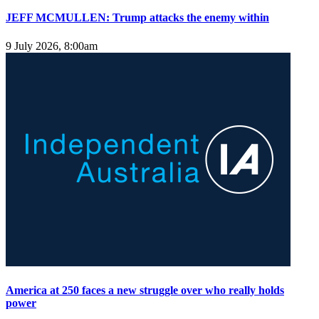
JEFF MCMULLEN: Trump attacks the enemy within
9 July 2026, 8:00am
America at 250 faces a new struggle over who really holds
power