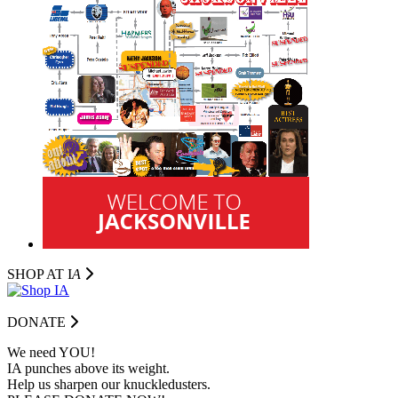
SHOP AT I
A
DONATE
We need YOU!
IA punches above its weight.
Help us sharpen our knuckledusters.