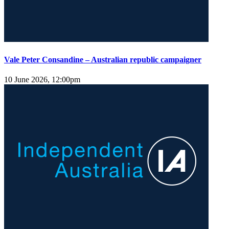
Vale Peter Consandine – Australian republic campaigner
10 June 2026, 12:00pm