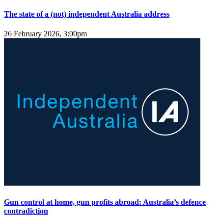
The state of a (not) independent Australia address
26 February 2026, 3:00pm
Gun control at home, gun profits abroad: Australia’s defence
contradiction