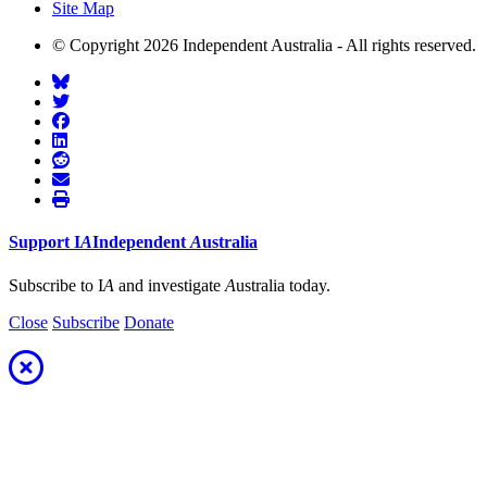
Site Map
© Copyright 2026 Independent Australia - All rights reserved.
Support
I
A
Independent
A
ustralia
Subscribe to I
A
and investigate
A
ustralia today.
Close
Subscribe
Donate