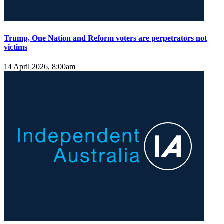
Trump, One Nation and Reform voters are perpetrators not
victims
14 April 2026, 8:00am