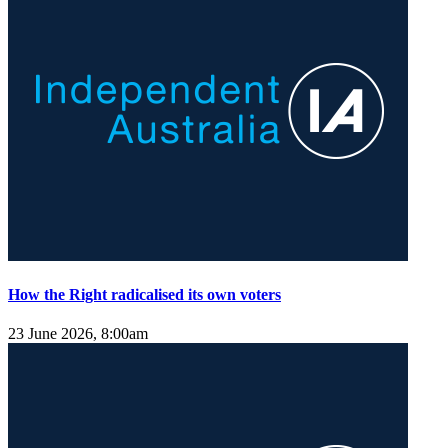
How the Right radicalised its own voters
23 June 2026, 8:00am