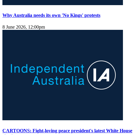
Why Australia needs its own 'No Kings' protests
8 June 2026, 12:00pm
CARTOONS: Fight-loving peace president's latest White House