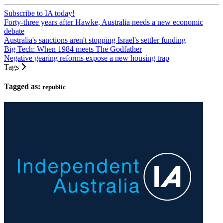
Subscribe to IA today!
Forty-three years after Hawke, Australia needs a new economic
debate
Australia's sanctions aren't stopping Israel's settler funding
Big Tech: When 1984 meets The Godfather
Negative gearing reforms expose a new housing trap
Tags
Tagged as:
republic