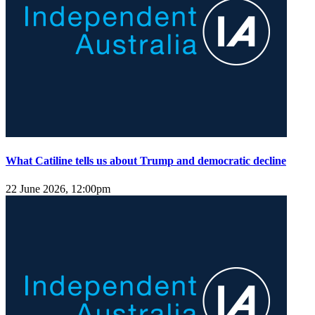
What Catiline tells us about Trump and democratic decline
22 June 2026, 12:00pm