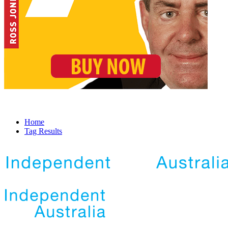
Home
Tag Results