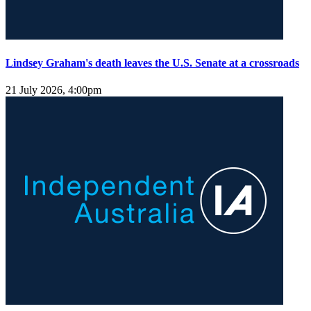
Lindsey Graham's death leaves the U.S. Senate at a crossroads
21 July 2026, 4:00pm