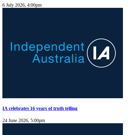
6 July 2026, 4:00pm
IA celebrates 16 years of truth telling
24 June 2026, 5:00pm