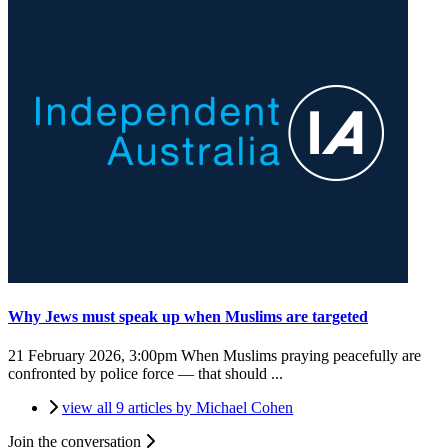
Why Jews must speak up when Muslims are targeted
21 February 2026, 3:00pm
When Muslims praying peacefully are
confronted by police force — that should ...
view all 9 articles by Michael Cohen
Join the conversation