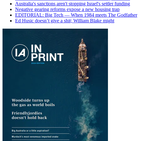
Australia's sanctions aren't stopping Israel's settler funding
Negative gearing reforms expose a new housing trap
EDITORIAL: Big Tech — When 1984 meets The Godfather
Ed Husic doesn’t give a shit; William Blake might