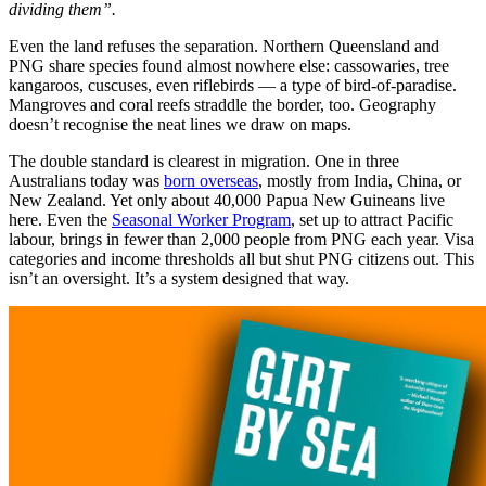
dividing them”.
Even the land refuses the separation. Northern Queensland and
PNG share species found almost nowhere else: cassowaries, tree
kangaroos, cuscuses, even riflebirds — a type of bird-of-paradise.
Mangroves and coral reefs straddle the border, too. Geography
doesn’t recognise the neat lines we draw on maps.
The double standard is clearest in migration. One in three
Australians today was
born overseas
, mostly from India, China, or
New Zealand. Yet only about 40,000 Papua New Guineans live
here. Even the
Seasonal Worker Program
, set up to attract Pacific
labour, brings in fewer than 2,000 people from PNG each year. Visa
categories and income thresholds all but shut PNG citizens out. This
isn’t an oversight. It’s a system designed that way.