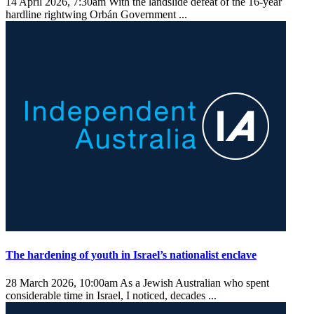
14 April 2026, 7:30am
With the landslide defeat of the 16-year
hardline rightwing Orbán Government ...
The hardening of youth in Israel’s nationalist enclave
28 March 2026, 10:00am
As a Jewish Australian who spent
considerable time in Israel, I noticed, decades ...