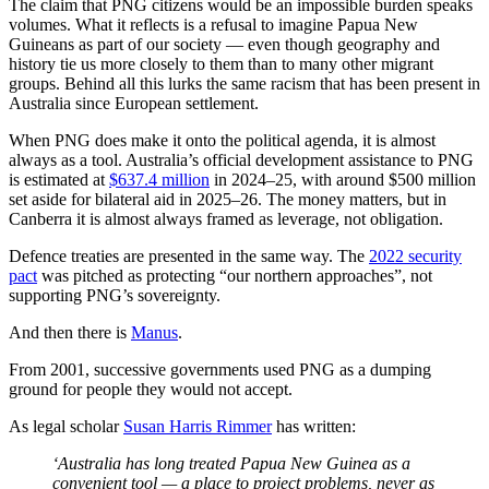
The claim that PNG citizens would be an impossible burden speaks
volumes. What it reflects is a refusal to imagine Papua New
Guineans as part of our society — even though geography and
history tie us more closely to them than to many other migrant
groups. Behind all this lurks the same racism that has been present in
Australia since European settlement.
When PNG does make it onto the political agenda, it is almost
always as a tool. Australia’s official development assistance to PNG
is estimated at
$637.4 million
in 2024–25, with around $500 million
set aside for bilateral aid in 2025–26. The money matters, but in
Canberra it is almost always framed as leverage, not obligation.
Defence treaties are presented in the same way. The
2022 security
pact
was pitched as protecting “our northern approaches”, not
supporting PNG’s sovereignty.
And then there is
Manus
.
From 2001, successive governments used PNG as a dumping
ground for people they would not accept.
As legal scholar
Susan Harris Rimmer
has written:
‘Australia has long treated Papua New Guinea as a
convenient tool — a place to project problems, never as