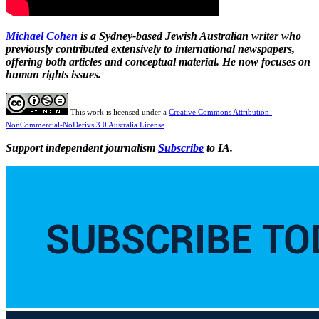
Michael Cohen
is a Sydney-based Jewish Australian writer who
previously contributed extensively to international newspapers,
offering both articles and conceptual material. He now focuses on
human rights issues.
This work is licensed under a
Creative Commons Attribution-
NonCommercial-NoDerivs 3.0 Australia License
Support independent journalism
Subscribe
to IA.