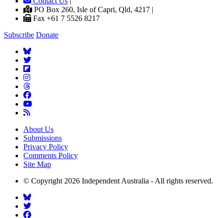
Contact Us
|
PO Box 260, Isle of Capri, Qld, 4217 |
Fax +61 7 5526 8217
Subscribe
Donate
About Us
Submissions
Privacy Policy
Comments Policy
Site Map
© Copyright 2026 Independent Australia - All rights reserved.