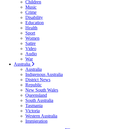
Children
Music
Crime
Disability
Education
Health
Sport
Women
Satire
Video
Audio
War
Australia
Australia
Indigenous Australia
District News
Republic
New South Wales
Queensland
South Australia
Tasmania
Victoria
Western Australia
Immigration