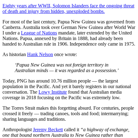
Eighty years after WWII, Solomon Islanders face the ongoing threat
of death and injury from hidden, unexploded bombs.
For most of the last century, Papua New Guinea was governed from
Canberra. Australia took over German New Guinea after World War
I under a
League of Nations
mandate, later extended by the United
Nations. Papua, annexed by Britain in 1888, had already been
handed to Australian rule in 1906. Independence only came in 1975.
As historian
Hank Nelson
once wrote:
‘Papua New Guinea was not foreign territory in
Australian minds — it was regarded as a possession.’
Today, PNG has around 10.76 million people — the largest
population in the Pacific. And yet it barely registers in our national
conversation. The
Lowy Institute
found that Australian media
coverage in 2018 focusing on the Pacific was extremely low.
The Torres Strait makes this forgetting absurd. For centuries, people
crossed it freely — trading canoes, tools and food; intermarrying;
sharing languages and traditions.
Anthropologist
Jeremy Beckett
called it
“a highway of exchange,
one that bound northern Australia to New Guinea rather than