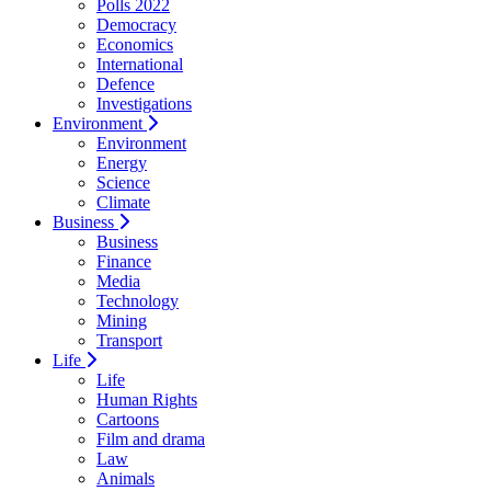
Polls 2022
Democracy
Economics
International
Defence
Investigations
Environment
Environment
Energy
Science
Climate
Business
Business
Finance
Media
Technology
Mining
Transport
Life
Life
Human Rights
Cartoons
Film and drama
Law
Animals