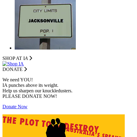
SHOP AT I
A
DONATE
We need YOU!
IA punches above its weight.
Help us sharpen our knuckledusters.
PLEASE DONATE NOW!
Donate Now