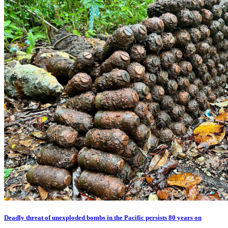
Deadly threat of unexploded bombs in the Pacific persists 80 years on