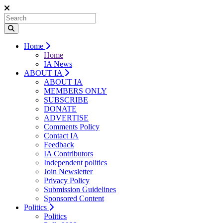
Home
Home
IA News
ABOUT IA
ABOUT IA
MEMBERS ONLY
SUBSCRIBE
DONATE
ADVERTISE
Comments Policy
Contact IA
Feedback
IA Contributors
Independent politics
Join Newsletter
Privacy Policy
Submission Guidelines
Sponsored Content
Politics
Politics