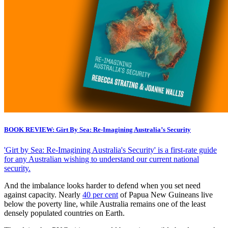
BOOK REVIEW: Girt By Sea: Re-Imagining Australia’s Security
'Girt by Sea: Re-Imagining Australia's Security' is a first-rate guide
for any Australian wishing to understand our current national
security.
And the imbalance looks harder to defend when you set need
against capacity. Nearly
40 per cent
of Papua New Guineans live
below the poverty line, while Australia remains one of the least
densely populated countries on Earth.