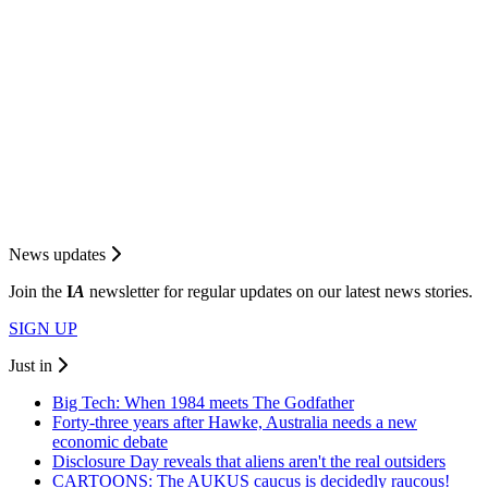
News updates
Join the
I
A
newsletter for regular updates on our latest news stories.
SIGN UP
Just in
Big Tech: When 1984 meets The Godfather
Forty-three years after Hawke, Australia needs a new
economic debate
Disclosure Day reveals that aliens aren't the real outsiders
CARTOONS: The AUKUS caucus is decidedly raucous!