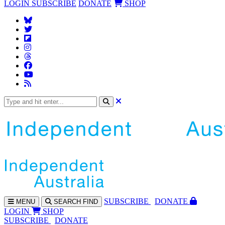
LOGIN
SUBSCRIBE
DONATE
SHOP
SUBS
CRIBE
DONATE
MENU
SEARCH
FIND
LOGIN
SHOP
SUBSCRIBE
DONATE