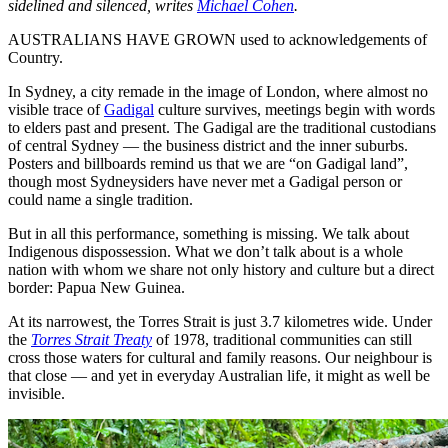
sidelined and silenced, writes
Michael Cohen
.
AUSTRALIANS HAVE GROWN used to acknowledgements of
Country.
In Sydney, a city remade in the image of London, where almost no
visible trace of
Gadigal
culture survives, meetings begin with words
to elders past and present. The Gadigal are the traditional custodians
of central Sydney — the business district and the inner suburbs.
Posters and billboards remind us that we are “on Gadigal land”,
though most Sydneysiders have never met a Gadigal person or
could name a single tradition.
But in all this performance, something is missing. We talk about
Indigenous dispossession. What we don’t talk about is a whole
nation with whom we share not only history and culture but a direct
border: Papua New Guinea.
At its narrowest, the Torres Strait is just 3.7 kilometres wide. Under
the
Torres Strait Treaty
of 1978, traditional communities can still
cross those waters for cultural and family reasons. Our neighbour is
that close — and yet in everyday Australian life, it might as well be
invisible.