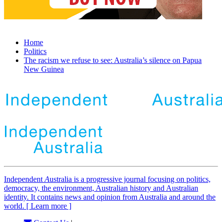
Home
Politics
The racism we refuse to see: Australia’s silence on Papua
New Guinea
Independent
A
ustralia is a progressive journal focusing on politics,
democracy, the environment, Australian history and Australian
identity. It contains news and opinion from Australia and around the
world. [ Learn more ]