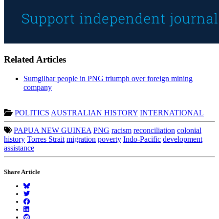
Related Articles
Sumgilbar people in PNG triumph over foreign mining
company
POLITICS
AUSTRALIAN HISTORY
INTERNATIONAL
PAPUA NEW GUINEA
PNG
racism
reconciliation
colonial
history
Torres Strait
migration
poverty
Indo-Pacific
development
assistance
Share Article