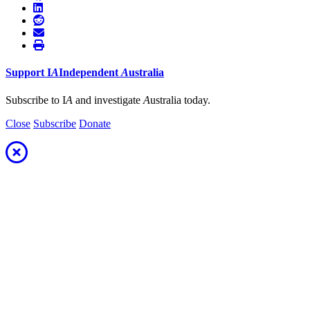
Support
I
A
Independent
A
ustralia
Subscribe to I
A
and investigate
A
ustralia today.
Close
Subscribe
Donate