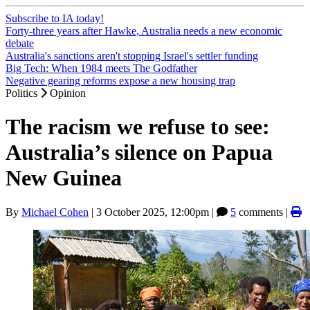
Subscribe to IA today!
Forty-three years after Hawke, Australia needs a new economic
debate
Australia's sanctions aren't stopping Israel's settler funding
Big Tech: When 1984 meets The Godfather
Negative gearing reforms expose a new housing trap
Politics
Opinion
The racism we refuse to see:
Australia’s silence on Papua
New Guinea
By
Michael Cohen
|
3 October 2025, 12:00pm
|
5
comments |