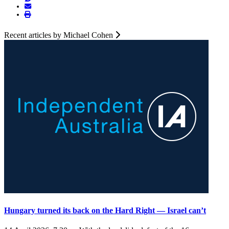
Recent articles by Michael Cohen
Hungary turned its back on the Hard Right — Israel can’t