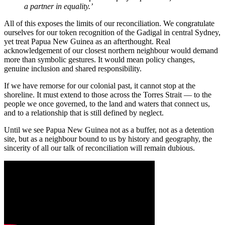
a partner in equality.’
All of this exposes the limits of our reconciliation. We congratulate
ourselves for our token recognition of the Gadigal in central Sydney,
yet treat Papua New Guinea as an afterthought. Real
acknowledgement of our closest northern neighbour would demand
more than symbolic gestures. It would mean policy changes,
genuine inclusion and shared responsibility.
If we have remorse for our colonial past, it cannot stop at the
shoreline. It must extend to those across the Torres Strait — to the
people we once governed, to the land and waters that connect us,
and to a relationship that is still defined by neglect.
Until we see Papua New Guinea not as a buffer, not as a detention
site, but as a neighbour bound to us by history and geography, the
sincerity of all our talk of reconciliation will remain dubious.