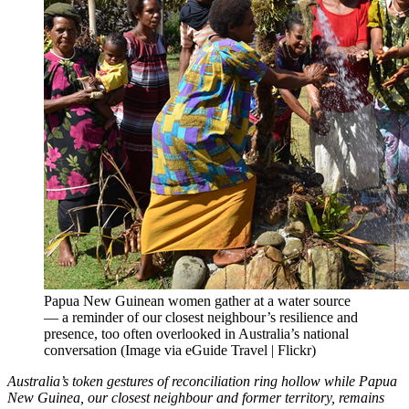
Papua New Guinean women gather at a water source
— a reminder of our closest neighbour’s resilience and
presence, too often overlooked in Australia’s national
conversation (Image via eGuide Travel | Flickr)
Australia’s token gestures of reconciliation ring hollow while Papua
New Guinea, our closest neighbour and former territory, remains