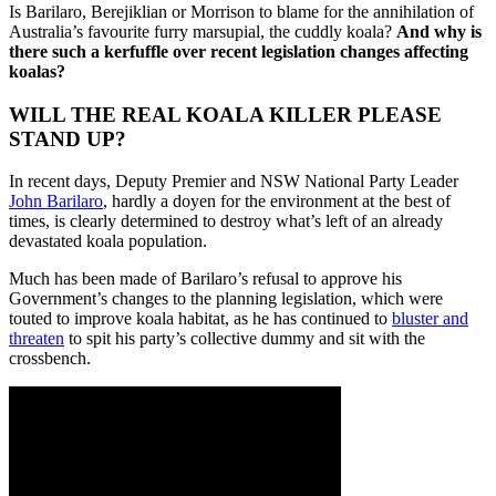
Is Barilaro, Berejiklian or Morrison to blame for the annihilation of
Australia’s favourite furry marsupial, the cuddly koala?
And why is
there such a kerfuffle over recent legislation changes affecting
koalas?
WILL THE REAL KOALA KILLER PLEASE
STAND UP?
In recent days, Deputy Premier and NSW National Party Leader
John Barilaro
, hardly a doyen for the environment at the best of
times, is clearly determined to destroy what’s left of an already
devastated koala population.
Much has been made of Barilaro’s refusal to approve his
Government’s changes to the planning legislation, which were
touted to improve koala habitat, as he has continued to
bluster and
threaten
to spit his party’s collective dummy and sit with the
crossbench.