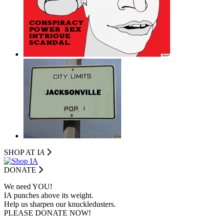
SHOP AT I
A
DONATE
We need YOU!
IA punches above its weight.
Help us sharpen our knuckledusters.
PLEASE DONATE NOW!