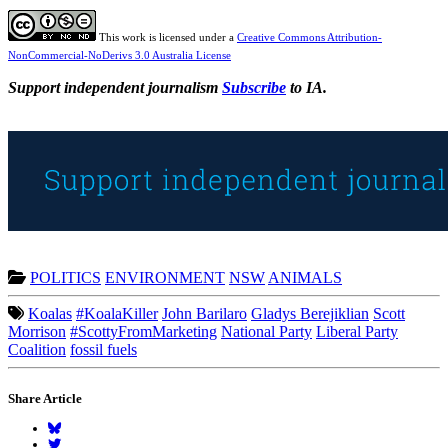
This work is licensed under a
Creative Commons Attribution-
NonCommercial-NoDerivs 3.0 Australia License
Support independent journalism
Subscribe
to IA.
POLITICS
ENVIRONMENT
NSW
ANIMALS
Koalas
#KoalaKiller
John Barilaro
Gladys Berejiklian
Scott
Morrison
#ScottyFromMarketing
National Party
Liberal Party
Coalition
fossil fuels
Share Article