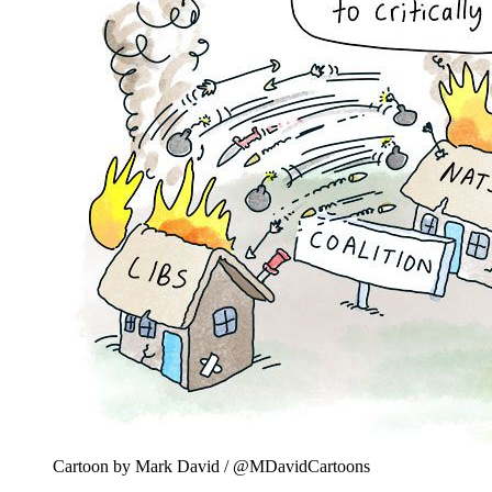
Cartoon by Mark David / @MDavidCartoons