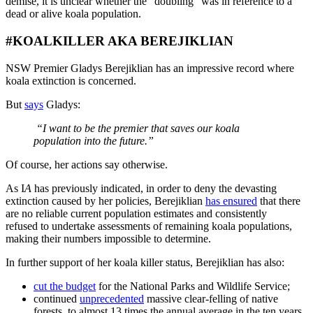
demise, it is unclear whether the "doubling" was in reference to a
dead or alive koala population.
#KOALKILLER AKA BEREJIKLIAN
NSW Premier Gladys Berejiklian has an impressive record where
koala extinction is concerned.
But
says
Gladys:
“I want to be the premier that saves our koala
population into the future.”
Of course, her actions say otherwise.
As I
A
has previously indicated, in order to deny the devasting
extinction caused by her policies, Berejiklian
has ensured
that there
are no reliable current population estimates and consistently
refused to undertake assessments of remaining koala populations,
making their numbers impossible to determine.
In further support of her koala killer status, Berejiklian has also:
cut the budget
for the National Parks and Wildlife Service;
continued
unprecedented
massive clear-felling of native
forests, to almost 13 times the annual average in the ten years