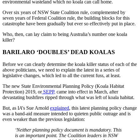
environmental wasteland which no koala can call home.
Over six years of NSW State Coalition rule, complemented by
seven years of Federal Coalition rule, the building blocks for this
catastrophe have been gradually but ever so effectively put in place.
Who, then, can lay claim to being Australia’s number one koala
killer?
BARILARO ‘DOUBLES’ DEAD KOALAS
Before we can clearly determine the koala killer status of each of the
above politicians, we need to explain the latest in a series of
legislative changes, which led to all the current fuss, at least.
The new State Environmental Planning Policy (Koala Habitat
Protection) 2019, or
SEPP,
came into effect in March, after
devastating bushfires ripped through what was left of koala habitat.
But, as I
A
's Sue Arnold
explained
, this latest planning policy change
was a band-aid measure intended to quieten public outrage and is
even weaker than the previous legislation:
‘Neither planning policy document is mandatory. This
is an important point. The Coalition leaders in NSW