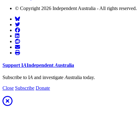
© Copyright 2026 Independent Australia - All rights reserved.
Support
I
A
Independent
A
ustralia
Subscribe to I
A
and investigate
A
ustralia today.
Close
Subscribe
Donate