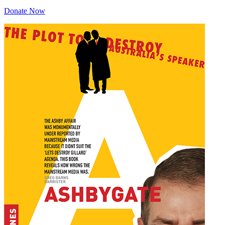
Donate Now