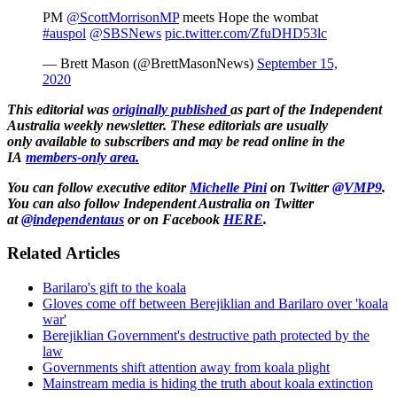
PM
@ScottMorrisonMP
meets Hope the wombat
#auspol
@SBSNews
pic.twitter.com/ZfuDHD53lc
— Brett Mason (@BrettMasonNews)
September 15,
2020
This editorial was
originally published
as part of the Independent
Australia weekly newsletter. These editorials are usually
only available to subscribers and may be read online in the
IA
members-only area.
You can follow executive editor
Michelle Pini
on Twitter
@VMP9
.
You can also follow
Independent Australia on Twitter
at
@independentaus
or on Facebook
HERE
.
Related Articles
Barilaro's gift to the koala
Gloves come off between Berejiklian and Barilaro over 'koala
war'
Berejiklian Government's destructive path protected by the
law
Governments shift attention away from koala plight
Mainstream media is hiding the truth about koala extinction