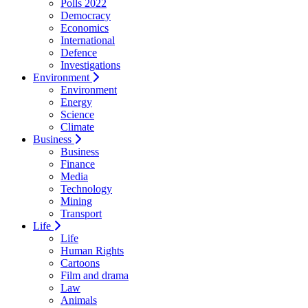
Polls 2022
Democracy
Economics
International
Defence
Investigations
Environment
Environment
Energy
Science
Climate
Business
Business
Finance
Media
Technology
Mining
Transport
Life
Life
Human Rights
Cartoons
Film and drama
Law
Animals