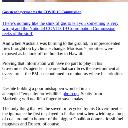
Gas stench permeates the COVID-19 Commission
There’s nothing like the stink of gas to tell you something is very
wrong and the National COVID-19 Coordination Commission
reeks of the stuff.
And when Australia was burning to the ground, in unprecedented
fires brought on by climate change, Morrison’s priorities were
exposed as he took off on holiday to Hawaii.
Proving that information will have no part to play in his
Government’s agenda – the one that sacrifices the environment at
every turn – the PM has continued to remind us where his priorities
lie.
Despite holding a poor mishappen wombat in an
attempted "empathy for wildlife"
photo op
, Scotty from
Marketing will not lift a finger to save koalas.
The only thing that will be saved or recycled by his Government is
the ignorance he first displayed in Parliament when wielding a lump
of coal around in honour of the biggest Coalition donors: fossil fuel
magnates and Rupert, of course.