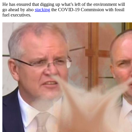
He has ensured that digging up what’s left of the environment will
go ahead by also
stacking
the COVID-19 Commission with fossil
fuel executives.