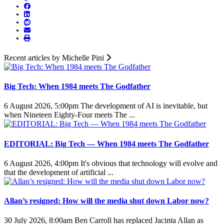
Recent articles by Michelle Pini
Big Tech: When 1984 meets The Godfather
6 August 2026, 5:00pm
The development of AI is inevitable, but
when Nineteen Eighty-Four meets The ...
EDITORIAL: Big Tech — When 1984 meets The Godfather
6 August 2026, 4:00pm
It's obvious that technology will evolve and
that the development of artificial ...
Allan’s resigned: How will the media shut down Labor now?
30 July 2026, 8:00am
Ben Carroll has replaced Jacinta Allan as