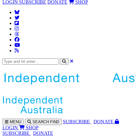
LOGIN
SUBSCRIBE
DONATE
SHOP
SUBS
CRIBE
DONATE
MENU
SEARCH
FIND
LOGIN
SHOP
SUBSCRIBE
DONATE