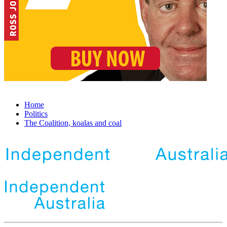
Home
Politics
The Coalition, koalas and coal