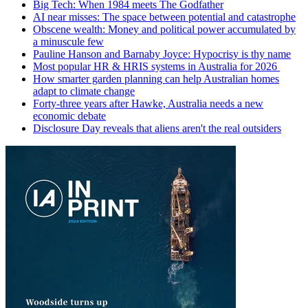
Big Tech: When 1984 meets The Godfather
AI near misses: The space between potential and catastrophe
Obscene wealth: Money and political power accumulated by
a minuscule few
Pauline Hanson and Barnaby Joyce: Hypocrisy is thy name
Most popular HR & HRIS systems in Australia for 2026
How smarter garden planning can help Australian homes
adapt to climate change
Forty-three years after Hawke, Australia needs a new
economic debate
Disclosure Day reveals that aliens aren't the real outsiders