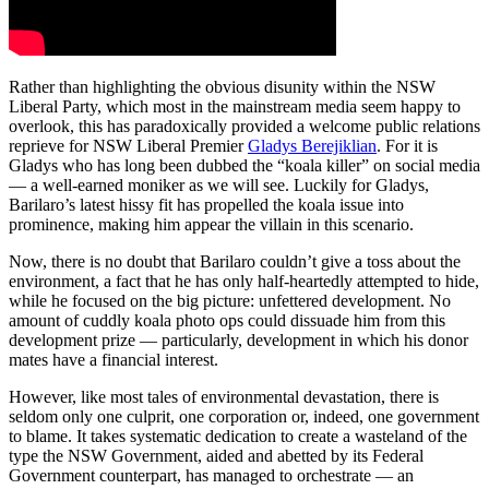
Rather than highlighting the obvious disunity within the NSW
Liberal Party, which most in the mainstream media seem happy to
overlook, this has paradoxically provided a welcome public relations
reprieve for NSW Liberal Premier
Gladys Berejiklian
. For it is
Gladys who has long been dubbed the “koala killer” on social media
— a well-earned moniker as we will see. Luckily for Gladys,
Barilaro’s latest hissy fit has propelled the koala issue into
prominence, making him appear the villain in this scenario.
Now, there is no doubt that Barilaro couldn’t give a toss about the
environment, a fact that he has only half-heartedly attempted to hide,
while he focused on the big picture: unfettered development. No
amount of cuddly koala photo ops could dissuade him from this
development prize — particularly, development in which his donor
mates have a financial interest.
However, like most tales of environmental devastation, there is
seldom only one culprit, one corporation or, indeed, one government
to blame. It takes systematic dedication to create a wasteland of the
type the NSW Government, aided and abetted by its Federal
Government counterpart, has managed to orchestrate — an