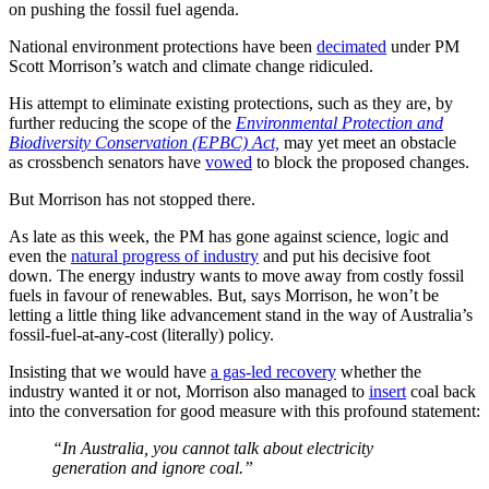
on pushing the fossil fuel agenda.
National environment protections have been
decimated
under PM
Scott Morrison’s watch and climate change ridiculed.
His attempt to eliminate existing protections, such as they are, by
further reducing the scope of the
Environmental Protection and
Biodiversity Conservation (EPBC) Act,
may yet meet an obstacle
as crossbench senators have
vowed
to block the proposed changes.
But Morrison has not stopped there.
As late as this week, the PM has gone against science, logic and
even the
natural progress of industry
and put his decisive foot
down. The energy industry wants to move away from costly fossil
fuels in favour of renewables. But, says Morrison, he won’t be
letting a little thing like advancement stand in the way of Australia’s
fossil-fuel-at-any-cost (literally) policy.
Insisting that we would have
a gas-led recovery
whether the
industry wanted it or not, Morrison also managed to
insert
coal back
into the conversation for good measure with this profound statement:
“In Australia, you cannot talk about electricity
generation and ignore coal.”