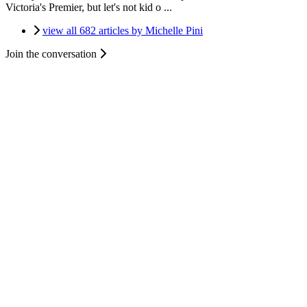
Victoria's Premier, but let's not kid o ...
view all 682 articles by Michelle Pini
Join the conversation