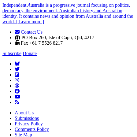
Independent
A
ustralia is a progressive journal focusing on politics,
democracy, the environment, Australian history and Australian
identity. It contains news and opinion from Australia and around the
world. [ Learn more ]
Contact Us
|
PO Box 260, Isle of Capri, Qld, 4217 |
Fax +61 7 5526 8217
Subscribe
Donate
About Us
Submissions
Privacy Policy
Comments Policy
Site Map