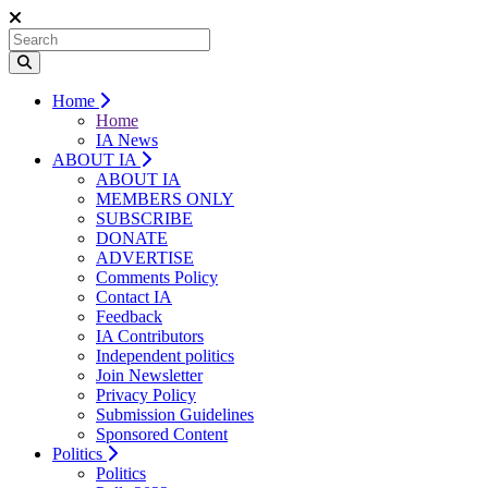
Home
Home
IA News
ABOUT IA
ABOUT IA
MEMBERS ONLY
SUBSCRIBE
DONATE
ADVERTISE
Comments Policy
Contact IA
Feedback
IA Contributors
Independent politics
Join Newsletter
Privacy Policy
Submission Guidelines
Sponsored Content
Politics
Politics