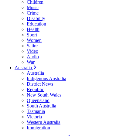
Children
Music
Crime
Disability
Education
Health
Sport
Women
Satire
Video
Audio
War
Australia
Australia
Indigenous Australia
District News
Republic
New South Wales
Queensland
South Australia
Tasmania
Victoria
Western Australia
Immigration