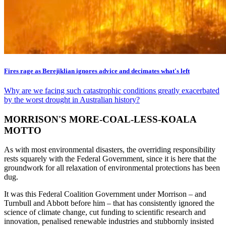
Fires rage as Berejiklian ignores advice and decimates what's left
Why are we facing such catastrophic conditions greatly exacerbated
by the worst drought in Australian history?
MORRISON'S MORE-COAL-LESS-KOALA
MOTTO
As with most environmental disasters, the overriding responsibility
rests squarely with the Federal Government, since it is here that the
groundwork for all relaxation of environmental protections has been
dug.
It was this Federal Coalition Government under Morrison – and
Turnbull and Abbott before him – that has consistently ignored the
science of climate change, cut funding to scientific research and
innovation, penalised renewable industries and stubbornly insisted