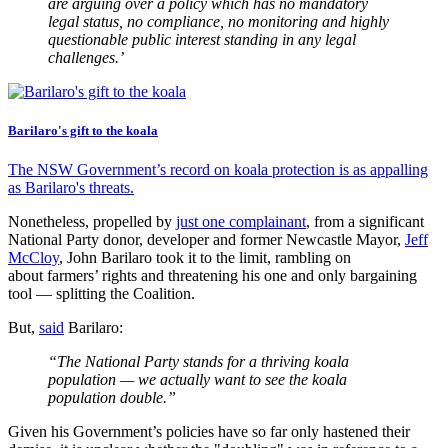
are arguing over a policy which has no mandatory
legal status, no compliance, no monitoring and highly
questionable public interest standing in any legal
challenges.’
Barilaro's gift to the koala
The NSW Government’s record on koala protection is as appalling
as Barilaro's threats.
Nonetheless, propelled by
just one complainant
, from a significant
National Party donor, developer and former Newcastle Mayor,
Jeff
McCloy
, John Barilaro took it to the limit, rambling on
about farmers’ rights and threatening his one and only bargaining
tool — splitting the Coalition.
But,
said
Barilaro:
“The National Party stands for a thriving koala
population — we actually want to see the koala
population double.”
Given his Government’s policies have so far only hastened their