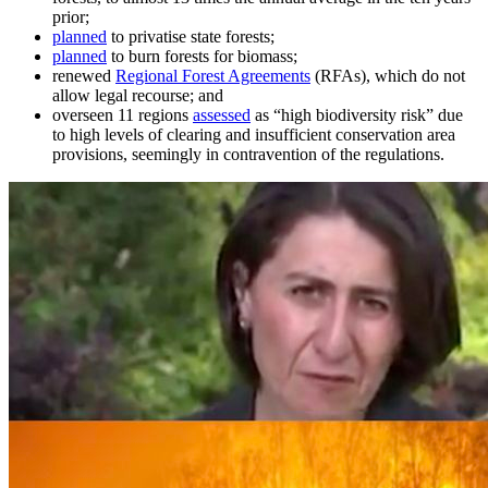
prior;
planned
to privatise state forests;
planned
to burn forests for biomass;
renewed
Regional Forest Agreements
(RFAs), which do not
allow legal recourse; and
overseen 11 regions
assessed
as “high biodiversity risk” due
to high levels of clearing and insufficient conservation area
provisions, seemingly in contravention of the regulations.