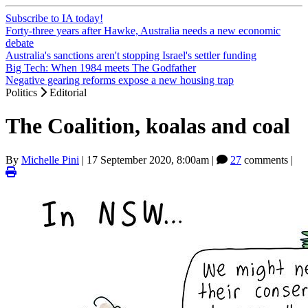
Subscribe to IA today!
Forty-three years after Hawke, Australia needs a new economic
debate
Australia's sanctions aren't stopping Israel's settler funding
Big Tech: When 1984 meets The Godfather
Negative gearing reforms expose a new housing trap
Politics
Editorial
The Coalition, koalas and coal
By
Michelle Pini
|
17 September 2020, 8:00am
|
27
comments |