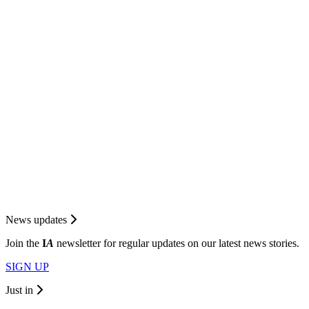
News updates
Join the
I
A
newsletter for regular updates on our latest news stories.
SIGN UP
Just in