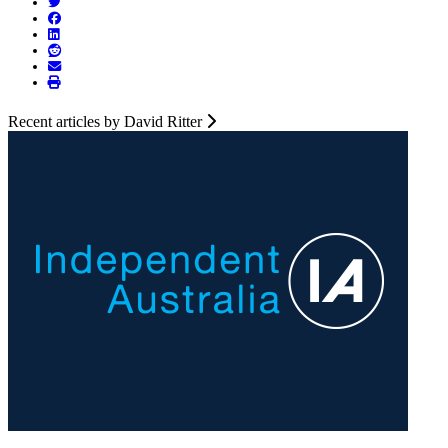
Recent articles by David Ritter