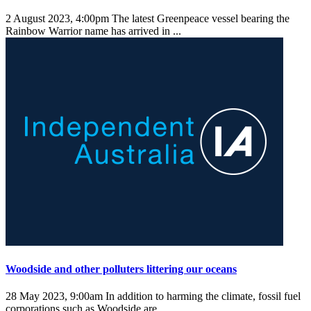
2 August 2023, 4:00pm
The latest Greenpeace vessel bearing the
Rainbow Warrior name has arrived in ...
Woodside and other polluters littering our oceans
28 May 2023, 9:00am
In addition to harming the climate, fossil fuel
corporations such as Woodside are ...