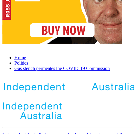
Home
Politics
Gas stench permeates the COVID-19 Commission