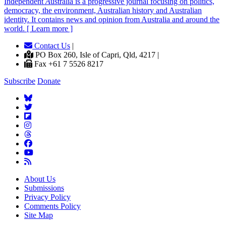
Independent
A
ustralia is a progressive journal focusing on politics,
democracy, the environment, Australian history and Australian
identity. It contains news and opinion from Australia and around the
world. [ Learn more ]
Contact Us
|
PO Box 260, Isle of Capri, Qld, 4217 |
Fax +61 7 5526 8217
Subscribe
Donate
About Us
Submissions
Privacy Policy
Comments Policy
Site Map