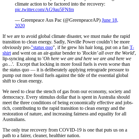
climate action to be factored into the recovery:
pic.twitter.com/AG9au5FNfm
— Greenpeace Aus Pac (@GreenpeaceAP)
June 18,
2020
If we are to avoid global climate disaster, we must make the rapid
transition to clean energy. Sadly, Neville Power couldn’t be more
obviously pro-
"status quo
", if he grew his hair long, put on a fan
T-
shirt
and went on an air-guitar bender to '
Rockin’ all over the World'
,
lip-syncing along to '
Oh here we are and here we are and here we
go…'
. Except that locking in more fossil fuels is even worse than
the status quo — it is deliberately applying retrograde pressure to
pump out more fossil fuels against the tide of the essential global
shift to clean energy.
We need to clear the stench of gas from our economy, society and
democracy. Every stimulus dollar that is spent in Australia should
meet the three conditions of being economically effective and jobs-
rich, contributing to the rapid transition to clean energy and the
restoration of nature, and increasing fairness and equality for all
Australians.
The only true recovery from COVID-19 is one that puts us on a
path to a fairer, cleaner, healthier nation.