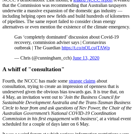
that the Commission was recommending that Australian taxpayers
underwrite a massive expansion of the domestic gas industry —
including helping open new fields and build hundreds of kilometres
of pipelines. The same report failed to consider clean energy
alternatives or even mention the existence of the climate emergency.
Gas ‘completely dominated’ discussion about Covid-19
recovery, commission adviser says | Coronavirus
outbreak | The Guardian
https://t.co/nOLcujTAWp
— Chris (@cunningham_cch)
June 13, 2020
A whiff of "consultation"
Fourth, the NCCC has made some
strange claims
about
consultation, trying to create an impression of openness that is
undeserved given the obvious bias towards gas. It is true that, on
4 May, an invitation went out to '
Join the Business Council for
Sustainable Development Australia and the Trans-Tasman Business
Circle to hear from and ask questions of Nev Power, the Chair of the
Australian Government’s National COVID-19 Coordination
Commission in his first engagement with business',
at a virtual event
scheduled for a couple of days later on 6 May.