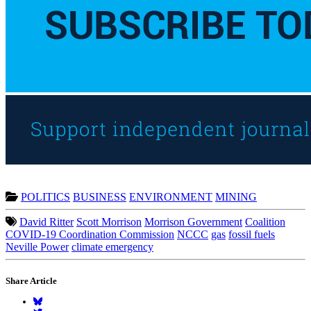
POLITICS
BUSINESS
ENVIRONMENT
MINING
David Ritter
Scott Morrison
Morrison Government
Coalition
COVID-19 Coordination Commission
NCCC
gas
fossil fuels
Neville Power
climate emergency
Share Article