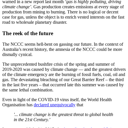
warned in a new report last month
‘gas is highly polluting, driving
climate change’
. Gas production creates emissions at every stage of
production from mining to burning. There is no logical or decent
case for gas, unless the object is to enrich vested interests on the fast
road to wholesale planetary disaster.
The reek of the future
The NCCC seems hell-bent on gassing our future. In the context of
Australia’s recent history, the amnesia of the NCCC could be more
dismally cynical.
The unprecedented bushfire crisis of the spring and summer of
2019-2020 was caused by climate change — and the greatest drivers
of the climate emergency are the burning of fossil fuels, coal, oil and
gas. The devastating bleaching of our Great Barrier Reef – the third
in the last five years – that occurred late this summer was caused by
the same lethal combination.
Even in light of the COVID-19 virus itself, the World Health
Organisation has
declared unequivocally
that
'... climate change is the greatest threat to global health
in the 21st Century.’