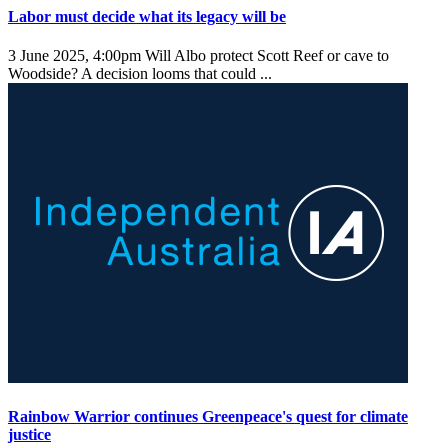
Labor must decide what its legacy will be
3 June 2025, 4:00pm
Will Albo protect Scott Reef or cave to
Woodside? A decision looms that could ...
Rainbow Warrior continues Greenpeace's quest for climate
justice