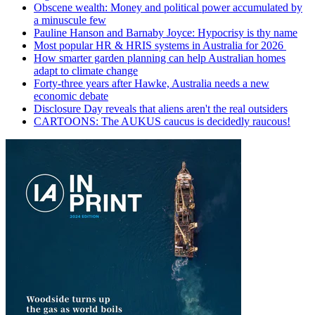
Obscene wealth: Money and political power accumulated by
a minuscule few
Pauline Hanson and Barnaby Joyce: Hypocrisy is thy name
Most popular HR & HRIS systems in Australia for 2026
How smarter garden planning can help Australian homes
adapt to climate change
Forty-three years after Hawke, Australia needs a new
economic debate
Disclosure Day reveals that aliens aren't the real outsiders
CARTOONS: The AUKUS caucus is decidedly raucous!