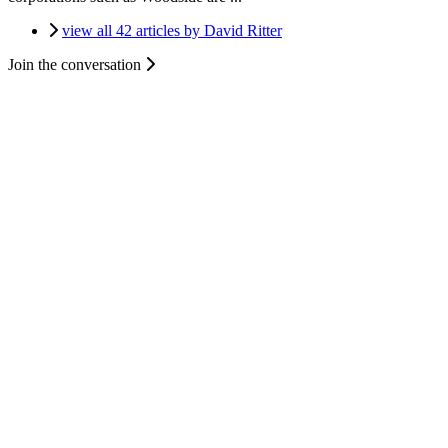
view all 42 articles by David Ritter
Join the conversation