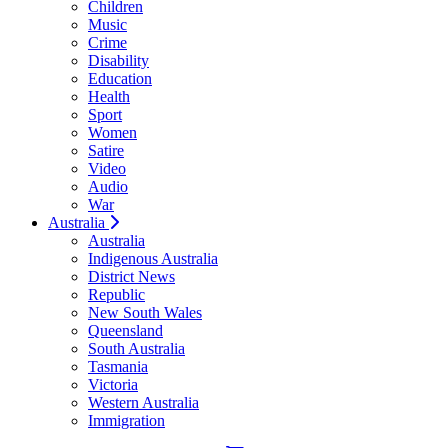
Children
Music
Crime
Disability
Education
Health
Sport
Women
Satire
Video
Audio
War
Australia
Australia
Indigenous Australia
District News
Republic
New South Wales
Queensland
South Australia
Tasmania
Victoria
Western Australia
Immigration