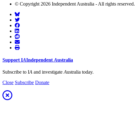
© Copyright 2026 Independent Australia - All rights reserved.
Support
I
A
Independent
A
ustralia
Subscribe to I
A
and investigate
A
ustralia today.
Close
Subscribe
Donate