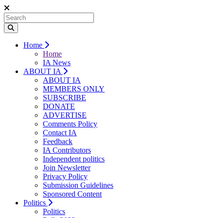
Home
Home
IA News
ABOUT IA
ABOUT IA
MEMBERS ONLY
SUBSCRIBE
DONATE
ADVERTISE
Comments Policy
Contact IA
Feedback
IA Contributors
Independent politics
Join Newsletter
Privacy Policy
Submission Guidelines
Sponsored Content
Politics
Politics