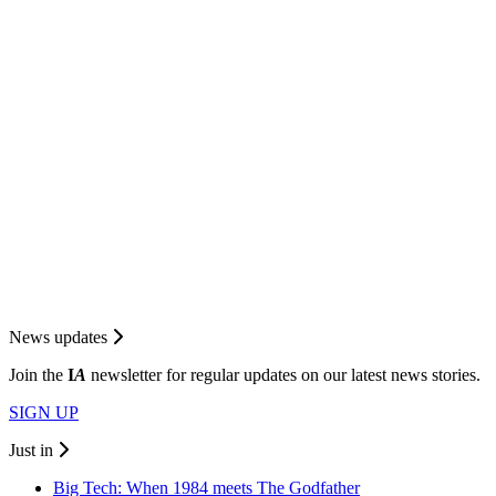
News updates
Join the
I
A
newsletter for regular updates on our latest news stories.
SIGN UP
Just in
Big Tech: When 1984 meets The Godfather