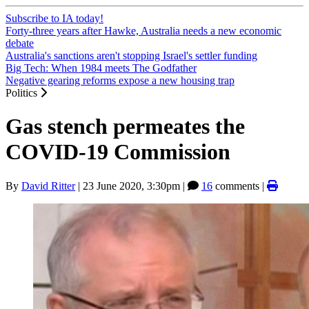
Subscribe to IA today!
Forty-three years after Hawke, Australia needs a new economic
debate
Australia's sanctions aren't stopping Israel's settler funding
Big Tech: When 1984 meets The Godfather
Negative gearing reforms expose a new housing trap
Politics
Gas stench permeates the
COVID-19 Commission
By
David Ritter
|
23 June 2020, 3:30pm
|
16
comments |