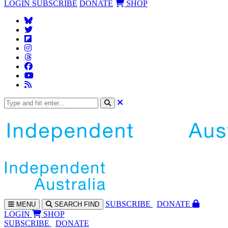
LOGIN
SUBSCRIBE
DONATE
SHOP
SUBS
CRIBE
DONATE
MENU
SEARCH
FIND
LOGIN
SHOP
SUBSCRIBE
DONATE