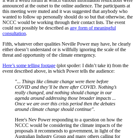
It was a weird forum at which various information restrictions were
announced at the outset to the online audience. The participants at
this meeting were muted and it was suggested that anybody who
wanted to follow up personally should do so but that otherwise, the
NCCC would be working through their contact lists. The event
could not possibly be described as
any form of meaningful
consultation
.
Fifth, whatever other qualities Neville Power may have, he clearly
either doesn’t understand or is willfully ignoring the scale of the
threat and opportunity of the climate emergency.
Here’s some telling footage
(plot spoiler: I didn’t take it) from the
event described above, in which Power tells the audience:
"... Things like climate change were there before
COVID and they’ll be there after COVID. Nothing’s
really changed, and nothing should change in our
agenda around addressing those broader impacts ...
Once we are over this crisis period then the debates
around climate change should continue".
Here's Nev Power responding to a question on how the
NCCC would be considering the climate impacts of the
proposals it recommends to government, in light of the
Australian Industry Group and many others calling for