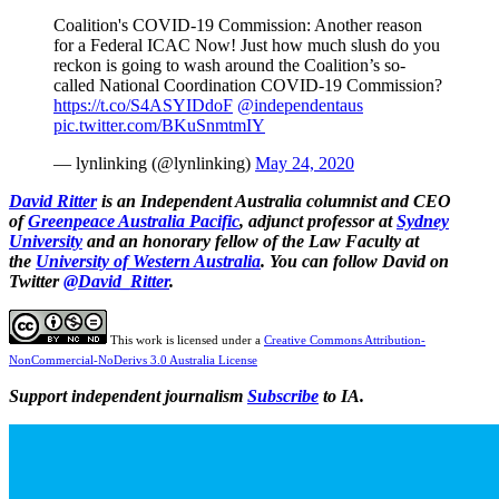
Coalition's COVID-19 Commission: Another reason
for a Federal ICAC Now! Just how much slush do you
reckon is going to wash around the Coalition’s so-
called National Coordination COVID-19 Commission?
https://t.co/S4ASYIDdoF
@independentaus
pic.twitter.com/BKuSnmtmIY
— lynlinking (@lynlinking)
May 24, 2020
David Ritter
is an Independent Australia columnist and CEO
of
Greenpeace Australia Pacific
, adjunct professor at
Sydney
University
and an honorary fellow of the Law Faculty at
the
University of Western Australia
.
You can follow David on
Twitter
@David_Ritter
.
This work is licensed under a
Creative Commons Attribution-
NonCommercial-NoDerivs 3.0 Australia License
Support independent journalism
Subscribe
to IA.