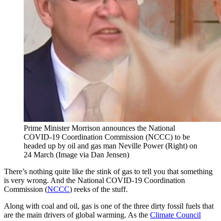
Prime Minister Morrison announces the National
COVID-19 Coordination Commission (NCCC) to be
headed up by oil and gas man Neville Power (Right) on
24 March (Image via Dan Jensen)
There’s nothing quite like the stink of gas to tell you that something
is very wrong. And the National COVID-19 Coordination
Commission (
NCCC
) reeks of the stuff.
Along with coal and oil, gas is one of the three dirty fossil fuels that
are the main drivers of global warming. As the
Climate Council