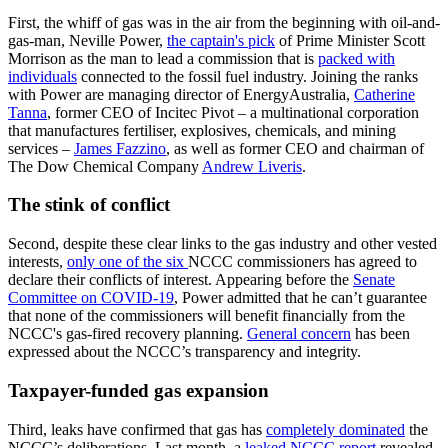
First, the whiff of gas was in the air from the beginning with oil-and-
gas-man, Neville Power,
the captain's pick
of Prime Minister Scott
Morrison as the man to lead a commission that is
packed with
individuals
connected to the fossil fuel industry. Joining the ranks
with Power are managing director of EnergyAustralia,
Catherine
Tanna
, former CEO of Incitec Pivot – a multinational corporation
that manufactures fertiliser, explosives, chemicals, and mining
services –
James Fazzino
, as well as former CEO and chairman of
The Dow Chemical Company
Andrew Liveris
.
The stink of conflict
Second, despite these clear links to the gas industry and other vested
interests,
only one of the six
NCCC commissioners has agreed to
declare their conflicts of interest. Appearing before the
Senate
Committee on COVID-19
, Power admitted that he can’t guarantee
that none of the commissioners will benefit financially from the
NCCC's gas-fired recovery planning.
General concern
has been
expressed about the NCCC’s transparency and integrity.
Taxpayer-funded gas expansion
Third, leaks have confirmed that gas has
completely dominated
the
NCCC’s deliberations. Last month, a
leaked NCCC report
revealed