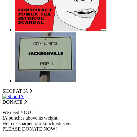
SHOP AT I
A
DONATE
We need YOU!
IA punches above its weight.
Help us sharpen our knuckledusters.
PLEASE DONATE NOW!