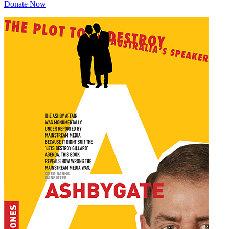
Donate Now