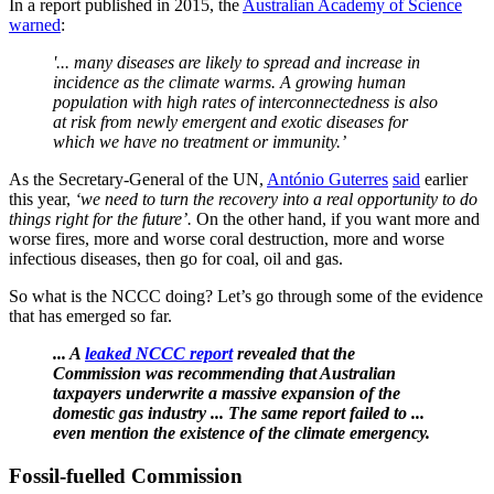
In a report published in 2015, the
Australian Academy of Science
warned
:
'... many diseases are likely to spread and increase in
incidence as the climate warms. A growing human
population with high rates of interconnectedness is also
at risk from newly emergent and exotic diseases for
which we have no treatment or immunity.’
As the Secretary-General of the UN,
António Guterres
said
earlier
this year,
‘we need to turn the recovery into a real opportunity to do
things right for the future’.
On the other hand, if you want more and
worse fires, more and worse coral destruction, more and worse
infectious diseases, then go for coal, oil and gas.
So what is the NCCC doing? Let’s go through some of the evidence
that has emerged so far.
... A
leaked NCCC report
revealed that the
Commission was recommending that Australian
taxpayers underwrite a massive expansion of the
domestic gas industry ... The same report failed to ...
even mention the existence of the climate emergency.
Fossil-fuelled Commission