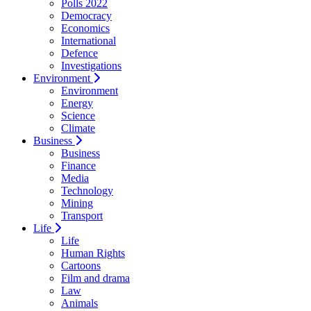
Polls 2022
Democracy
Economics
International
Defence
Investigations
Environment
Environment
Energy
Science
Climate
Business
Business
Finance
Media
Technology
Mining
Transport
Life
Life
Human Rights
Cartoons
Film and drama
Law
Animals