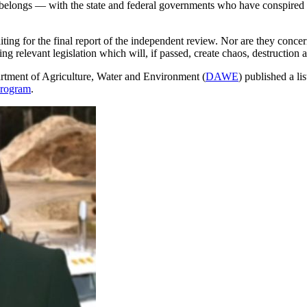
 belongs — with the state and federal governments who have conspired for
aiting for the final report of the independent review. Nor are they conce
ng relevant legislation which will, if passed, create chaos, destruction a
artment of Agriculture, Water and Environment (
DAWE
) published a li
Program
.