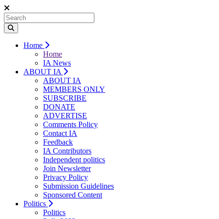
Home
Home
IA News
ABOUT IA
ABOUT IA
MEMBERS ONLY
SUBSCRIBE
DONATE
ADVERTISE
Comments Policy
Contact IA
Feedback
IA Contributors
Independent politics
Join Newsletter
Privacy Policy
Submission Guidelines
Sponsored Content
Politics
Politics