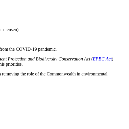
an Jensen)
ing from the COVID-19 pandemic.
ent Protection and Biodiversity Conservation Act
(
EPBC Act
)
s priorities.
 on removing the role of the Commonwealth in environmental