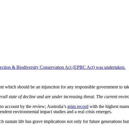
otection & Biodiversity Conservation Act (EPBC Act) was undertaken.
t which should be an injunction for any responsible government to tak
rall state of decline and are under increasing threat. The current envir
into account by the review; Australia’s
grim record
with the highest mamma
ndent environmental impact studies and a real crisis emerges.
h sustain life has grave implications not only for future generations b