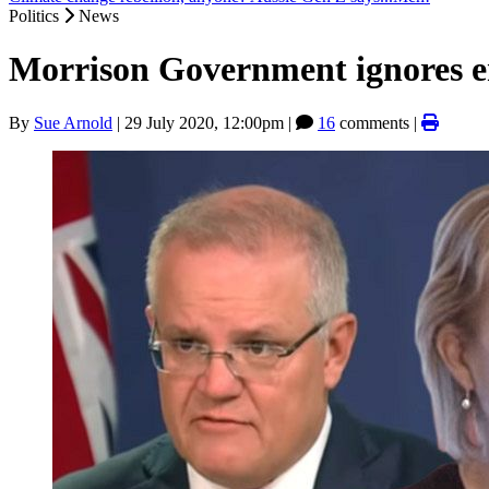
Politics
News
Morrison Government ignores e
By
Sue Arnold
|
29 July 2020, 12:00pm
|
16
comments |