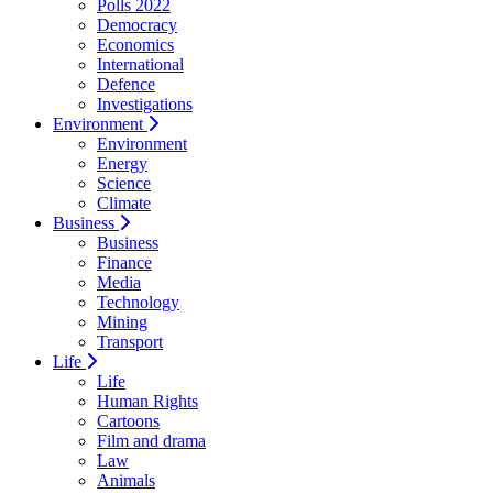
Polls 2022
Democracy
Economics
International
Defence
Investigations
Environment
Environment
Energy
Science
Climate
Business
Business
Finance
Media
Technology
Mining
Transport
Life
Life
Human Rights
Cartoons
Film and drama
Law
Animals