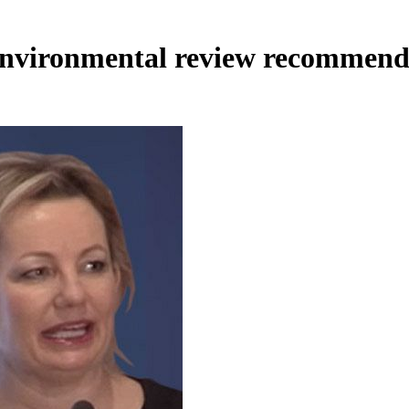
nvironmental review recommend