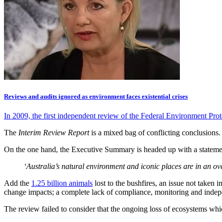
Reviews and audits ignored as environment faces existential crises
In 2009, the first independent review of the Federal Environment Pr
The
Interim Review Report
is a mixed bag of conflicting conclusions.
On the one hand, the Executive Summary is headed up with a statemen
‘Australia’s natural environment and iconic places are in an ove
Add the
1.25 billion animals
lost to the bushfires, an issue not taken 
change impacts; a complete lack of compliance, monitoring and indepe
The review failed to consider that the ongoing loss of ecosystems whic