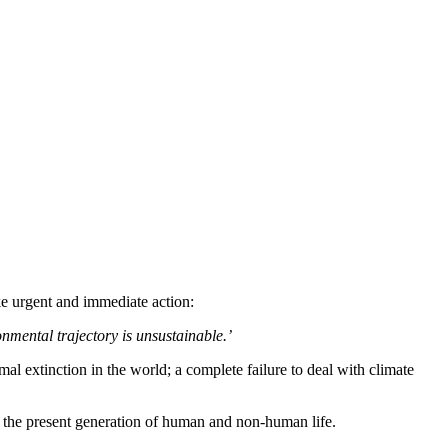
e urgent and immediate action:
onmental trajectory is unsustainable.’
l extinction in the world; a complete failure to deal with climate
ut the present generation of human and non-human life.