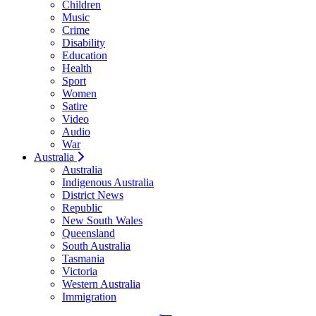
Children
Music
Crime
Disability
Education
Health
Sport
Women
Satire
Video
Audio
War
Australia
Australia
Indigenous Australia
District News
Republic
New South Wales
Queensland
South Australia
Tasmania
Victoria
Western Australia
Immigration