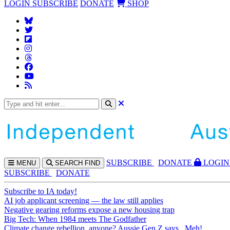
LOGIN
SUBSCRIBE
DONATE
SHOP
SUBS
CRIBE
DONATE
LOGIN
MENU
SEARCH
FIND
SUBSCRIBE
DONATE
Subscribe to IA today!
AI job applicant screening — the law still applies
Negative gearing reforms expose a new housing trap
Big Tech: When 1984 meets The Godfather
Climate change rebellion, anyone? Aussie Gen Z says...Meh!