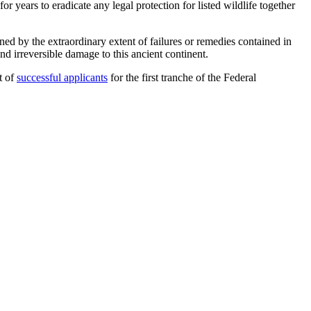
 years to eradicate any legal protection for listed wildlife together
rned by the extraordinary extent of failures or remedies contained in
nd irreversible damage to this ancient continent.
st of
successful applicants
for the first tranche of the Federal