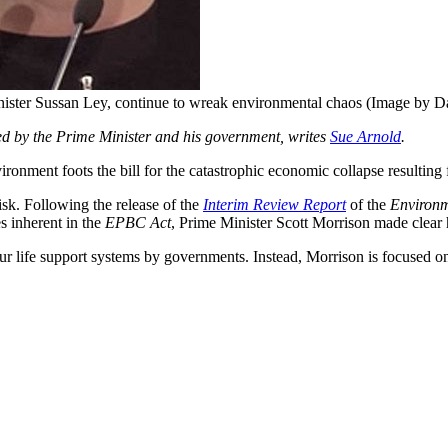
ister Sussan Ley, continue to wreak environmental chaos (Image by D
ed by the Prime Minister and his government, writes
Sue Arnold
.
vironment foots the bill for the catastrophic economic collapse result
isk. Following the release of the
Interim Review Report
of the
Environm
es inherent in the
EPBC Act
, Prime Minister Scott Morrison made clear hi
 our life support systems by governments. Instead, Morrison is focused