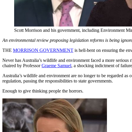
Scott Morrison and his government, including Environment Min
An environmental review proposing legislation reforms is being ignor
THE
MORRISON GOVERNMENT
is hell-bent on ensuring the en
Never has Australia’s wildlife and environment faced a more serious r
chaired by Professor
Graeme Samuel
, a shocking indictment of failur
Australia’s wildlife and environment are no longer to be regarded as
regulation, passing the responsibilities to state governments.
Enough to give thinking people the horrors.