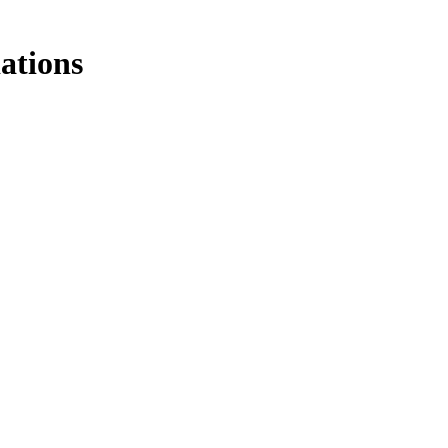
ations