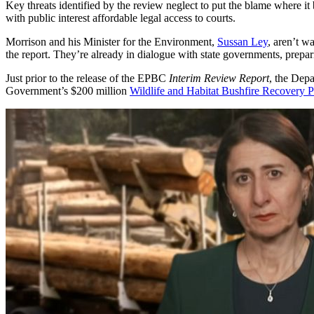
Key threats identified by the review neglect to put the blame where it
with public interest affordable legal access to courts.
Morrison and his Minister for the Environment,
Sussan Ley
, aren’t w
the report. They’re already in dialogue with state governments, prepari
Just prior to the release of the EPBC
Interim Review Report
, the Dep
Government’s $200 million
Wildlife and Habitat Bushfire Recovery 