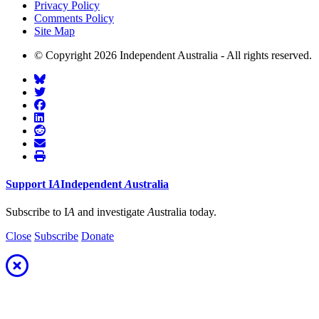
Privacy Policy
Comments Policy
Site Map
© Copyright 2026 Independent Australia - All rights reserved.
Support
I
A
Independent
A
ustralia
Subscribe to I
A
and investigate
A
ustralia today.
Close
Subscribe
Donate