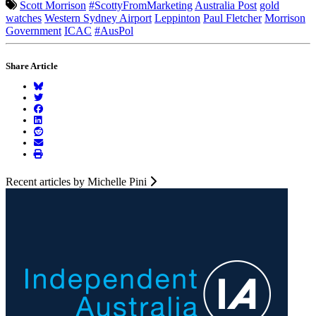
Scott Morrison
#ScottyFromMarketing
Australia Post
gold
watches
Western Sydney Airport
Leppinton
Paul Fletcher
Morrison
Government
ICAC
#AusPol
Share Article
Recent articles by Michelle Pini