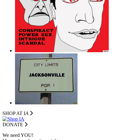
SHOP AT I
A
DONATE
We need YOU!