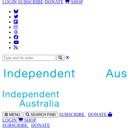
LOGIN
SUBSCRIBE
DONATE
SHOP
SUBS
CRIBE
DONATE
MENU
SEARCH
FIND
LOGIN
SHOP
SUBSCRIBE
DONATE