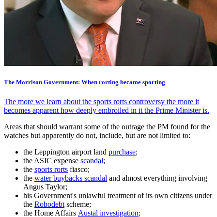
The Morrison Government: When rorting became sporting
The more we learn about the sports rorts controversy the more it
becomes apparent how deeply embroiled in it the Prime Minister is.
Areas that should warrant some of the outrage the PM found for the
watches but apparently do not, include, but are not limited to:
the Leppington airport land
purchase
;
the ASIC expense
scandal
;
the
sports rorts
fiasco;
the
water buybacks scandal
and almost everything involving
Angus Taylor;
his Government's unlawful treatment of its own citizens under
the
Robodebt
scheme;
the Home Affairs
Austal investigation
;