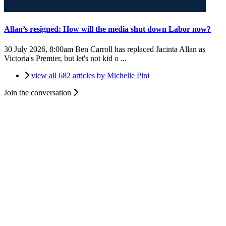
Allan’s resigned: How will the media shut down Labor now?
30 July 2026, 8:00am
Ben Carroll has replaced Jacinta Allan as
Victoria's Premier, but let's not kid o ...
view all 682 articles by Michelle Pini
Join the conversation