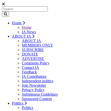
Home
Home
IA News
ABOUT IA
ABOUT IA
MEMBERS ONLY
SUBSCRIBE
DONATE
ADVERTISE
Comments Policy
Contact IA
Feedback
IA Contributors
Independent politics
Join Newsletter
Privacy Policy
Submission Guidelines
Sponsored Content
Politics
Politics