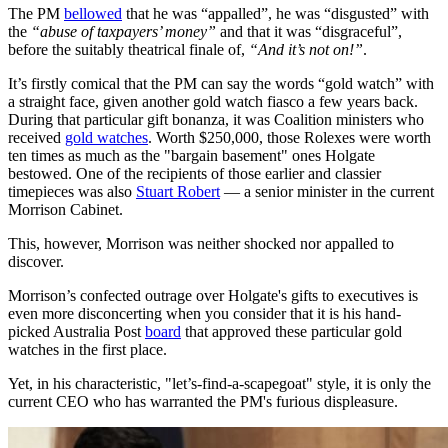
The PM
bellowed
that he was “appalled”, he was “disgusted” with
the
“abuse of taxpayers’ money”
and that it was “disgraceful”,
before the suitably theatrical finale of,
“And it’s not on!”
.
It’s firstly comical that the PM can say the words “gold watch” with
a straight face, given another gold watch fiasco a few years back.
During that particular gift bonanza, it was Coalition ministers who
received
gold watches
. Worth $250,000, those Rolexes were worth
ten times as much as the "bargain basement" ones Holgate
bestowed. One of the recipients of those earlier and classier
timepieces was also
Stuart Robert
— a senior minister in the current
Morrison Cabinet.
This, however, Morrison was neither shocked nor appalled to
discover.
Morrison’s confected outrage over Holgate's gifts to executives is
even more disconcerting when you consider that it is his hand-
picked Australia Post
board
that approved these particular gold
watches in the first place.
Yet, in his characteristic, "let’s-find-a-scapegoat" style, it is only the
current CEO who has warranted the PM's furious displeasure.