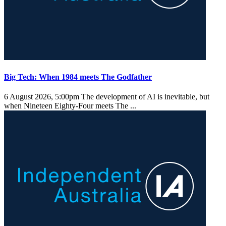
Big Tech: When 1984 meets The Godfather
6 August 2026, 5:00pm
The development of AI is inevitable, but
when Nineteen Eighty-Four meets The ...