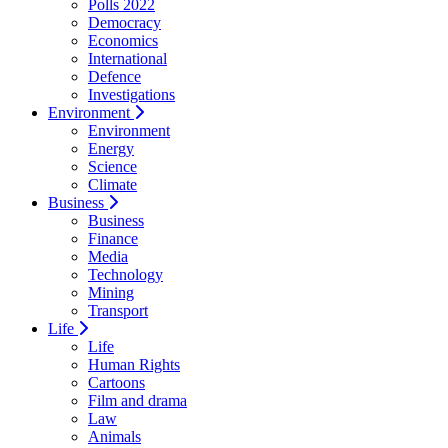
Polls 2022
Democracy
Economics
International
Defence
Investigations
Environment
Environment
Energy
Science
Climate
Business
Business
Finance
Media
Technology
Mining
Transport
Life
Life
Human Rights
Cartoons
Film and drama
Law
Animals