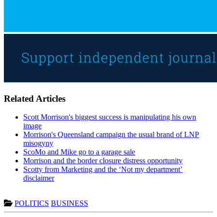
Related Articles
Scott Morrison's biggest success is manipulating his own
image
Morrison's Queensland campaign the usual brand of LNP
misogyny
ScoMo and Mike go to a garage sale
Morrison and the border closure distress opportunity
Scotty from Marketing and the ‘Not my department’
disclaimer
POLITICS
BUSINESS