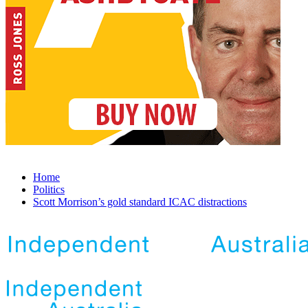
Home
Politics
Scott Morrison’s gold standard ICAC distractions