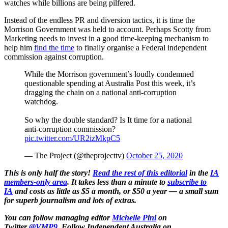
watches while billions are being pilfered.
Instead of the endless PR and diversion tactics, it is time the
Morrison Government was held to account. Perhaps Scotty from
Marketing needs to invest in a good time-keeping mechanism to
help him
find the time
to finally organise a Federal independent
commission against corruption.
While the Morrison government’s loudly condemned
questionable spending at Australia Post this week, it’s
dragging the chain on a national anti-corruption
watchdog.
So why the double standard? Is It time for a national
anti-corruption commission?
pic.twitter.com/UR2izMkpC5
— The Project (@theprojecttv)
October 25, 2020
This is only half the story!
Read the rest of this editorial
in the
IA
members-only area
. It takes less than a minute to
subscribe to
IA
and costs as little as $5 a month, or $50 a year — a small sum
for superb journalism and lots of extras.
You can follow managing editor
Michelle Pini
on
Twitter
@VMP9
.
Follow Independent Australia on