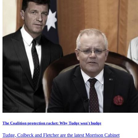
The Coalition protection racket: Why Tudge won't budge
Tudge, Colbeck and Fletcher are the latest Morrison Cabinet