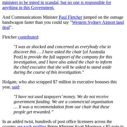
ministers to be mired in scandal, but no one is responsible for
anything in this Government.
And Communications Minister
Paul Fletcher
jumped on the outrage
bandwagon faster than you could say "
Western Sydney Airport land
deal
".
Fletcher
contributed
:
"I was as shocked and concerned as everybody else to
discover this … I have asked the chair
[of Australia
Post]
to provide the full support of the company for this
investigation, and I have also asked the chair to inform
the chief executive that she will be asked to stand aside
during the course of this investigation."
Holgate, who also scrapped $7 million in executive bonuses this
year,
said
:
"I have not used taxpayers’ money. We do not receive
government funding. We are a commercial organisation
… It was a recommendation from our chair that these
people get rewarded.”
In an added twist, hundreds of post office licensees across the
country
are each mailing
Prime Minister Scott Morrison a $5 note in