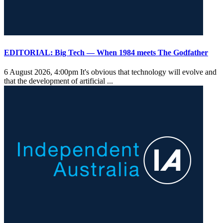
EDITORIAL: Big Tech — When 1984 meets The Godfather
6 August 2026, 4:00pm
It's obvious that technology will evolve and
that the development of artificial ...