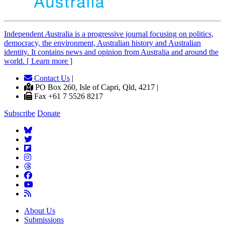
Independent
A
ustralia is a progressive journal focusing on politics,
democracy, the environment, Australian history and Australian
identity. It contains news and opinion from Australia and around the
world. [ Learn more ]
Contact Us
|
PO Box 260, Isle of Capri, Qld, 4217 |
Fax +61 7 5526 8217
Subscribe
Donate
About Us
Submissions