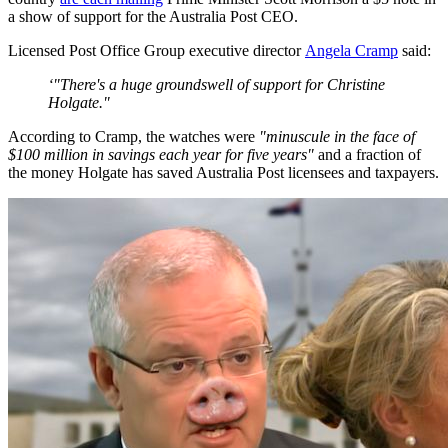
a show of support for the Australia Post CEO.
Licensed Post Office Group executive director
Angela Cramp
said:
‘"There's a huge groundswell of support for Christine
Holgate."
According to Cramp, the watches were
"minuscule in the face of
$100 million in savings each year for five years"
and a fraction of
the money Holgate has saved Australia Post licensees and taxpayers.