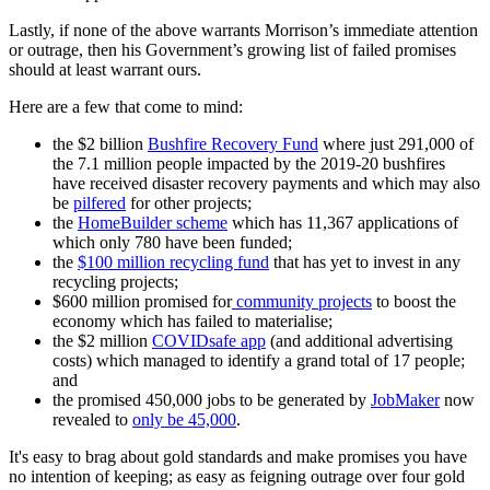
Lastly, if none of the above warrants Morrison’s immediate attention
or outrage, then his Government’s growing list of failed promises
should at least warrant ours.
Here are a few that come to mind:
the $2 billion
Bushfire Recovery Fund
where just 291,000 of
the 7.1 million people impacted by the 2019-20 bushfires
have received disaster recovery payments and which may also
be
pilfered
for other projects;
the
HomeBuilder scheme
which has 11,367 applications of
which only 780 have been funded;
the
$100 million recycling fund
that has yet to invest in any
recycling projects;
$600 million promised for
community projects
to boost the
economy which has failed to materialise;
the $2 million
COVIDsafe app
(and additional advertising
costs) which managed to identify a grand total of 17 people;
and
the promised 450,000 jobs to be generated by
JobMaker
now
revealed to
only be 45,000
.
It's easy to brag about gold standards and make promises you have
no intention of keeping; as easy as feigning outrage over four gold