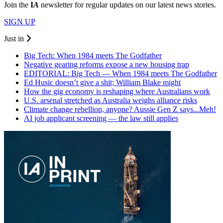
Join the
I
A
newsletter for regular updates on our latest news stories.
SIGN UP
Just in
Big Tech: When 1984 meets The Godfather
Negative gearing reforms expose a new housing trap
EDITORIAL: Big Tech — When 1984 meets The Godfather
Ed Husic doesn’t give a shit; William Blake might
How the gig economy is reshaping where Australians work
U.S. arsenal stretched as Australia weighs alliance risks
Climate change rebellion, anyone? Aussie Gen Z says...Meh!
AI job applicant screening — the law still applies