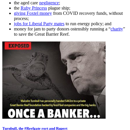
the aged care
negligence
;
the
Ruby Princess
plague ship;
giving Foxtel money
from COVID recovery funds, without
process;
jobs for Liberal Party mates
to run energy policy; and
money for jam to party donors ostensibly running a “
charity
”
to save the Great Barrier Reef.
Turnbull, the #Reefgate rort and Rupert