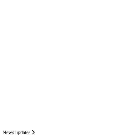
News updates