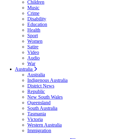
Children
Music
Crime
Disability
Education
Health
Sport
Women
Satire
Video
Audio
War
Australia
Australia
Indigenous Australia
District News
Republic
New South Wales
Queensland
South Australia
Tasmania
Victoria
Western Australia
Immigration