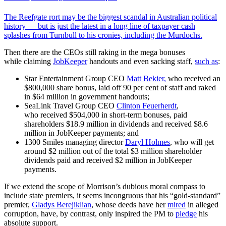
The Reefgate rort may be the biggest scandal in Australian political
history — but is just the latest in a long line of taxpayer cash
splashes from Turnbull to his cronies, including the Murdochs.
Then there are the CEOs still raking in the mega bonuses
while claiming
JobKeeper
handouts and even sacking staff,
such as
:
Star Entertainment Group CEO
Matt Bekier,
who received an
$800,000 share bonus, laid off 90 per cent of staff and raked
in $64 million in government handouts;
SeaLink Travel Group CEO
Clinton Feuerherdt
,
who received $504,000 in short-term bonuses, paid
shareholders $18.9 million in dividends and received $8.6
million in JobKeeper payments; and
1300 Smiles managing director
Daryl Holmes
, who will get
around $2 million out of the total $3 million shareholder
dividends paid and received $2 million in JobKeeper
payments.
If we extend the scope of Morrison’s dubious moral compass to
include state premiers, it seems incongruous that his “gold-standard”
premier,
Gladys Berejiklian
, whose deeds have her
mired
in alleged
corruption, have, by contrast, only inspired the PM to
pledge
his
absolute support.