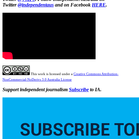
Twitter
@independentaus
and on Facebook
HERE
.
This work is licensed under a
Creative Commons Attribution-
NonCommercial-NoDerivs 3.0 Australia License
Support independent journalism
Subscribe
to IA.