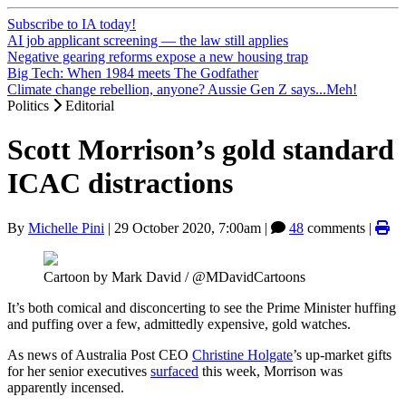
Subscribe to IA today!
AI job applicant screening — the law still applies
Negative gearing reforms expose a new housing trap
Big Tech: When 1984 meets The Godfather
Climate change rebellion, anyone? Aussie Gen Z says...Meh!
Politics
Editorial
Scott Morrison’s gold standard
ICAC distractions
By
Michelle Pini
|
29 October 2020, 7:00am
|
48
comments |
Cartoon by Mark David / @MDavidCartoons
It’s both comical and disconcerting to see the Prime Minister huffing
and puffing over a few, admittedly expensive, gold watches.
As news of Australia Post CEO
Christine Holgate
’s up-market gifts
for her senior executives
surfaced
this week, Morrison was
apparently incensed.