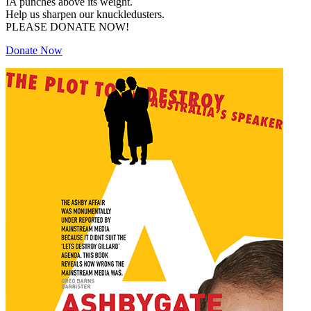
IA punches above its weight.
Help us sharpen our knuckledusters.
PLEASE DONATE NOW!
Donate Now