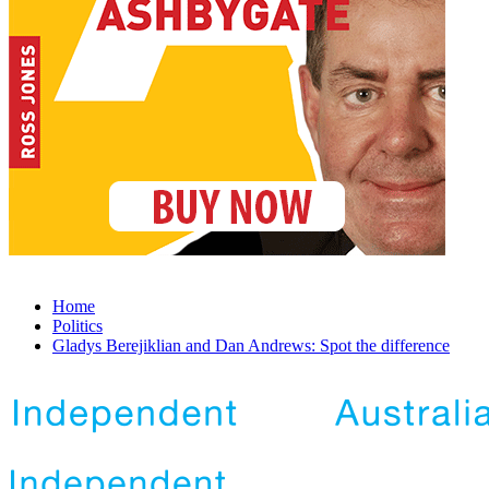
Home
Politics
Gladys Berejiklian and Dan Andrews: Spot the difference