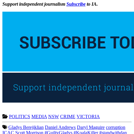
Support independent journalism
Subscribe
to IA.
POLITICS
MEDIA
NSW
CRIME
VICTORIA
Gladys Berejiklian
Daniel Andrews
Daryl Maguire
corruption
ICAC
Scott Morrison
#GuiltyGladys
#KoalaKiller
#standwithdan