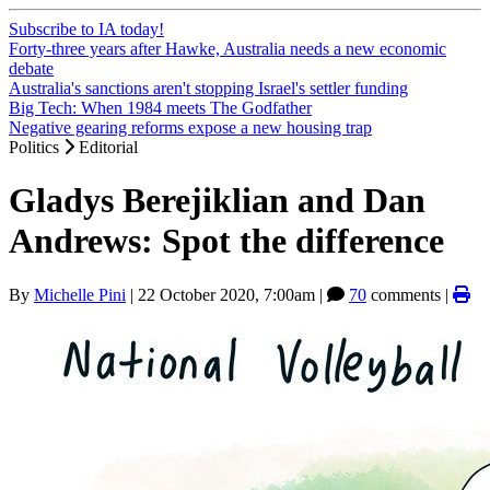
Subscribe to IA today!
Forty-three years after Hawke, Australia needs a new economic
debate
Australia's sanctions aren't stopping Israel's settler funding
Big Tech: When 1984 meets The Godfather
Negative gearing reforms expose a new housing trap
Politics
Editorial
Gladys Berejiklian and Dan
Andrews: Spot the difference
By
Michelle Pini
|
22 October 2020, 7:00am
|
70
comments |