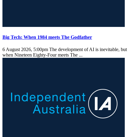
Big Tech: When 1984 meets The Godfather
6 August 2026, 5:00pm
The development of AI is inevitable, but
when Nineteen Eighty-Four meets The ...