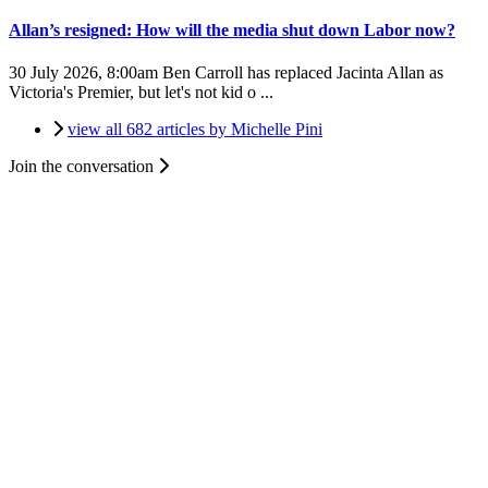
Allan’s resigned: How will the media shut down Labor now?
30 July 2026, 8:00am
Ben Carroll has replaced Jacinta Allan as
Victoria's Premier, but let's not kid o ...
view all 682 articles by Michelle Pini
Join the conversation