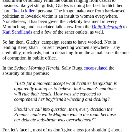
assortment of suitably feminine outfits ranging from casual to
business-like yet still girlish, Gladys is doing her best to ditch her
hard “
koala killer
” persona. The image makeover from hard-nosed
politician to lovesick victim is an insult to women everywhere.
Nonetheless, it has been given the celebrity treatment in every
Murdoch rag and associated talk show from the
Daily Telegraph
to
Karl Sandilands
and a few of the saner outlets, as well.
So far, then, Gladys’ campaign seems to have worked. Not in
lending Berejiklian – or self-respecting women anywhere – any
credibility, obviously, but in detracting from the actual issue: the one
of corruption in public office.
In the
Sydney Morning Herald
, Sally Rugg
encapsulated
the
absurdity of this premise:
“Let's for a moment accept what Premier Berejiklian is
apparently asking us to believe: that women's emotions
will rule their heads. How was she expected to
comprehend her boyfriend's wheeling and dealing?
Should we call into question, then, every decision the
Premier made while Maguire was in the room because
her delicate lady-brain was overwhelmed?”
For, let’s face it, most of us don’t give a toss (or shouldn’t) about