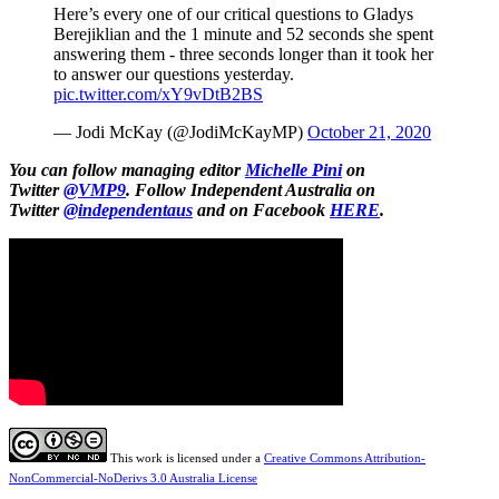
Here’s every one of our critical questions to Gladys
Berejiklian and the 1 minute and 52 seconds she spent
answering them - three seconds longer than it took her
to answer our questions yesterday.
pic.twitter.com/xY9vDtB2BS
— Jodi McKay (@JodiMcKayMP)
October 21, 2020
You can follow managing editor
Michelle Pini
on
Twitter
@VMP9
.
Follow Independent Australia on
Twitter
@independentaus
and on Facebook
HERE
.
This work is licensed under a
Creative Commons Attribution-
NonCommercial-NoDerivs 3.0 Australia License