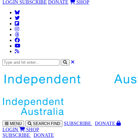
LOGIN
SUBSCRIBE
DONATE
SHOP
SUBS
CRIBE
DONATE
MENU
SEARCH
FIND
LOGIN
SHOP
SUBSCRIBE
DONATE