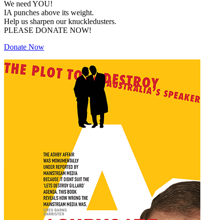
We need YOU!
IA punches above its weight.
Help us sharpen our knuckledusters.
PLEASE DONATE NOW!
Donate Now