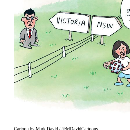
Cartoon by Mark David / @MDavidCartoons