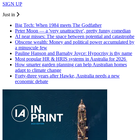
SIGN UP
Just in
Big Tech: When 1984 meets The Godfather
Peter Moon — a 'very unattractive', pretty funny comedian
AI near misses: The space between potential and catastrophe
Obscene wealth: Money and political power accumulated by
a minuscule few
Pauline Hanson and Barnaby Joyce: Hypocrisy is thy name
Most popular HR & HRIS systems in Australia for 2026
How smarter garden planning can help Australian homes
adapt to climate change
Forty-three years after Hawke, Australia needs a new
economic debate