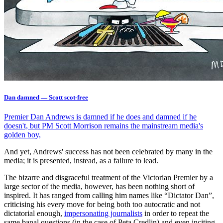
Dan damned — Scott scot-free
Premier Dan Andrews is damned if he does and damned if he
doesn't, but PM Scott Morrison remains the mainstream media's
golden boy,
And yet, Andrews' success has not been celebrated by many in the
media; it is presented, instead, as a failure to lead.
The bizarre and disgraceful treatment of the Victorian Premier by a
large sector of the media, however, has been nothing short of
inspired. It has ranged from calling him names like “Dictator Dan”,
criticising his every move for being both too autocratic and not
dictatorial enough,
impersonating journalists
in order to repeat the
same banal questions (in the case of Peta Credlin) and even inciting