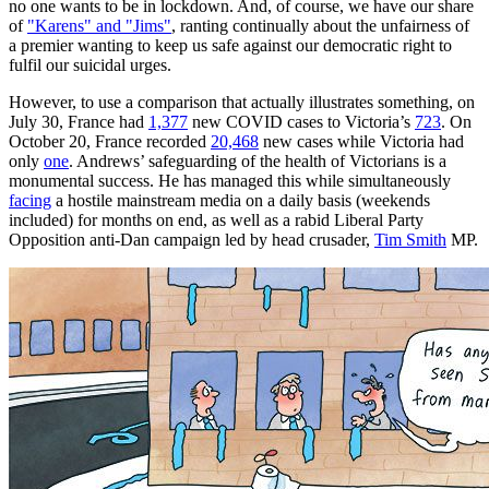
no one wants to be in lockdown. And, of course, we have our share
of
"Karens" and "Jims"
, ranting continually about the unfairness of
a premier wanting to keep us safe against our democratic right to
fulfil our suicidal urges.
However, to use a comparison that actually illustrates something, on
July 30, France had
1,377
new COVID cases to Victoria’s
723
. On
October 20, France recorded
20,468
new cases while Victoria had
only
one
. Andrews’ safeguarding of the health of Victorians is a
monumental success. He has managed this while simultaneously
facing
a hostile mainstream media on a daily basis (weekends
included) for months on end, as well as a rabid Liberal Party
Opposition anti-Dan campaign led by head crusader,
Tim Smith
MP.