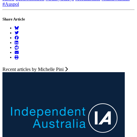
#Auspol
Share Article
Recent articles by Michelle Pini