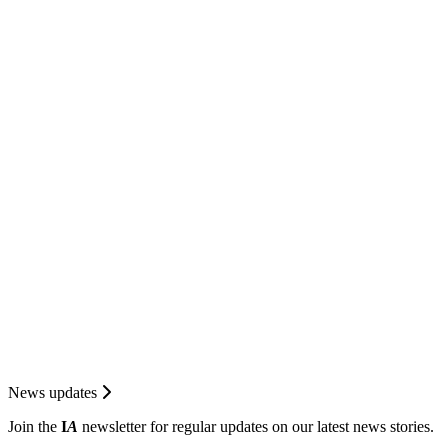
News updates
Join the
I
A
newsletter for regular updates on our latest news stories.