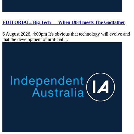
EDITORIAL: Big Tech — When 1984 meets The Godfather
6 August 2026, 4:00pm
It's obvious that technology will evolve and
that the development of artificial ...