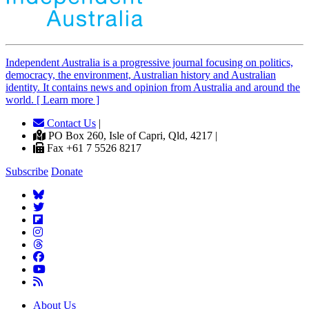
Independent
A
ustralia is a progressive journal focusing on politics,
democracy, the environment, Australian history and Australian
identity. It contains news and opinion from Australia and around the
world. [ Learn more ]
Contact Us
|
PO Box 260, Isle of Capri, Qld, 4217 |
Fax +61 7 5526 8217
Subscribe
Donate
About Us