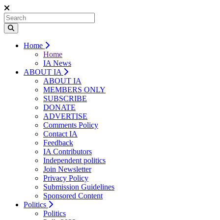
Home
Home
IA News
ABOUT IA
ABOUT IA
MEMBERS ONLY
SUBSCRIBE
DONATE
ADVERTISE
Comments Policy
Contact IA
Feedback
IA Contributors
Independent politics
Join Newsletter
Privacy Policy
Submission Guidelines
Sponsored Content
Politics
Politics