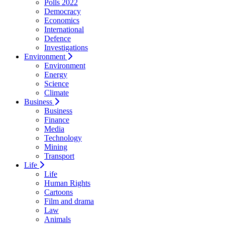
Polls 2022
Democracy
Economics
International
Defence
Investigations
Environment
Environment
Energy
Science
Climate
Business
Business
Finance
Media
Technology
Mining
Transport
Life
Life
Human Rights
Cartoons
Film and drama
Law
Animals