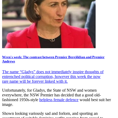
Wren's week: The contrast between Premier Berejiklian and Premier
Andrews
The name “Gladys” does not immediately inspire thoughts of
entrenched political corruption, however this week the now
rare name will be forever linked with it.
Unfortunately, for Gladys, the State of NSW and women
everywhere, the NSW Premier has decided that a good old-
fashioned 1950s-style
helpless female defence
would best suit her
image.
Shown looking variously sad and forlorn, and sporting an