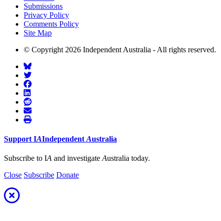
Submissions
Privacy Policy
Comments Policy
Site Map
© Copyright 2026 Independent Australia - All rights reserved.
Support
I
A
Independent
A
ustralia
Subscribe to I
A
and investigate
A
ustralia today.
Close
Subscribe
Donate