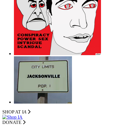
SHOP AT I
A
DONATE