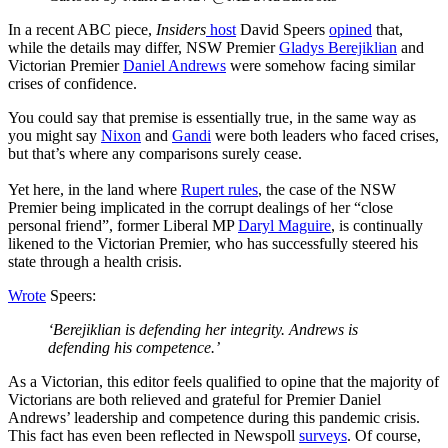
In a recent ABC piece,
Insiders
host
David Speers
opined
that,
while the details may differ, NSW Premier
Gladys Berejiklian
and
Victorian Premier
Daniel Andrews
were somehow facing similar
crises of confidence.
You could say that premise is essentially true, in the same way as
you might say
Nixon
and
Gandi
were both leaders who faced crises,
but that’s where any comparisons surely cease.
Yet here, in the land where
Rupert rules
, the case of the NSW
Premier being implicated in the corrupt dealings of her “close
personal friend”, former Liberal MP
Daryl Maguire
, is continually
likened to the Victorian Premier, who has successfully steered his
state through a health crisis.
Wrote
Speers:
‘Berejiklian is defending her integrity. Andrews is
defending his competence.’
As a Victorian, this editor feels qualified to opine that the majority of
Victorians are both relieved and grateful for Premier Daniel
Andrews’ leadership and competence during this pandemic crisis.
This fact has even been reflected in Newspoll
surveys
. Of course,