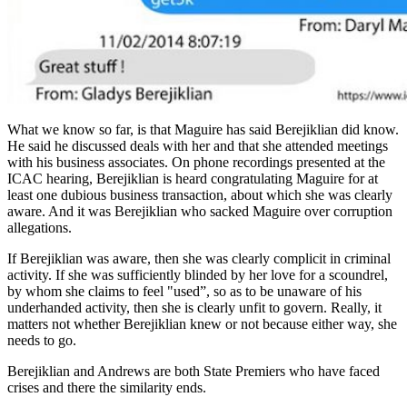
What we know so far, is that Maguire has said Berejiklian did know.
He said he discussed deals with her and that she attended meetings
with his business associates. On phone recordings presented at the
ICAC hearing, Berejiklian is heard congratulating Maguire for at
least one dubious business transaction, about which she was clearly
aware. And it was Berejiklian who sacked Maguire over corruption
allegations.
If Berejiklian was aware, then she was clearly complicit in criminal
activity. If she was sufficiently blinded by her love for a scoundrel,
by whom she claims to feel "used”, so as to be unaware of his
underhanded activity, then she is clearly unfit to govern. Really, it
matters not whether Berejiklian knew or not because either way, she
needs to go.
Berejiklian and Andrews are both State Premiers who have faced
crises and there the similarity ends.