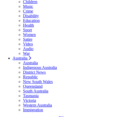
Children
Music
Crime
Disability
Education
Health
Sport
Women
Satire
Video
Audio
War
Australia
Australia
Indigenous Australia
District News
Republic
New South Wales
Queensland
South Australia
Tasmania
Victoria
Western Australia
Immigration