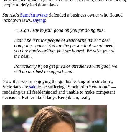
people to defy lockdown laws.
Sunrise
's
Sam Armytage
defended a business owner who flouted
lockdown laws,
saying
:
"...Can I say to you, good on you for doing this?
I can't believe the people of Melbourne haven't been
doing this sooner. You are the person that we all need,
you are hard-working, you are honest. We wish you all
the best...
Particularly if you get fined or threatened with gaol, we
will do our best to support you."
Now that we are enjoying the gradual easing of restrictions,
Victorians are
said
to be suffering “Stockholm Syndrome” —
rendering us all feebleminded and unable to make competent
decisions. Rather like Gladys Berejiklian, really.