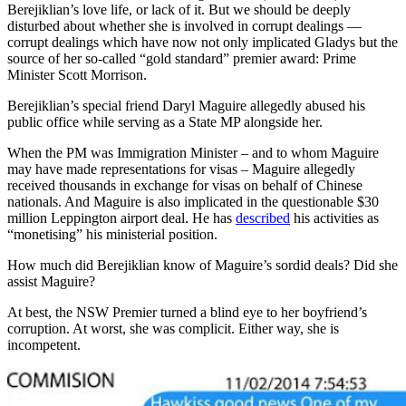
Berejiklian’s love life, or lack of it. But we should be deeply
disturbed about whether she is involved in corrupt dealings —
corrupt dealings which have now not only implicated Gladys but the
source of her so-called “gold standard” premier award: Prime
Minister Scott Morrison.
Berejiklian’s special friend Daryl Maguire allegedly abused his
public office while serving as a State MP alongside her.
When the PM was Immigration Minister – and to whom Maguire
may have made representations for visas – Maguire allegedly
received thousands in exchange for visas on behalf of Chinese
nationals. And Maguire is also implicated in the questionable $30
million Leppington airport deal. He has
described
his activities as
“monetising” his ministerial position.
How much did Berejiklian know of Maguire’s sordid deals? Did she
assist Maguire?
At best, the NSW Premier turned a blind eye to her boyfriend’s
corruption. At worst, she was complicit. Either way, she is
incompetent.