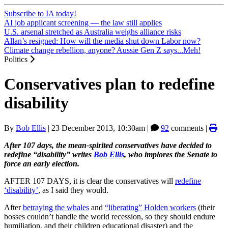
Subscribe to IA today!
AI job applicant screening — the law still applies
U.S. arsenal stretched as Australia weighs alliance risks
Allan’s resigned: How will the media shut down Labor now?
Climate change rebellion, anyone? Aussie Gen Z says...Meh!
Politics
Conservatives plan to redefine
disability
By
Bob Ellis
|
23 December 2013, 10:30am
|
92
comments |
After 107 days, the mean-spirited conservatives have decided to
redefine “disability” writes
Bob Ellis
, who implores the Senate to
force an early election.
AFTER 107 DAYS, it is clear the conservatives will
redefine
‘disability’
, as I said they would.
After
betraying the whales
and
“liberating” Holden workers
(their
bosses couldn’t handle the world recession, so they should endure
humiliation, and their children educational disaster) and the