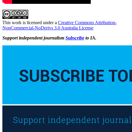
This work is licensed under a
Creative Commons Attribution-
NonCommercial-NoDerivs 3.0 Australia License
Support independent journalism
Subscribe
to IA.