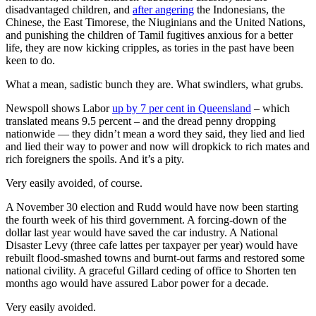
disadvantaged children, and
after angering
the Indonesians, the
Chinese, the East Timorese, the Niuginians and the United Nations,
and punishing the children of Tamil fugitives anxious for a better
life, they are now kicking cripples, as tories in the past have been
keen to do.
What a mean, sadistic bunch they are. What swindlers, what grubs.
Newspoll shows Labor
up by 7 per cent in Queensland
‒ which
translated means 9.5 percent ‒ and the dread penny dropping
nationwide — they didn’t mean a word they said, they lied and lied
and lied their way to power and now will dropkick to rich mates and
rich foreigners the spoils. And it’s a pity.
Very easily avoided, of course.
A November 30 election and Rudd would have now been starting
the fourth week of his third government. A forcing-down of the
dollar last year would have saved the car industry. A National
Disaster Levy (three cafe lattes per taxpayer per year) would have
rebuilt flood-smashed towns and burnt-out farms and restored some
national civility. A graceful Gillard ceding of office to Shorten ten
months ago would have assured Labor power for a decade.
Very easily avoided.