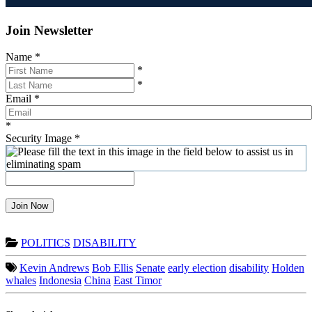
Join Newsletter
Name
*
*
*
Email
*
*
Security Image
*
Join Now
POLITICS
DISABILITY
Kevin Andrews
Bob Ellis
Senate
early election
disability
Holden
whales
Indonesia
China
East Timor