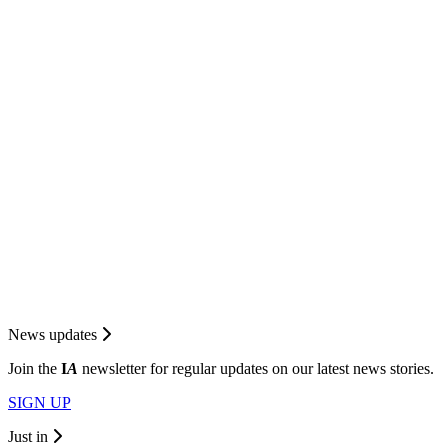
News updates
Join the
I
A
newsletter for regular updates on our latest news stories.
SIGN UP
Just in