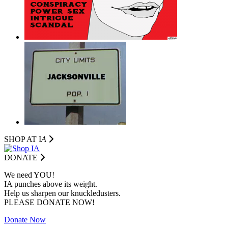
SHOP AT I
A
DONATE
We need YOU!
IA punches above its weight.
Help us sharpen our knuckledusters.
PLEASE DONATE NOW!
Donate Now