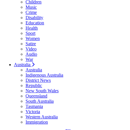
Children
Music
Crime
Disability
Education
Health
Sport
Women
Satire
Video
Audio
War
Australia
Australia
Indigenous Australia
District News
Republic
New South Wales
Queensland
South Australia
Tasmania
Victoria
Western Australia
Immigration