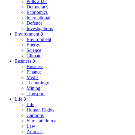
Polls 2022
Democracy
Economics
International
Defence
Investigations
Environment
Environment
Energy
Science
Climate
Business
Business
Finance
Media
Technology
Mining
Transport
Life
Life
Human Rights
Cartoons
Film and drama
Law
Animals