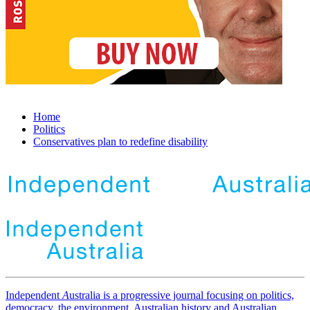
Home
Politics
Conservatives plan to redefine disability
Independent
A
ustralia is a progressive journal focusing on politics,
democracy, the environment, Australian history and Australian