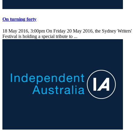
On turning forty
18 May 2016, 3:00pm
On Friday 20 May 2016, the Sydney Writers'
Festival is holding a special tribute to ...