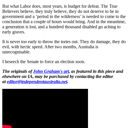
But what Labor does, most years, is budget for defeat. The True
Believers believe, they truly believe, they do not deserve to be in
government and a ‘period in the wilderness’ is needed to come to the
conclusion that a couple of hours would bring. And in the meantime,
a generation is lost, and a hundred thousand disabled go aching to
early graves.
It is never too early to throw the tories out. They do damage, they do
evil, with hectic speed. After two months, Australia is
unrecognisable.
I beseech the Senate to force an election soon.
The originals of
John Graham's art
, as featured in this piece and
elsewhere on IA, may be purchased by contacting the editor
at
editor@independentaustralia.net
.