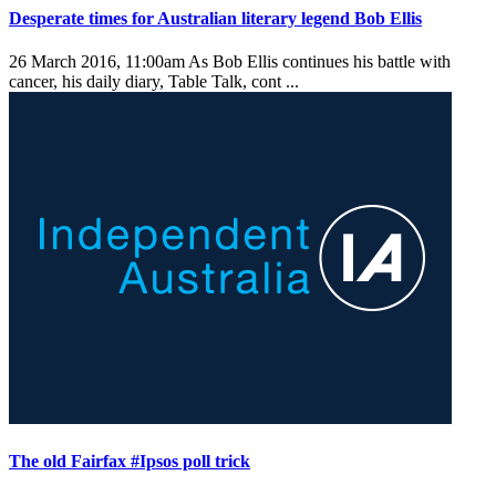
Desperate times for Australian literary legend Bob Ellis
26 March 2016, 11:00am
As Bob Ellis continues his battle with
cancer, his daily diary, Table Talk, cont ...
The old Fairfax #Ipsos poll trick