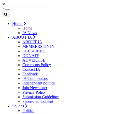
Home
Home
IA News
ABOUT IA
ABOUT IA
MEMBERS ONLY
SUBSCRIBE
DONATE
ADVERTISE
Comments Policy
Contact IA
Feedback
IA Contributors
Independent politics
Join Newsletter
Privacy Policy
Submission Guidelines
Sponsored Content
Politics
Politics