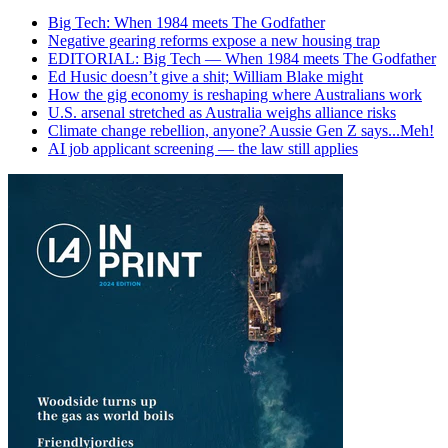
Big Tech: When 1984 meets The Godfather
Negative gearing reforms expose a new housing trap
EDITORIAL: Big Tech — When 1984 meets The Godfather
Ed Husic doesn’t give a shit; William Blake might
How the gig economy is reshaping where Australians work
U.S. arsenal stretched as Australia weighs alliance risks
Climate change rebellion, anyone? Aussie Gen Z says...Meh!
AI job applicant screening — the law still applies