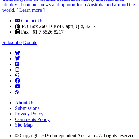
identity. It contains news and opinion from Australia and around the
world. [ Learn more ]
Contact Us
|
PO Box 260, Isle of Capri, Qld, 4217 |
Fax +61 7 5526 8217
Subscribe
Donate
About Us
Submissions
Privacy Policy
Comments Policy
Site Map
© Copyright 2026 Independent Australia - All rights reserved.