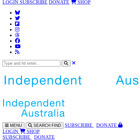
LOGIN
SUBSCRIBE
DONATE
SHOP
SUBS
CRIBE
DONATE
MENU
SEARCH
FIND
LOGIN
SHOP
SUBSCRIBE
DONATE