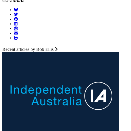
Share Article
Recent articles by Bob Ellis