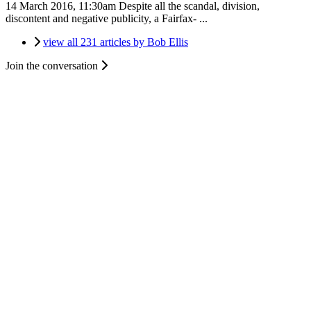
14 March 2016, 11:30am
Despite all the scandal, division,
discontent and negative publicity, a Fairfax- ...
view all 231 articles by Bob Ellis
Join the conversation