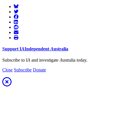
Support
I
A
Independent
A
ustralia
Subscribe to I
A
and investigate
A
ustralia today.
Close
Subscribe
Donate