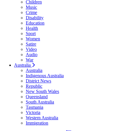
Children
Music
Crime
Disability
Education
Health
Sport
Women
Satire
Video
Audio
War
Australia
Australia
Indigenous Australia
District News
Republic
New South Wales
Queensland
South Australia
Tasmania
Victoria
Western Australia
Immigration