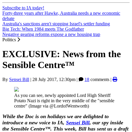
Subscribe to IA today!
Forty-three years after Hawke, Australia needs a new economic
debate
Australia's sanctions aren't stopping Israel's settler funding
Big Tech: When 1984 meets The Godfather
Negative gearing reforms expose a new housing trap
Politics
EXCLUSIVE: News from the
Sensible Centre™
By
Sensei Bill
|
28 July 2017, 12:30pm
|
18
comments |
As you can see, newly appointed Lord High Sheriff
Potato Nazi is right in the very middle of the "sensible
centre" (Image via @LordofWentworth)
While the Doc is on holidays we are delighted to
introduce a new voice to IA,
Sensei Bill
, our spy inside
the Sensible Centre
™. This week, Bill has sent us a draft