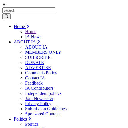
Home
Home
IA News
ABOUT IA
ABOUT IA
MEMBERS ONLY
SUBSCRIBE
DONATE
ADVERTISE
Comments Policy
Contact IA
Feedback
IA Contributors
Independent politics
Join Newsletter
Privacy Policy
Submission Guidelines
Sponsored Content
Politics
Politics