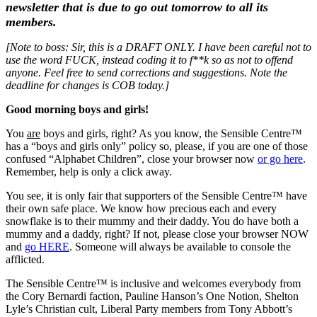
newsletter that is due to go out tomorrow to all its
members.
[Note to boss: Sir, this is a DRAFT ONLY. I have been careful not to
use the word FUCK, instead coding it to f**k so as not to offend
anyone. Feel free to send corrections and suggestions. Note the
deadline for changes is COB today.]
Good morning boys and girls!
You
are
boys and girls, right? As you know, the Sensible Centre™
has a “boys and girls only” policy so, please, if you are one of those
confused “Alphabet Children”, close your browser now
or go here
.
Remember, help is only a click away.
You see, it is only fair that supporters of the Sensible Centre™ have
their own safe place. We know how precious each and every
snowflake is to their mummy and their daddy. You do have both a
mummy and a daddy, right? If not, please close your browser NOW
and
go HERE
. Someone will always be available to console the
afflicted.
The Sensible Centre™ is inclusive and welcomes everybody from
the Cory Bernardi faction, Pauline Hanson’s One Notion, Shelton
Lyle’s Christian cult, Liberal Party members from Tony Abbott’s