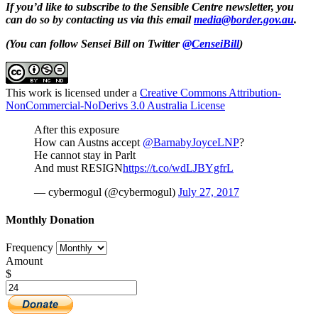
If you’d like to subscribe to the Sensible Centre newsletter, you
can do so by contacting us via this email
media@border.gov.au
.
(You can follow Sensei Bill on Twitter
@CenseiBill
)
This work is licensed under a
Creative Commons Attribution-
NonCommercial-NoDerivs 3.0 Australia License
After this exposure
How can Austns accept
@BarnabyJoyceLNP
?
He cannot stay in Parlt
And must RESIGN
https://t.co/wdLJBYgfrL
— cybermogul (@cybermogul)
July 27, 2017
Monthly Donation
Frequency
Amount
$