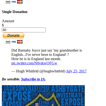
Single Donation
Amount
$
Did Barnaby Joyce just say 'my grandmother is
English...I've never been to England' ?
Here he is in England last month.
pic.twitter.com/N8vikwQFGw
— Hugh Whitfeld (@hughwhitfeld)
July 25, 2017
Be sensible.
Subscribe to IA
.