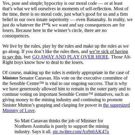
Yes, pure and simple; hypocrisy is our moral code — or at least
that’s what we tell ourselves in moments of self-reflection. Most of
the time, there is no moral code, just what’s good for us and a firm
belief in our own innate superiority — even Bananaby. In reality, we
just do whatever the f**k we want and say consequences are for
losers. Because here in the winner’s circle, there are no
consequences.
We live by the rules, play by the rules and make up the rules as we
go along. If you don’t like the rules then, and
we’re sick of having
to say this
, but:
GO AWAY AND PLAY OVER HERE
. Those Alt-
Right boys know how to deal to the losers.
Of course, making up the rules is entirely appropriate in the case of
Minister
Senator Caravan. His vote on the executive committee of
the Sensible Centre™ is vital to our ongoing success. That is why
we have generously allowed him to remain in the outer party and to
continue voting on important Sensible Centre™ initiatives, such as
giving money to the mining industry and continuing to promote
Sinister Mutton’s grasping and clasping for power in
the supersized
Ministry of Love
.
So Matt Canavan thinks the job of Minister for
Northern Australia is purely to support the mining
industry. Says it all.
pic.twitter.com/Ao9s6AK47a