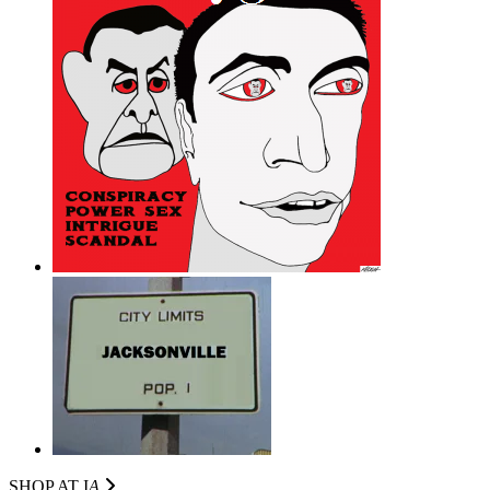
SHOP AT I
A