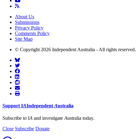
About Us
Submissions
Privacy Policy
Comments Policy
Site Map
© Copyright 2026 Independent Australia - All rights reserved.
Support
I
A
Independent
A
ustralia
Subscribe to I
A
and investigate
A
ustralia today.
Close
Subscribe
Donate