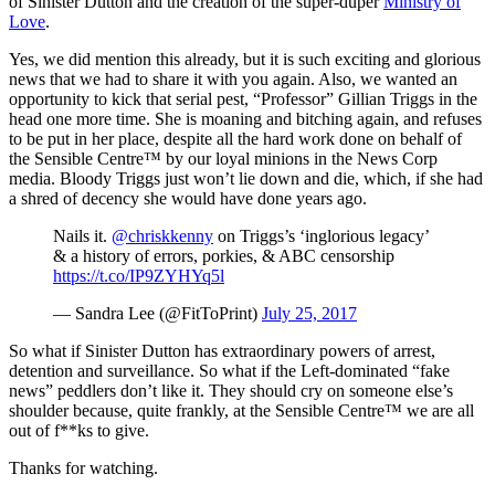
of Sinister Dutton and the creation of the super-duper
Ministry of
Love
.
Yes, we did mention this already, but it is such exciting and glorious
news that we had to share it with you again. Also, we wanted an
opportunity to kick that serial pest, “Professor” Gillian Triggs in the
head one more time. She is moaning and bitching again, and refuses
to be put in her place, despite all the hard work done on behalf of
the Sensible Centre™ by our loyal minions in the News Corp
media. Bloody Triggs just won’t lie down and die, which, if she had
a shred of decency she would have done years ago.
Nails it.
@chriskkenny
on Triggs’s ‘inglorious legacy’
& a history of errors, porkies, & ABC censorship
https://t.co/IP9ZYHYq5l
— Sandra Lee (@FitToPrint)
July 25, 2017
So what if Sinister Dutton has extraordinary powers of arrest,
detention and surveillance. So what if the Left-dominated “fake
news” peddlers don’t like it. They should cry on someone else’s
shoulder because, quite frankly, at the Sensible Centre™ we are all
out of f**ks to give.
Thanks for watching.