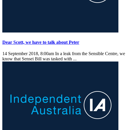
Dear Scott, we have to talk about Peter
14 September 2018, 8:00am
In a leak from the Sensible Centre, we
know that Sensei Bill was tasked with ...