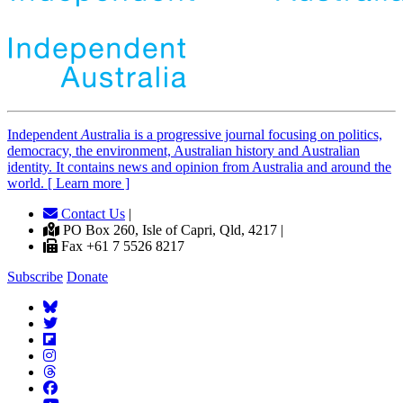
Independent
A
ustralia is a progressive journal focusing on politics,
democracy, the environment, Australian history and Australian
identity. It contains news and opinion from Australia and around the
world. [ Learn more ]
Contact Us
|
PO Box 260, Isle of Capri, Qld, 4217 |
Fax +61 7 5526 8217
Subscribe
Donate