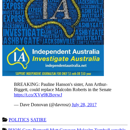
BREAKING: Pauline Hanson's sister, Ann Arthur-
Biggett, could replace Malcolm Roberts in the Senate
https://t.co/XVg9KBovwJ
— Dave Donovan (@davrosz)
July 28, 2017
POLITICS
SATIRE