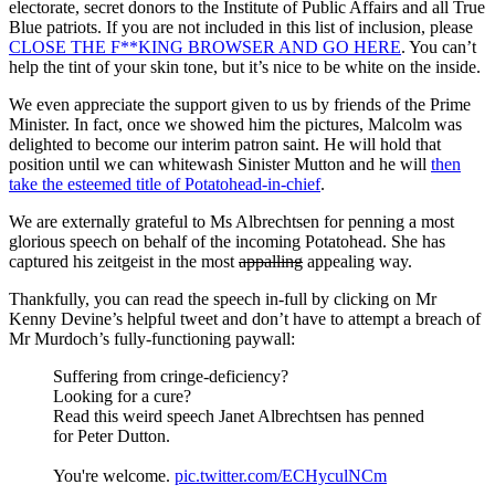
electorate, secret donors to the Institute of Public Affairs and all True
Blue patriots. If you are not included in this list of inclusion, please
CLOSE THE F**KING BROWSER AND GO HERE
. You can’t
help the tint of your skin tone, but it’s nice to be white on the inside.
We even appreciate the support given to us by friends of the Prime
Minister. In fact, once we showed him the pictures, Malcolm was
delighted to become our interim patron saint. He will hold that
position until we can whitewash Sinister Mutton and he will
then
take the esteemed title of Potatohead-in-chief
.
We are externally grateful to Ms Albrechtsen for penning a most
glorious speech on behalf of the incoming Potatohead. She has
captured his zeitgeist in the most
appalling
appealing way.
Thankfully, you can read the speech in-full by clicking on Mr
Kenny Devine’s helpful tweet and don’t have to attempt a breach of
Mr Murdoch’s fully-functioning paywall:
Suffering from cringe-deficiency?
Looking for a cure?
Read this weird speech Janet Albrechtsen has penned
for Peter Dutton.
You're welcome.
pic.twitter.com/ECHyculNCm