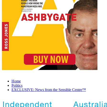
Home
Politics
EXCLUSIVE: News from the Sensible Centre™