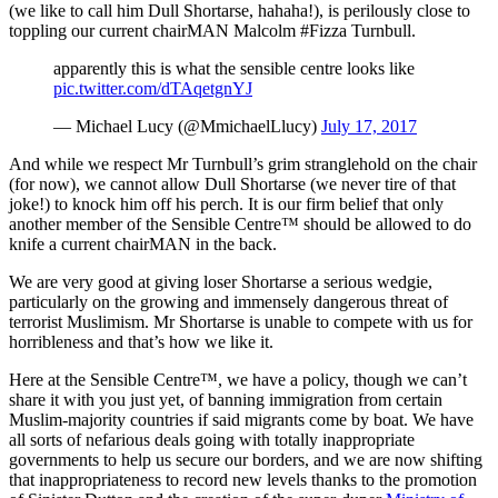
(we like to call him Dull Shortarse, hahaha!), is perilously close to
toppling our current chairMAN Malcolm #Fizza Turnbull.
apparently this is what the sensible centre looks like
pic.twitter.com/dTAqetgnYJ
— Michael Lucy (@MmichaelLlucy)
July 17, 2017
And while we respect Mr Turnbull’s grim stranglehold on the chair
(for now), we cannot allow Dull Shortarse (we never tire of that
joke!) to knock him off his perch. It is our firm belief that only
another member of the Sensible Centre™ should be allowed to do
knife a current chairMAN in the back.
We are very good at giving loser Shortarse a serious wedgie,
particularly on the growing and immensely dangerous threat of
terrorist Muslimism. Mr Shortarse is unable to compete with us for
horribleness and that’s how we like it.
Here at the Sensible Centre™, we have a policy, though we can’t
share it with you just yet, of banning immigration from certain
Muslim-majority countries if said migrants come by boat. We have
all sorts of nefarious deals going with totally inappropriate
governments to help us secure our borders, and we are now shifting
that inappropriateness to record new levels thanks to the promotion