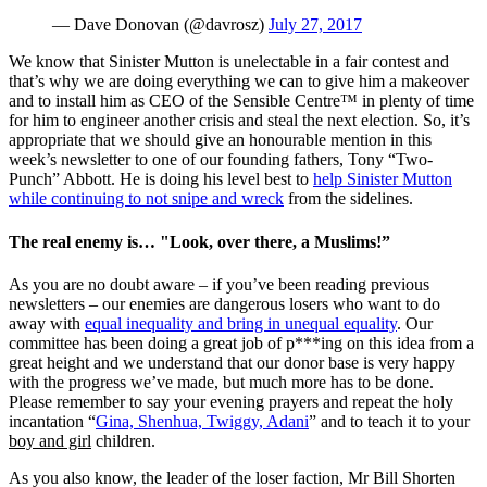
— Dave Donovan (@davrosz)
July 27, 2017
We know that Sinister Mutton is unelectable in a fair contest and
that’s why we are doing everything we can to give him a makeover
and to install him as CEO of the Sensible Centre™ in plenty of time
for him to engineer another crisis and steal the next election. So, it’s
appropriate that we should give an honourable mention in this
week’s newsletter to one of our founding fathers, Tony “Two-
Punch” Abbott. He is doing his level best to
help Sinister Mutton
while continuing to not snipe and wreck
from the sidelines.
The real enemy is… "Look, over there, a Muslims!”
As you are no doubt aware – if you’ve been reading previous
newsletters – our enemies are dangerous losers who want to do
away with
equal inequality and bring in unequal equality
. Our
committee has been doing a great job of p***ing on this idea from a
great height and we understand that our donor base is very happy
with the progress we’ve made, but much more has to be done.
Please remember to say your evening prayers and repeat the holy
incantation “
Gina, Shenhua, Twiggy, Adani
” and to teach it to your
boy and girl
children.
As you also know, the leader of the loser faction, Mr Bill Shorten