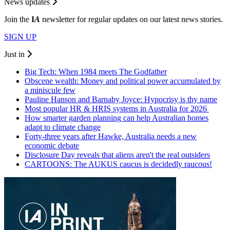
News updates
Join the
I
A
newsletter for regular updates on our latest news stories.
SIGN UP
Just in
Big Tech: When 1984 meets The Godfather
Obscene wealth: Money and political power accumulated by
a miniscule few
Pauline Hanson and Barnaby Joyce: Hypocrisy is thy name
Most popular HR & HRIS systems in Australia for 2026
How smarter garden planning can help Australian homes
adapt to climate change
Forty-three years after Hawke, Australia needs a new
economic debate
Disclosure Day reveals that aliens aren't the real outsiders
CARTOONS: The AUKUS caucus is decidedly raucous!