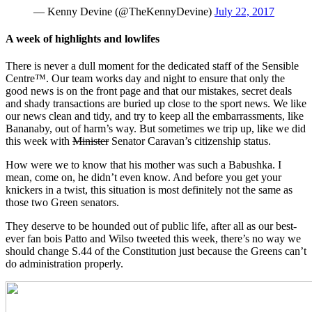
— Kenny Devine (@TheKennyDevine)
July 22, 2017
A week of highlights and lowlifes
There is never a dull moment for the dedicated staff of the Sensible
Centre™. Our team works day and night to ensure that only the
good news is on the front page and that our mistakes, secret deals
and shady transactions are buried up close to the sport news. We like
our news clean and tidy, and try to keep all the embarrassments, like
Bananaby, out of harm’s way. But sometimes we trip up, like we did
this week with
Minister
Senator Caravan’s citizenship status.
How were we to know that his mother was such a Babushka. I
mean, come on, he didn’t even know. And before you get your
knickers in a twist, this situation is most definitely not the same as
those two Green senators.
They deserve to be hounded out of public life, after all as our best-
ever fan bois Patto and Wilso tweeted this week, there’s no way we
should change S.44 of the Constitution just because the Greens can’t
do administration properly.