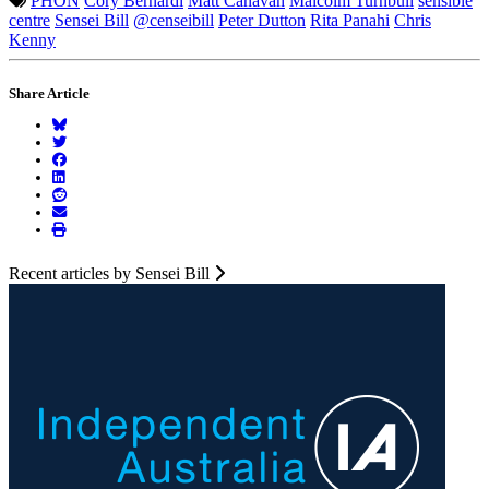
PHON
Cory Bernardi
Matt Canavan
Malcolm Turnbull
sensible
centre
Sensei Bill
@censeibill
Peter Dutton
Rita Panahi
Chris
Kenny
Share Article
Recent articles by Sensei Bill