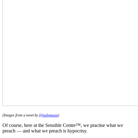
(Images from a tweet by
@joshgnosis
)
Of course, here at the Sensible Centre™, we practise what we
preach — and what we preach is hypocrisy.