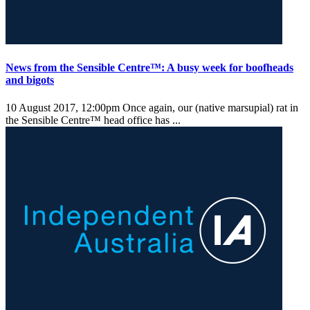
News from the Sensible Centre™: A busy week for boofheads
and bigots
10 August 2017, 12:00pm
Once again, our (native marsupial) rat in
the Sensible Centre™ head office has ...