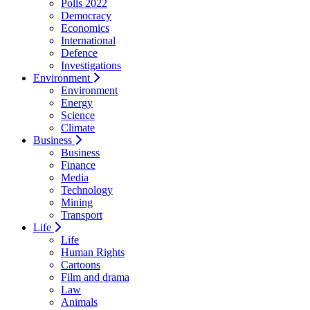
Polls 2022
Democracy
Economics
International
Defence
Investigations
Environment
Environment
Energy
Science
Climate
Business
Business
Finance
Media
Technology
Mining
Transport
Life
Life
Human Rights
Cartoons
Film and drama
Law
Animals