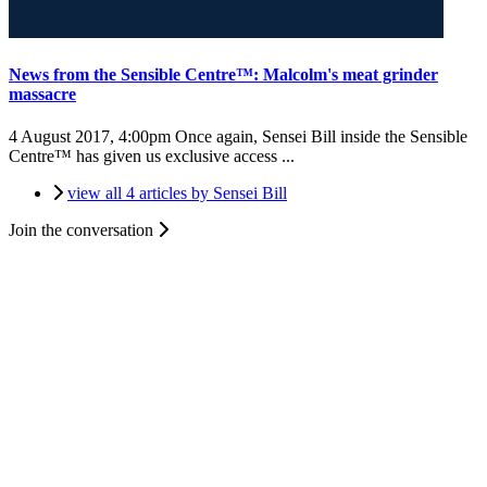
News from the Sensible Centre™: Malcolm's meat grinder
massacre
4 August 2017, 4:00pm
Once again, Sensei Bill inside the Sensible
Centre™ has given us exclusive access ...
view all 4 articles by Sensei Bill
Join the conversation