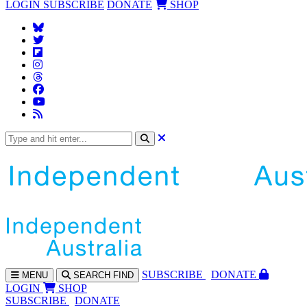
LOGIN
SUBSCRIBE
DONATE
SHOP
SUBS
CRIBE
DONATE
MENU
SEARCH
FIND
LOGIN
SHOP
SUBSCRIBE
DONATE