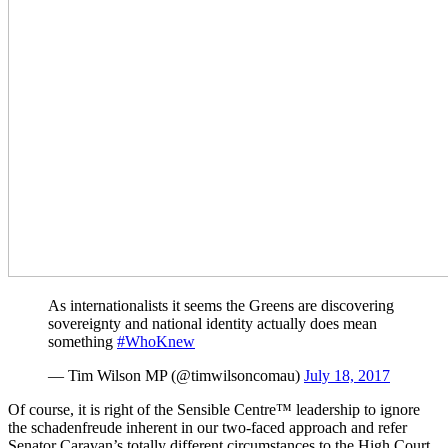
As internationalists it seems the Greens are discovering
sovereignty and national identity actually does mean
something
#WhoKnew
— Tim Wilson MP (@timwilsoncomau)
July 18, 2017
Of course, it is right of the Sensible Centre™ leadership to ignore
the schadenfreude inherent in our two-faced approach and refer
Senator Caravan’s totally different circumstances to the High Court.