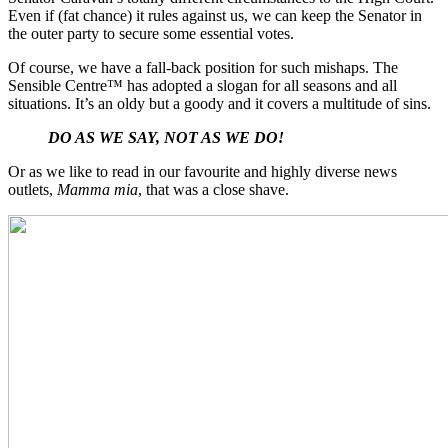
Even if (fat chance) it rules against us, we can keep the Senator in
the outer party to secure some essential votes.
Of course, we have a fall-back position for such mishaps. The
Sensible Centre™ has adopted a slogan for all seasons and all
situations. It’s an oldy but a goody and it covers a multitude of sins.
DO AS WE SAY, NOT AS WE DO!
Or as we like to read in our favourite and highly diverse news
outlets,
Mamma mia
,
that was a close shave.