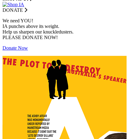
DONATE
We need YOU!
IA punches above its weight.
Help us sharpen our knuckledusters.
PLEASE DONATE NOW!
Donate Now