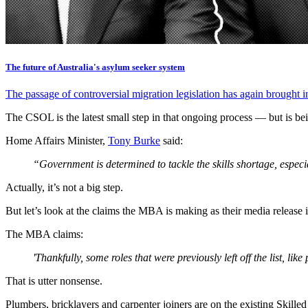
The future of Australia's asylum seeker system
The passage of controversial migration legislation has again brought in
The CSOL is the latest small step in that ongoing process — but is b
Home Affairs Minister,
Tony Burke
said:
“Government is determined to tackle the skills shortage, especia
Actually, it’s not a big step.
But let’s look at the claims the MBA is making as their media release 
The MBA claims:
'Thankfully, some roles that were previously left off the list, 
That is utter nonsense.
Plumbers, bricklayers and carpenter joiners are on the existing Skille