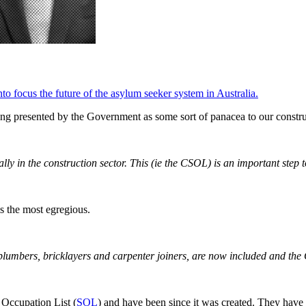
to focus the future of the asylum seeker system in Australia.
eing presented by the Government as some sort of panacea to our constr
lly in the construction sector. This (ie the CSOL) is an important step 
is the most egregious.
like plumbers, bricklayers and carpenter joiners, are now included and t
d Occupation List (
SOL
) and have been since it was created. They have 