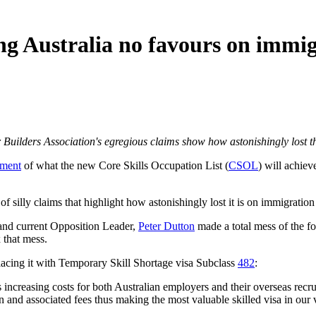
ng Australia no favours on immig
er Builders Association's egregious claims show how astonishingly lost 
ment
of what the new Core Skills Occupation List (
CSOL
) will achiev
 of silly claims that highlight how astonishingly lost it is on immigration
 and current Opposition Leader,
Peter Dutton
made a total mess of the f
 that mess.
lacing it with Temporary Skill Shortage visa Subclass
482
:
 increasing costs for both Australian employers and their overseas recru
n and associated fees thus making the most valuable skilled visa in our