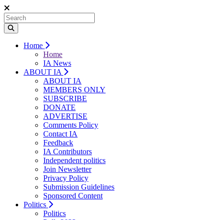
Home
Home
IA News
ABOUT IA
ABOUT IA
MEMBERS ONLY
SUBSCRIBE
DONATE
ADVERTISE
Comments Policy
Contact IA
Feedback
IA Contributors
Independent politics
Join Newsletter
Privacy Policy
Submission Guidelines
Sponsored Content
Politics
Politics