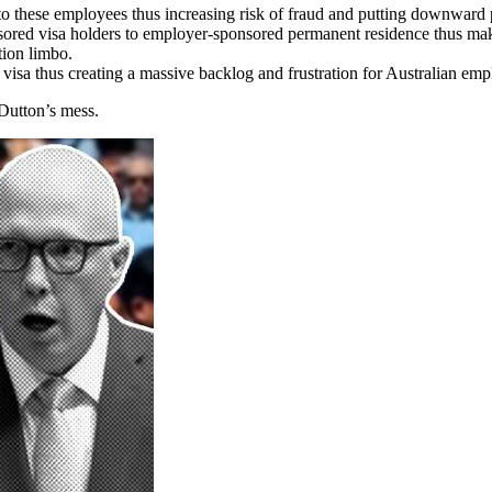
 to these employees thus increasing risk of fraud and putting downward
ored visa holders to employer-sponsored permanent residence thus makin
tion limbo.
 visa thus creating a massive backlog and frustration for Australian emp
 Dutton’s mess.