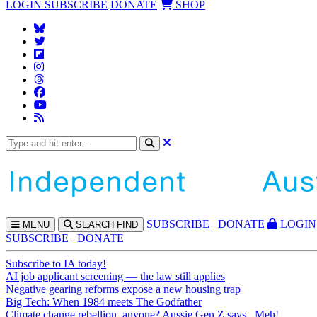
LOGIN
SUBSCRIBE
DONATE
SHOP
SUBS
CRIBE
DONATE
LOGIN
MENU
SEARCH
FIND
SUBSCRIBE
DONATE
Subscribe to IA today!
AI job applicant screening — the law still applies
Negative gearing reforms expose a new housing trap
Big Tech: When 1984 meets The Godfather
Climate change rebellion, anyone? Aussie Gen Z says...Meh!