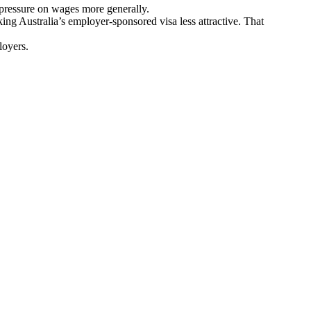
 pressure on wages more generally.
g Australia’s employer-sponsored visa less attractive. That
loyers.