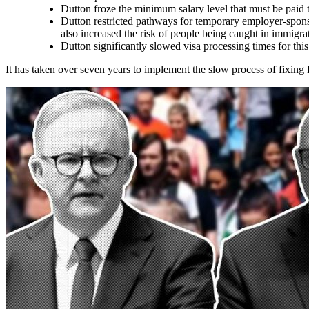
Dutton froze the minimum salary level that must be paid
Dutton restricted pathways for temporary employer-spons
also increased the risk of people being caught in immigra
Dutton significantly slowed visa processing times for this
It has taken over seven years to implement the slow process of fixing