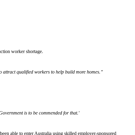
uction worker shortage.
to attract qualified workers to help build more homes.”
he Government is to be commended for that.'
been able to enter Australia using skilled employer-sponsored