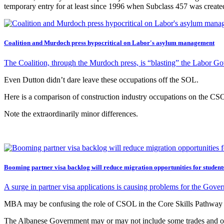
temporary entry for at least since 1996 when Subclass 457 was crea
Coalition and Murdoch press hypocritical on Labor's asylum management
The Coalition, through the Murdoch press, is “blasting” the Labor G
Even Dutton didn’t dare leave these occupations off the SOL.
Here is a comparison of construction industry occupations on the C
Note the extraordinarily minor differences.
Booming partner visa backlog will reduce migration opportunities for student
A surge in partner visa applications is causing problems for the Go
MBA may be confusing the role of CSOL in the Core Skills Pathway s
The Albanese Government may or may not include some trades and occupat