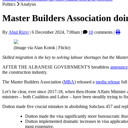
Politics
Analysis
Master Builders Association doi
By
Abul Rizvi
|
6 December 2024, 7:00am
|
10
comments |
(Image via Alan Kotok | Flickr)
Skilled migration is the key to solving labour shortages but the Mast
AFTER THE ALBANESE GOVERNMENT'S breathless
announce
the construction industry.
The Master Builders Association (
MBA
) released a
media release
full
Let’s be clear, ever since 2017-18, when then-Home Affairs Minister
ministers – both Coalition and Labor – have been steadily trying to fix
Dutton made five crucial mistakes in abolishing Subclass 457 and rep
Dutton made the visa significantly more bureaucratic thus
Dutton implemented dramatic increases in visa applicatio
most expensive.