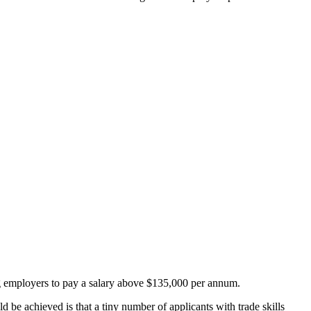
g employers to pay a salary above $135,000 per annum.
d be achieved is that a tiny number of applicants with trade skills