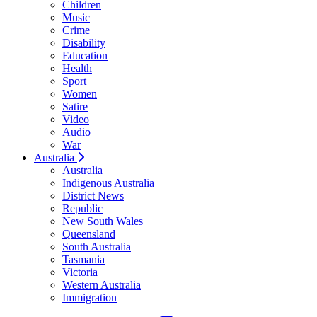
Children
Music
Crime
Disability
Education
Health
Sport
Women
Satire
Video
Audio
War
Australia
Australia
Indigenous Australia
District News
Republic
New South Wales
Queensland
South Australia
Tasmania
Victoria
Western Australia
Immigration