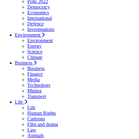
Polls 2022
Democracy
Economics
International
Defence
Investigations
Environment
Environment
Energy
Science
Climate
Business
Business
Finance
Media
Technology
Mining
Transport
Life
Life
Human Rights
Cartoons
Film and drama
Law
Animals