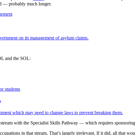
ted — probably much longer.
overnment on its management of asylum claims.
SOL and the SOL:
s
vernment which may need to change laws to prevent breaking them.
tream with the Specialist Skills Pathway — which requires sponsorin
ions in that stream. That’s largely irrelevant. If it did, all that woul