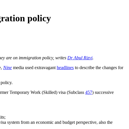
ration policy
they are on immigration policy, writes
Dr Abul Rizvi
.
e,
Nine
media used extravagant
headlines
to describe the changes for
 policy.
ormer Temporary Work (Skilled) visa (Subclass
457
) successive
its;
 visa system from an economic and budget perspective, also the