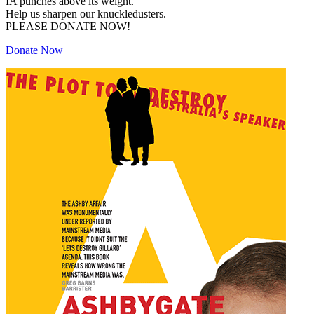
IA punches above its weight.
Help us sharpen our knuckledusters.
PLEASE DONATE NOW!
Donate Now