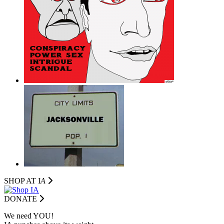
SHOP AT I
A
DONATE
We need YOU!