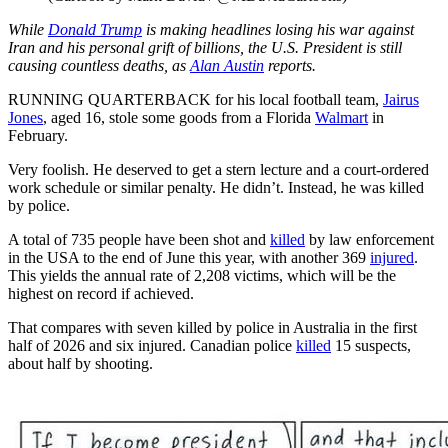
While
Donald Trump
is making headlines losing his war against
Iran and his personal grift of billions, the U.S. President is still
causing countless deaths, as
Alan Austin
reports.
RUNNING QUARTERBACK for his local football team,
Jairus
Jones
, aged 16, stole some goods from a Florida
Walmart
in
February.
Very foolish. He deserved to get a stern lecture and a court-ordered
work schedule or similar penalty. He didn’t. Instead, he was killed
by police.
A total of 735 people have been shot and
killed
by law enforcement
in the USA to the end of June this year, with another 369
injured
.
This yields the annual rate of 2,208 victims, which will be the
highest on record if achieved.
That compares with seven killed by police in Australia in the first
half of 2026 and six injured. Canadian police
killed
15 suspects,
about half by shooting.