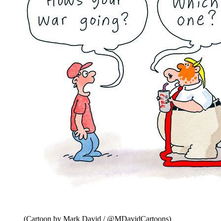
(Cartoon by Mark David / @MDavidCartoons)