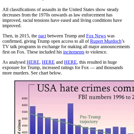
All classifications of assaults in the United States show steady
decreases from the 1970s onwards as law enforcement has
improved, racial tensions have eased and living conditions have
improved.
Then, in 2015, the
pact
between Trump and
Fox News
was
confirmed, giving Trump open access to all of
Rupert Murdoch
’s
TV talk programs in exchange for making all major announcements
first on Fox. These included his
incitements
to violence.
As analysed
HERE
,
HERE
and
HERE
, this resulted in huge
exposure for Trump, increased ratings for Fox — and thousands
more murders. See chart below.