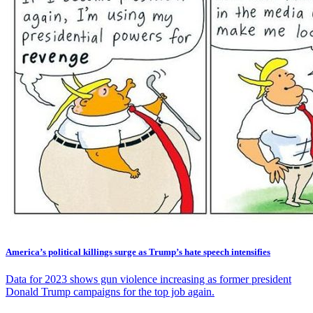
America’s political killings surge as Trump’s hate speech intensifies
Data for 2023 shows gun violence increasing as former president
Donald Trump campaigns for the top job again.