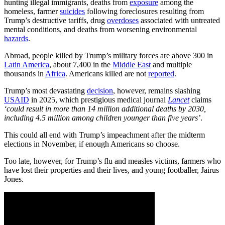
hunting illegal immigrants, deaths from
exposure
among the
homeless, farmer
suicides
following foreclosures resulting from
Trump’s destructive tariffs, drug
overdoses
associated with untreated
mental conditions, and deaths from worsening environmental
hazards
.
Abroad, people killed by Trump’s military forces are above 300 in
Latin America
, about 7,400 in the
Middle East
and multiple
thousands in
Africa
. Americans killed are not
reported
.
Trump’s most devastating
decision
, however, remains slashing
USAID
in 2025, which prestigious medical journal
Lancet
claims
‘could result in more than 14 million additional deaths by 2030,
including 4.5 million among children younger than five years’
.
This could all end with Trump’s impeachment after the midterm
elections in November, if enough Americans so choose.
Too late, however, for Trump’s flu and measles victims, farmers who
have lost their properties and their lives, and young footballer, Jairus
Jones.