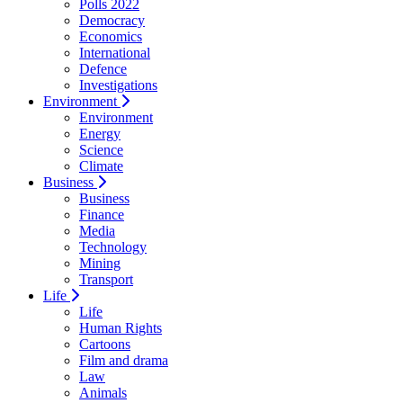
Polls 2022
Democracy
Economics
International
Defence
Investigations
Environment
Environment
Energy
Science
Climate
Business
Business
Finance
Media
Technology
Mining
Transport
Life
Life
Human Rights
Cartoons
Film and drama
Law
Animals