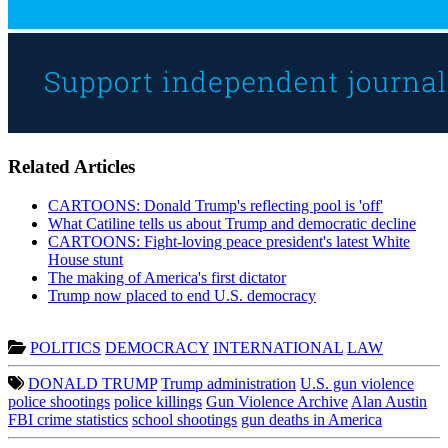
Related Articles
CARTOONS: Donald Trump's reflecting pool is 'off'
What Catiline tells us about Trump and democratic decline
CARTOONS: Fight-loving peace president's latest White
House stunt
The making of America's first dictator
Trump now placed to end U.S. democracy
POLITICS
DEMOCRACY
INTERNATIONAL
LAW
DONALD TRUMP
Trump administration
U.S. gun violence
police shootings
police killings
Gun Violence Archive
Alan Austin
FBI crime statistics
school shootings
gun deaths in America