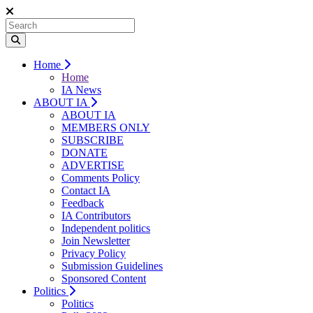
Home
Home
IA News
ABOUT IA
ABOUT IA
MEMBERS ONLY
SUBSCRIBE
DONATE
ADVERTISE
Comments Policy
Contact IA
Feedback
IA Contributors
Independent politics
Join Newsletter
Privacy Policy
Submission Guidelines
Sponsored Content
Politics
Politics