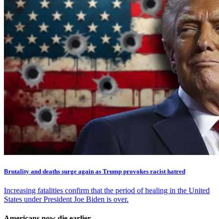
Brutality and deaths surge again as Trump provokes racist hatred
Increasing fatalities confirm that the period of healing in the United
States under President Joe Biden is over.
Americans now die earlier