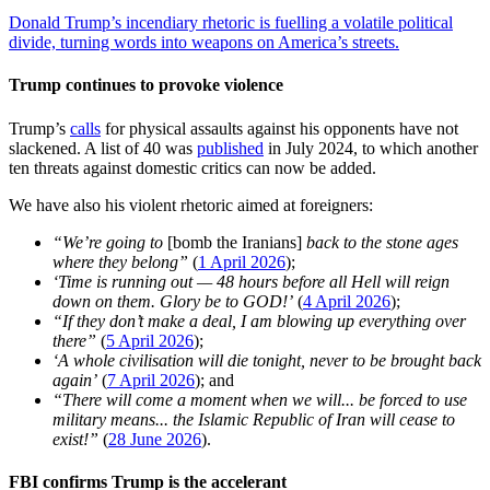
Donald Trump’s incendiary rhetoric is fuelling a volatile political
divide, turning words into weapons on America’s streets.
Trump continues to provoke violence
Trump’s
calls
for physical assaults against his opponents have not
slackened. A list of 40 was
published
in July 2024, to which another
ten threats against domestic critics can now be added.
We have also his violent rhetoric aimed at foreigners:
“We’re going to
[bomb the Iranians]
back to the stone ages
where they belong”
(
1 April 2026
);
‘Time is running out — 48 hours before all Hell will reign
down on them. Glory be to GOD!’
(
4 April 2026
);
“If they don’t make a deal, I am blowing up everything over
there”
(
5 April 2026
);
‘A whole civilisation will die tonight, never to be brought back
again’
(
7 April 2026
); and
“There will come a moment when we will... be forced to use
military means... the Islamic Republic of Iran will cease to
exist!”
(
28 June 2026
).
FBI confirms Trump is the accelerant