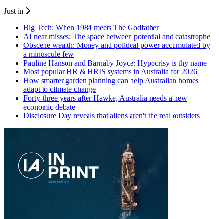
Just in
Big Tech: When 1984 meets The Godfather
AI near misses: The space between potential and catastrophe
Obscene wealth: Money and political power accumulated by
a minuscule few
Pauline Hanson and Barnaby Joyce: Hypocrisy is thy name
Most popular HR & HRIS systems in Australia for 2026
How smarter garden planning can help Australian homes
adapt to climate change
Forty-three years after Hawke, Australia needs a new
economic debate
Disclosure Day reveals that aliens aren't the real outsiders