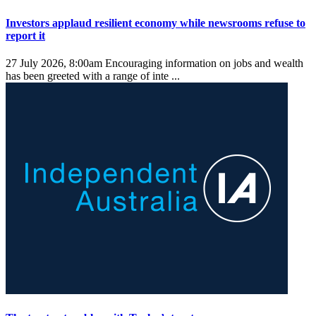
Investors applaud resilient economy while newsrooms refuse to
report it
27 July 2026, 8:00am
Encouraging information on jobs and wealth
has been greeted with a range of inte ...