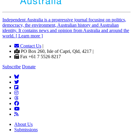
Independent
A
ustralia is a progressive journal focusing on politics,
democracy, the environment, Australian history and Australian
identity. It contains news and opinion from Australia and around the
world. [ Learn more ]
Contact Us
|
PO Box 260, Isle of Capri, Qld, 4217 |
Fax +61 7 5526 8217
Subscribe
Donate
About Us
Submissions