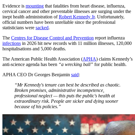
Evidence is
mounting
that fatalities from heart disease, influenza,
cervical cancer and other preventable illnesses are surging under the
inept health administration of
Robert Kennedy Jr
. Unfortunately,
official numbers have been unreliable since the professional
statisticians were
sacked
.
The
Centres for Disease Control and Prevention
report influenza
infections
in 2026 hit new records with 11 million illnesses, 120,000
hospitalisations and 5,000 deaths.
The American Public Health Association (
APHA
) claims Kennedy’s
anti-science agenda has been
“a wrecking ball”
for public health.
APHA CEO Dr Georges Benjamin
said
:
“Mr Kennedy's tenure can best be described as chaotic.
Broken promises, administrative incompetence,
professional neglect — this puts the public's health at
extraordinary risk. People are sicker and dying sooner
because of his policies.”