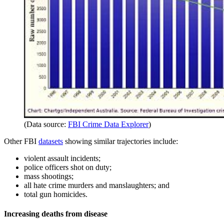
(Data source:
FBI Crime Data Explorer
)
Other FBI
datasets
showing similar trajectories include:
violent assault incidents;
police officers shot on duty;
mass shootings;
all hate crime murders and manslaughters; and
total gun homicides.
Increasing deaths from disease