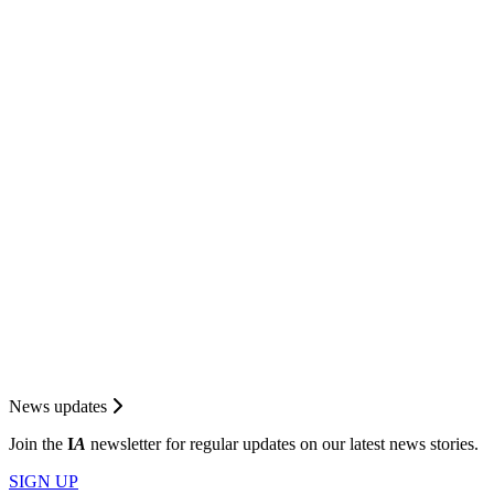
News updates
Join the
I
A
newsletter for regular updates on our latest news stories.
SIGN UP