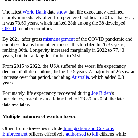
The latest
World Bank
data
show
that life expectancy declined
sharply immediately after Trump entered politics in 2015. That year,
it was 78.69 years, which ranked 28th among the 38 developed
OECD
member countries.
By 2021, after gross
mismanagement
of the COVID pandemic and
countless deaths from other causes, this tumbled to 76.33 years,
ranking 30th. Longevity increased marginally in 2022 to 77.43
years, but the ranking fell further to 31st.
From 2015 to 2022, the USA suffered the worst life expectancy
decline of all rich nations, losing 1.26 years. A majority of 26 saw an
increase over that period, including
Australia
, which added 0.8
years.
Fortunately, life expectancy recovered during
Joe Biden
’s
presidency, reaching an all-time high of 78.89 in 2024, the latest
data available.
Multiple instances of wanton havoc
Other Trump travesties include
Immigration and Customs
Enforcement
officers effectively
authorised
to
kill
citizens while