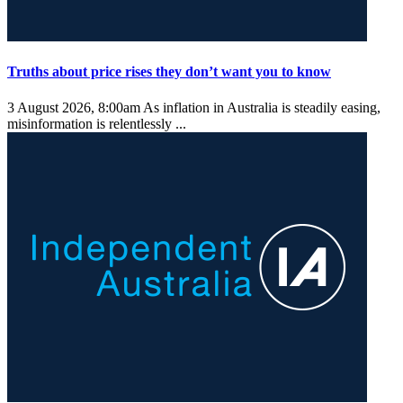
Truths about price rises they don’t want you to know
3 August 2026, 8:00am
As inflation in Australia is steadily easing,
misinformation is relentlessly ...