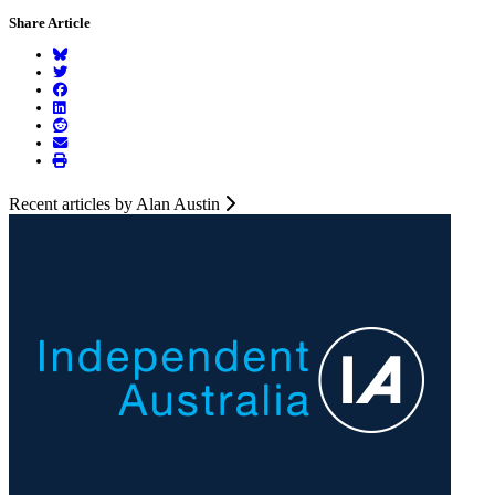
Share Article
Recent articles by Alan Austin