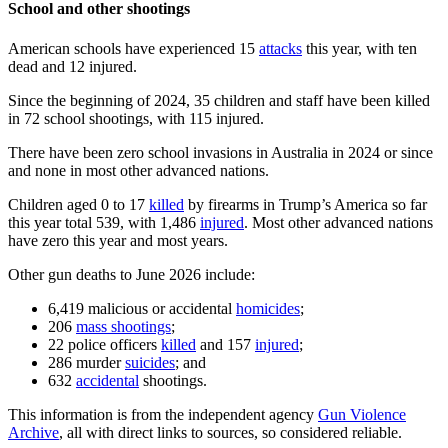
School and other shootings
American schools have experienced 15
attacks
this year, with ten
dead and 12 injured.
Since the beginning of 2024, 35 children and staff have been killed
in 72 school shootings, with 115 injured.
There have been zero school invasions in Australia in 2024 or since
and none in most other advanced nations.
Children aged 0 to 17
killed
by firearms in Trump’s America so far
this year total 539, with 1,486
injured
. Most other advanced nations
have zero this year and most years.
Other gun deaths to June 2026 include:
6,419 malicious or accidental
homicides
;
206
mass shootings
;
22 police officers
killed
and 157
injured
;
286 murder
suicides
; and
632
accidental
shootings.
This information is from the independent agency
Gun Violence
Archive
, all with direct links to sources, so considered reliable.