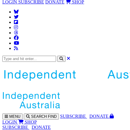
LOGIN
SUBSCRIBE
DONATE
SHOP
SUBS
CRIBE
DONATE
MENU
SEARCH
FIND
LOGIN
SHOP
SUBSCRIBE
DONATE