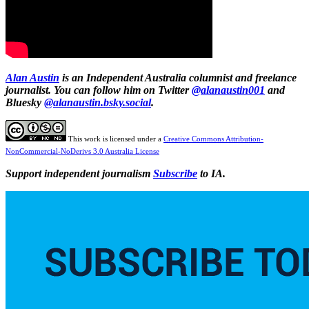
Alan Austin
is an Independent Australia columnist and freelance
journalist. You can follow him on Twitter
@alanaustin001
and
Bluesky
@alanaustin.bsky.social
.
This work is licensed under a
Creative Commons Attribution-
NonCommercial-NoDerivs 3.0 Australia License
Support independent journalism
Subscribe
to IA.