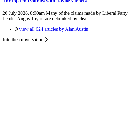
The top ten troubles with Taylor’s tenets
20 July 2026, 8:00am
Many of the claims made by Liberal Party
Leader Angus Taylor are debunked by clear ...
view all 624 articles by Alan Austin
Join the conversation