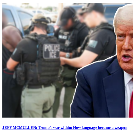
JEFF MCMULLEN: Trump’s war within: How language became a weapon