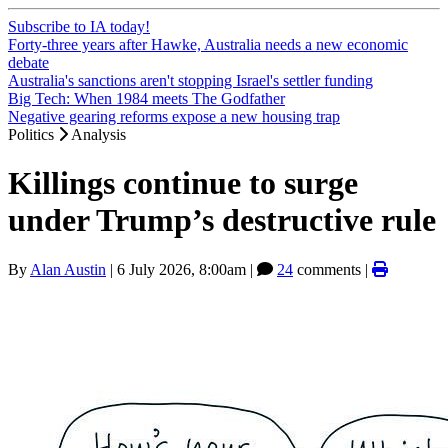
Subscribe to IA today!
Forty-three years after Hawke, Australia needs a new economic
debate
Australia's sanctions aren't stopping Israel's settler funding
Big Tech: When 1984 meets The Godfather
Negative gearing reforms expose a new housing trap
Politics
Analysis
Killings continue to surge
under Trump’s destructive rule
By
Alan Austin
|
6 July 2026, 8:00am
|
24
comments |