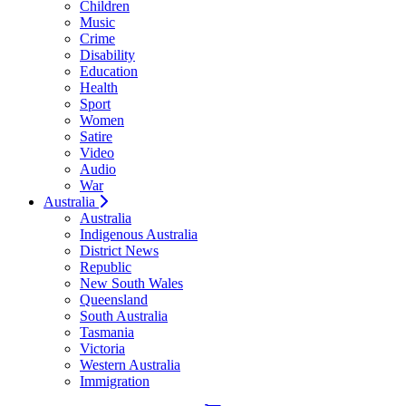
Children
Music
Crime
Disability
Education
Health
Sport
Women
Satire
Video
Audio
War
Australia
Australia
Indigenous Australia
District News
Republic
New South Wales
Queensland
South Australia
Tasmania
Victoria
Western Australia
Immigration