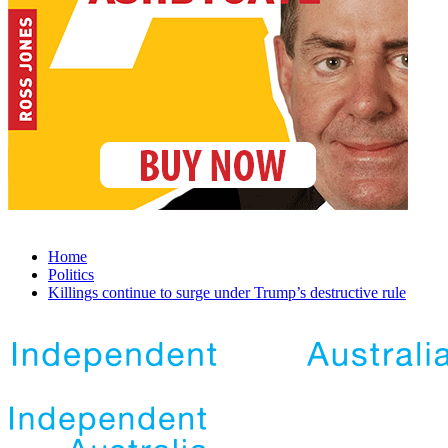
Home
Politics
Killings continue to surge under Trump’s destructive rule