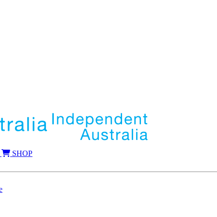
SHOP
e