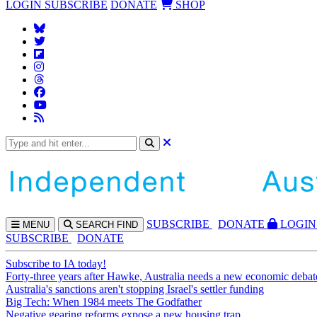
LOGIN
SUBSCRIBE
DONATE
SHOP
SUBS
CRIBE
DONATE
LOGIN
MENU
SEARCH
FIND
SUBSCRIBE
DONATE
Subscribe to IA today!
Forty-three years after Hawke, Australia needs a new economic debat
Australia's sanctions aren't stopping Israel's settler funding
Big Tech: When 1984 meets The Godfather
Negative gearing reforms expose a new housing trap