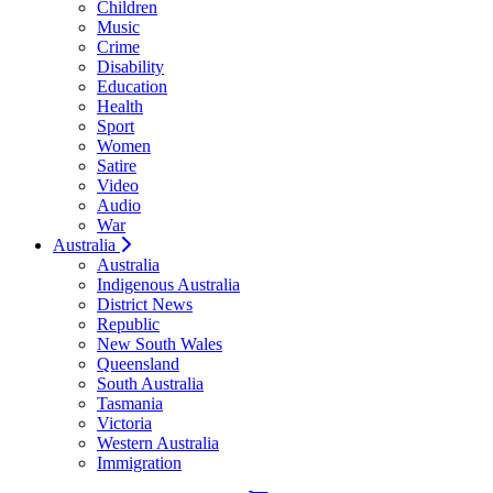
Children
Music
Crime
Disability
Education
Health
Sport
Women
Satire
Video
Audio
War
Australia
Australia
Indigenous Australia
District News
Republic
New South Wales
Queensland
South Australia
Tasmania
Victoria
Western Australia
Immigration