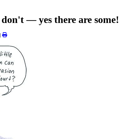
don't — yes there are some!
|