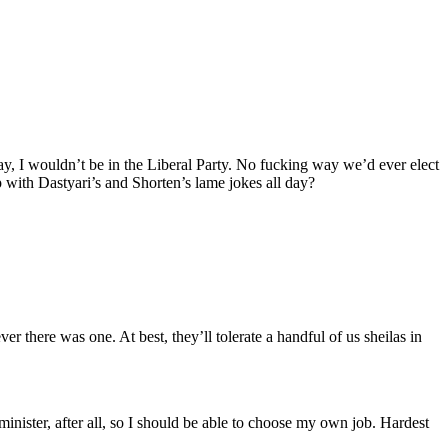
ay, I wouldn’t be in the Liberal Party. No fucking way we’d ever elect
p with Dastyari’s and Shorten’s lame jokes all day?
r there was one. At best, they’ll tolerate a handful of us sheilas in
 minister, after all, so I should be able to choose my own job. Hardest