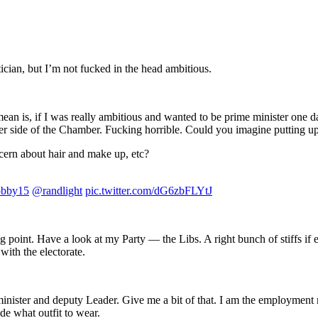
tician, but I’m not fucked in the head ambitious.
ean is, if I was really ambitious and wanted to be prime minister one d
ther side of the Chamber. Fucking horrible. Could you imagine putting u
ncern about hair and make up, etc?
bby15
@randlight
pic.twitter.com/dG6zbFLYtJ
oint. Have a look at my Party — the Libs. A right bunch of stiffs if eve
ith the electorate.
rs minister and deputy Leader. Give me a bit of that. I am the employment
de what outfit to wear.