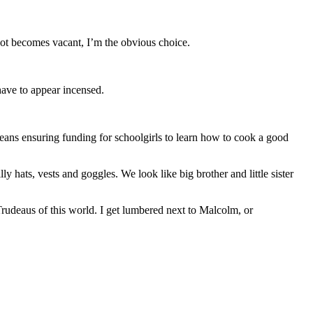
ot becomes vacant, I’m the obvious choice.
have to appear incensed.
eans ensuring funding for schoolgirls to learn how to cook a good
 hats, vests and goggles. We look like big brother and little sister
 Trudeaus of this world. I get lumbered next to Malcolm, or