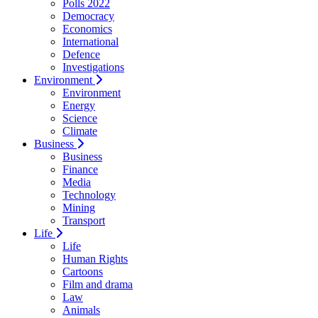
Polls 2022
Democracy
Economics
International
Defence
Investigations
Environment
Environment
Energy
Science
Climate
Business
Business
Finance
Media
Technology
Mining
Transport
Life
Life
Human Rights
Cartoons
Film and drama
Law
Animals