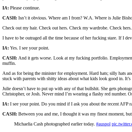
I
A
:
Please continue.
CASH:
Isn’t it obvious. Where am I from? W.A. Where is Julie Bish
Check out my hair. Check out hers. Check my wardrobe. Check hers.
I have to be outraged all the time because of her fucking stare. If I
I
A
:
Yes. I see your point.
CASH:
And it gets worse. Look at my fucking portfolio. Employment 
muffin.
And as for being the minister for employment. Hard hats; silly hats an
stuck with parents with shitty ideas about what kids look good in. It’s
Julie doesn’t have to put up with any of that bullshit. She gets photo
Christopher, or Josh. Never mind I’m wearing a flashy red number. On
I
A
:
I see your point. Do you mind if I ask you about the recent AFP r
CASH:
Between you and me, I thought it was my finest moment, but y
Michaelia Cash photographed earlier today.
#auspol
pic.twit