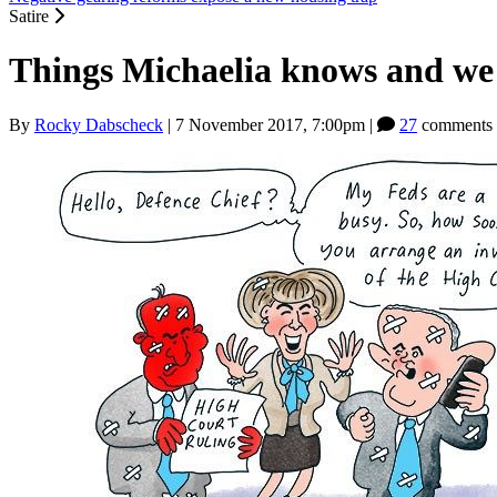
Satire
Things Michaelia knows and we 
By
Rocky Dabscheck
|
7 November 2017, 7:00pm
|
27
comments 