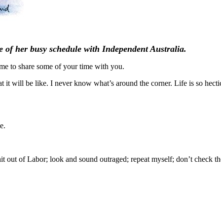
 of her busy schedule with Independent Australia.
me to share some of your time with you.
it will be like. I never know what’s around the corner. Life is so hectic
e.
t out of Labor; look and sound outraged; repeat myself; don’t check the 