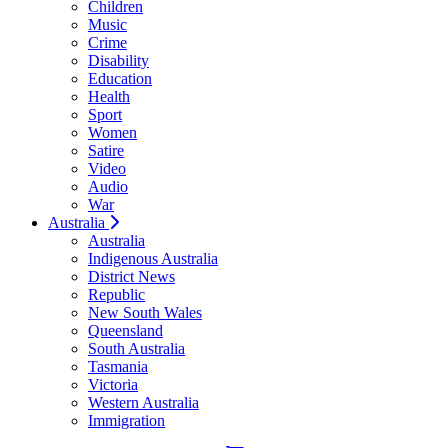
Children
Music
Crime
Disability
Education
Health
Sport
Women
Satire
Video
Audio
War
Australia
Australia
Indigenous Australia
District News
Republic
New South Wales
Queensland
South Australia
Tasmania
Victoria
Western Australia
Immigration