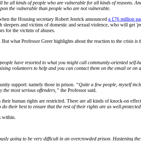
ll be all kinds of people who are vulnerable for all kinds of reasons. An
upon the vulnerable than people who are not vulnerable.
, when the Housing secretary Robert Jenrick announced
a £76 million pa
h sleepers and victims of domestic and sexual violence, who will get
'p
rs for the victims of abuses.
g. But what Professor Greer highlights about the reaction to the crisis 
h people have resorted to what you might call community-oriented self-he
anising volunteers to help and you can contact them on the email or on 
nity support: namely those in prison.
“Quite a few people, myself incl
 the most serious offenders,”
the Professor said.
 their human rights are restricted. There are all kinds of knock-on effec
 do their best to ensure that the rest of their rights are as well-protecte
 within.
iously going to be very difficult in an overcrowded prison. Hastening t