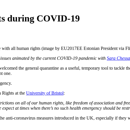
hts during COVID-19
 with all human rights (image by EU2017EE Estonian President via Fli
ts issues animated by the current COVID-19 pandemic with
Sara Chessa
 the general quarantine as a useful, temporary tool to tackle the h
nt one.
rgency.
 Rights at the
University of Bristol
:
restrictions on all of our human rights, like freedom of association and f
expect at times when there’s no such health emergency should be restri
 to the anti-coronavirus measures introduced in the UK, especially if the