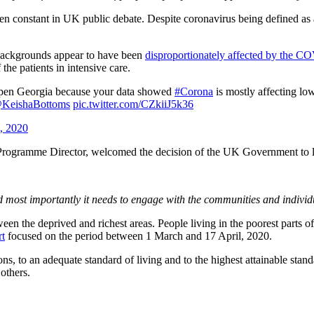
een constant in UK public debate. Despite coronavirus being defined as 
backgrounds appear to have been
disproportionately affected by the C
he patients in intensive care.
pen Georgia because your data showed
#Corona
is mostly affecting l
KeishaBottoms
pic.twitter.com/CZkiiJ5k36
0, 2020
ogramme Director, welcomed the decision of the UK Government to l
 most importantly it needs to engage with the communities and individu
en the deprived and richest areas. People living in the poorest parts of
rt
focused on the period between 1 March and 17 April, 2020.
ns, to an adequate standard of living and to the highest attainable standa
others.