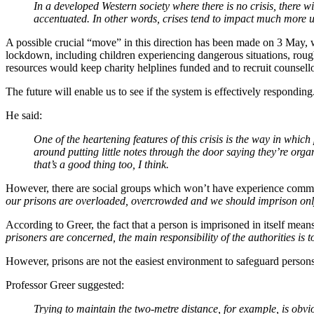
In a developed Western society where there is no crisis, there wi
accentuated. In other words, crises tend to impact much more 
A possible crucial “move” in this direction has been made on 3 May
lockdown, including children experiencing dangerous situations, roug
resources would keep charity helplines funded and to recruit counsello
The future will enable us to see if the system is effectively respondin
He said:
One of the heartening features of this crisis is the way in whic
around putting little notes through the door saying they’re org
that’s a good thing too, I think.
However, there are social groups which won’t have experience commu
our prisons are overloaded, overcrowded and we should imprison only
According to Greer, the fact that a person is imprisoned in itself means
prisoners are concerned, the main responsibility of the authorities is to
However, prisons are not the easiest environment to safeguard persons
Professor Greer suggested:
Trying to maintain the two-metre distance, for example, is obv