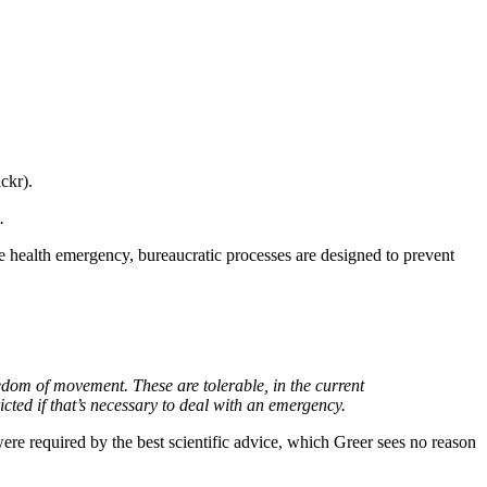
ckr).
.
ealth emergency, bureaucratic processes are designed to prevent
reedom of movement. These are tolerable, in the current
cted if that’s necessary to deal with an emergency.
y were required by the best scientific advice, which Greer sees no reason