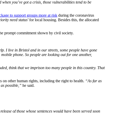
d when you’ve got a crisis, those vulnerabilities tend to be
ckage to support groups more at risk
during the coronavirus
riority need status'
for local housing. Besides this, the allocated
is the prompt commitment shown by civil society.
lp. I live in Bristol and in our streets, some people have gone
a mobile phone. So people are looking out for one another,
uded, think that we imprison too many people in this country. That
ts on other human rights, including the right to health.
“As far as
d as possible,”
he said.
he release of those whose sentences would have been served soon