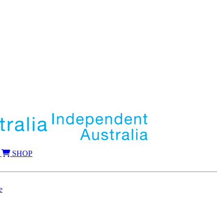
SHOP
e