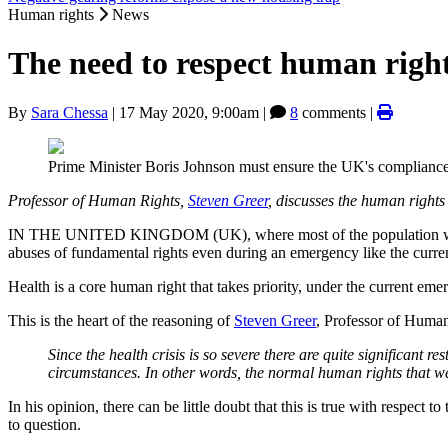
Human rights
News
The need to respect human rig
By
Sara Chessa
|
17 May 2020, 9:00am
|
8
comments |
Prime Minister Boris Johnson must ensure the UK's compliance
Professor of Human Rights,
Steven Greer
, discusses the human righ
IN THE UNITED KINGDOM (UK), where most of the population welcomed
abuses of fundamental rights even during an emergency like the curre
Health is a core human right that takes priority, under the current eme
This is the heart of the reasoning of
Steven Greer
, Professor of Human
Since the health crisis is so severe there are quite significant 
circumstances. In other words, the normal human rights that we 
In his opinion, there can be little doubt that this is true with respect
to question.