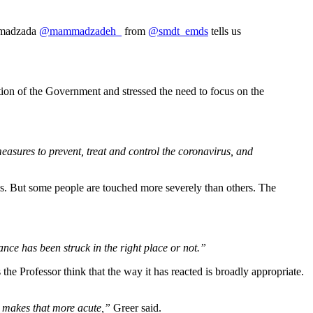
ammadzada
@mammadzadeh_
from
@smdt_emds
tells us
ction of the Government and stressed the need to focus on the
asures to prevent, treat and control the coronavirus, and
this. But some people are touched more severely than others. The
ce has been struck in the right place or not.”
e Professor think that the way it has reacted is broadly appropriate.
st makes that more acute,”
Greer said.