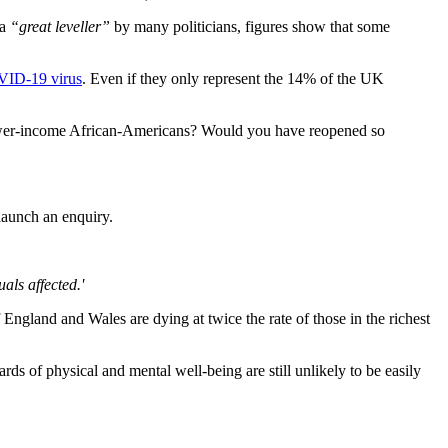
a
“great leveller”
by many politicians, figures show that some
OVID-19 virus
. Even if they only represent the 14% of the UK
ower-income African-Americans? Would you have reopened so
aunch an enquiry.
als affected.'
 England and Wales are dying at twice the rate of those in the richest
rds of physical and mental well-being are still unlikely to be easily