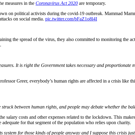
he measures in the
Coronavirus Act 2020
are temporary.
own on political activists during the covid-19 outbreak. Mammad M
attacks on social media.
pic.twitter.com/bFaZ1o8l4I
aining the spread of the virus, they also committed to monitoring the a
.
asures. It is right the Government takes necessary and proportionate me
Professor Greer, everybody’s human rights are affected in a crisis like 
e struck between human rights, and people may debate whether the balan
salary costs and other expenses related to the lockdown. This makes th
e adequate for that segment of the population who relies upon charity.
ts system for those kinds of people anyway and I suppose this crisis ju