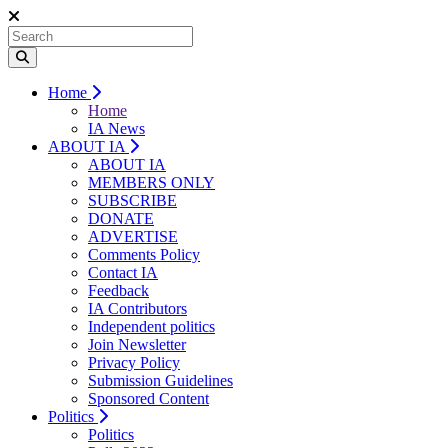
Home
Home
IA News
ABOUT IA
ABOUT IA
MEMBERS ONLY
SUBSCRIBE
DONATE
ADVERTISE
Comments Policy
Contact IA
Feedback
IA Contributors
Independent politics
Join Newsletter
Privacy Policy
Submission Guidelines
Sponsored Content
Politics
Politics