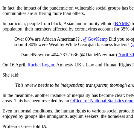
In fact, the impact of the pandemic on vulnerable social groups has b
communities are suffering more than others.
In particular, people from black, Asian and minority ethnic (
BAME
) 
population, their members affected by coronavirus account for 35% of t
Over 80% are African American?? .
@GovKemp
Did you re-o
soon if 80% were Wealthy White Georgian business leaders?
@
— DanielNewmaη 404-737-1636 (@DanielNewman)
April 3
On 16 April,
Rachel Logan
, Amnesty UK's Law and Human Rights Pr
She said:
'This review needs to be independent, transparent, thorough and
In the meantime, another instance of inequality has become clear: betwe
areas. This has been revealed by an
Office for National Statistics repo
Even in normal conditions, the human rights to various social protectio
enjoyed by groups like immigrants, asylum seekers, the homeless and 
Professor Greer told I
A
: