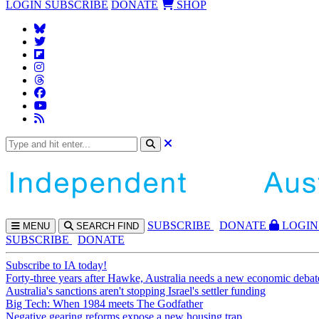
LOGIN
SUBSCRIBE
DONATE
SHOP
SUBS
CRIBE
DONATE
LOGIN
MENU
SEARCH
FIND
SUBSCRIBE
DONATE
Subscribe to IA today!
Forty-three years after Hawke, Australia needs a new economic debat
Australia's sanctions aren't stopping Israel's settler funding
Big Tech: When 1984 meets The Godfather
Negative gearing reforms expose a new housing trap