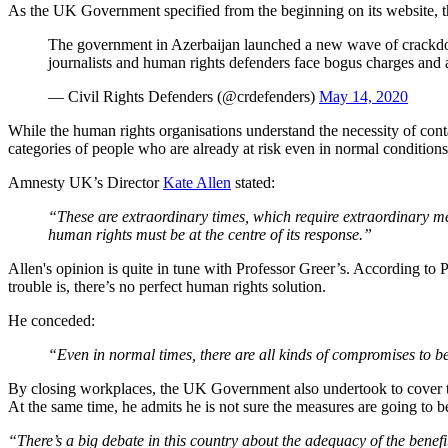
As the UK Government specified from the beginning on its website, t
The government in Azerbaijan launched a new wave of crackd
journalists and human rights defenders face bogus charges and 
— Civil Rights Defenders (@crdefenders)
May 14, 2020
While the human rights organisations understand the necessity of cont
categories of people who are already at risk even in normal conditions
Amnesty UK’s Director
Kate Allen
stated:
“These are extraordinary times, which require extraordinary me
human rights must be at the centre of its response.”
Allen's opinion is quite in tune with Professor Greer’s. According to 
trouble is, there’s no perfect human rights solution.
He conceded:
“Even in normal times, there are all kinds of compromises to b
By closing workplaces, the UK Government also undertook to cover the 
At the same time, he admits he is not sure the measures are going to b
“There’s a big debate in this country about the adequacy of the benefi