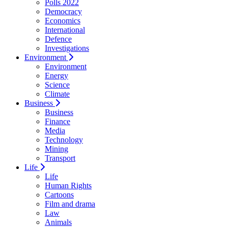
Polls 2022
Democracy
Economics
International
Defence
Investigations
Environment
Environment
Energy
Science
Climate
Business
Business
Finance
Media
Technology
Mining
Transport
Life
Life
Human Rights
Cartoons
Film and drama
Law
Animals