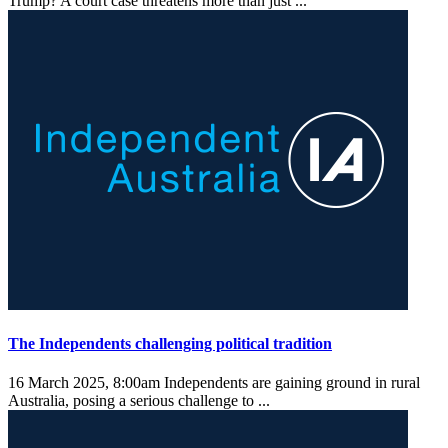
Trump? A court case threatens more than just ...
The Independents challenging political tradition
16 March 2025, 8:00am
Independents are gaining ground in rural
Australia, posing a serious challenge to ...