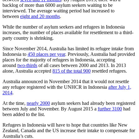
backlog of more than 6000 asylum seekers waiting to be
interviewed. The average waiting period had increased to
between
eight and 20 months
.
While the number of asylum seekers and refugees in Indonesia
increases, the number of places available for resettlement to a third-
party country is shrinking.
Since November 2014, Australia has limited its refugee intake from
Indonesia to
450 places per year
. Previously, Australia had provided
places for the majority of refugees in Indonesia, accepting
around
two-thirds
of all cases between 2000 and 2013. In 2013
alone, Australia accepted
815 of the total 900
resettled refugees.
Australia announced in November 2014 that it would not resettle
any refugee registered with the UNHCR in Indonesia
after July 1,
2014
.
At the time,
nearly 2000
asylum seekers had already been registered
between July and November. By August 2015 a
further 3100
had
been added to the list.
Refugees in Indonesia will have to hope that countries like New
Zealand, Canada and the US increase their intake to compensate for
Australia’s cuts.