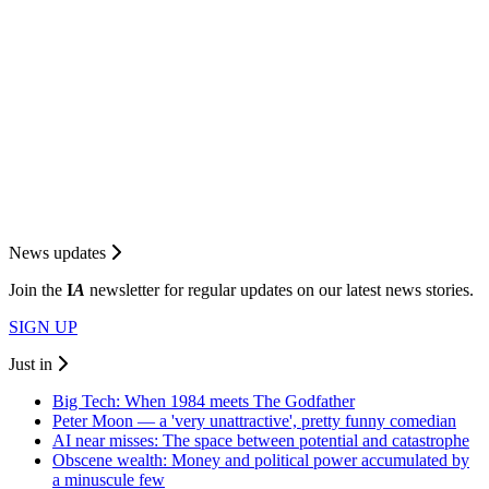
News updates
Join the
I
A
newsletter for regular updates on our latest news stories.
SIGN UP
Just in
Big Tech: When 1984 meets The Godfather
Peter Moon — a 'very unattractive', pretty funny comedian
AI near misses: The space between potential and catastrophe
Obscene wealth: Money and political power accumulated by
a minuscule few