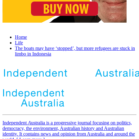
Home
Life
The boats may have ‘stopped’, but more refugees are stuck in
limbo in Indonesia
Independent
A
ustralia is a progressive journal focusing on politics,
democracy, the environment, Australian history and Australian
identity. It contains news and opinion from Australia and around the