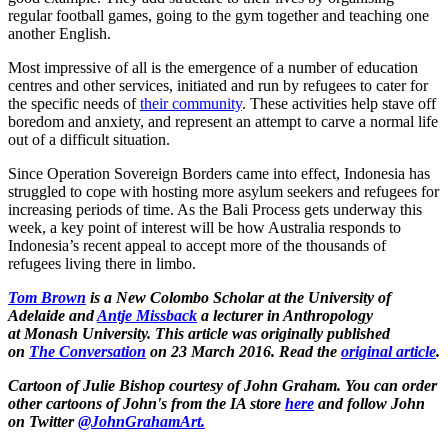
regular football games, going to the gym together and teaching one
another English.
Most impressive of all is the emergence of a number of education
centres and other services, initiated and run by refugees to cater for
the specific needs of
their community
. These activities help stave off
boredom and anxiety, and represent an attempt to carve a normal life
out of a difficult situation.
Since Operation Sovereign Borders came into effect, Indonesia has
struggled to cope with hosting more asylum seekers and refugees for
increasing periods of time. As the Bali Process gets underway this
week, a key point of interest will be how Australia responds to
Indonesia’s recent appeal to accept more of the thousands of
refugees living there in limbo.
Tom Brown
is a New Colombo Scholar at the University of
Adelaide and
Antje Missback
a lecturer in Anthropology
at Monash University
.
This article was originally published
on
The Conversation
on 23 March 2016. Read the
original article
.
Cartoon of Julie Bishop courtesy of John Graham. You can order
other cartoons of John's from the IA store
here
and follow John
on Twitter
@JohnGrahamArt.