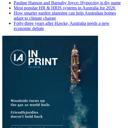
Pauline Hanson and Barnaby Joyce: Hypocrisy is thy name
Most popular HR & HRIS systems in Australia for 2026
How smarter garden planning can help Australian homes
adapt to climate change
Forty-three years after Hawke, Australia needs a new
economic debate