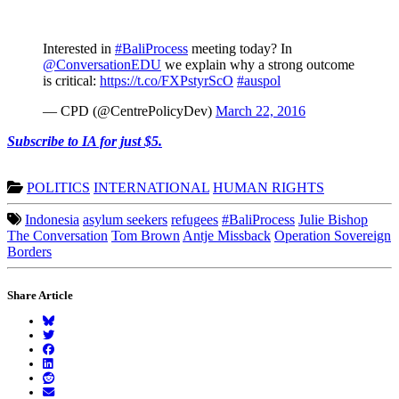
Interested in
#BaliProcess
meeting today? In
@ConversationEDU
we explain why a strong outcome
is critical:
https://t.co/FXPstyrScO
#auspol
— CPD (@CentrePolicyDev)
March 22, 2016
Subscribe to IA for just $5.
POLITICS
INTERNATIONAL
HUMAN RIGHTS
Indonesia
asylum seekers
refugees
#BaliProcess
Julie Bishop
The Conversation
Tom Brown
Antje Missback
Operation Sovereign
Borders
Share Article