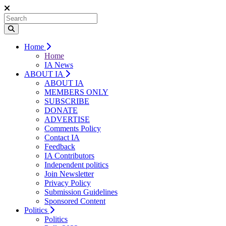
Home
Home
IA News
ABOUT IA
ABOUT IA
MEMBERS ONLY
SUBSCRIBE
DONATE
ADVERTISE
Comments Policy
Contact IA
Feedback
IA Contributors
Independent politics
Join Newsletter
Privacy Policy
Submission Guidelines
Sponsored Content
Politics
Politics