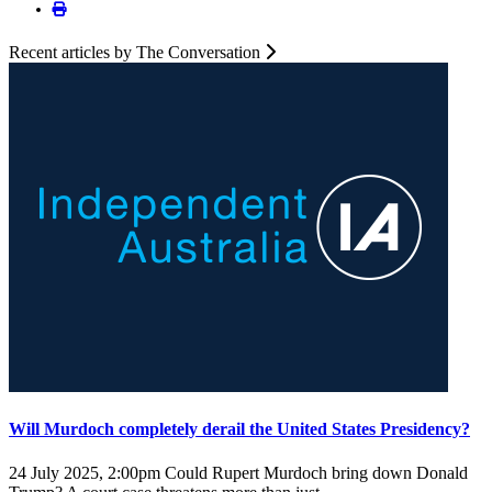
Recent articles by The Conversation
Will Murdoch completely derail the United States Presidency?
24 July 2025, 2:00pm
Could Rupert Murdoch bring down Donald