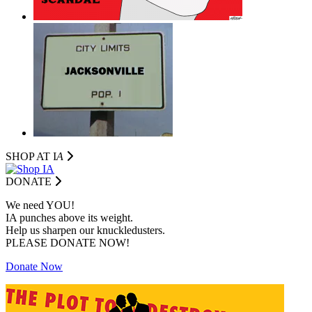
SHOP AT I
A
DONATE
We need YOU!
IA punches above its weight.
Help us sharpen our knuckledusters.
PLEASE DONATE NOW!
Donate Now