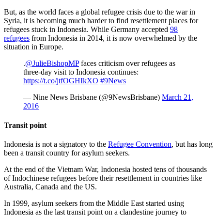
But, as the world faces a global refugee crisis due to the war in
Syria, it is becoming much harder to find resettlement places for
refugees stuck in Indonesia. While Germany accepted
98
refugees
from Indonesia in 2014, it is now overwhelmed by the
situation in Europe.
.
@JulieBishopMP
faces criticism over refugees as
three-day visit to Indonesia continues:
https://t.co/jtfOGHIkXO
#9News
— Nine News Brisbane (@9NewsBrisbane)
March 21,
2016
Transit point
Indonesia is not a signatory to the
Refugee Convention
, but has long
been a transit country for asylum seekers.
At the end of the Vietnam War, Indonesia hosted tens of thousands
of Indochinese refugees before their resettlement in countries like
Australia, Canada and the US.
In 1999, asylum seekers from the Middle East started using
Indonesia as the last transit point on a clandestine journey to