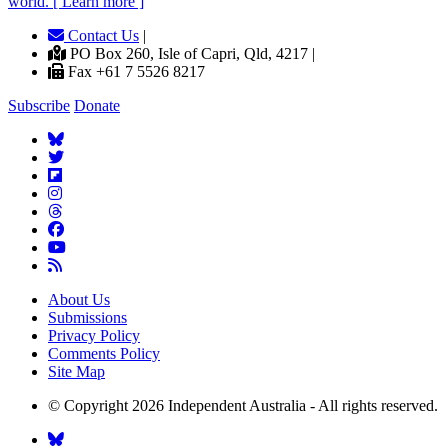
world. [ Learn more ]
Contact Us
|
PO Box 260, Isle of Capri, Qld, 4217 |
Fax +61 7 5526 8217
Subscribe
Donate
About Us
Submissions
Privacy Policy
Comments Policy
Site Map
© Copyright 2026 Independent Australia - All rights reserved.