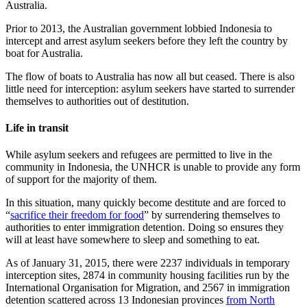
Australia.
Prior to 2013, the Australian government lobbied Indonesia to
intercept and arrest asylum seekers before they left the country by
boat for Australia.
The flow of boats to Australia has now all but ceased. There is also
little need for interception: asylum seekers have started to surrender
themselves to authorities out of destitution.
Life in transit
While asylum seekers and refugees are permitted to live in the
community in Indonesia, the UNHCR is unable to provide any form
of support for the majority of them.
In this situation, many quickly become destitute and are forced to
“
sacrifice their freedom for food
” by surrendering themselves to
authorities to enter immigration detention. Doing so ensures they
will at least have somewhere to sleep and something to eat.
As of January 31, 2015, there were 2237 individuals in temporary
interception sites, 2874 in community housing facilities run by the
International Organisation for Migration, and 2567 in immigration
detention scattered across 13 Indonesian provinces
from North