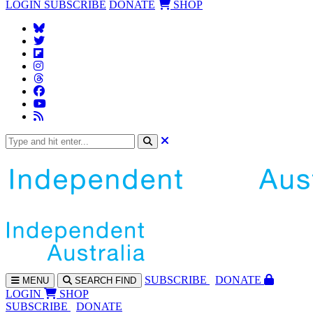
LOGIN
SUBSCRIBE
DONATE
SHOP
SUBS
CRIBE
DONATE
MENU
SEARCH
FIND
LOGIN
SHOP
SUBSCRIBE
DONATE