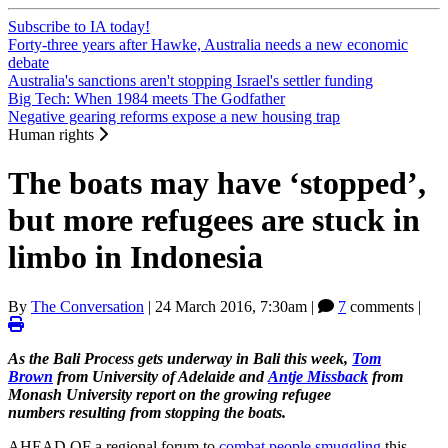
Subscribe to IA today!
Forty-three years after Hawke, Australia needs a new economic
debate
Australia's sanctions aren't stopping Israel's settler funding
Big Tech: When 1984 meets The Godfather
Negative gearing reforms expose a new housing trap
Human rights
The boats may have ‘stopped’,
but more refugees are stuck in
limbo in Indonesia
By
The Conversation
|
24 March 2016, 7:30am
|
7
comments |
As the Bali Process gets underway in Bali this week,
Tom
Brown
from University of Adelaide and
Antje Missback
from
Monash University report on the growing refugee
numbers resulting from stopping the boats.
AHEAD OF a regional forum to
combat people smuggling
this