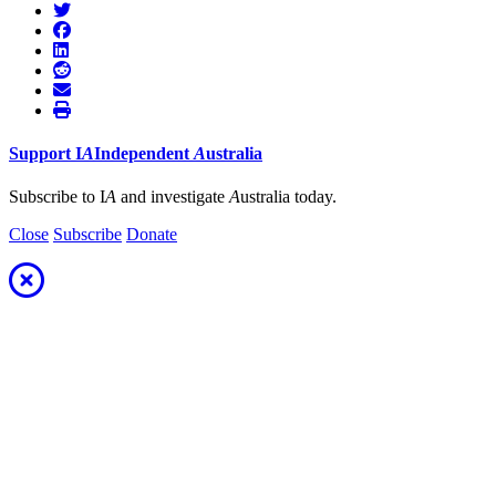
Support
I
A
Independent
A
ustralia
Subscribe to I
A
and investigate
A
ustralia today.
Close
Subscribe
Donate