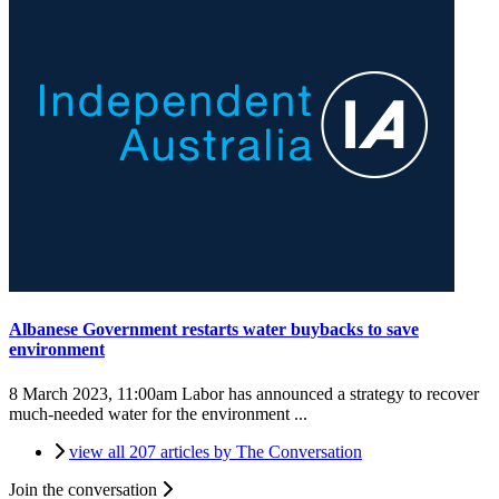
Albanese Government restarts water buybacks to save
environment
8 March 2023, 11:00am
Labor has announced a strategy to recover
much-needed water for the environment ...
view all 207 articles by The Conversation
Join the conversation