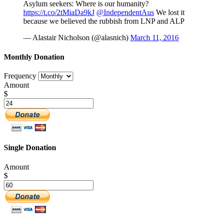
Asylum seekers: Where is our humanity?
https://t.co/2tMiaDa9kJ
@IndependentAus
We lost it
because we believed the rubbish from LNP and ALP
— Alastair Nicholson (@alasnich)
March 11, 2016
Monthly Donation
Frequency
Amount
$
Single Donation
Amount
$