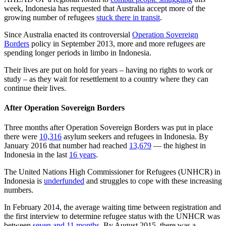
week, Indonesia has requested that Australia accept more of the
growing number of refugees
stuck there in transit
.
Since Australia enacted its controversial
Operation Sovereign
Borders
policy in September 2013, more and more refugees are
spending longer periods in limbo in Indonesia.
Their lives are put on hold for years – having no rights to work or
study – as they wait for resettlement to a country where they can
continue their lives.
After Operation Sovereign Borders
Three months after Operation Sovereign Borders was put in place
there were
10,316
asylum seekers and refugees in Indonesia. By
January 2016 that number had reached
13,679
— the highest in
Indonesia in the last
16 years
.
The United Nations High Commissioner for Refugees (UNHCR) in
Indonesia is
underfunded
and struggles to cope with these increasing
numbers.
In February 2014, the average waiting time between registration and
the first interview to determine refugee status with the UNHCR was
between
seven and 11 months
. By August 2015, there was a