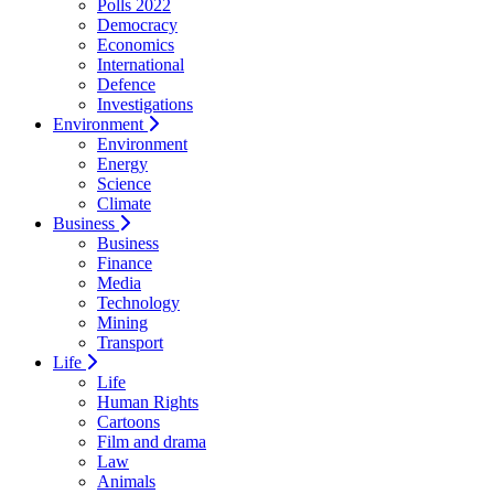
Polls 2022
Democracy
Economics
International
Defence
Investigations
Environment
Environment
Energy
Science
Climate
Business
Business
Finance
Media
Technology
Mining
Transport
Life
Life
Human Rights
Cartoons
Film and drama
Law
Animals