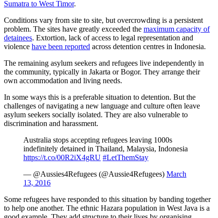
Sumatra to West Timor
.
Conditions vary from site to site, but overcrowding is a persistent
problem. The sites have greatly exceeded the
maximum capacity of
detainees
. Extortion, lack of access to legal representation and
violence
have been reported
across detention centres in Indonesia.
The remaining asylum seekers and refugees live independently in
the community, typically in Jakarta or Bogor. They arrange their
own accommodation and living needs.
In some ways this is a preferable situation to detention. But the
challenges of navigating a new language and culture often leave
asylum seekers socially isolated. They are also vulnerable to
discrimination and harassment.
Australia stops accepting refugees leaving 1000s
indefinitely detained in Thailand, Malaysia, Indonesia
https://t.co/00R2iX4gRU
#LetThemStay
— @Aussies4Refugees (@Aussie4Refugees)
March
13, 2016
Some refugees have responded to this situation by banding together
to help one another. The ethnic Hazara population in West Java is a
good example. They add structure to their lives by organising