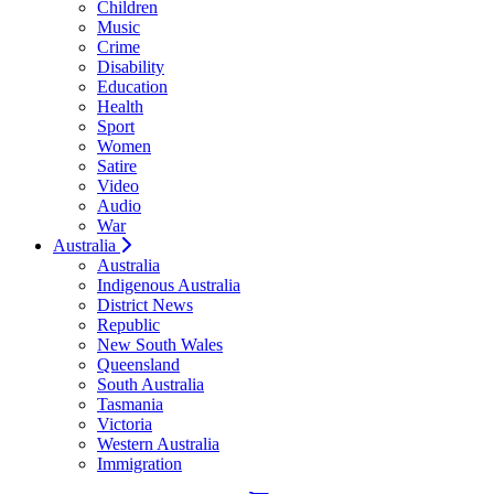
Children
Music
Crime
Disability
Education
Health
Sport
Women
Satire
Video
Audio
War
Australia
Australia
Indigenous Australia
District News
Republic
New South Wales
Queensland
South Australia
Tasmania
Victoria
Western Australia
Immigration