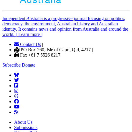
Independent
A
ustralia is a progressive journal focusing on politics,
democracy, the environment, Australian history and Australian
identity. It contains news and opinion from Australia and around the
world. [ Learn more ]
Contact Us
|
PO Box 260, Isle of Capri, Qld, 4217 |
Fax +61 7 5526 8217
Subscribe
Donate
About Us
Submissions