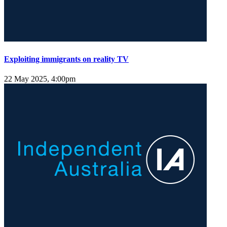
Exploiting immigrants on reality TV
22 May 2025, 4:00pm