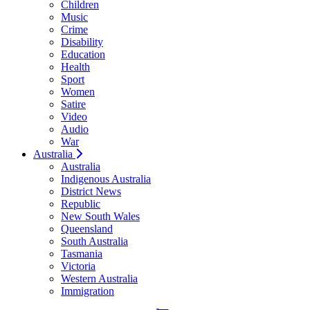
Children
Music
Crime
Disability
Education
Health
Sport
Women
Satire
Video
Audio
War
Australia
Australia
Indigenous Australia
District News
Republic
New South Wales
Queensland
South Australia
Tasmania
Victoria
Western Australia
Immigration