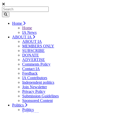
Home
Home
IA News
ABOUT IA
ABOUT IA
MEMBERS ONLY
SUBSCRIBE
DONATE
ADVERTISE
Comments Policy
Contact IA
Feedback
IA Contributors
Independent politics
Join Newsletter
Privacy Policy
Submission Guidelines
Sponsored Content
Politics
Politics