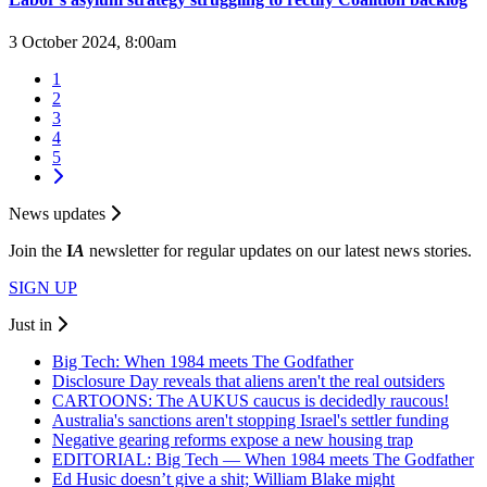
3 October 2024, 8:00am
1
2
3
4
5
News updates
Join the
I
A
newsletter for regular updates on our latest news stories.
SIGN UP
Just in
Big Tech: When 1984 meets The Godfather
Disclosure Day reveals that aliens aren't the real outsiders
CARTOONS: The AUKUS caucus is decidedly raucous!
Australia's sanctions aren't stopping Israel's settler funding
Negative gearing reforms expose a new housing trap
EDITORIAL: Big Tech — When 1984 meets The Godfather
Ed Husic doesn’t give a shit; William Blake might