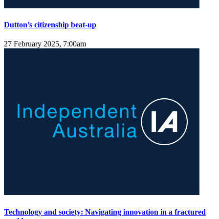
Dutton’s citizenship beat-up
27 February 2025, 7:00am
Technology and society: Navigating innovation in a fractured