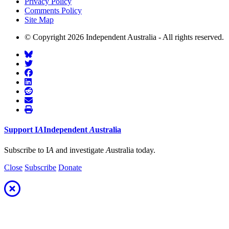
Privacy Policy
Comments Policy
Site Map
© Copyright 2026 Independent Australia - All rights reserved.
Support
I
A
Independent
A
ustralia
Subscribe to I
A
and investigate
A
ustralia today.
Close
Subscribe
Donate