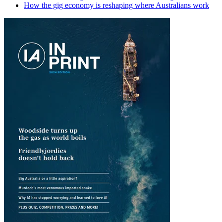
How the gig economy is reshaping where Australians work