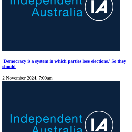
'Democracy is a system in which parties lose elections.' So they
should
2 November 2024, 7:00am