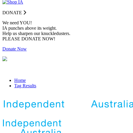
DONATE
We need YOU!
IA punches above its weight.
Help us sharpen our knuckledusters.
PLEASE DONATE NOW!
Donate Now
Home
Tag Results