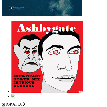
SHOP AT I
A