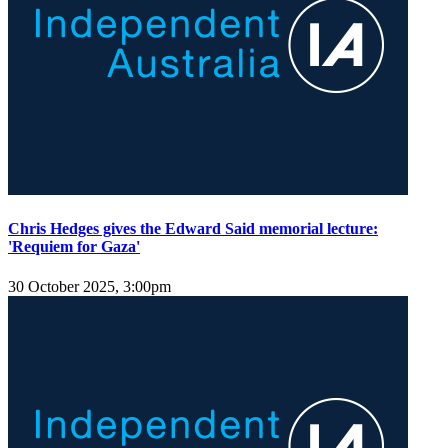
Chris Hedges gives the Edward Said memorial lecture:
'Requiem for Gaza'
30 October 2025, 3:00pm