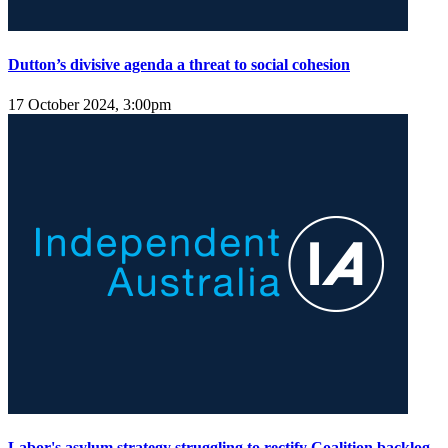
Dutton’s divisive agenda a threat to social cohesion
17 October 2024, 3:00pm
Labor's asylum strategy struggling to rectify Coalition backlog