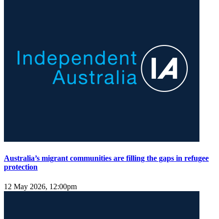
Australia’s migrant communities are filling the gaps in refugee
protection
12 May 2026, 12:00pm