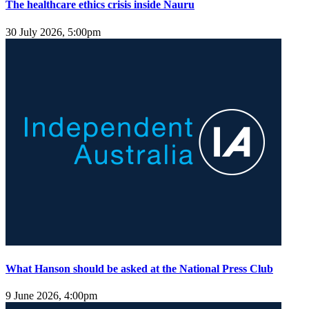
The healthcare ethics crisis inside Nauru
30 July 2026, 5:00pm
What Hanson should be asked at the National Press Club
9 June 2026, 4:00pm