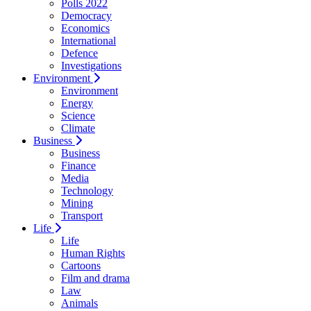
Polls 2022
Democracy
Economics
International
Defence
Investigations
Environment
Environment
Energy
Science
Climate
Business
Business
Finance
Media
Technology
Mining
Transport
Life
Life
Human Rights
Cartoons
Film and drama
Law
Animals