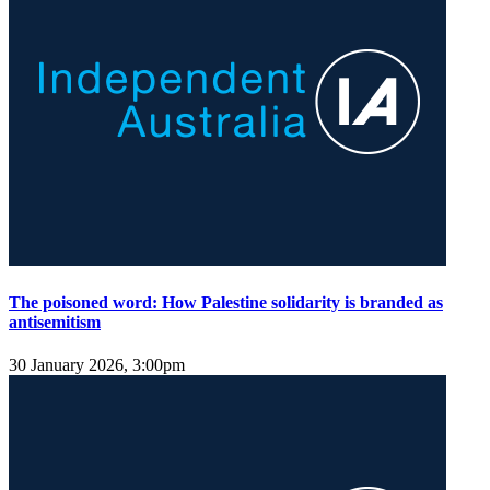
The poisoned word: How Palestine solidarity is branded as
antisemitism
30 January 2026, 3:00pm