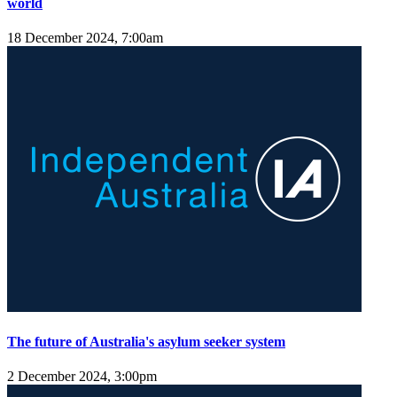
world
18 December 2024, 7:00am
The future of Australia's asylum seeker system
2 December 2024, 3:00pm