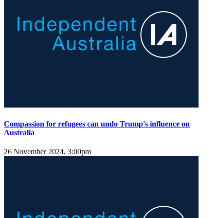
Compassion for refugees can undo Trump's influence on
Australia
26 November 2024, 3:00pm