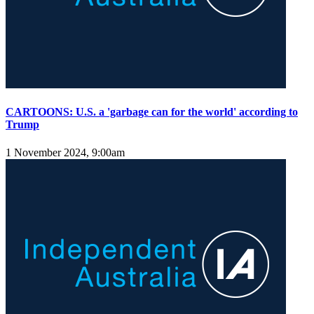
CARTOONS: U.S. a 'garbage can for the world' according to
Trump
1 November 2024, 9:00am