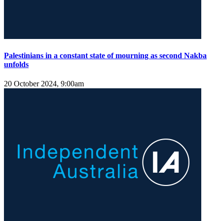
Palestinians in a constant state of mourning as second Nakba
unfolds
20 October 2024, 9:00am