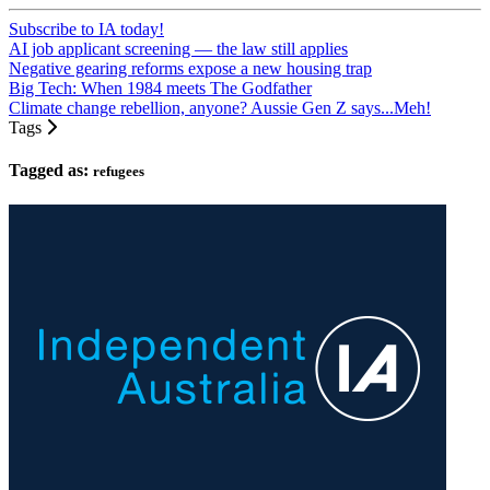
Subscribe to IA today!
AI job applicant screening — the law still applies
Negative gearing reforms expose a new housing trap
Big Tech: When 1984 meets The Godfather
Climate change rebellion, anyone? Aussie Gen Z says...Meh!
Tags
Tagged as:
refugees