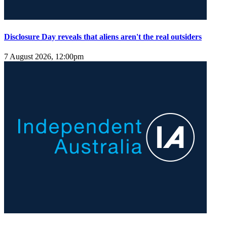
Disclosure Day reveals that aliens aren't the real outsiders
7 August 2026, 12:00pm