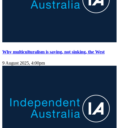
Why multiculturalism is saving, not sinking, the West
9 August 2025, 4:00pm