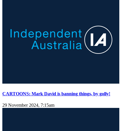
CARTOONS: Mark David is banning things, by golly!
29 November 2024, 7:15am