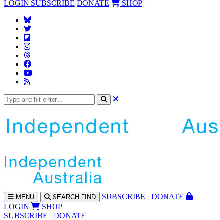
LOGIN
SUBSCRIBE
DONATE
SHOP
SUBS
CRIBE
DONATE
MENU
SEARCH
FIND
LOGIN
SHOP
SUBSCRIBE
DONATE