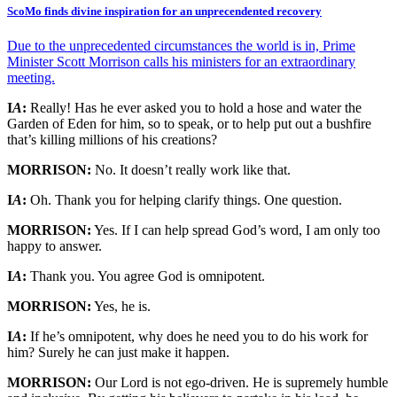
ScoMo finds divine inspiration for an unprecendented recovery
Due to the unprecedented circumstances the world is in, Prime
Minister Scott Morrison calls his ministers for an extraordinary
meeting.
I
A
:
Really! Has he ever asked you to hold a hose and water the
Garden of Eden for him, so to speak, or to help put out a bushfire
that’s killing millions of his creations?
MORRISON:
No. It doesn’t really work like that.
I
A
:
Oh. Thank you for helping clarify things. One question.
MORRISON:
Yes. If I can help spread God’s word, I am only too
happy to answer.
I
A
:
Thank you. You agree God is omnipotent.
MORRISON:
Yes, he is.
I
A
:
If he’s omnipotent, why does he need you to do his work for
him? Surely he can just make it happen.
MORRISON:
Our Lord is not ego-driven. He is supremely humble