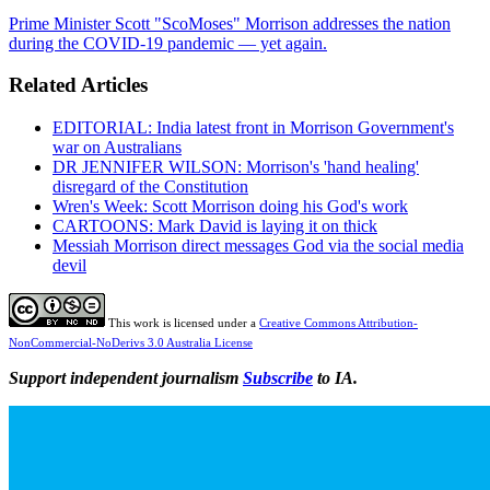
Prime Minister Scott "ScoMoses" Morrison addresses the nation
during the COVID-19 pandemic — yet again.
Related Articles
EDITORIAL: India latest front in Morrison Government's
war on Australians
DR JENNIFER WILSON: Morrison's 'hand healing'
disregard of the Constitution
Wren's Week: Scott Morrison doing his God's work
CARTOONS: Mark David is laying it on thick
Messiah Morrison direct messages God via the social media
devil
This work is licensed under a
Creative Commons Attribution-
NonCommercial-NoDerivs 3.0 Australia License
Support independent journalism
Subscribe
to IA.