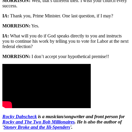
MORRISON:
Well, that’s different then. I wish your church every
success.
I
A
:
Thank you, Prime Minister. One last question, if I may?
MORRISON:
Yes.
I
A
:
What will you do if God speaks directly to you and instructs
you to continue his work by telling you to vote for Labor at the next
federal election?
MORRISON:
I don’t accept your hypothetical premise!!
Rocky Dabscheck
is a musician/songwriter and front person for
Rocky and The Two Bob Millionaires
. He is also the author of
'
Stoney Broke and the Hi-Spenders
'.