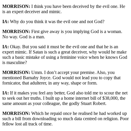
MORRISON:
I think you have been deceived by the evil one. He
is an expert deceiver and mimic.
I
A
:
Why do you think it was the evil one and not God?
MORRISON:
First give away is you implying God is a woman.
No way. God is a man.
I
A
:
Okay. But you said it must be the evil one and that he is an
expert mimic. If Satan is such a great deceiver, why would he make
such a basic mistake of using a feminine voice when he knows God
is masculine?
MORRISON:
Umm. I don’t accept your premise. Also, you
mentioned Barnaby Joyce. God would not lead you to copy that
fornicator, that adulterer, in any way, shape or form.
I
A
:
If it makes you feel any better, God also told me to scour the net
to seek out her truths. I built up a home internet bill of $38,000, the
same amount as your colleague, the godly Stuart Robert.
MORRISON:
Which he repaid once he realised he had worked up
such a bill from downloading so much data centred on religion. Poor
fellow lost all track of time.