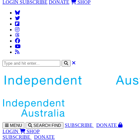
LOGIN
SUBSCRIBE
DONATE
SHOP
SUBS
CRIBE
DONATE
MENU
SEARCH
FIND
LOGIN
SHOP
SUBSCRIBE
DONATE