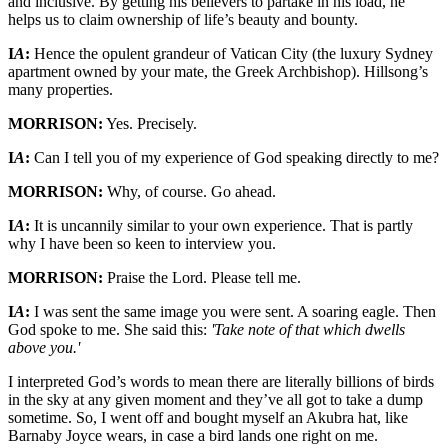
and inclusive. By getting his believers to partake in his load, he
helps us to claim ownership of life’s beauty and bounty.
I
A
:
Hence the opulent grandeur of Vatican City (the luxury Sydney
apartment owned by your mate, the Greek Archbishop). Hillsong’s
many properties.
MORRISON:
Yes. Precisely.
I
A
:
Can I tell you of my experience of God speaking directly to me?
MORRISON:
Why, of course. Go ahead.
I
A
:
It is uncannily similar to your own experience. That is partly
why I have been so keen to interview you.
MORRISON:
Praise the Lord. Please tell me.
I
A
:
I was sent the same image you were sent. A soaring eagle. Then
God spoke to me. She said this:
'Take note of that which dwells
above you.'
I interpreted God’s words to mean there are literally billions of birds
in the sky at any given moment and they’ve all got to take a dump
sometime. So, I went off and bought myself an Akubra hat, like
Barnaby Joyce wears, in case a bird lands one right on me.