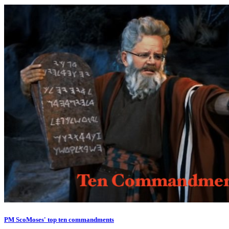
PM ScoMoses' top ten commandments