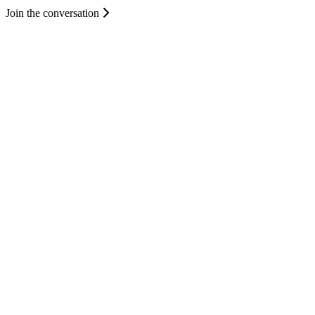
Join the conversation