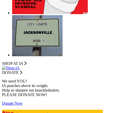
SHOP AT I
A
DONATE
We need YOU!
IA punches above its weight.
Help us sharpen our knuckledusters.
PLEASE DONATE NOW!
Donate Now