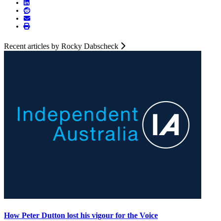
Recent articles by Rocky Dabscheck
How Peter Dutton lost his vigour for the Voice