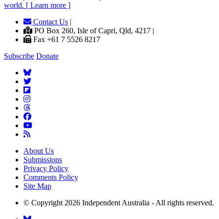
world. [ Learn more ]
Contact Us
|
PO Box 260, Isle of Capri, Qld, 4217 |
Fax +61 7 5526 8217
Subscribe
Donate
About Us
Submissions
Privacy Policy
Comments Policy
Site Map
© Copyright 2026 Independent Australia - All rights reserved.