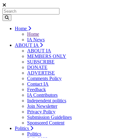
Home
Home
IA News
ABOUT IA
ABOUT IA
MEMBERS ONLY
SUBSCRIBE
DONATE
ADVERTISE
Comments Policy
Contact IA
Feedback
IA Contributors
Independent politics
Join Newsletter
Privacy Policy
Submission Guidelines
Sponsored Content
Politics
Politics