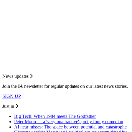
News updates
Join the
I
A
newsletter for regular updates on our latest news stories.
SIGN UP
Just in
Big Tech: When 1984 meets The Godfather
Peter Moon — a 'very unattractive', pretty funny comedian
AI near misses: The space between potential and catastrophe