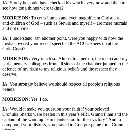
I
A
:
Surely he could have checked his watch every now and then to
see how long things were taking?
MORRISON:
To err is human and even magnificent Christians,
and children of God – such as Stewie and myself – are mere mortals
and not divine.
I
A
:
I understand. On another point, were you happy with how the
media covered your recent speech at the ACC’s knees-up at the
Gold Coast?
MORRISON:
Very much so. Almost to a person, the media and my
parliamentary colleagues from all sides of the chamber jumped to the
defence of my right to my religious beliefs and the respect they
deserve.
I
A
:
You strongly believe we should respect all people’s religious
beliefs.
MORRISON:
Yes, I do.
I
A
:
Would it make you question your faith if your beloved
Cronulla Sharks were beaten in this year’s NRL Grand Final and the
captain of the winning team thanks God for their victory? And to
compound your distress, you prayed to God pre-game for a Cronulla
victory.