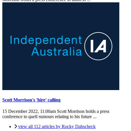
Scott Morrison's 'hire' calling
15 December 2022, 11:00am
Scott Morrison holds a press
conference to quell rumours relating to his future ...
view all 112 articles by Rocky Dabscheck