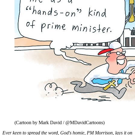
(Cartoon by Mark David / @MDavidCartoons)
Ever keen to spread the word, God's homie, PM Morrison, lays it on