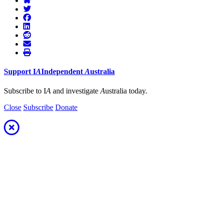
Support
I
A
Independent
A
ustralia
Subscribe to I
A
and investigate
A
ustralia today.
Close
Subscribe
Donate