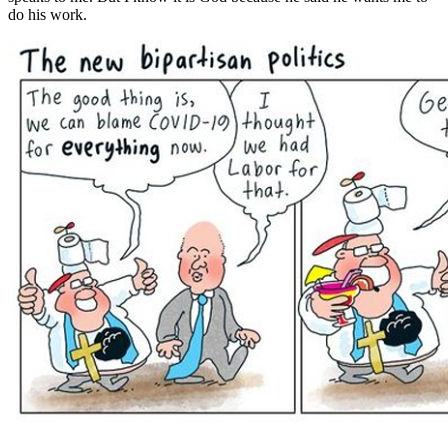
do his work.