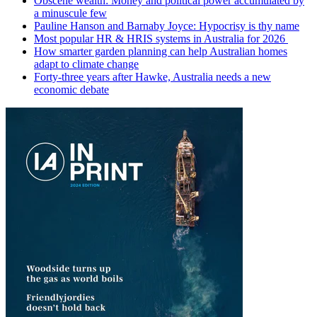
Obscene wealth: Money and political power accumulated by
a minuscule few
Pauline Hanson and Barnaby Joyce: Hypocrisy is thy name
Most popular HR & HRIS systems in Australia for 2026
How smarter garden planning can help Australian homes
adapt to climate change
Forty-three years after Hawke, Australia needs a new
economic debate