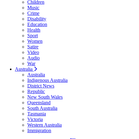
Children
Music
Crime
Disability
Education
Health
Sport
Women
Satire
Video
Audio
War
Australia
Australia
Indigenous Australia
District News
Republic
New South Wales
Queensland
South Australia
Tasmania
Victoria
Western Australia
Immigration