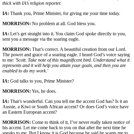
thick with IA’s religion reporter.
I
A
:
Thank you, Prime Minister, for giving me your time today.
MORRISON:
No problem at all. God bless you.
I
A
:
Let’s get straight into it. You claim God spoke directly to you,
sent you a message via the soaring eagle.
MORRISON:
That’s correct. A beautiful creation from our Lord.
The power and grace of a soaring eagle. I heard God’s voice saying
to me:
'Scott. Take note of this magnificent bird. Understand what it
represents and it will help you attain your goals, and then you are
enabled to do my work.'
I
A
:
God talks to you, Prime Minister?
MORRISON:
Yes, he does.
I
A
:
That’s wonderful. Can you tell me the accent God has? Is it an
Aussie, a Kiwi or South African accent? Or does God’s voice have
an Eastern European accent?
MORRISON:
Come to think of it, I’ve never really taken notice of
his accent. Let me come back to you on that after the next time he
speaks to me. But I know it is God because he said he wants me to