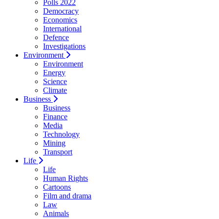
Polls 2022
Democracy
Economics
International
Defence
Investigations
Environment
Environment
Energy
Science
Climate
Business
Business
Finance
Media
Technology
Mining
Transport
Life
Life
Human Rights
Cartoons
Film and drama
Law
Animals