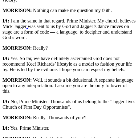
MORRISON:
Nothing can make me question my faith.
I
A
:
I am the same in that regard, Prime Minister. My church believes
Mick Jagger
was sent to us by God and Jagger’s dance moves on
stage are a form of code — a language, to decipher and understand
God’s word.
MORRISON:
Really?
I
A
:
Yes. So far, we have definitely ascertained God does not
recommend Keef Richards’ lifestyle as a model to fashion your life
by. He is led by the evil one. I hope you can respect my beliefs.
MORRISON:
Well, it sounds a bit delusional. A separate language,
open to any interpretation. I assume you are the only follower of
this.
I
A
:
No, Prime Minister. Thousands of us belong to the "Jagger Jives
Church of First Day Opportunists".
MORRISON:
Really. Thousands of you?!
I
A
:
Yes, Prime Minister.