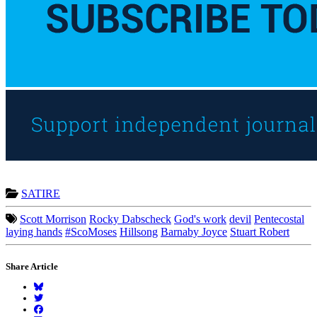
SATIRE
Scott Morrison
Rocky Dabscheck
God's work
devil
Pentecostal
laying hands
#ScoMoses
Hillsong
Barnaby Joyce
Stuart Robert
Share Article