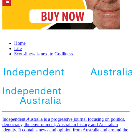
Home
Life
Scott-liness is next to Godliness
Independent
A
ustralia is a progressive journal focusing on politics,
democracy, the environment, Australian history and Australian
identity. It contains news and opinion from Australia and around the