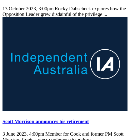
13 October 2023, 3:00pm
Rocky Dabscheck explores how the
Opposition Leader grew disdainful of the privilege ...
Scott Morrison announces his retirement
3 June 2023, 4:00pm
Member for Cook and former PM Scott
Morrison fronts a press conference to address ...