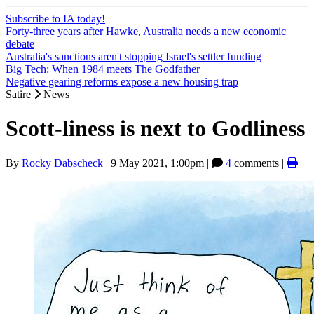
Subscribe to IA today!
Forty-three years after Hawke, Australia needs a new economic
debate
Australia's sanctions aren't stopping Israel's settler funding
Big Tech: When 1984 meets The Godfather
Negative gearing reforms expose a new housing trap
Satire
News
Scott-liness is next to Godliness
By
Rocky Dabscheck
|
9 May 2021, 1:00pm
|
4
comments |