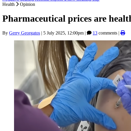
Health
Opinion
Pharmaceutical prices are healt
By
Gerry Georgatos
|
5 July 2025, 12:00pm
|
13
comments |