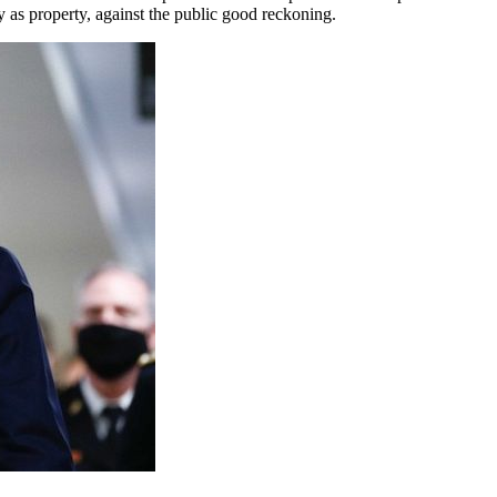
y as property, against the public good reckoning.