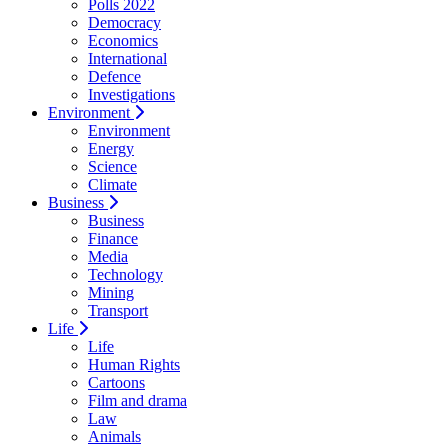
Polls 2022
Democracy
Economics
International
Defence
Investigations
Environment
Environment
Energy
Science
Climate
Business
Business
Finance
Media
Technology
Mining
Transport
Life
Life
Human Rights
Cartoons
Film and drama
Law
Animals