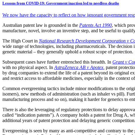
Lessons from COVID-19: Government inaction led to needless deaths
We now have the capacity to reflect on how ignorant government resp
Australian patent law is grounded in the
Patents Act 1990
, which prov
manufacture, novel, involve an inventive step, and be useful to qualify
The High Court in
National Research Development Corporation v Co
wide range of technologies, including pharmaceuticals. The decision 
genetic material – they generally uphold a robust scope of protection.
Subsequent cases have further entrenched this breadth. In
Grant v Com
with no physical aspect. In
AstraZeneca AB v Apotex
,
patent protecti
by drug companies to extend the life of a patent beyond its original ex
and restrict access to affordable medicines, especially in the context o
Common evergreening tactics include minor modifications to the origin
isomers), new methods of administration (such as inhaler vs pill). Furth
manufacturing process and so on), making it harder for generics to ente
There is also the leveraging of regulatory protections to delay approva
called “indication patents”). A company holds a patent for Drug A, wh
additional years of patent protection and delaying generic competition
Evergreening is seen by many as anti-competitive and contrary to the 