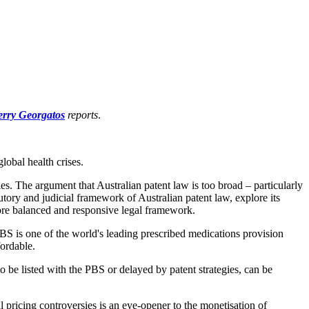
rry Georgatos
reports
.
lobal health crises.
es. The argument that Australian patent law is too broad – particularly
tory and judicial framework of Australian patent law, explore its
more balanced and responsive legal framework.
PBS is one of the world's leading prescribed medications provision
fordable.
to be listed with the PBS or delayed by patent strategies, can be
 pricing controversies is an eye-opener to the monetisation of