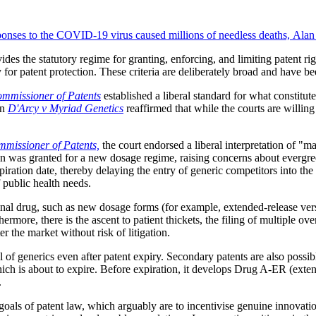
onses to the COVID-19 virus caused millions of needless deaths, Alan 
ides the statutory regime for granting, enforcing, and limiting patent r
 for patent protection. These criteria are deliberately broad and have be
mmissioner of Patents
established a liberal standard for what constitute
in
D'Arcy v Myriad Genetics
reaffirmed that while the courts are willing 
missioner of Patents,
the court endorsed a liberal interpretation of "m
on was granted for a new dosage regime, raising concerns about evergree
piration date, thereby delaying the entry of generic competitors into the
f public health needs.
al drug, such as new dosage forms (for example, extended-release versi
ermore, there is the ascent to patient thickets, the filing of multiple o
r the market without risk of litigation.
l of generics even after patent expiry. Secondary patents are also possib
ich is about to expire. Before expiration, it develops Drug A-ER (exten
.
goals of patent law, which arguably are to incentivise genuine innovatio