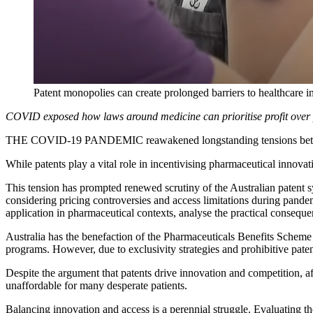
Patent monopolies can create prolonged barriers to healthcare i
COVID exposed how laws around medicine can prioritise profit over pa
THE COVID-19 PANDEMIC reawakened longstanding tensions between i
While patents play a vital role in incentivising pharmaceutical innovati
This tension has prompted renewed scrutiny of the Australian patent sy
considering pricing controversies and access limitations during pandem
application in pharmaceutical contexts, analyse the practical consequ
Australia has the benefaction of the Pharmaceuticals Benefits Scheme
programs. However, due to exclusivity strategies and prohibitive pate
Despite the argument that patents drive innovation and competition, aff
unaffordable for many desperate patients.
Balancing innovation and access is a perennial struggle. Evaluating t