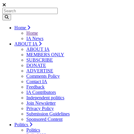
Home
Home
IA News
ABOUT IA
ABOUT IA
MEMBERS ONLY
SUBSCRIBE
DONATE
ADVERTISE
Comments Policy
Contact IA
Feedback
IA Contributors
Independent politics
Join Newsletter
Privacy Policy
Submission Guidelines
Sponsored Content
Politics
Politics