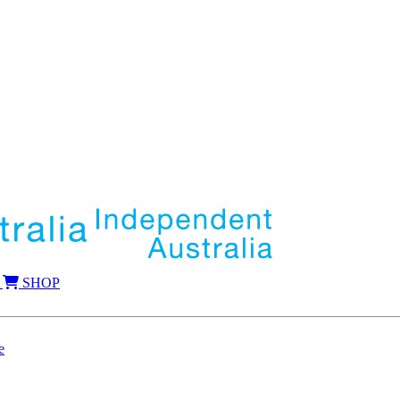
SHOP
e