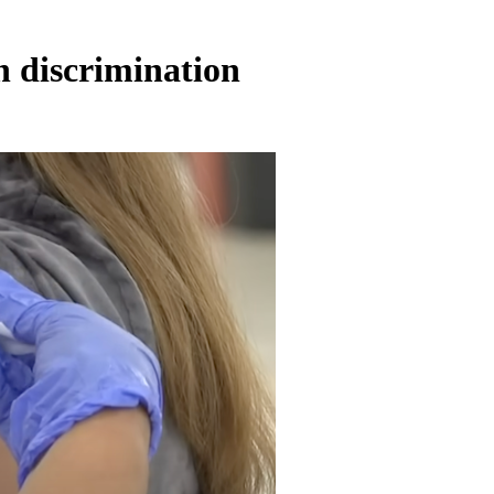
h discrimination