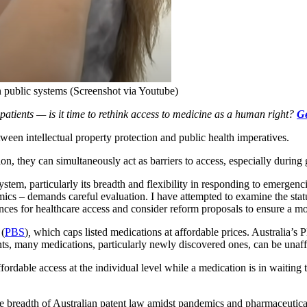
n public systems (Screenshot via Youtube)
tients — is it time to rethink access to medicine as a human right?
Ge
ntellectual property protection and public health imperatives.
on, they can simultaneously act as barriers to access, especially during g
stem, particularly its breadth and flexibility in responding to emergenci
ics – demands careful evaluation. I have attempted to examine the statu
ences for healthcare access and consider reform proposals to ensure a 
 (
PBS
)
,
which caps listed medications at affordable prices. Australia’s 
nts, many medications, particularly newly discovered ones, can be unaf
ordable access at the individual level while a medication is in waiting 
he breadth of Australian patent law amidst pandemics and pharmaceutical