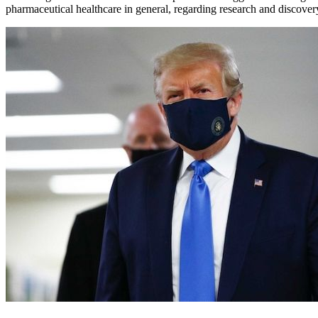
pharmaceutical healthcare in general, regarding research and discover