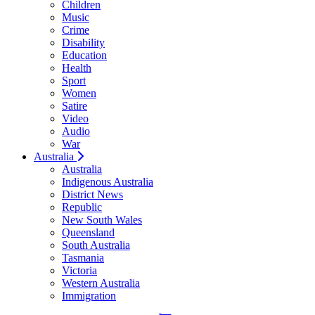
Children
Music
Crime
Disability
Education
Health
Sport
Women
Satire
Video
Audio
War
Australia
Australia
Indigenous Australia
District News
Republic
New South Wales
Queensland
South Australia
Tasmania
Victoria
Western Australia
Immigration