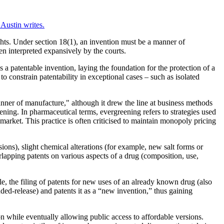
Austin writes.
ights. Under section 18(1), an invention must be a manner of
en interpreted expansively by the courts.
s a patentable invention, laying the foundation for the protection of a
to constrain patentability in exceptional cases – such as isolated
anner of manufacture," although it drew the line at business methods
ning. In pharmaceutical terms, evergreening refers to strategies used
 market. This practice is often criticised to maintain monopoly pricing
ons), slight chemical alterations (for example, new salt forms or
verlapping patents on various aspects of a drug (composition, use,
le, the filing of patents for new uses of an already known drug (also
ded-release) and patents it as a “new invention,” thus gaining
n while eventually allowing public access to affordable versions.