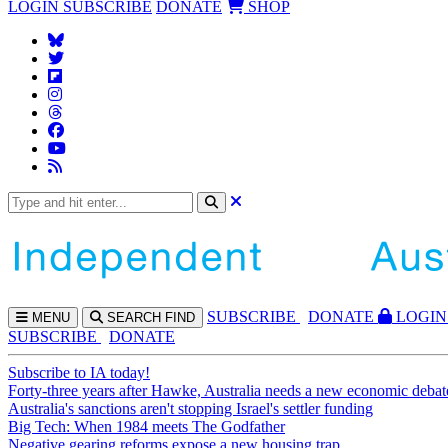
LOGIN
SUBSCRIBE
DONATE
SHOP
SUBS
CRIBE
DONATE
LOGIN
MENU
SEARCH
FIND
SUBSCRIBE
DONATE
Subscribe to IA today!
Forty-three years after Hawke, Australia needs a new economic debat
Australia's sanctions aren't stopping Israel's settler funding
Big Tech: When 1984 meets The Godfather
Negative gearing reforms expose a new housing trap