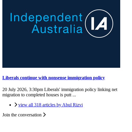
Liberals continue with nonsense immigration policy
20 July 2026, 3:30pm
Liberals' immigration policy linking net
migration to completed houses is putt ...
view all 318 articles by Abul Rizvi
Join the conversation