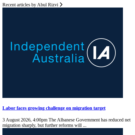
Recent articles by Abul Rizvi
Labor faces growing challenge on migration target
3 August 2026, 4:00pm
The Albanese Government has reduced net
migration sharply, but further reforms will ...