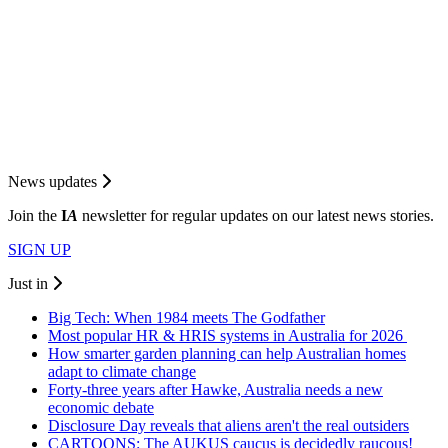
News updates
Join the
I
A
newsletter for regular updates on our latest news stories.
SIGN UP
Just in
Big Tech: When 1984 meets The Godfather
Most popular HR & HRIS systems in Australia for 2026
How smarter garden planning can help Australian homes
adapt to climate change
Forty-three years after Hawke, Australia needs a new
economic debate
Disclosure Day reveals that aliens aren't the real outsiders
CARTOONS: The AUKUS caucus is decidedly raucous!