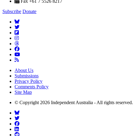
Fax +61 7 5526 8217
Subscribe
Donate
About Us
Submissions
Privacy Policy
Comments Policy
Site Map
© Copyright 2026 Independent Australia - All rights reserved.