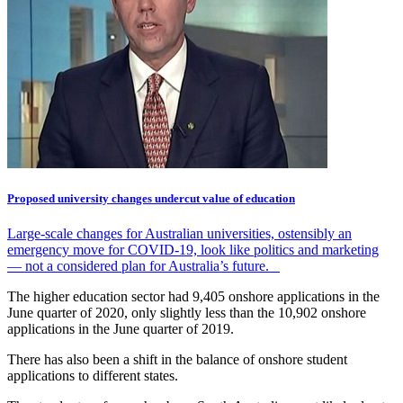
Proposed university changes undercut value of education
Large-scale changes for Australian universities, ostensibly an
emergency move for COVID-19, look like politics and marketing
— not a considered plan for Australia’s future.
The higher education sector had 9,405 onshore applications in the
June quarter of 2020, only slightly less than the 10,902 onshore
applications in the June quarter of 2019.
There has also been a shift in the balance of onshore student
applications to different states.