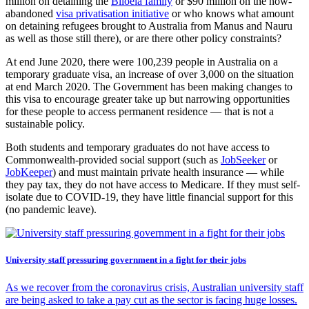
million on detaining the
Biloela family
or $90 million on the now-
abandoned
visa privatisation initiative
or who knows what amount
on detaining refugees brought to Australia from Manus and Nauru
as well as those still there), or are there other policy constraints?
At end June 2020, there were 100,239 people in Australia on a
temporary graduate visa, an increase of over 3,000 on the situation
at end March 2020. The Government has been making changes to
this visa to encourage greater take up but narrowing opportunities
for these people to access permanent residence — that is not a
sustainable policy.
Both students and temporary graduates do not have access to
Commonwealth-provided social support (such as
JobSeeker
or
JobKeeper
) and must maintain private health insurance — while
they pay tax, they do not have access to Medicare. If they must self-
isolate due to COVID-19, they have little financial support for this
(no pandemic leave).
University staff pressuring government in a fight for their jobs
As we recover from the coronavirus crisis, Australian university staff
are being asked to take a pay cut as the sector is facing huge losses.