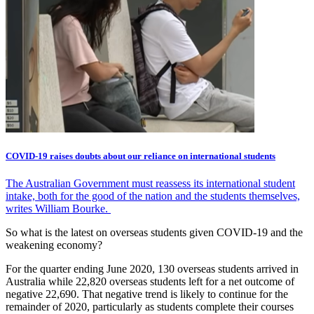
COVID-19 raises doubts about our reliance on international students
The Australian Government must reassess its international student
intake, both for the good of the nation and the students themselves,
writes William Bourke.
So what is the latest on overseas students given COVID-19 and the
weakening economy?
For the quarter ending June 2020, 130 overseas students arrived in
Australia while 22,820 overseas students left for a net outcome of
negative 22,690. That negative trend is likely to continue for the
remainder of 2020, particularly as students complete their courses