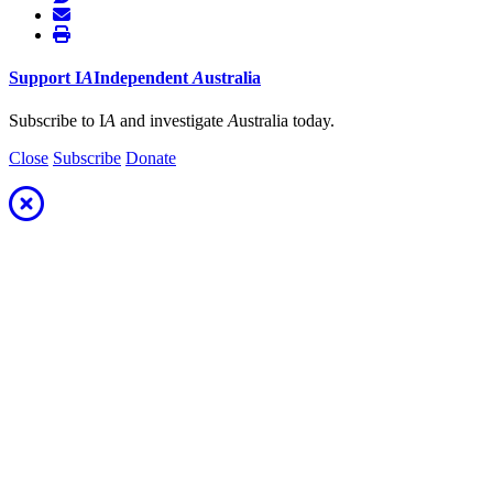
Support
I
A
Independent
A
ustralia
Subscribe to I
A
and investigate
A
ustralia today.
Close
Subscribe
Donate