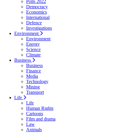
Polls 2022
Democracy
Economics
International
Defence
Investigations
Environment
Environment
Energy
Science
Climate
Business
Business
Finance
Media
Technology
Mining
Transport
Life
Life
Human Rights
Cartoons
Film and drama
Law
Animals