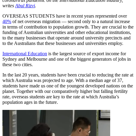
coronavirus pandemic on the International Education industry,
writes
Abul Rizvi
.
OVERSEAS STUDENTS have in recent years represented over
40%
of net overseas migration — second only to a natural increase
in terms of contribution to population growth. They are crucial to the
funding of Australian universities and other educational institutions,
to the many businesses that operate around university precincts and
to the Australians that these businesses and universities employ.
International Education
is the largest source of export income for
Sydney and Melbourne and one of the biggest generators of jobs in
these two cities.
In the last 20 years, students have been crucial to reducing the rate at
which Australia was projected to age. With a median age of 37,
students have made us one of the youngest developed nations on the
planet. Together with our comparatively higher but falling fertility
rate, overseas students are key to the rate at which Australia’s
population ages in the future.