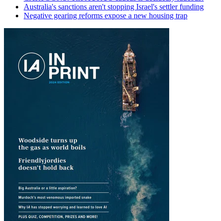
Australia's sanctions aren't stopping Israel's settler funding
Negative gearing reforms expose a new housing trap