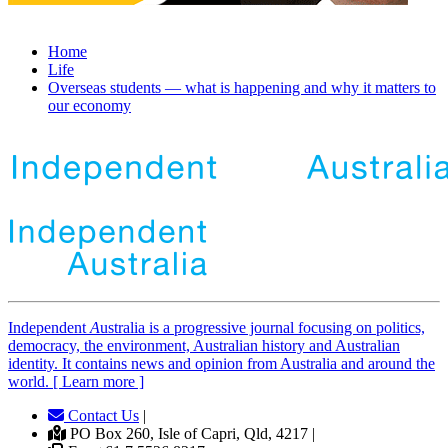
Home
Life
Overseas students — what is happening and why it matters to
our economy
Independent
A
ustralia is a progressive journal focusing on politics,
democracy, the environment, Australian history and Australian
identity. It contains news and opinion from Australia and around the
world. [ Learn more ]
Contact Us
|
PO Box 260, Isle of Capri, Qld, 4217 |