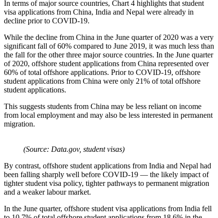
In terms of major source countries, Chart 4 highlights that student
visa applications from China, India and Nepal were already in
decline prior to COVID-19.
While the decline from China in the June quarter of 2020 was a very
significant fall of 60% compared to June 2019, it was much less than
the fall for the other three major source countries. In the June quarter
of 2020, offshore student applications from China represented over
60% of total offshore applications. Prior to COVID-19, offshore
student applications from China were only 21% of total offshore
student applications.
This suggests students from China may be less reliant on income
from local employment and may also be less interested in permanent
migration.
(Source: Data.gov, student visas)
By contrast, offshore student applications from India and Nepal had
been falling sharply well before COVID-19 — the likely impact of
tighter student visa policy, tighter pathways to permanent migration
and a weaker labour market.
In the June quarter, offshore student visa applications from India fell
to 10.7% of total offshore student applications from 18.6% in the