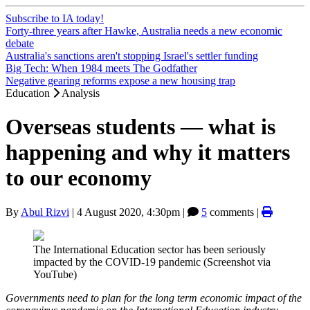
Subscribe to IA today!
Forty-three years after Hawke, Australia needs a new economic
debate
Australia's sanctions aren't stopping Israel's settler funding
Big Tech: When 1984 meets The Godfather
Negative gearing reforms expose a new housing trap
Education
Analysis
Overseas students — what is
happening and why it matters
to our economy
By
Abul Rizvi
|
4 August 2020, 4:30pm
|
5
comments |
The International Education sector has been seriously
impacted by the COVID-19 pandemic (Screenshot via
YouTube)
Governments need to plan for the long term economic impact of the