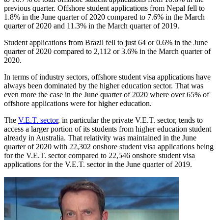
previous quarter. Offshore student applications from Nepal fell to
1.8% in the June quarter of 2020 compared to 7.6% in the March
quarter of 2020 and 11.3% in the March quarter of 2019.
Student applications from Brazil fell to just 64 or 0.6% in the June
quarter of 2020 compared to 2,112 or 3.6% in the March quarter of
2020.
In terms of industry sectors, offshore student visa applications have
always been dominated by the higher education sector. That was
even more the case in the June quarter of 2020 where over 65% of
offshore applications were for higher education.
The
V.E.T. sector
, in particular the private V.E.T. sector, tends to
access a larger portion of its students from higher education student
already in Australia. That relativity was maintained in the June
quarter of 2020 with 22,302 onshore student visa applications being
for the V.E.T. sector compared to 22,546 onshore student visa
applications for the V.E.T. sector in the June quarter of 2019.