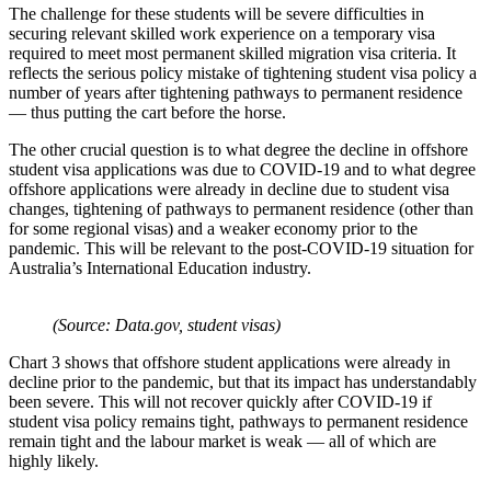
The challenge for these students will be severe difficulties in
securing relevant skilled work experience on a temporary visa
required to meet most permanent skilled migration visa criteria. It
reflects the serious policy mistake of tightening student visa policy a
number of years after tightening pathways to permanent residence
— thus putting the cart before the horse.
The other crucial question is to what degree the decline in offshore
student visa applications was due to COVID-19 and to what degree
offshore applications were already in decline due to student visa
changes, tightening of pathways to permanent residence (other than
for some regional visas) and a weaker economy prior to the
pandemic. This will be relevant to the post-COVID-19 situation for
Australia’s International Education industry.
(Source: Data.gov, student visas)
Chart 3 shows that offshore student applications were already in
decline prior to the pandemic, but that its impact has understandably
been severe. This will not recover quickly after COVID-19 if
student visa policy remains tight, pathways to permanent residence
remain tight and the labour market is weak — all of which are
highly likely.