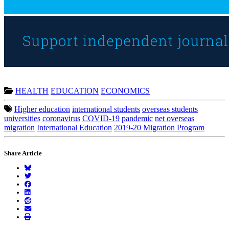
HEALTH
EDUCATION
ECONOMICS
Higher education
international students
overseas students
universities
coronavirus
COVID-19
pandemic
net overseas
migration
International Education
2019-20 Migration Program
Share Article