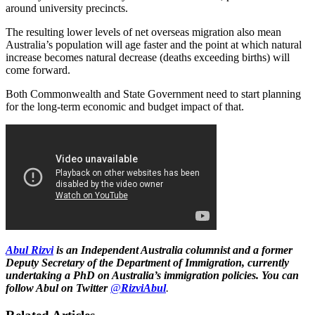
around university precincts.
The resulting lower levels of net overseas migration also mean
Australia’s population will age faster and the point at which natural
increase becomes natural decrease (deaths exceeding births) will
come forward.
Both Commonwealth and State Government need to start planning
for the long-term economic and budget impact of that.
Abul Rizvi
is
an Independent Australia columnist
and a former
Deputy Secretary of the Department of Immigration, currently
undertaking a PhD on Australia’s immigration policies. You can
follow Abul on Twitter
@
RizviAbul
.