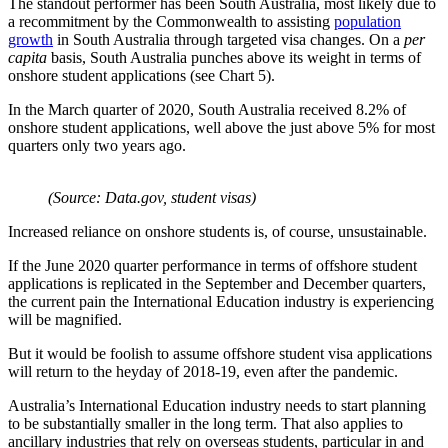
The standout performer has been South Australia, most likely due to
a recommitment by the Commonwealth to assisting
population
growth
in South Australia through targeted visa changes. On a
per
capita
basis, South Australia punches above its weight in terms of
onshore student applications (see Chart 5).
In the March quarter of 2020, South Australia received 8.2% of
onshore student applications, well above the just above 5% for most
quarters only two years ago.
(Source: Data.gov, student visas)
Increased reliance on onshore students is, of course, unsustainable.
If the June 2020 quarter performance in terms of offshore student
applications is replicated in the September and December quarters,
the current pain the International Education industry is experiencing
will be magnified.
But it would be foolish to assume offshore student visa applications
will return to the heyday of 2018-19, even after the pandemic.
Australia’s International Education industry needs to start planning
to be substantially smaller in the long term. That also applies to
ancillary industries that rely on overseas students, particular in and