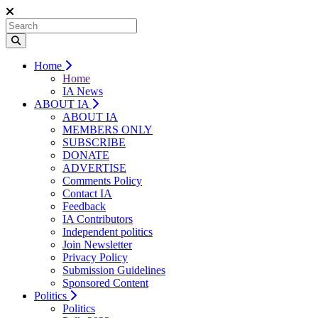
Home
Home
IA News
ABOUT IA
ABOUT IA
MEMBERS ONLY
SUBSCRIBE
DONATE
ADVERTISE
Comments Policy
Contact IA
Feedback
IA Contributors
Independent politics
Join Newsletter
Privacy Policy
Submission Guidelines
Sponsored Content
Politics
Politics