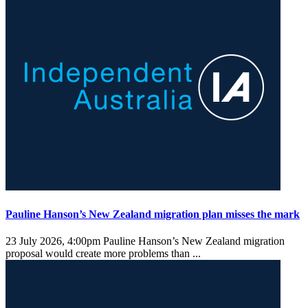
Pauline Hanson’s New Zealand migration plan misses the mark
23 July 2026, 4:00pm
Pauline Hanson’s New Zealand migration
proposal would create more problems than ...