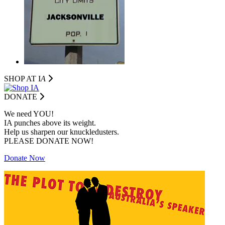
SHOP AT I
A
DONATE
We need YOU!
IA punches above its weight.
Help us sharpen our knuckledusters.
PLEASE DONATE NOW!
Donate Now