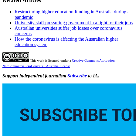
Related Articles
Restructuring higher education funding in Australia during a
pandemic
University staff pressuring government in a fight for their jobs
Australian universities suffer job losses over coronavirus
concerns
How the coronavirus is affecting the Australian higher
education system
This work is licensed under a
Creative Commons Attribution-
NonCommercial-NoDerivs 3.0 Australia License
Support independent journalism
Subscribe
to IA.