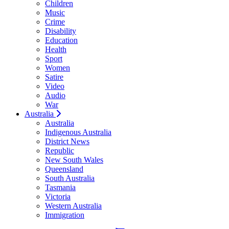
Children
Music
Crime
Disability
Education
Health
Sport
Women
Satire
Video
Audio
War
Australia
Australia
Indigenous Australia
District News
Republic
New South Wales
Queensland
South Australia
Tasmania
Victoria
Western Australia
Immigration