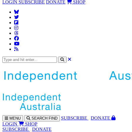
LOGIN
SUBSCRIBE
DONATE
SHOP
SUBS
CRIBE
DONATE
MENU
SEARCH
FIND
LOGIN
SHOP
SUBSCRIBE
DONATE