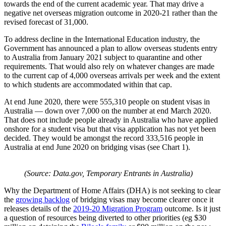
towards the end of the current academic year. That may drive a
negative net overseas migration outcome in 2020-21 rather than the
revised forecast of 31,000.
To address decline in the International Education industry, the
Government has announced a plan to allow overseas students entry
to Australia from January 2021 subject to quarantine and other
requirements. That would also rely on whatever changes are made
to the current cap of 4,000 overseas arrivals per week and the extent
to which students are accommodated within that cap.
At end June 2020, there were 555,310 people on student visas in
Australia — down over 7,000 on the number at end March 2020.
That does not include people already in Australia who have applied
onshore for a student visa but that visa application has not yet been
decided. They would be amongst the record 333,516 people in
Australia at end June 2020 on bridging visas (see Chart 1).
(Source: Data.gov, Temporary Entrants in Australia)
Why the Department of Home Affairs (DHA) is not seeking to clear
the
growing backlog
of bridging visas may become clearer once it
releases details of the
2019-20 Migration Program
outcome. Is it just
a question of resources being diverted to other priorities (eg $30