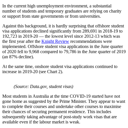
In the current high unemployment environment, a substantial
number of students and temporary graduates are relying on charity
or support from state governments or from universities.
Against this background, it is hardly surprising that offshore student
visa applications declined significantly from 289,691 in 2018-19 to
192,723 in 2019-20 — the lowest level since 2012-13 which was
the first year after the
Knight Review
recommendations were
implemented. Offshore student visa applications in the June quarter
of 2020 fell to 9,968 compared to 79,786 in the June quarter of 2019
(an 87% decline).
At the same time, onshore student visa applications continued to
increase in 2019-20 (see Chart 2).
(Source: Data.gov, student visas)
Most students in Australia at the time COVID-19 started have not
gone home as suggested by the Prime Minister. They appear to want
to complete their courses and undertake other courses to maximise
their chances of securing permanent residence. This includes
subsequently taking advantage of post-study work visas that are
available even if the labour market is weak.