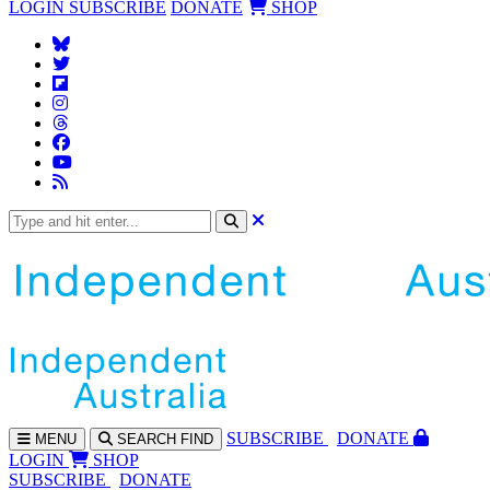
LOGIN
SUBSCRIBE
DONATE
SHOP
SUBS
CRIBE
DONATE
MENU
SEARCH
FIND
LOGIN
SHOP
SUBSCRIBE
DONATE