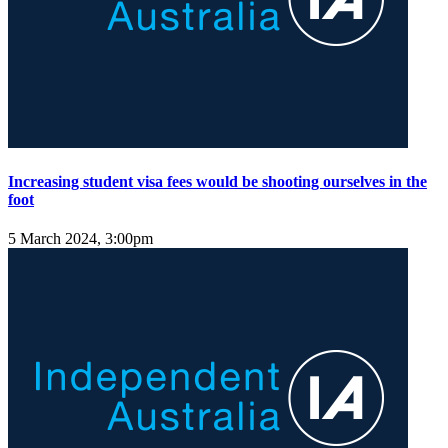
Increasing student visa fees would be shooting ourselves in the
foot
5 March 2024, 3:00pm