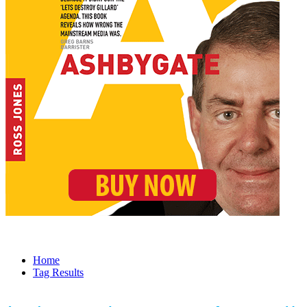
Home
Tag Results