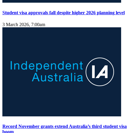
Student visa approvals fall despite higher 2026 planning level
3 March 2026, 7:00am
Record November grants extend Australia’s third student visa
boom