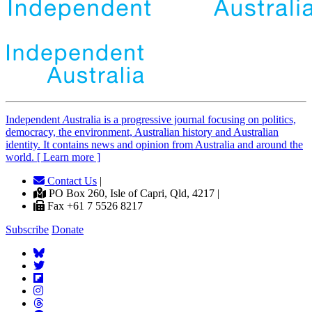
Independent
A
ustralia is a progressive journal focusing on politics,
democracy, the environment, Australian history and Australian
identity. It contains news and opinion from Australia and around the
world. [ Learn more ]
Contact Us
|
PO Box 260, Isle of Capri, Qld, 4217 |
Fax +61 7 5526 8217
Subscribe
Donate