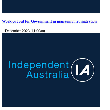
Work cut out for Government in managing net migration
1 December 2023, 11:00am