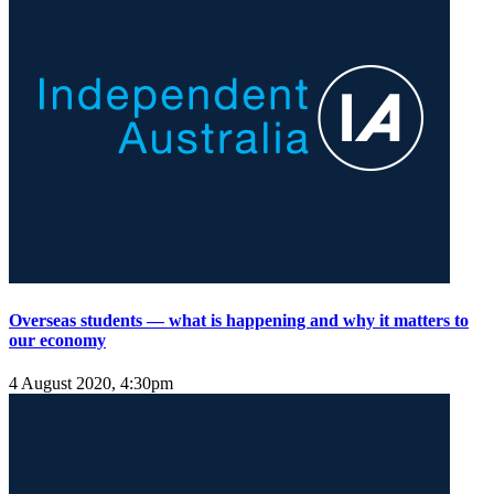
Overseas students — what is happening and why it matters to
our economy
4 August 2020, 4:30pm