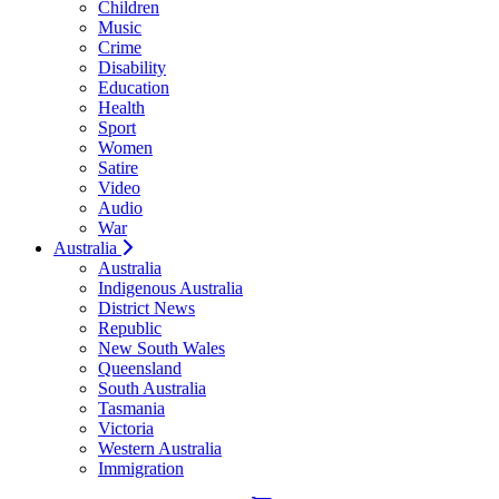
Children
Music
Crime
Disability
Education
Health
Sport
Women
Satire
Video
Audio
War
Australia
Australia
Indigenous Australia
District News
Republic
New South Wales
Queensland
South Australia
Tasmania
Victoria
Western Australia
Immigration