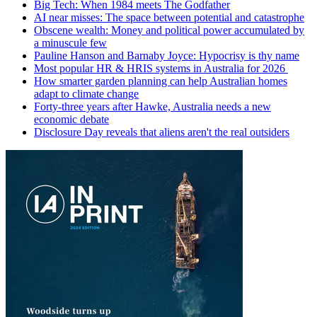
Big Tech: When 1984 meets The Godfather
AI near misses: The space between potential and catastrophe
Obscene wealth: Money and political power accumulated by
a minuscule few
Pauline Hanson and Barnaby Joyce: Hypocrisy is thy name
Most popular HR & HRIS systems in Australia for 2026
How smarter garden planning can help Australian homes
adapt to climate change
Forty-three years after Hawke, Australia needs a new
economic debate
Disclosure Day reveals that aliens aren't the real outsiders