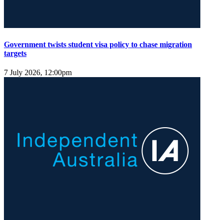
Government twists student visa policy to chase migration
targets
7 July 2026, 12:00pm