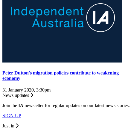
Peter Dutton's migration policies contribute to weakening
economy
31 January 2020, 3:30pm
News updates
Join the
I
A
newsletter for regular updates on our latest news stories.
SIGN UP
Just in