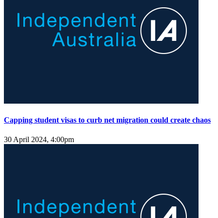
Capping student visas to curb net migration could create chaos
30 April 2024, 4:00pm