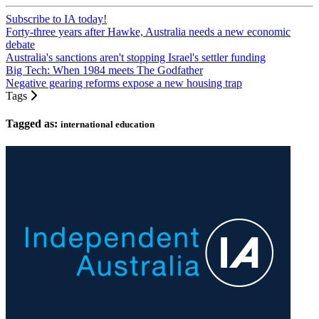
Subscribe to IA today!
Forty-three years after Hawke, Australia needs a new economic
debate
Australia's sanctions aren't stopping Israel's settler funding
Big Tech: When 1984 meets The Godfather
Negative gearing reforms expose a new housing trap
Tags
Tagged as:
international education