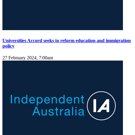
Universities Accord seeks to reform education and immigration
policy
27 February 2024, 7:00am