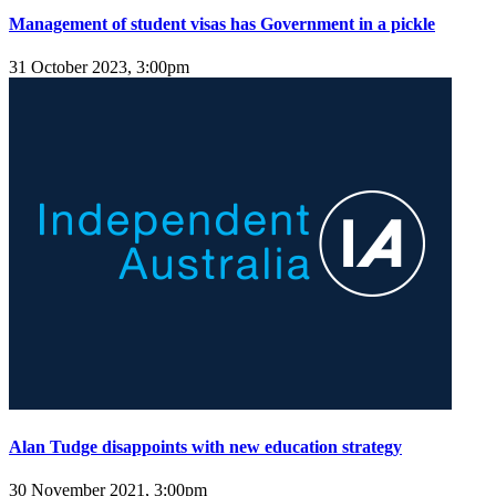
Management of student visas has Government in a pickle
31 October 2023, 3:00pm
Alan Tudge disappoints with new education strategy
30 November 2021, 3:00pm