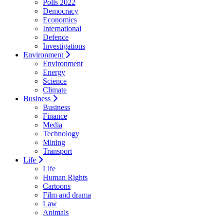
Polls 2022
Democracy
Economics
International
Defence
Investigations
Environment
Environment
Energy
Science
Climate
Business
Business
Finance
Media
Technology
Mining
Transport
Life
Life
Human Rights
Cartoons
Film and drama
Law
Animals