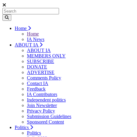
Home
Home
IA News
ABOUT IA
ABOUT IA
MEMBERS ONLY
SUBSCRIBE
DONATE
ADVERTISE
Comments Policy
Contact IA
Feedback
IA Contributors
Independent politics
Join Newsletter
Privacy Policy
Submission Guidelines
Sponsored Content
Politics
Politics