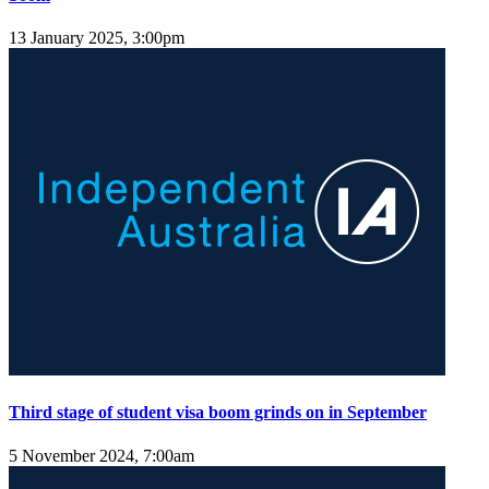
13 January 2025, 3:00pm
Third stage of student visa boom grinds on in September
5 November 2024, 7:00am