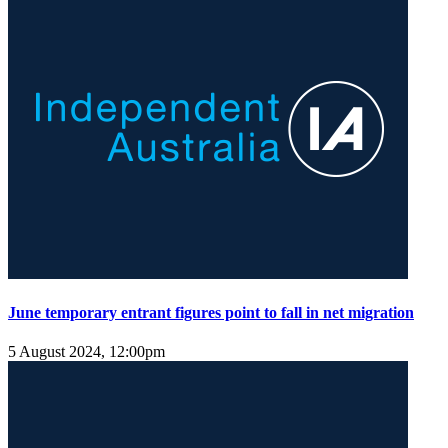
June temporary entrant figures point to fall in net migration
5 August 2024, 12:00pm