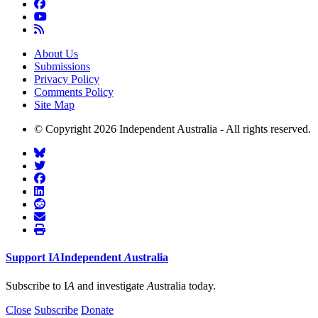
About Us
Submissions
Privacy Policy
Comments Policy
Site Map
© Copyright 2026 Independent Australia - All rights reserved.
Support
I
A
Independent
A
ustralia
Subscribe to I
A
and investigate
A
ustralia today.
Close
Subscribe
Donate