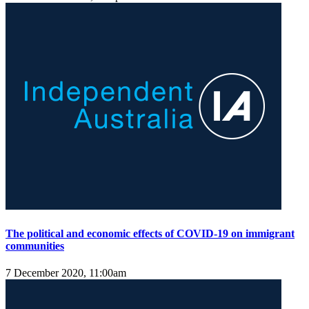
The political and economic effects of COVID-19 on immigrant
communities
7 December 2020, 11:00am