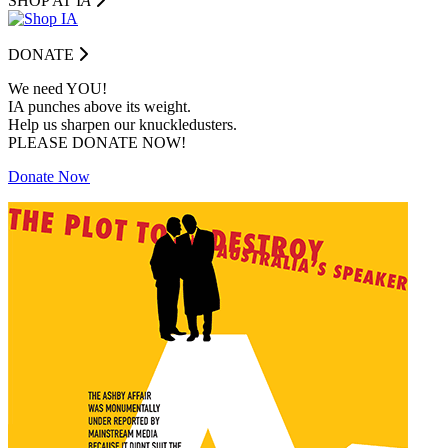
SHOP AT I
A
DONATE
We need YOU!
IA punches above its weight.
Help us sharpen our knuckledusters.
PLEASE DONATE NOW!
Donate Now