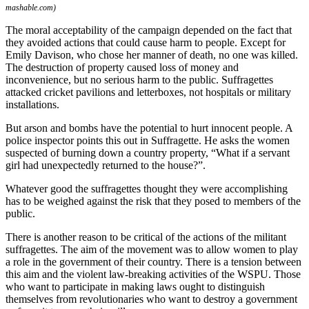
mashable.com)
The moral acceptability of the campaign depended on the fact that
they avoided actions that could cause harm to people. Except for
Emily Davison, who chose her manner of death, no one was killed.
The destruction of property caused loss of money and
inconvenience, but no serious harm to the public. Suffragettes
attacked cricket pavilions and letterboxes, not hospitals or military
installations.
But arson and bombs have the potential to hurt innocent people. A
police inspector points this out in Suffragette. He asks the women
suspected of burning down a country property, “What if a servant
girl had unexpectedly returned to the house?”.
Whatever good the suffragettes thought they were accomplishing
has to be weighed against the risk that they posed to members of the
public.
There is another reason to be critical of the actions of the militant
suffragettes. The aim of the movement was to allow women to play
a role in the government of their country. There is a tension between
this aim and the violent law-breaking activities of the WSPU. Those
who want to participate in making laws ought to distinguish
themselves from revolutionaries who want to destroy a government