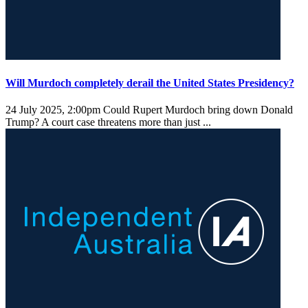
Will Murdoch completely derail the United States Presidency?
24 July 2025, 2:00pm
Could Rupert Murdoch bring down Donald
Trump? A court case threatens more than just ...