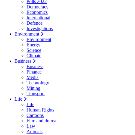
Polls 2022
Democracy
Economics
International
Defence
Investigations
Environment
Environment
Energy
Science
Climate
Business
Business
Finance
Media
Technology
Mining
Transport
Life
Life
Human Rights
Cartoons
Film and drama
Law
Animals