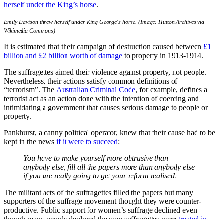
herself under the King’s horse
.
Emily Davison threw herself under King George's horse. (Image: Hutton Archives via
Wikimedia Commons)
It is estimated that their campaign of destruction caused between
£1
billion and £2 billion worth of damage
to property in 1913-1914.
The suffragettes aimed their violence against property, not people.
Nevertheless, their actions satisfy common definitions of
“terrorism”. The
Australian Criminal Code
, for example, defines a
terrorist act as an action done with the intention of coercing and
intimidating a government that causes serious damage to people or
property.
Pankhurst, a canny political operator, knew that their cause had to be
kept in the news
if it were to succeed
:
You have to make yourself more obtrusive than
anybody else, fill all the papers more than anybody else
if you are really going to get your reform realised.
The militant acts of the suffragettes filled the papers but many
supporters of the suffrage movement thought they were counter-
productive. Public support for women’s suffrage declined even
though many people deplored the way suffragettes were
treated in