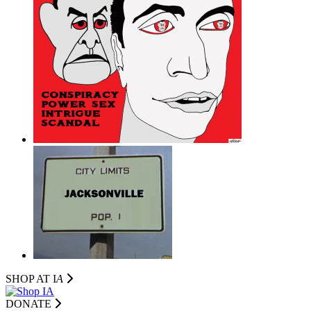
SHOP AT I
A
DONATE