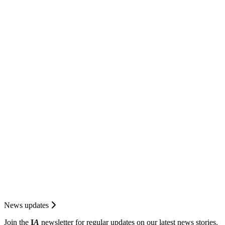
News updates
Join the
I
A
newsletter for regular updates on our latest news stories.