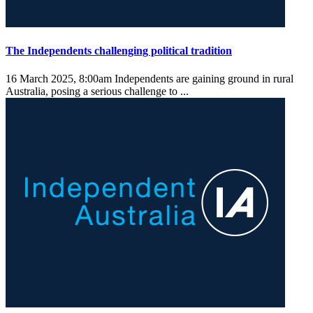
The Independents challenging political tradition
16 March 2025, 8:00am
Independents are gaining ground in rural
Australia, posing a serious challenge to ...