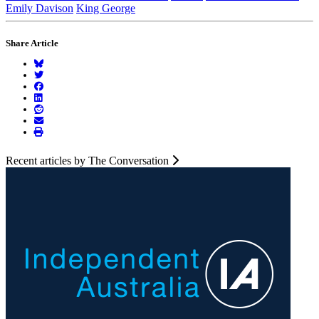
Emily Davison
King George
Share Article
Recent articles by The Conversation