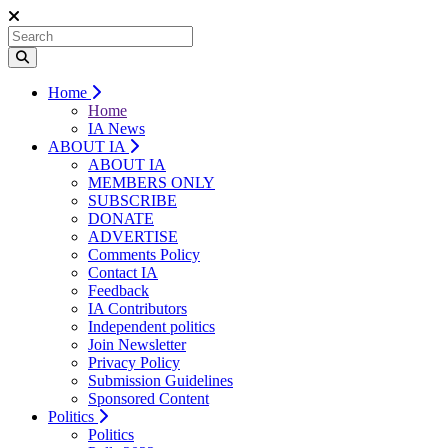
Home
Home
IA News
ABOUT IA
ABOUT IA
MEMBERS ONLY
SUBSCRIBE
DONATE
ADVERTISE
Comments Policy
Contact IA
Feedback
IA Contributors
Independent politics
Join Newsletter
Privacy Policy
Submission Guidelines
Sponsored Content
Politics
Politics