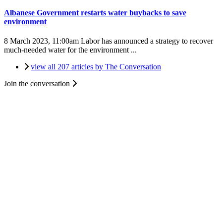
Albanese Government restarts water buybacks to save
environment
8 March 2023, 11:00am
Labor has announced a strategy to recover
much-needed water for the environment ...
view all 207 articles by The Conversation
Join the conversation