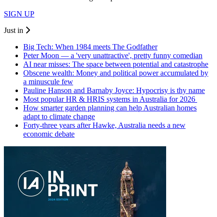
SIGN UP
Just in
Big Tech: When 1984 meets The Godfather
Peter Moon — a 'very unattractive', pretty funny comedian
AI near misses: The space between potential and catastrophe
Obscene wealth: Money and political power accumulated by
a minuscule few
Pauline Hanson and Barnaby Joyce: Hypocrisy is thy name
Most popular HR & HRIS systems in Australia for 2026
How smarter garden planning can help Australian homes
adapt to climate change
Forty-three years after Hawke, Australia needs a new
economic debate