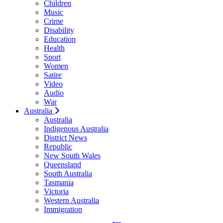
Children
Music
Crime
Disability
Education
Health
Sport
Women
Satire
Video
Audio
War
Australia
Australia
Indigenous Australia
District News
Republic
New South Wales
Queensland
South Australia
Tasmania
Victoria
Western Australia
Immigration