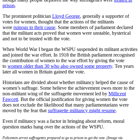
prison
.
The prominent politician
Lloyd George
, generally a supporter of
votes for women, thought that the actions of the militants
were
ruinous to their cause
. Some members of parliament declared
that the militant acts proved that women were unstable, hysterical
and not to be trusted with the vote.
When World War I began the WSPU suspended its militant activities
and joined the war effort. In 1918 the British parliament recognised
the contribution of women to the war effort by giving the vote
to
women older than 30 who also owned some property
. Ten years
later all women in Britain gained the vote.
Historians are divided about whether militancy helped the cause of
women’s suffrage. Some believe the achievement owes more to the
non-militant wing of the suffragette movement led by
Millicent
Fawcett
. But the official justification for giving women the vote
does not exclude the likelihood that many parliamentarians were
moved by the fear that
suffragette militancy might resume
.
Even if militancy was a factor in bringing about reform, moral
question marks hang over the actions of the WSPU.
Policemen arrest suffragettes prepared to go to prison to get the vote. (Image via