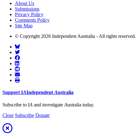
About Us
Submissions
Privacy Policy
Comments Policy
Site Map
© Copyright 2026 Independent Australia - All rights reserved.
Support
I
A
Independent
A
ustralia
Subscribe to I
A
and investigate
A
ustralia today.
Close
Subscribe
Donate