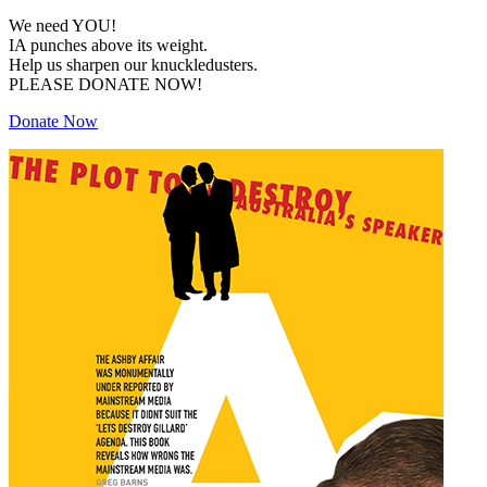
We need YOU!
IA punches above its weight.
Help us sharpen our knuckledusters.
PLEASE DONATE NOW!
Donate Now