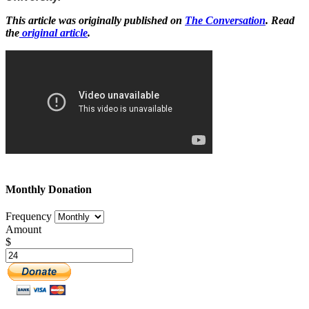
This article was originally published on
The Conversation
. Read
the
original article
.
Monthly Donation
Frequency
Amount
$