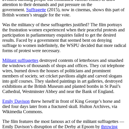
attention to their demands and put pressure on the
government.
Suffragette
(2015), now in cinemas, shows this part of
British women’s struggle for the vote.
Was the militancy of these suffragettes justified? The film portrays
the frustration women experienced when their peaceful protests and
participation in parliamentary enquiries failed to get the desired
results. Faced by a government that seemed bent on denying
suffrage to women indefinitely, the WSPU decided that more radical
forms of protest were necessary.
Militant suffragettes
destroyed contents of letterboxes and smashed
the windows of thousands of shops and offices. They cut telephone
wires, burned down the houses of politicians and prominent
members of society, set cricket pavilions alight and carved slogans
into golf courses. They slashed paintings in art galleries, destroyed
exhibitions at the British Museum and planted bombs in St Paul’s
Cathedral, Westminster Abbey and near the Bank of England.
Emily Davison
threw herself in front of King George’s horse and
died four days later from a fractured skull. Hulton Archives, via
Wikimedia Commons.
The film features the most famous act of the militant suffragettes —
Emily Davison’s disruption of the Derby at Epsom by
throwing