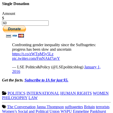
Single Donation
Amount
$
Confronting gender inequality since the Suffragettes:
progress has been slow and uncertain
https://t.co/zWTpM5y5Lz
pic.twitter.com/FmNAkf7avY
— LSE Politics&Policy (@LSEpoliticsblog)
January 1,
2016
Get the facts.
Subscribe to IA for just $5.
POLITICS
INTERNATIONAL
HUMAN RIGHTS
WOMEN
PHILOSOPHY
LAW
The Conversation
Janna Thompson
suffragettes
Britain
terrorists
Women’s Social and Political Union
WSPU
Emmeline Pankhurst