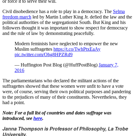
or force it to serve their will.
Civil disobedience has a role to play in a democracy. The
Selma
freedom march
led by Martin Luther King Jr. defied the law and the
political authorities of the segregationist South. But King and his
followers thought it was important to show respect for democracy
and the rule of law by demonstrating peacefully.
Modern feminists have neglected to empower the new
Muslim suffragettes
https://t.co/TwhPtxEaAy
pic.twitter.com/Ohg8HPZRd9
— Huffington Post Blog (@HuffPostBlog)
January 7,
2016
The parliamentarians who declared the militant actions of the
suffragettes showed that these women were unfit to have a vote
were, of course, serving their own political purposes and pandering
to the prejudices of many of their constituents. Nevertheless, they
had a point.
Note: For a full list of countries and dates suffrage was
introduced, see
here
.
Janna Thompson is Professor of Philosophy, La Trobe
University.