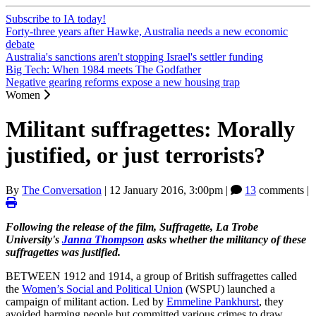
Subscribe to IA today!
Forty-three years after Hawke, Australia needs a new economic
debate
Australia's sanctions aren't stopping Israel's settler funding
Big Tech: When 1984 meets The Godfather
Negative gearing reforms expose a new housing trap
Women
Militant suffragettes: Morally
justified, or just terrorists?
By
The Conversation
|
12 January 2016, 3:00pm
|
13
comments |
Following the release of the film, Suffragette, La Trobe
University's
Janna Thompson
asks whether the militancy of these
suffragettes was justified.
BETWEEN 1912 and 1914, a group of British suffragettes called
the
Women’s Social and Political Union
(WSPU) launched a
campaign of militant action. Led by
Emmeline Pankhurst
, they
avoided harming people but committed various crimes to draw