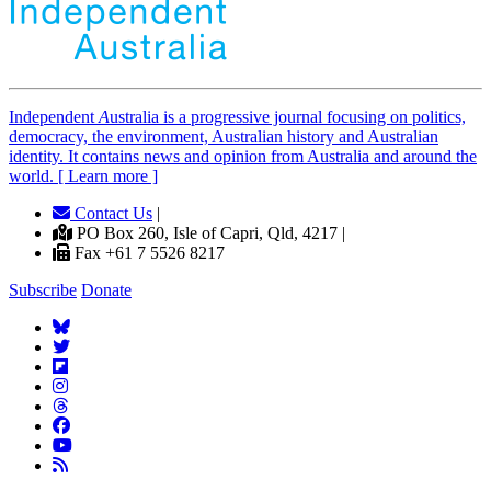
Independent
A
ustralia is a progressive journal focusing on politics,
democracy, the environment, Australian history and Australian
identity. It contains news and opinion from Australia and around the
world. [ Learn more ]
Contact Us
|
PO Box 260, Isle of Capri, Qld, 4217 |
Fax +61 7 5526 8217
Subscribe
Donate