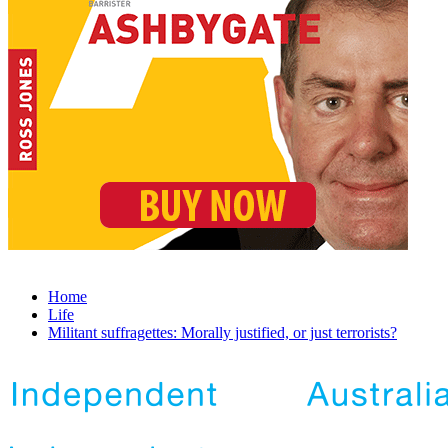
Home
Life
Militant suffragettes: Morally justified, or just terrorists?