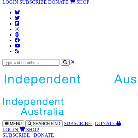
LOGIN
SUBSCRIBE
DONATE
SHOP
SUBS
CRIBE
DONATE
MENU
SEARCH
FIND
LOGIN
SHOP
SUBSCRIBE
DONATE