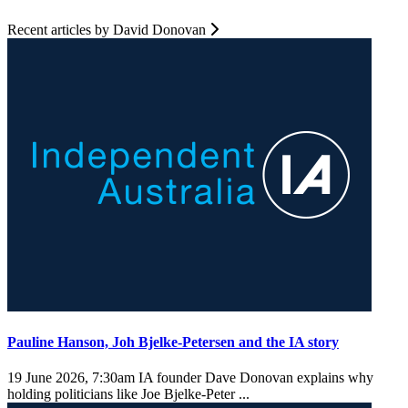
Recent articles by David Donovan
Pauline Hanson, Joh Bjelke-Petersen and the IA story
19 June 2026, 7:30am
IA founder Dave Donovan explains why
holding politicians like Joe Bjelke-Peter ...