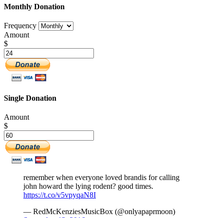
Monthly Donation
Frequency
Amount
$
Single Donation
Amount
$
remember when everyone loved brandis for calling
john howard the lying rodent? good times.
https://t.co/v5vpyqaN8I
— RedMcKenziesMusicBox (@onlyapaprmoon)