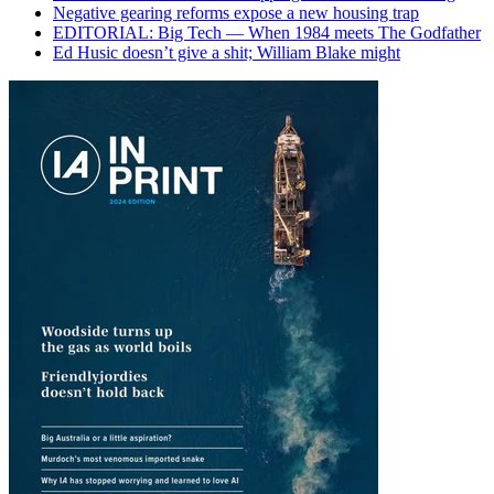
Negative gearing reforms expose a new housing trap
EDITORIAL: Big Tech — When 1984 meets The Godfather
Ed Husic doesn’t give a shit; William Blake might