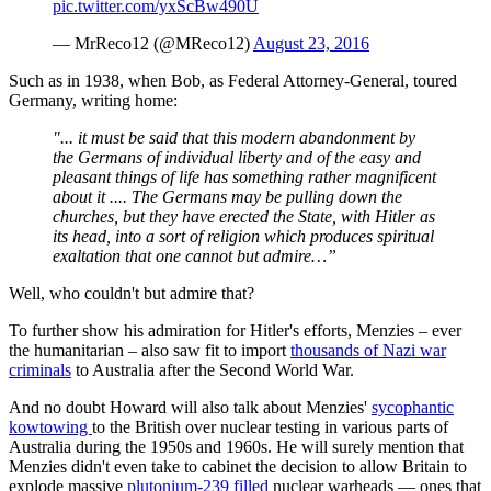
pic.twitter.com/yxScBw490U
— MrReco12 (@MReco12)
August 23, 2016
Such as in 1938, when Bob, as Federal Attorney-General, toured
Germany, writing home:
"... it must be said that this modern abandonment by
the Germans of individual liberty and of the easy and
pleasant things of life has something rather magnificent
about it .... The Germans may be pulling down the
churches, but they have erected the State, with Hitler as
its head, into a sort of religion which produces spiritual
exaltation that one cannot but admire…”
Well, who couldn't but admire that?
To further show his admiration for Hitler's efforts, Menzies – ever
the humanitarian – also saw fit to import
thousands of Nazi war
criminals
to Australia after the Second World War.
And no doubt Howard will also talk about Menzies'
sycophantic
kowtowing
to the British over nuclear testing in various parts of
Australia during the 1950s and 1960s. He will surely mention that
Menzies didn't even take to cabinet the decision to allow Britain to
explode massive
plutonium-239 filled
nuclear warheads — ones that