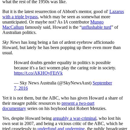
what the rest of the 1950s was like.
But it is the latest resurrection of Abbott's mentor, good ol'
Lazarus
with a triple bypass
, which may be seen as somewhat more
unanticipated. Or maybe not? As I
A
contributor
Mungo
MacCallum
famously said, Howard is the “
unflushable turd
” of
Australian politics.
Sky News
has long being a fan of ardent eyebrow afficionado
Howard, but lately he has been popping up there even more than
usual.
Howard doubts gender equality in politics is possible
because it's a fact women play the caring role in society.
https://t.co/AKHOyFEtVk
— Sky News Australia (@SkyNewsAust)
September
7, 2016
Yet it is not them, but the ABC, who has given Howard a share of
their meagre public resources to
present a two-part
documentary
series on his boyhood idol Robert Menzies.
Yes, despite Howard being
arguably a war-criminal
, who lost his
own seat in 2007, and being a vicious critic of the ABC, which he
tried ceaselessly to
underfund and undermine
, the public broadcaster