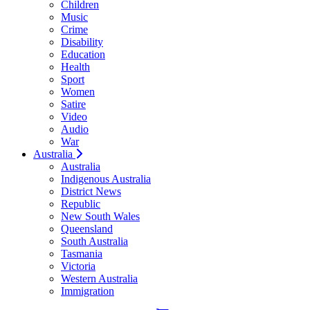
Children
Music
Crime
Disability
Education
Health
Sport
Women
Satire
Video
Audio
War
Australia
Australia
Indigenous Australia
District News
Republic
New South Wales
Queensland
South Australia
Tasmania
Victoria
Western Australia
Immigration