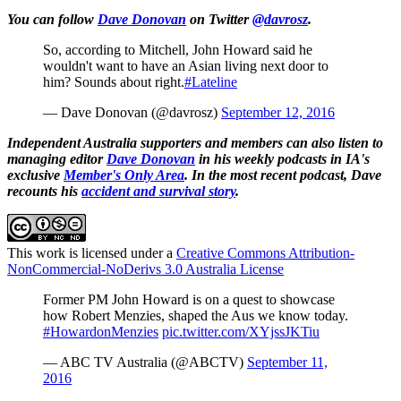
You can follow
Dave Donovan
on Twitter
@davrosz
.
So, according to Mitchell, John Howard said he
wouldn't want to have an Asian living next door to
him? Sounds about right.
#Lateline
— Dave Donovan (@davrosz)
September 12, 2016
Independent Australia supporters and members can also listen to
managing editor
Dave Donovan
in his weekly podcasts in IA's
exclusive
Member's Only Area
. In the most recent podcast, Dave
recounts his
accident and survival story
.
This work is licensed under a
Creative Commons Attribution-
NonCommercial-NoDerivs 3.0 Australia License
Former PM John Howard is on a quest to showcase
how Robert Menzies, shaped the Aus we know today.
#HowardonMenzies
pic.twitter.com/XYjssJKTiu
— ABC TV Australia (@ABCTV)
September 11,
2016