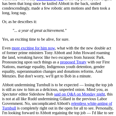
has been that long since he knifed Abbott in the back, smiled
condescendingly, made a few robotic arm motions and then took a
long, long nap.
Or, as he describes it:
"... a year of great achievement."
Yes, an exciting time to be alive, for sure.
Even
more exciting for him now
, what with the the new double act
of former prime ministers Tony Abbott and John Howard roaming
the land, wreaking havoc like two escapees from Jurassic Park.
Pronouncing upon such things as a
proposed Treaty
with our First
Nations, marriage equality, Indigenous youth detention, gender
equality, superannuation changes and donations reforms. And
Menzies. But don't worry, we'll get to Bob in a minute.
Abbott undermining Turnbull is to be expected — losing the top job
is still as raw to him as a delicious, unpeeled onion. Mind you, as
Spectator
editor Sideshow Bob
said on
Q&A
on Monday night
, this
is not at all like Rudd undermining Gillard in the previous Labor
Government. No, uncomplicated Abbott's
relentless white-anting of
Turnbull
is completely right out in the open for all to see. Personally,
I'm looking forward to Abbott regaining the top job — I'd like to see