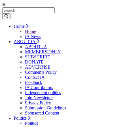
Home
Home
IA News
ABOUT IA
ABOUT IA
MEMBERS ONLY
SUBSCRIBE
DONATE
ADVERTISE
Comments Policy
Contact IA
Feedback
IA Contributors
Independent politics
Join Newsletter
Privacy Policy
Submission Guidelines
Sponsored Content
Politics
Politics