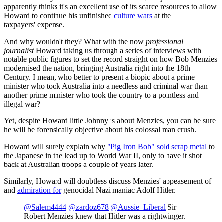
apparently thinks it's an excellent use of its scarce resources to allow
Howard to continue his unfinished
culture wars
at the
taxpayers' expense.
And why wouldn't they? What with the now
professional
journalist
Howard taking us through a series of interviews with
notable public figures to set the record straight on how Bob Menzies
modernised the nation, bringing Australia right into the 18th
Century. I mean, who better to present a biopic about a prime
minister who took Australia into a needless and criminal war than
another prime minister who took the country to a pointless and
illegal war?
Yet, despite Howard little Johnny is about Menzies, you can be sure
he will be forensically objective about his colossal man crush.
Howard will surely explain why
"Pig Iron Bob" sold scrap metal
to
the Japanese in the lead up to World War II, only to have it shot
back at Australian troops a couple of years later.
Similarly, Howard will doubtless discuss Menzies' appeasement of
and
admiration for
genocidal Nazi maniac Adolf Hitler.
@Salem4444
@zardoz678
@Aussie_Liberal
Sir
Robert Menzies knew that Hitler was a rightwinger.