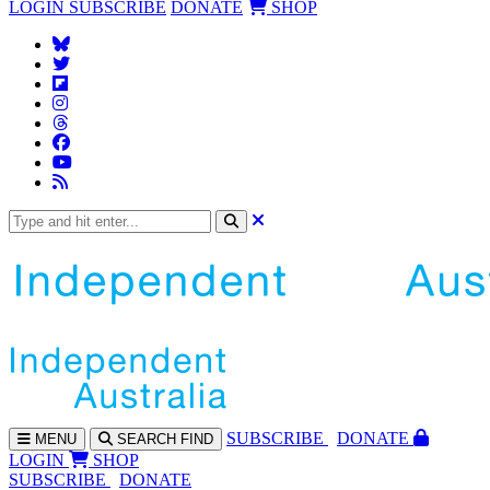
LOGIN
SUBSCRIBE
DONATE
SHOP
SUBS
CRIBE
DONATE
MENU
SEARCH
FIND
LOGIN
SHOP
SUBSCRIBE
DONATE