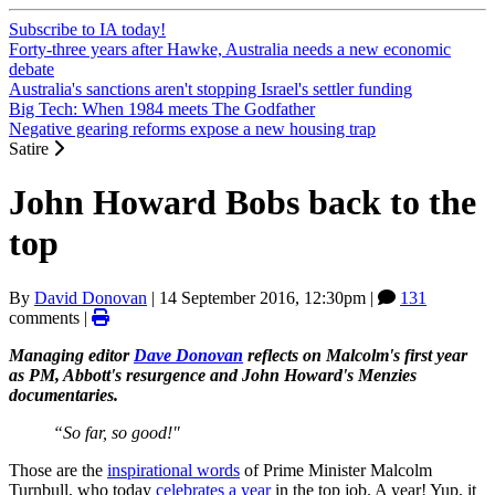
Subscribe to IA today!
Forty-three years after Hawke, Australia needs a new economic
debate
Australia's sanctions aren't stopping Israel's settler funding
Big Tech: When 1984 meets The Godfather
Negative gearing reforms expose a new housing trap
Satire
John Howard Bobs back to the
top
By
David Donovan
|
14 September 2016, 12:30pm
|
131
comments |
Managing editor
Dave Donovan
reflects on Malcolm's first year
as PM, Abbott's resurgence and John Howard's Menzies
documentaries.
“So far, so good!"
Those are the
inspirational words
of Prime Minister Malcolm
Turnbull, who today
celebrates a year
in the top job. A year! Yup, it