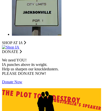
SHOP AT I
A
DONATE
We need YOU!
IA punches above its weight.
Help us sharpen our knuckledusters.
PLEASE DONATE NOW!
Donate Now