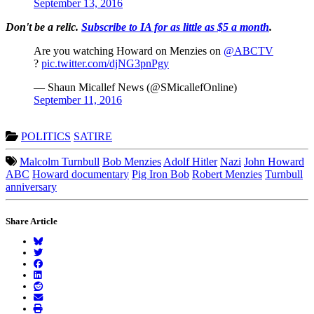
September 13, 2016
Don't be a relic.
Subscribe to IA for as little as $5 a month
.
Are you watching Howard on Menzies on
@ABCTV
?
pic.twitter.com/djNG3pnPgy
— Shaun Micallef News (@SMicallefOnline)
September 11, 2016
POLITICS
SATIRE
Malcolm Turnbull
Bob Menzies
Adolf Hitler
Nazi
John Howard
ABC
Howard documentary
Pig Iron Bob
Robert Menzies
Turnbull
anniversary
Share Article