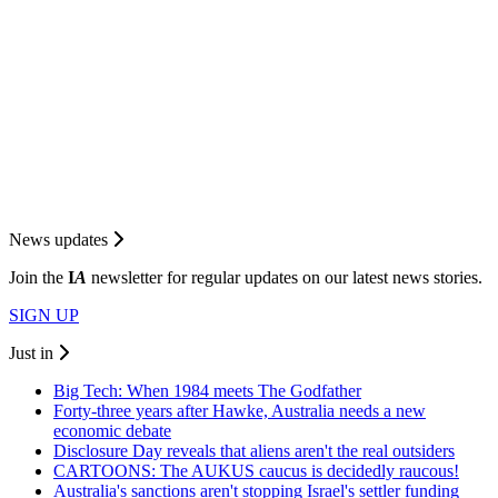
News updates
Join the
I
A
newsletter for regular updates on our latest news stories.
SIGN UP
Just in
Big Tech: When 1984 meets The Godfather
Forty-three years after Hawke, Australia needs a new
economic debate
Disclosure Day reveals that aliens aren't the real outsiders
CARTOONS: The AUKUS caucus is decidedly raucous!
Australia's sanctions aren't stopping Israel's settler funding