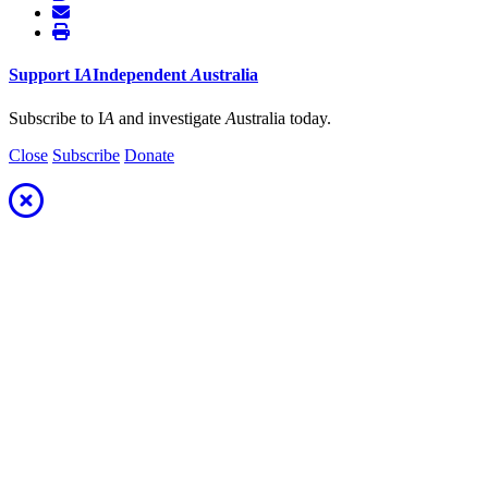
Support
I
A
Independent
A
ustralia
Subscribe to I
A
and investigate
A
ustralia today.
Close
Subscribe
Donate