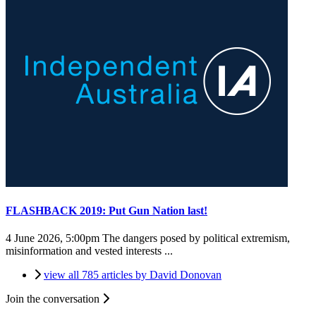
FLASHBACK 2019: Put Gun Nation last!
4 June 2026, 5:00pm
The dangers posed by political extremism,
misinformation and vested interests ...
view all 785 articles by David Donovan
Join the conversation