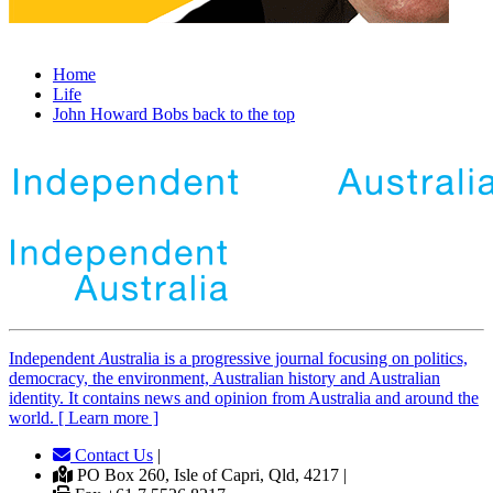
Home
Life
John Howard Bobs back to the top
Independent
A
ustralia is a progressive journal focusing on politics,
democracy, the environment, Australian history and Australian
identity. It contains news and opinion from Australia and around the
world. [ Learn more ]
Contact Us
|
PO Box 260, Isle of Capri, Qld, 4217 |