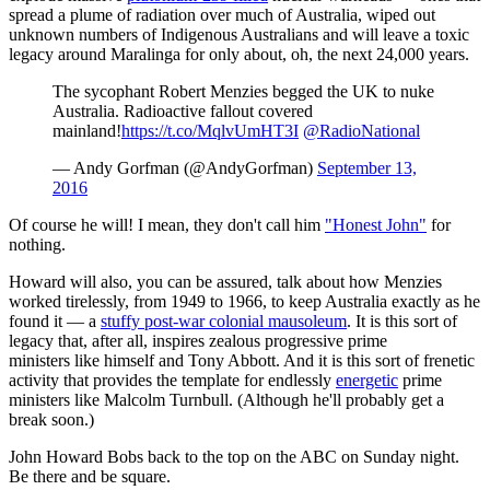
spread a plume of radiation over much of Australia, wiped out
unknown numbers of Indigenous Australians and will leave a toxic
legacy around Maralinga for only about, oh, the next 24,000 years.
The sycophant Robert Menzies begged the UK to nuke
Australia. Radioactive fallout covered
mainland!
https://t.co/MqlvUmHT3I
@RadioNational
— Andy Gorfman (@AndyGorfman)
September 13,
2016
Of course he will! I mean, they don't call him
"Honest John"
for
nothing.
Howard will also, you can be assured, talk about how Menzies
worked tirelessly, from 1949 to 1966, to keep Australia exactly as he
found it — a
stuffy post-war colonial mausoleum
. It is this sort of
legacy that, after all, inspires zealous progressive prime
ministers like himself and Tony Abbott. And it is this sort of frenetic
activity that provides the template for endlessly
energetic
prime
ministers like Malcolm Turnbull. (Although he'll probably get a
break soon.)
John Howard Bobs back to the top on the ABC on Sunday night.
Be there and be square.