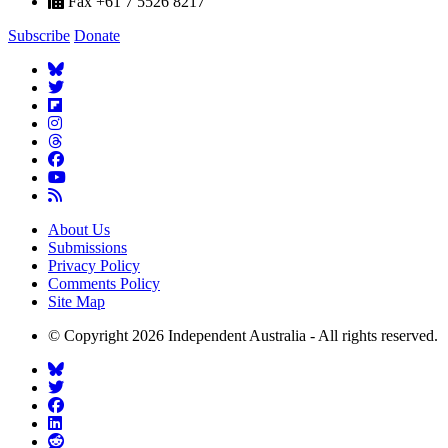
Fax +61 7 5526 8217
Subscribe
Donate
About Us
Submissions
Privacy Policy
Comments Policy
Site Map
© Copyright 2026 Independent Australia - All rights reserved.