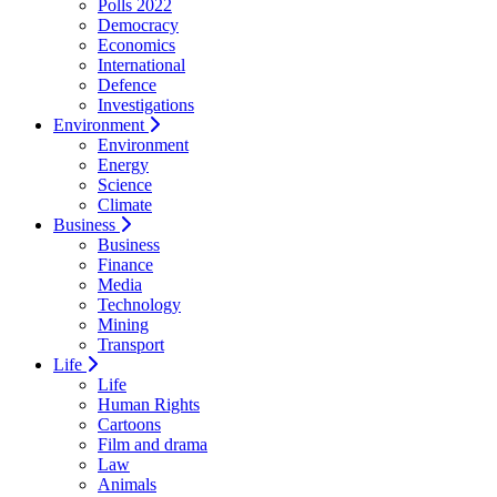
Polls 2022
Democracy
Economics
International
Defence
Investigations
Environment
Environment
Energy
Science
Climate
Business
Business
Finance
Media
Technology
Mining
Transport
Life
Life
Human Rights
Cartoons
Film and drama
Law
Animals