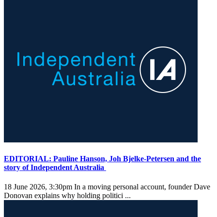
EDITORIAL: Pauline Hanson, Joh Bjelke-Petersen and the
story of Independent Australia
18 June 2026, 3:30pm
In a moving personal account, founder Dave
Donovan explains why holding politici ...