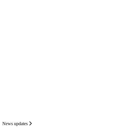
News updates