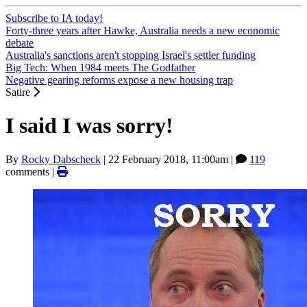
Subscribe to IA today!
Forty-three years after Hawke, Australia needs a new economic
debate
Australia's sanctions aren't stopping Israel's settler funding
Big Tech: When 1984 meets The Godfather
Negative gearing reforms expose a new housing trap
Satire
I said I was sorry!
By
Rocky Dabscheck
|
22 February 2018, 11:00am
|
119
comments |