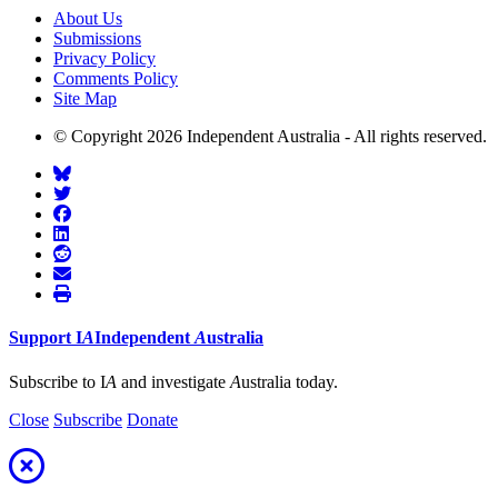
About Us
Submissions
Privacy Policy
Comments Policy
Site Map
© Copyright 2026 Independent Australia - All rights reserved.
Support
I
A
Independent
A
ustralia
Subscribe to I
A
and investigate
A
ustralia today.
Close
Subscribe
Donate