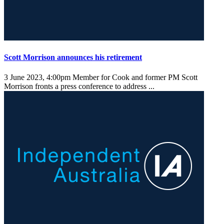
Scott Morrison announces his retirement
3 June 2023, 4:00pm
Member for Cook and former PM Scott
Morrison fronts a press conference to address ...