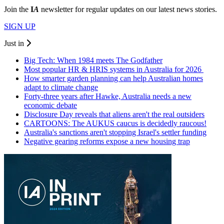
Join the
I
A
newsletter for regular updates on our latest news stories.
SIGN UP
Just in
Big Tech: When 1984 meets The Godfather
Most popular HR & HRIS systems in Australia for 2026
How smarter garden planning can help Australian homes
adapt to climate change
Forty-three years after Hawke, Australia needs a new
economic debate
Disclosure Day reveals that aliens aren't the real outsiders
CARTOONS: The AUKUS caucus is decidedly raucous!
Australia's sanctions aren't stopping Israel's settler funding
Negative gearing reforms expose a new housing trap