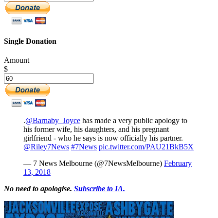
Single Donation
Amount
$
.
@Barnaby_Joyce
has made a very public apology to
his former wife, his daughters, and his pregnant
girlfriend - who he says is now officially his partner.
@Riley7News
#7News
pic.twitter.com/PAU21BkB5X
— 7 News Melbourne (@7NewsMelbourne)
February
13, 2018
No need to apologise
.
Subscribe to IA.