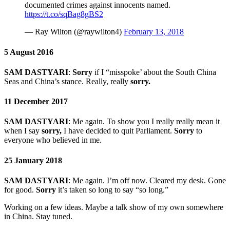
documented crimes against innocents named.
https://t.co/sqBag8gBS2
— Ray Wilton (@raywilton4)
February 13, 2018
5 August 2016
SAM DASTYARI
:
Sorry
if I “misspoke’ about the South China
Seas and China’s stance. Really, really
sorry.
11 December 2017
SAM DASTYARI
:
Me again. To show you I really really mean it
when I say
sorry,
I have decided to quit Parliament.
Sorry
to
everyone who believed in me.
25 January 2018
SAM DASTYARI
:
Me again. I’m off now. Cleared my desk. Gone
for good.
Sorry
it’s taken so long to say “so long.”
Working on a few ideas. Maybe a talk show of my own somewhere
in China. Stay tuned.