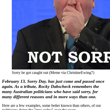
Sorry he got caught out (Meme via ChristineEwing7)
February 13, Sorry Day, has just come and passed once
again. As a tribute, Rocky Dabscheck remembers the
many Australian politicians who have said sorry, for
many different reasons and in more ways than one.
Here are a few examples, some better known than others, of our
politicians doing the "mea culpa" over the years.