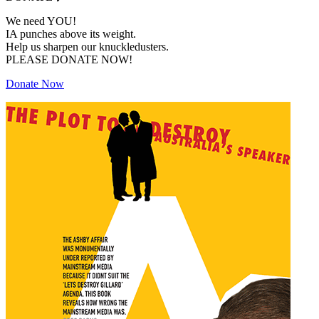
We need YOU!
IA punches above its weight.
Help us sharpen our knuckledusters.
PLEASE DONATE NOW!
Donate Now