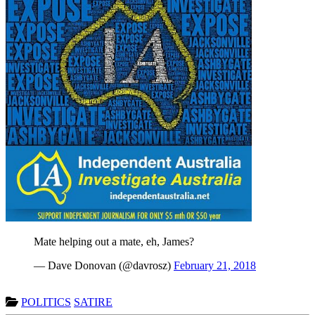
Mate helping out a mate, eh, James?
— Dave Donovan (@davrosz)
February 21, 2018
POLITICS
SATIRE