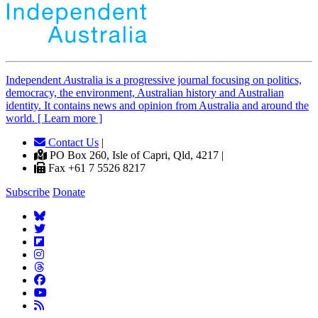
Independent
A
ustralia is a progressive journal focusing on politics,
democracy, the environment, Australian history and Australian
identity. It contains news and opinion from Australia and around the
world. [ Learn more ]
Contact Us
|
PO Box 260, Isle of Capri, Qld, 4217 |
Fax +61 7 5526 8217
Subscribe
Donate