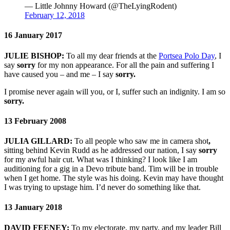
— Little Johnny Howard (@TheLyingRodent)
February 12, 2018
16 January 2017
JULIE BISHOP:
To all my dear friends at the
Portsea Polo Day
, I
say
sorry
for my non appearance. For all the pain and suffering I
have caused you – and me – I say
sorry.
I promise never again will you, or I, suffer such an indignity. I am so
sorry.
13 February 2008
JULIA GILLARD:
To all people who saw me in camera shot
,
sitting behind Kevin Rudd as he addressed our nation, I say
sorry
for my awful hair cut. What was I thinking? I look like I am
auditioning for a gig in a Devo tribute band. Tim will be in trouble
when I get home. The style was his doing. Kevin may have thought
I was trying to upstage him. I’d never do something like that.
13 January 2018
DAVID FEENEY:
To my electorate, my party, and my leader Bill