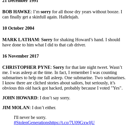
21 December 1991
BOB HAWKE
:
I’m
sorry
for all those dry years without booze. I
can finally get a skinfull again. Hallelujah.
10 October 2004
MARK LATHAM
:
Sorry
for shaking Howard’s hand. I should
have done to him what I did to that cab driver.
16 November 2017
CHRISTOPHER PYNE
:
Sorry
for that late night tweet. Wasn’t
me. I was asleep at the time. In fact, I remember I was counting
submarines to help me fall asleep. One submarine. Two submarines.
I know there are cliched stories about sailors, but seriously, it’s
obvious this old hack got hacked, probably because I voted "Yes".
JOHN HOWARD
:
I don’t say sorry.
JIM MOLAN
: I don’t either.
I'll never be sorry.
#StolenGenerations
https://t.co/7U09GxwljU