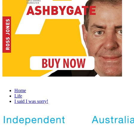
Home
Life
I said I was sorry!