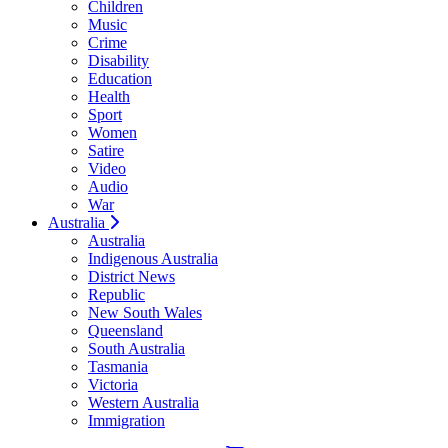
Children
Music
Crime
Disability
Education
Health
Sport
Women
Satire
Video
Audio
War
Australia
Australia
Indigenous Australia
District News
Republic
New South Wales
Queensland
South Australia
Tasmania
Victoria
Western Australia
Immigration