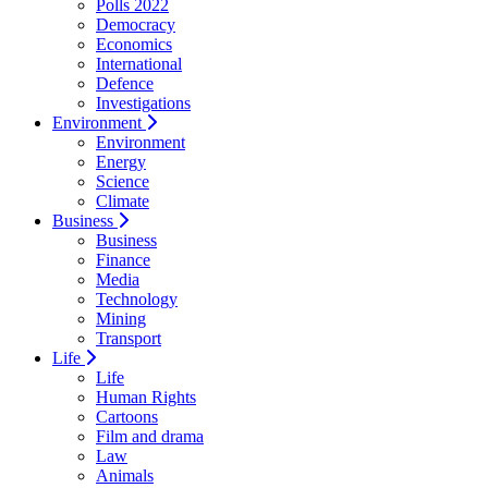
Polls 2022
Democracy
Economics
International
Defence
Investigations
Environment
Environment
Energy
Science
Climate
Business
Business
Finance
Media
Technology
Mining
Transport
Life
Life
Human Rights
Cartoons
Film and drama
Law
Animals