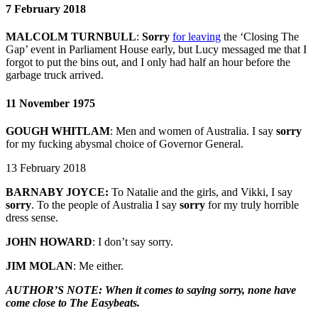
7 February 2018
MALCOLM TURNBULL
:
Sorry
for leaving
the ‘Closing The
Gap’ event in Parliament House early, but Lucy messaged me that I
forgot to put the bins out, and I only had half an hour before the
garbage truck arrived.
11 November 1975
GOUGH WHITLAM
:
Men and women of Australia. I say
sorry
for my fucking abysmal choice of Governor General.
13 February 2018
BARNABY JOYCE:
To Natalie and the girls, and Vikki, I say
sorry
. To the people of Australia I say
sorry
for my truly horrible
dress sense.
JOHN HOWARD
: I don’t say sorry.
JIM MOLAN
: Me either.
AUTHOR’S NOTE: When it comes to saying sorry, none have
come close to The Easybeats.