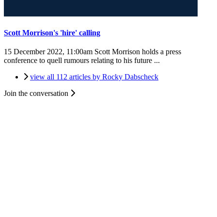
Scott Morrison's 'hire' calling
15 December 2022, 11:00am
Scott Morrison holds a press
conference to quell rumours relating to his future ...
view all 112 articles by Rocky Dabscheck
Join the conversation