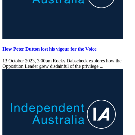
How Peter Dutton lost his vigour for the Voice
13 October 2023, 3:00pm
Rocky Dabscheck explores how the
Opposition Leader grew disdainful of the privilege ...