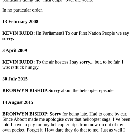
In no particular order.
13 February 2008
KEVIN RUDD
: [In Parliament] To our First Nation People we say
sorry.
3 April 2009
KEVIN RUDD
: To the air hostess I say
sorry...
but, to be fair, I
was
ratfuck hungry.
30 July 2015
BRONWYN BISHOP
:
Sorry
about the helicopter episode.
14 August 2015
BRONWYN BISHOP
:
Sorry
for being late. Had to come by car.
Since Abbott made me apologise over that helicopter saga, I’ve been
told I have to pay for any helicopter trips from now on out of my
own pocket. Forget it. How dare they do that to me. Just as well I