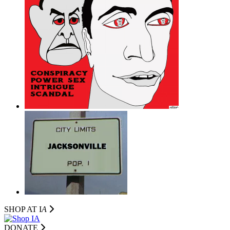
SHOP AT I
A
DONATE