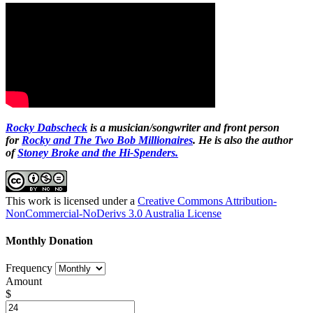
Rocky Dabscheck
is a musician/songwriter and front person
for
Rocky and The Two Bob Millionaires
. He is also the author
of
Stoney Broke and the Hi-Spenders.
This work is licensed under a
Creative Commons Attribution-
NonCommercial-NoDerivs 3.0 Australia License
Monthly Donation
Frequency
Amount
$