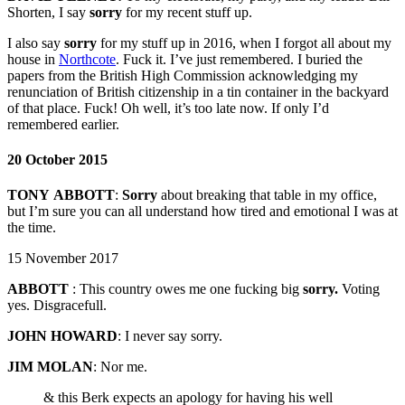
Shorten, I say
sorry
for my recent stuff up.
I also say
sorry
for my stuff up in 2016, when I forgot all about my
house in
Northcote
. Fuck it. I’ve just remembered. I buried the
papers from the British High Commission acknowledging my
renunciation of British citizenship in a tin container in the backyard
of that place. Fuck! Oh well, it’s too late now. If only I’d
remembered earlier.
20 October 2015
TONY
ABBOTT
:
Sorry
about breaking that table in my office,
but I’m sure you can all understand how tired and emotional I was at
the time.
15 November 2017
ABBOTT
: This country owes me one fucking big
sorry.
Voting
yes. Disgracefull.
JOHN HOWARD
: I never say sorry.
JIM MOLAN
:
Nor me.
& this Berk expects an apology for having his well