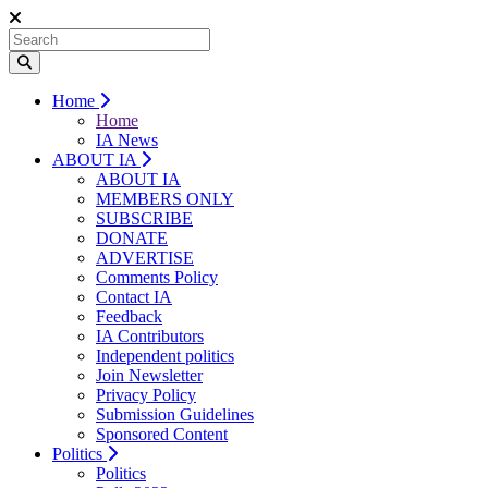
Home
Home
IA News
ABOUT IA
ABOUT IA
MEMBERS ONLY
SUBSCRIBE
DONATE
ADVERTISE
Comments Policy
Contact IA
Feedback
IA Contributors
Independent politics
Join Newsletter
Privacy Policy
Submission Guidelines
Sponsored Content
Politics
Politics