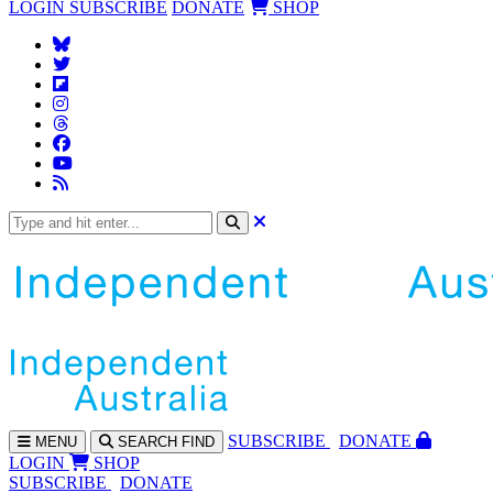
LOGIN
SUBSCRIBE
DONATE
SHOP
SUBS
CRIBE
DONATE
MENU
SEARCH
FIND
LOGIN
SHOP
SUBSCRIBE
DONATE