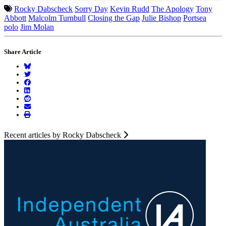
Rocky Dabscheck
Sorry Day
Kevin Rudd
The Apology
Tony
Abbott
Malcolm Turnbull
Closing the Gap
Julie Bishop
Portsea
polo
Jim Molan
Share Article
Recent articles by Rocky Dabscheck