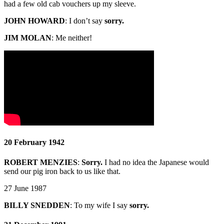
had a few old cab vouchers up my sleeve.
JOHN HOWARD
:
I don’t say
sorry.
JIM MOLAN
: Me neither!
20 February 1942
ROBERT MENZIES
:
Sorry.
I had no idea the Japanese would
send our pig iron back to us like that.
27 June 1987
BILLY SNEDDEN
:
To my wife I say
sorry.