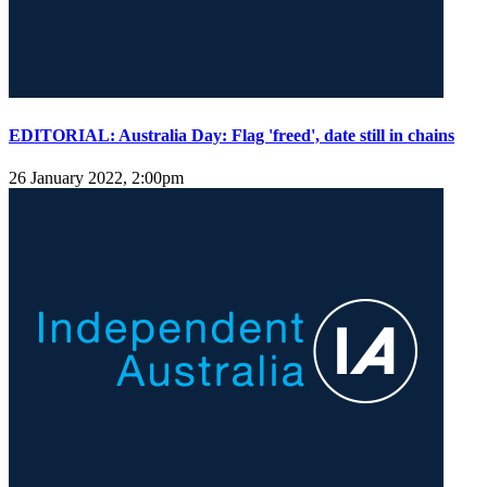
EDITORIAL: Australia Day: Flag 'freed', date still in chains
26 January 2022, 2:00pm