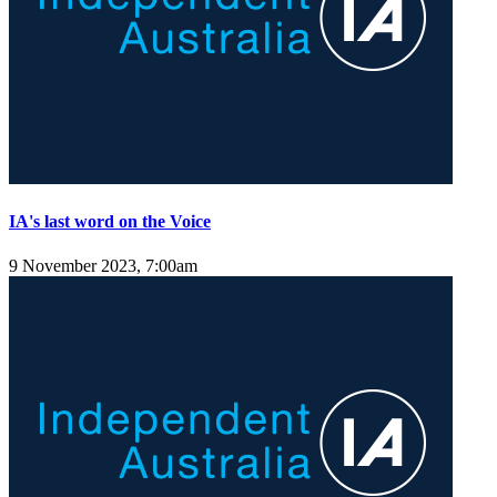
IA's last word on the Voice
9 November 2023, 7:00am