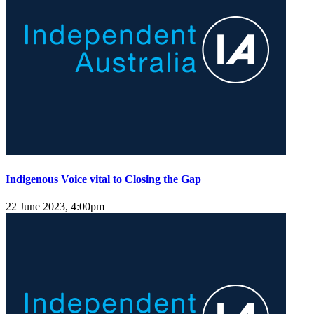
Indigenous Voice vital to Closing the Gap
22 June 2023, 4:00pm