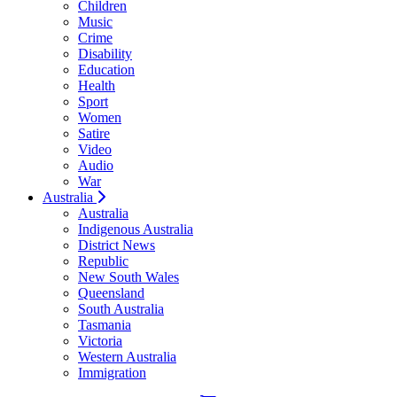
Children
Music
Crime
Disability
Education
Health
Sport
Women
Satire
Video
Audio
War
Australia
Australia
Indigenous Australia
District News
Republic
New South Wales
Queensland
South Australia
Tasmania
Victoria
Western Australia
Immigration