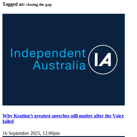
Tagged as:
closing the gap
Why Keating’s greatest speeches still matter after the Voice
failed
16 September 2025, 12:00pm