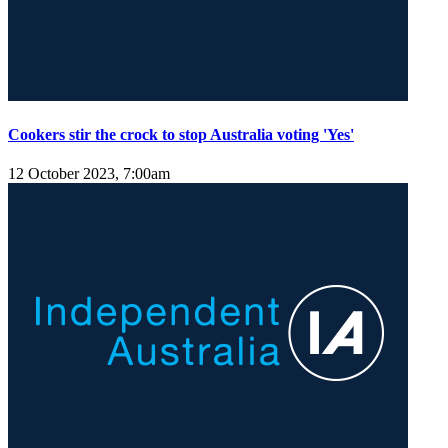
Cookers stir the crock to stop Australia voting 'Yes'
12 October 2023, 7:00am