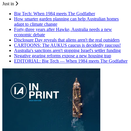
Just in
Big Tech: When 1984 meets The Godfather
How smarter garden planning can help Australian homes
adapt to climate change
Forty-three years after Hawke, Australia needs a new
economic debate
Disclosure Day reveals that aliens aren't the real outsiders
CARTOONS: The AUKUS caucus is decidedly raucous!
Australia's sanctions aren't stopping Israel's settler funding
Negative gearing reforms expose a new housing trap
EDITORIAL: Big Tech — When 1984 meets The Godfather