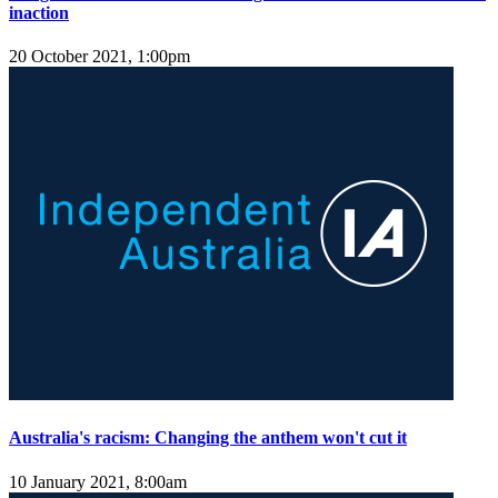
inaction
20 October 2021, 1:00pm
Australia's racism: Changing the anthem won't cut it
10 January 2021, 8:00am