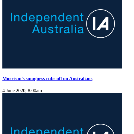
Morrison's smugness rubs off on Australians
4 June 2020, 8:00am