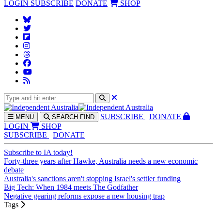
LOGIN
SUBSCRIBE
DONATE
SHOP
SUBS
CRIBE
DONATE
MENU
SEARCH
FIND
LOGIN
SHOP
SUBSCRIBE
DONATE
Subscribe to IA today!
Forty-three years after Hawke, Australia needs a new economic
debate
Australia's sanctions aren't stopping Israel's settler funding
Big Tech: When 1984 meets The Godfather
Negative gearing reforms expose a new housing trap
Tags