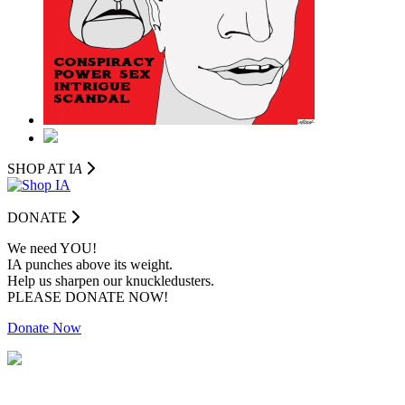
SHOP AT I
A
DONATE
We need YOU!
IA punches above its weight.
Help us sharpen our knuckledusters.
PLEASE DONATE NOW!
Donate Now