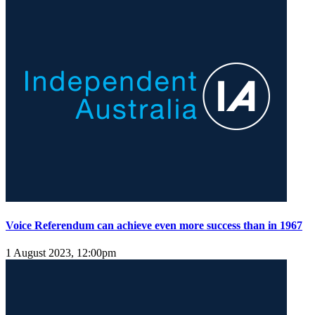
Voice Referendum can achieve even more success than in 1967
1 August 2023, 12:00pm