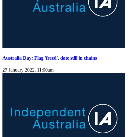
Australia Day: Flag 'freed', date still in chains
27 January 2022, 11:00am