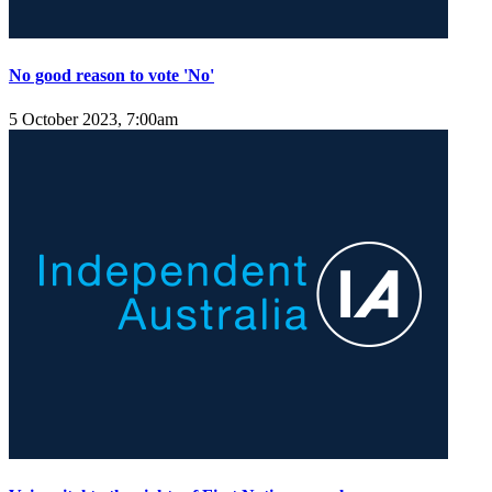
No good reason to vote 'No'
5 October 2023, 7:00am