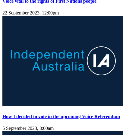
Voice vital to the rights of First Nations people
22 September 2023, 12:00pm
How I decided to vote in the upcoming Voice Referendum
5 September 2023, 8:00am