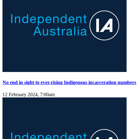
No end in sight to ever-rising Indigenous incarceration numbers
12 February 2024, 7:00am