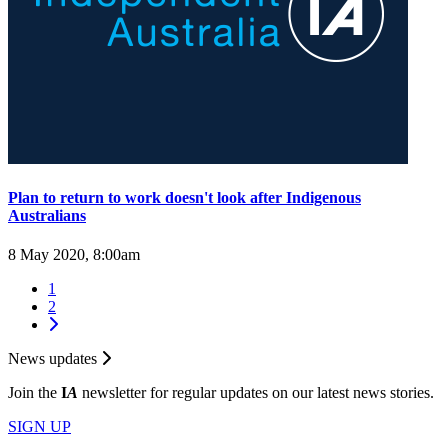
Plan to return to work doesn't look after Indigenous
Australians
8 May 2020, 8:00am
1
2
News updates
Join the
I
A
newsletter for regular updates on our latest news stories.
SIGN UP