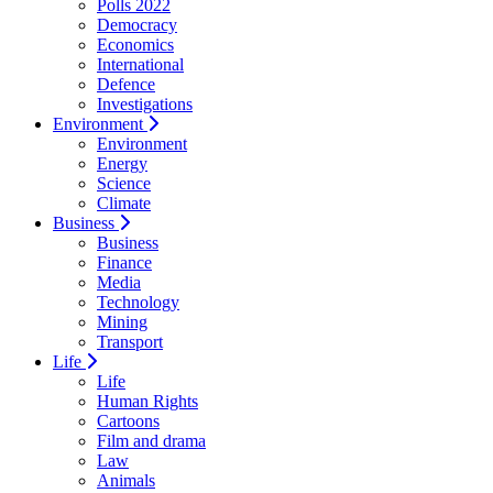
Polls 2022
Democracy
Economics
International
Defence
Investigations
Environment
Environment
Energy
Science
Climate
Business
Business
Finance
Media
Technology
Mining
Transport
Life
Life
Human Rights
Cartoons
Film and drama
Law
Animals