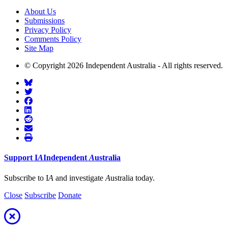
About Us
Submissions
Privacy Policy
Comments Policy
Site Map
© Copyright 2026 Independent Australia - All rights reserved.
Support
I
A
Independent
A
ustralia
Subscribe to I
A
and investigate
A
ustralia today.
Close
Subscribe
Donate