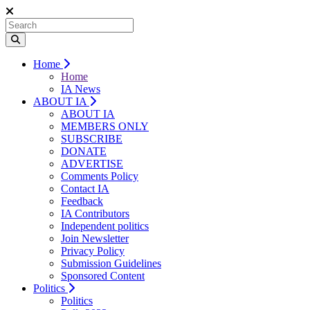
Home
Home
IA News
ABOUT IA
ABOUT IA
MEMBERS ONLY
SUBSCRIBE
DONATE
ADVERTISE
Comments Policy
Contact IA
Feedback
IA Contributors
Independent politics
Join Newsletter
Privacy Policy
Submission Guidelines
Sponsored Content
Politics
Politics