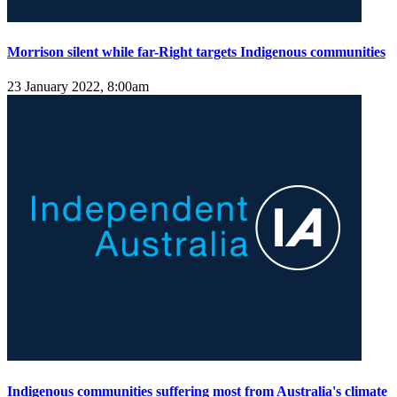
Morrison silent while far-Right targets Indigenous communities
23 January 2022, 8:00am
Indigenous communities suffering most from Australia's climate