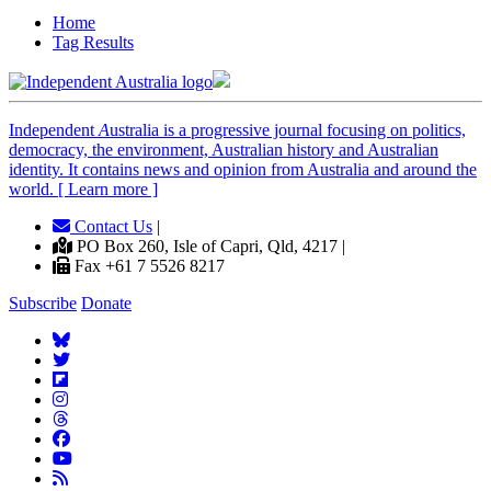
Home
Tag Results
Independent
A
ustralia is a progressive journal focusing on politics,
democracy, the environment, Australian history and Australian
identity. It contains news and opinion from Australia and around the
world. [ Learn more ]
Contact Us
|
PO Box 260, Isle of Capri, Qld, 4217 |
Fax +61 7 5526 8217
Subscribe
Donate