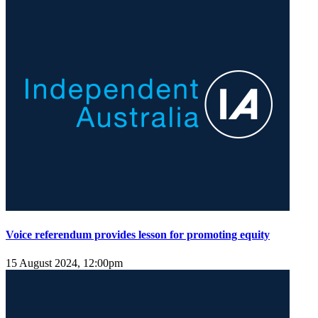
Voice referendum provides lesson for promoting equity
15 August 2024, 12:00pm