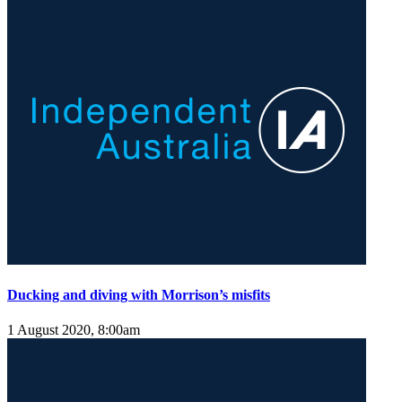
Ducking and diving with Morrison’s misfits
1 August 2020, 8:00am