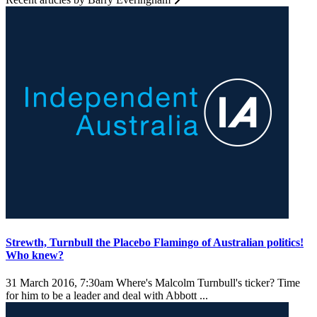
Strewth, Turnbull the Placebo Flamingo of Australian politics!
Who knew?
31 March 2016, 7:30am
Where's Malcolm Turnbull's ticker? Time
for him to be a leader and deal with Abbott ...