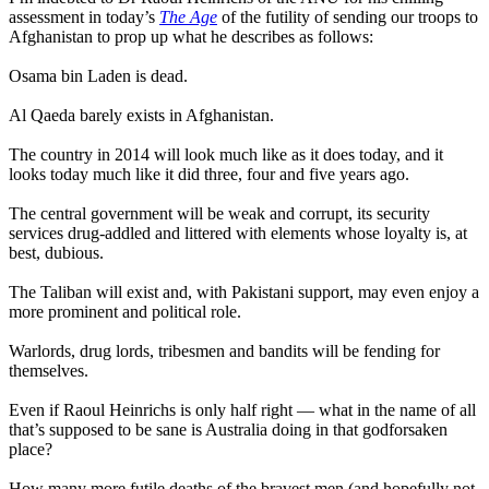
assessment in today’s
The Age
of the futility of sending our troops to
Afghanistan to prop up what he describes as follows:
Osama bin Laden is dead.
Al Qaeda barely exists in Afghanistan.
The country in 2014 will look much like as it does today, and it
looks today much like it did three, four and five years ago.
The central government will be weak and corrupt, its security
services drug-addled and littered with elements whose loyalty is, at
best, dubious.
The Taliban will exist and, with Pakistani support, may even enjoy a
more prominent and political role.
Warlords, drug lords, tribesmen and bandits will be fending for
themselves.
Even if Raoul Heinrichs is only half right — what in the name of all
that’s supposed to be sane is Australia doing in that godforsaken
place?
How many more futile deaths of the bravest men (and hopefully not