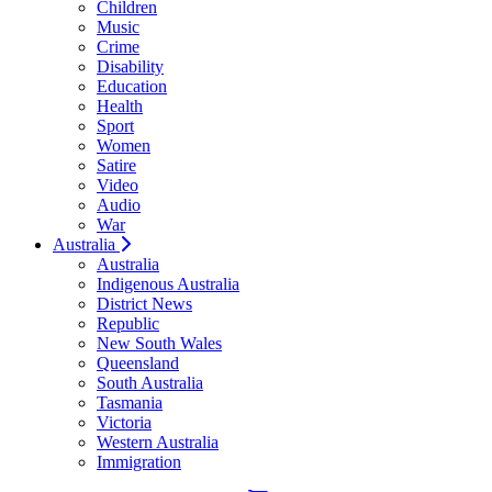
Children
Music
Crime
Disability
Education
Health
Sport
Women
Satire
Video
Audio
War
Australia
Australia
Indigenous Australia
District News
Republic
New South Wales
Queensland
South Australia
Tasmania
Victoria
Western Australia
Immigration