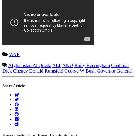
WAR
Afghanistan
Al Queda
ALP
ANU
Barry Everingham
Coalition
Dick Cheney
Donald Rumsfeld
George W Bush
Governor General
Share Article
Recent articles by Barry Everingham