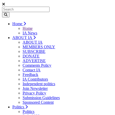
Home
Home
IA News
ABOUT IA
ABOUT IA
MEMBERS ONLY
SUBSCRIBE
DONATE
ADVERTISE
Comments Policy
Contact IA
Feedback
IA Contributors
Independent politics
Join Newsletter
Privacy Policy
Submission Guidelines
Sponsored Content
Politics
Politics