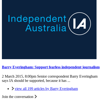
Barry Everingham: Support fearless independent journalism
2 March 2015, 8:00pm
Senior correspondent Barry Everingham
says IA should be supported, because it has ...
view all 199 articles by Barry Everingham
Join the conversation