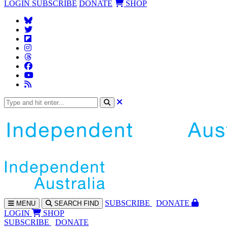
LOGIN
SUBSCRIBE
DONATE
SHOP
SUBS
CRIBE
DONATE
MENU
SEARCH
FIND
LOGIN
SHOP
SUBSCRIBE
DONATE