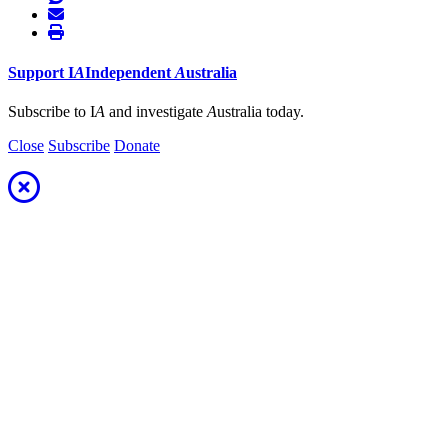
Support
I
A
Independent
A
ustralia
Subscribe to I
A
and investigate
A
ustralia today.
Close
Subscribe
Donate