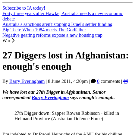
Subscribe to IA today!
Forty-three years after Hawke, Australia needs a new economic
debate
Australia's sanctions aren't stopping Israel's settler funding
Big Tech: When 1984 meets The Godfather
Negative gearing reforms expose a new housing trap
War
27 Diggers lost in Afghanistan:
enough's enough
By
Barry Everingham
|
8 June 2011, 4:20pm
|
0
comments |
We have lost our 27th Digger in Afghanistan. Senior
correspondent
Barry Everingham
says enough's enough.
27th Digger down: Sapper Rowan Robinson - killed in
Helmand Province (Australian Defence Force)
I’m indebted to Dr Raoul Heinrichs of the ANU for his chilling