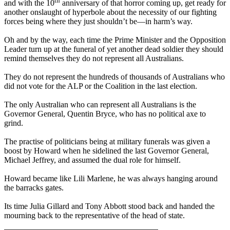
th
and with the 10
anniversary of that horror coming up, get ready for
another onslaught of hyperbole about the necessity of our fighting
forces being where they just shouldn’t be—in harm’s way.
Oh and by the way, each time the Prime Minister and the Opposition
Leader turn up at the funeral of yet another dead soldier they should
remind themselves they do not represent all Australians.
They do not represent the hundreds of thousands of Australians who
did not vote for the ALP or the Coalition in the last election.
The only Australian who can represent all Australians is the
Governor General, Quentin Bryce, who has no political axe to
grind.
The practise of politicians being at military funerals was given a
boost by Howard when he sidelined the last Governor General,
Michael Jeffrey, and assumed the dual role for himself.
Howard became like Lili Marlene, he was always hanging around
the barracks gates.
Its time Julia Gillard and Tony Abbott stood back and handed the
mourning back to the representative of the head of state.