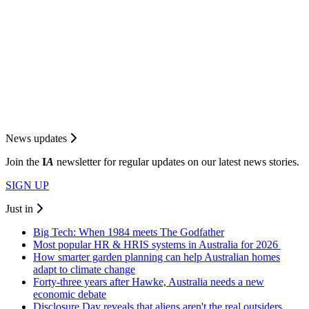
News updates
Join the
I
A
newsletter for regular updates on our latest news stories.
SIGN UP
Just in
Big Tech: When 1984 meets The Godfather
Most popular HR & HRIS systems in Australia for 2026
How smarter garden planning can help Australian homes
adapt to climate change
Forty-three years after Hawke, Australia needs a new
economic debate
Disclosure Day reveals that aliens aren't the real outsiders