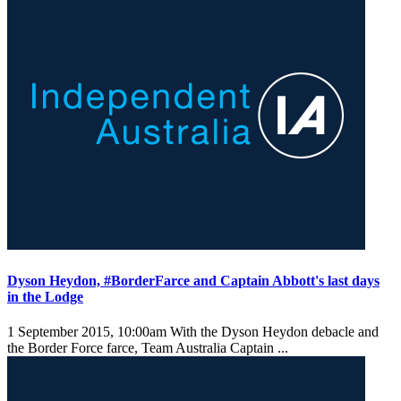
Dyson Heydon, #BorderFarce and Captain Abbott's last days
in the Lodge
1 September 2015, 10:00am
With the Dyson Heydon debacle and
the Border Force farce, Team Australia Captain ...