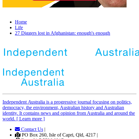
Home
Life
27 Diggers lost in Afghanistan: enough's enough
Independent
A
ustralia is a progressive journal focusing on politics,
democracy, the environment, Australian history and Australian
identity. It contains news and opinion from Australia and around the
world. [ Learn more ]
Contact Us
|
PO Box 260, Isle of Capri, Qld, 4217 |