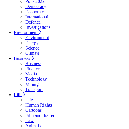
Polls 2022
Democracy
Economics
International
Defence
Investigations
Environment
Environment
Energy
Science
Climate
Business
Business
Finance
Media
Technology
Mining
Transport
Life
Life
Human Rights
Cartoons
Film and drama
Law
Animals