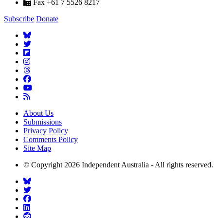
Fax +61 7 5526 8217
Subscribe
Donate
About Us
Submissions
Privacy Policy
Comments Policy
Site Map
© Copyright 2026 Independent Australia - All rights reserved.