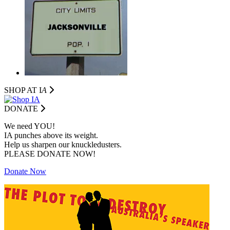
SHOP AT I
A
DONATE
We need YOU!
IA punches above its weight.
Help us sharpen our knuckledusters.
PLEASE DONATE NOW!
Donate Now