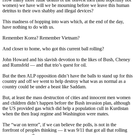
women) we have will we be mourning before we leave this human
detritus to their own shabby and illegal devices?
This madness of hopping into wars which, at the end of the day,
have nothing to do with us.
Remember Korea? Remember Vietnam?
And closer to home, who got this current ball rolling?
John Howard and his slavish devotion to the likes of Bush, Cheney
and Rumsfeld — and that trio’s quest for oil.
But the then ALP opposition didn’t have the balls to stand up for this
country and off we went to help destroy what was as normal as a
country could be under a beast like Saddam.
But, at least the mass destruction of cities and innocent men women
and children didn’t happen before the Bush invasion plan, although
the US provided gas which did help a population cull in Kurdistan
when the then Iraqi regime and Washington were mates.
The “war on terror”, if we can believe the polls, is not in the
forefront of peoples thinking — it was 9/11 that got all that rolling