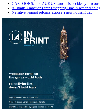
CARTOONS: The AUKUS caucus is decidedly raucous!
Australia's sanctions aren't stopping Israel's settler funding
Negative gearing reforms expose a new housing trap