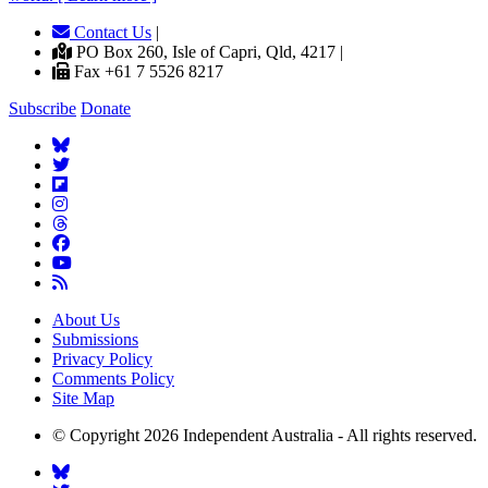
Contact Us
|
PO Box 260, Isle of Capri, Qld, 4217 |
Fax +61 7 5526 8217
Subscribe
Donate
About Us
Submissions
Privacy Policy
Comments Policy
Site Map
© Copyright 2026 Independent Australia - All rights reserved.