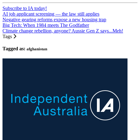
Subscribe to IA today!
AI job applicant screening — the law still applies
Negative gearing reforms expose a new housing trap
Big Tech: When 1984 meets The Godfather
Climate change rebellion, anyone? Aussie Gen Z says...Meh!
Tags
Tagged as:
afghanistan