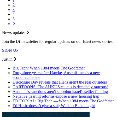
1
2
3
4
5
News updates
Join the
I
A
newsletter for regular updates on our latest news stories.
SIGN UP
Just in
Big Tech: When 1984 meets The Godfather
Forty-three years after Hawke, Australia needs a new
economic debate
Disclosure Day reveals that aliens aren't the real outsiders
CARTOONS: The AUKUS caucus is decidedly raucous!
Australia's sanctions aren't stopping Israel's settler funding
Negative gearing reforms expose a new housing trap
EDITORIAL: Big Tech — When 1984 meets The Godfather
Ed Husic doesn’t give a shit; William Blake might