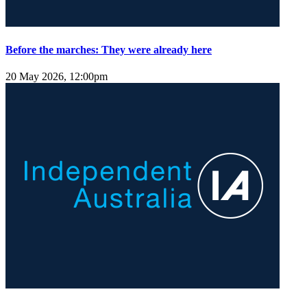
Before the marches: They were already here
20 May 2026, 12:00pm