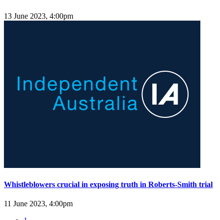
13 June 2023, 4:00pm
Whistleblowers crucial in exposing truth in Roberts-Smith trial
11 June 2023, 4:00pm