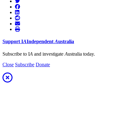
Support
I
A
Independent
A
ustralia
Subscribe to I
A
and investigate
A
ustralia today.
Close
Subscribe
Donate