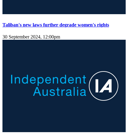
Taliban's new laws further degrade women's rights
30 September 2024, 12:00pm