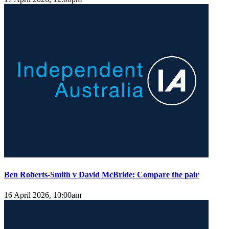
Ben Roberts-Smith v David McBride: Compare the pair
16 April 2026, 10:00am