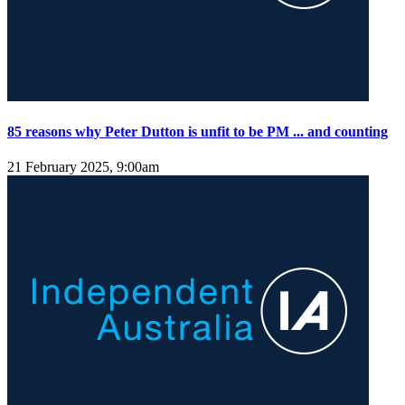
85 reasons why Peter Dutton is unfit to be PM ... and counting
21 February 2025, 9:00am