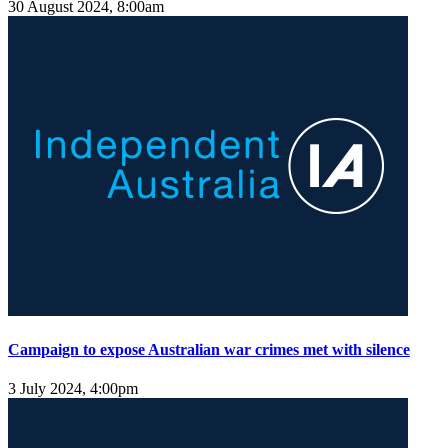
30 August 2024, 8:00am
Campaign to expose Australian war crimes met with silence
3 July 2024, 4:00pm