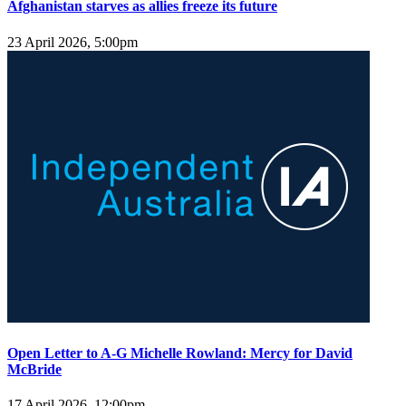
Afghanistan starves as allies freeze its future
23 April 2026, 5:00pm
Open Letter to A-G Michelle Rowland: Mercy for David
McBride
17 April 2026, 12:00pm