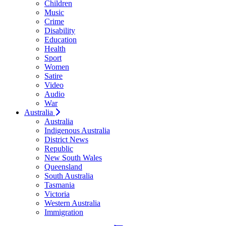
Children
Music
Crime
Disability
Education
Health
Sport
Women
Satire
Video
Audio
War
Australia
Australia
Indigenous Australia
District News
Republic
New South Wales
Queensland
South Australia
Tasmania
Victoria
Western Australia
Immigration