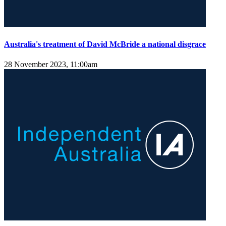
Australia's treatment of David McBride a national disgrace
28 November 2023, 11:00am