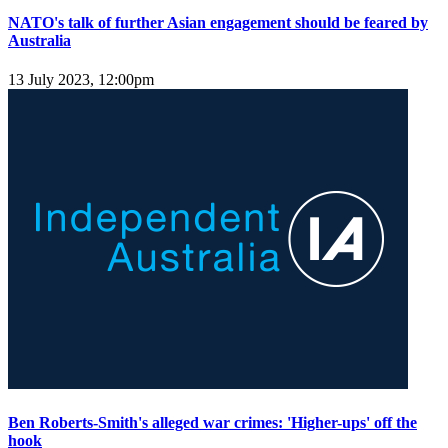
NATO's talk of further Asian engagement should be feared by
Australia
13 July 2023, 12:00pm
Ben Roberts-Smith's alleged war crimes: 'Higher-ups' off the
hook