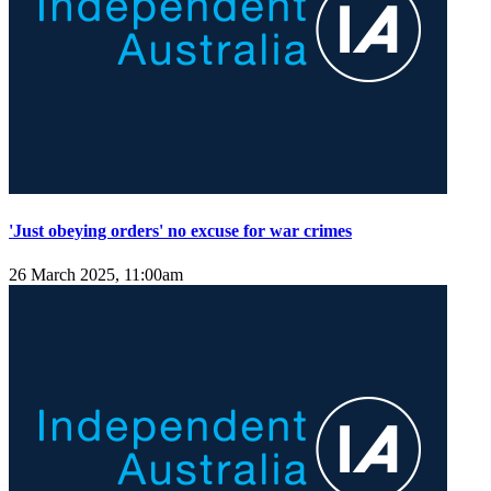
'Just obeying orders' no excuse for war crimes
26 March 2025, 11:00am