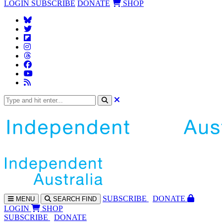
LOGIN
SUBSCRIBE
DONATE
SHOP
SUBS
CRIBE
DONATE
MENU
SEARCH
FIND
LOGIN
SHOP
SUBSCRIBE
DONATE