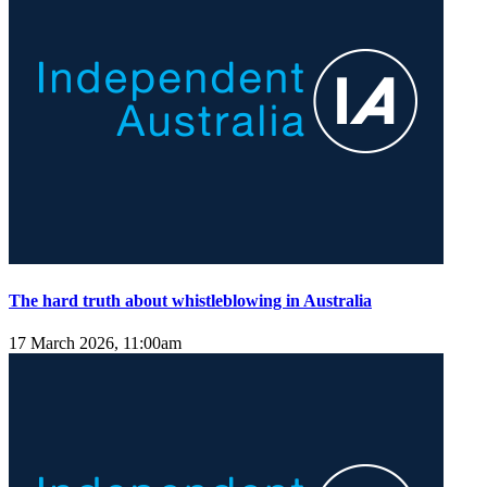
The hard truth about whistleblowing in Australia
17 March 2026, 11:00am