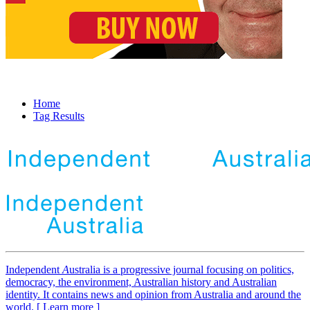
Home
Tag Results
Independent
A
ustralia is a progressive journal focusing on politics,
democracy, the environment, Australian history and Australian
identity. It contains news and opinion from Australia and around the
world. [ Learn more ]