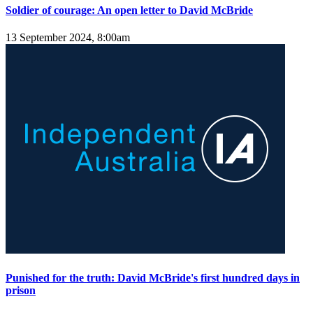
Soldier of courage: An open letter to David McBride
13 September 2024, 8:00am
Punished for the truth: David McBride's first hundred days in
prison