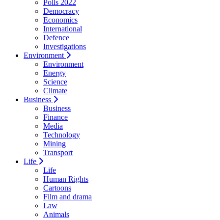
Polls 2022
Democracy
Economics
International
Defence
Investigations
Environment
Environment
Energy
Science
Climate
Business
Business
Finance
Media
Technology
Mining
Transport
Life
Life
Human Rights
Cartoons
Film and drama
Law
Animals