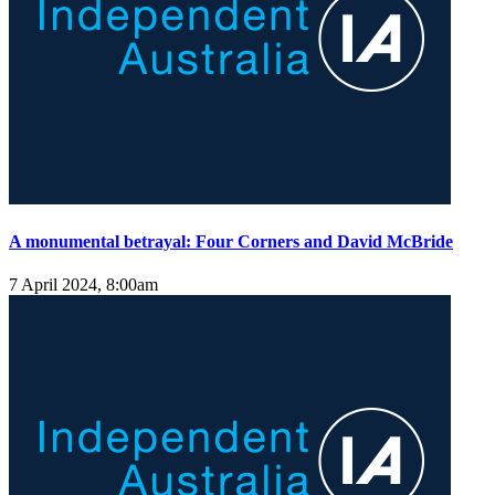
A monumental betrayal: Four Corners and David McBride
7 April 2024, 8:00am