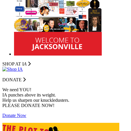
SHOP AT I
A
DONATE
We need YOU!
IA punches above its weight.
Help us sharpen our knuckledusters.
PLEASE DONATE NOW!
Donate Now