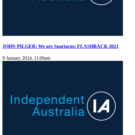
JOHN PILGER: We are Spartacus: FLASHBACK 2023
9 January 2024, 11:00am