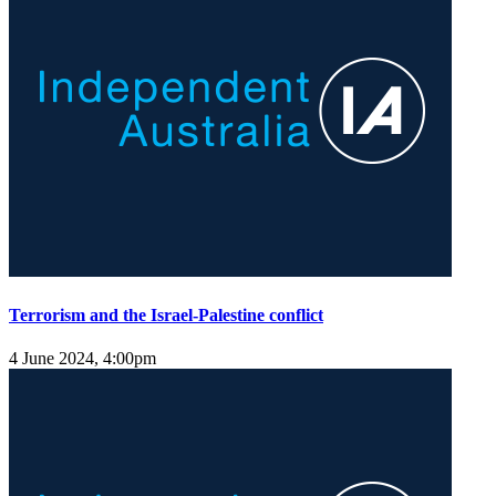
Terrorism and the Israel-Palestine conflict
4 June 2024, 4:00pm