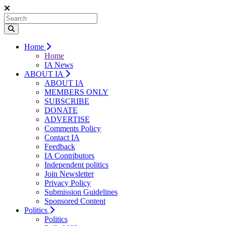
Home
Home
IA News
ABOUT IA
ABOUT IA
MEMBERS ONLY
SUBSCRIBE
DONATE
ADVERTISE
Comments Policy
Contact IA
Feedback
IA Contributors
Independent politics
Join Newsletter
Privacy Policy
Submission Guidelines
Sponsored Content
Politics
Politics